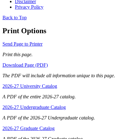
Disclaimer
Privacy Policy
Back to Top
Print Options
Send Page to Printer
Print this page.
Download Page (PDF)
The PDF will include all information unique to this page.
2026-27 University Catalog
A PDF of the entire 2026-27 catalog.
2026-27 Undergraduate Catalog
A PDF of the 2026-27 Undergraduate catalog.
2026-27 Graduate Catalog
A PDF of the 2026-27 Graduate catalog.