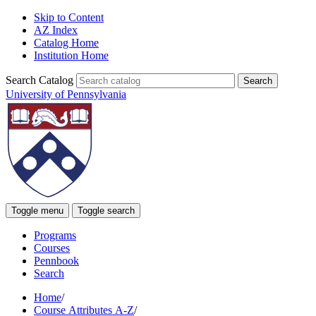
Skip to Content
AZ Index
Catalog Home
Institution Home
Search Catalog
University of Pennsylvania
Toggle menu
Toggle search
Programs
Courses
Pennbook
Search
Home
/
Course Attributes A-Z
/