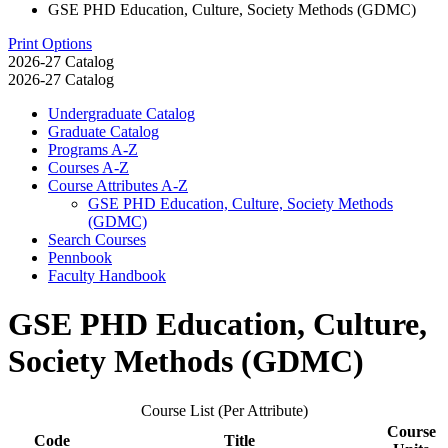
GSE PHD Education, Culture, Society Methods (GDMC)
Print Options
2026-27 Catalog
2026-27 Catalog
Undergraduate Catalog
Graduate Catalog
Programs A-​Z
Courses A-​Z
Course Attributes A-​Z
GSE PHD Education, Culture, Society Methods
(GDMC)
Search Courses
Pennbook
Faculty Handbook
GSE PHD Education, Culture,
Society Methods (GDMC)
Course List (Per Attribute)
Course
Code
Title