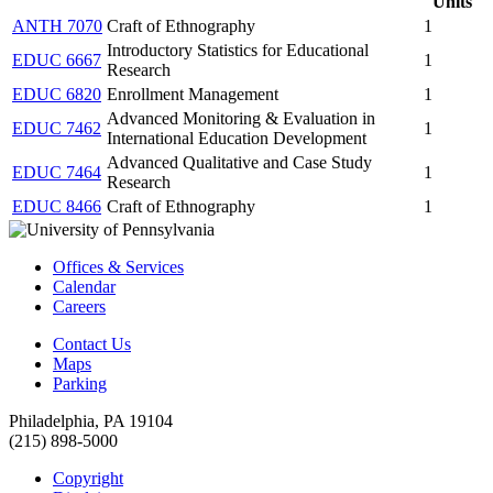
Units
ANTH 7070
Craft of Ethnography
1
Introductory Statistics for Educational
EDUC 6667
1
Research
EDUC 6820
Enrollment Management
1
Advanced Monitoring & Evaluation in
EDUC 7462
1
International Education Development
Advanced Qualitative and Case Study
EDUC 7464
1
Research
EDUC 8466
Craft of Ethnography
1
Offices & Services
Calendar
Careers
Contact Us
Maps
Parking
Philadelphia, PA 19104
(215) 898-5000
Copyright