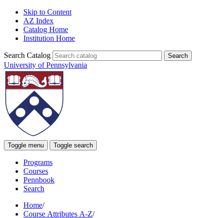
Skip to Content
AZ Index
Catalog Home
Institution Home
Search Catalog
University of Pennsylvania
Toggle menu
Toggle search
Programs
Courses
Pennbook
Search
Home
/
Course Attributes A-Z
/