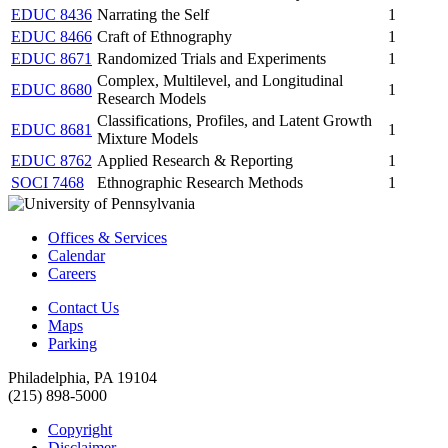
EDUC 8436
Narrating the Self
1
EDUC 8466
Craft of Ethnography
1
EDUC 8671
Randomized Trials and Experiments
1
Complex, Multilevel, and Longitudinal
EDUC 8680
1
Research Models
Classifications, Profiles, and Latent Growth
EDUC 8681
1
Mixture Models
EDUC 8762
Applied Research & Reporting
1
SOCI 7468
Ethnographic Research Methods
1
Offices & Services
Calendar
Careers
Contact Us
Maps
Parking
Philadelphia, PA 19104
(215) 898-5000
Copyright
Disclaimer