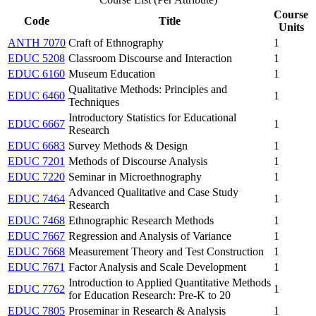
Course
Code
Title
Units
ANTH 7070
Craft of Ethnography
1
EDUC 5208
Classroom Discourse and Interaction
1
EDUC 6160
Museum Education
1
Qualitative Methods: Principles and
EDUC 6460
1
Techniques
Introductory Statistics for Educational
EDUC 6667
1
Research
EDUC 6683
Survey Methods & Design
1
EDUC 7201
Methods of Discourse Analysis
1
EDUC 7220
Seminar in Microethnography
1
Advanced Qualitative and Case Study
EDUC 7464
1
Research
EDUC 7468
Ethnographic Research Methods
1
EDUC 7667
Regression and Analysis of Variance
1
EDUC 7668
Measurement Theory and Test Construction
1
EDUC 7671
Factor Analysis and Scale Development
1
Introduction to Applied Quantitative Methods
EDUC 7762
1
for Education Research: Pre-K to 20
EDUC 7805
Proseminar in Research & Analysis
1