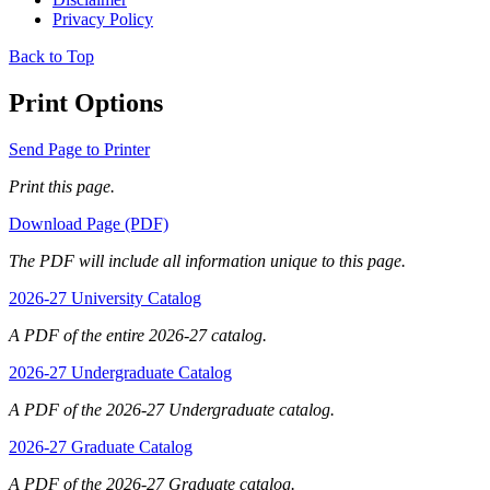
Privacy Policy
Back to Top
Print Options
Send Page to Printer
Print this page.
Download Page (PDF)
The PDF will include all information unique to this page.
2026-27 University Catalog
A PDF of the entire 2026-27 catalog.
2026-27 Undergraduate Catalog
A PDF of the 2026-27 Undergraduate catalog.
2026-27 Graduate Catalog
A PDF of the 2026-27 Graduate catalog.