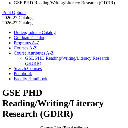
GSE PHD Reading/Writing/Literacy Research (GDRR)
Print Options
2026-27 Catalog
2026-27 Catalog
Undergraduate Catalog
Graduate Catalog
Programs A-​Z
Courses A-​Z
Course Attributes A-​Z
GSE PHD Reading/​Writing/​Literacy Research
(GDRR)
Search Courses
Pennbook
Faculty Handbook
GSE PHD
Reading/Writing/Literacy
Research (GDRR)
Course List (Per Attribute)