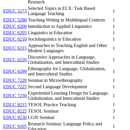
Research
Selected Topics in ELX: Task Based
EDUC 5273
1
Language Teaching
EDUC 5280
Teaching Writing in Multilingual Contexts
1
EDUC 6200
Introduction to Applied Linguistics
1
EDUC 6205
Linguistics in Education
1
EDUC 6210
Sociolinguistics in Education
1
Approaches to Teaching English and Other
EDUC 6215
1
Modern Languages
Discursive Approaches in Language,
EDUC 6220
1
Globalization, and Intercultural Studies
Ethnography for Language, Globalization,
EDUC 6299
1
and Intercultural Studies
EDUC 7220
Seminar in Microethnography
1
EDUC 7225
Second Language Development
1
Experiential Learning Design for Language,
EDUC 7230
1
Globalization, and Intercultural Studies
EDUC 8215
TESOL Practice Teaching
1
EDUC 8225
TESOL Seminar
3
EDUC 8230
LGIS Seminar
1
Research Seminar: Language Policy and
EDUC 9205
1
Education