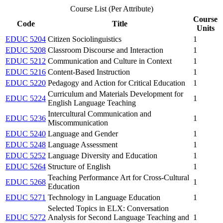
Course List (Per Attribute)
Course
Code
Title
Units
EDUC 5204
Citizen Sociolinguistics
1
EDUC 5208
Classroom Discourse and Interaction
1
EDUC 5212
Communication and Culture in Context
1
EDUC 5216
Content-Based Instruction
1
EDUC 5220
Pedagogy and Action for Critical Education
1
Curriculum and Materials Development for
EDUC 5224
1
English Language Teaching
Intercultural Communication and
EDUC 5236
1
Miscommunication
EDUC 5240
Language and Gender
1
EDUC 5248
Language Assessment
1
EDUC 5252
Language Diversity and Education
1
EDUC 5264
Structure of English
1
Teaching Performance Art for Cross-Cultural
EDUC 5268
1
Education
EDUC 5271
Technology in Language Education
1
Selected Topics in ELX: Conversation
EDUC 5272
Analysis for Second Language Teaching and
1