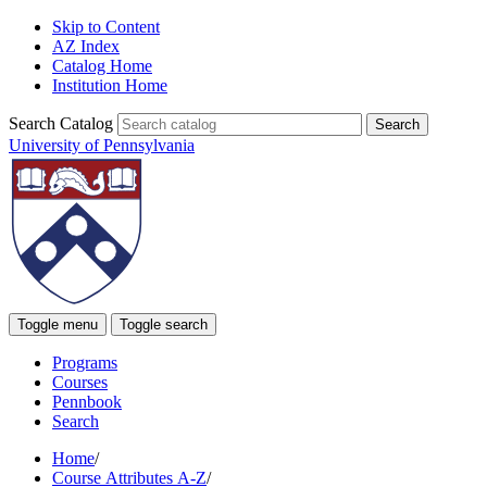
Skip to Content
AZ Index
Catalog Home
Institution Home
Search Catalog
University of Pennsylvania
Toggle menu
Toggle search
Programs
Courses
Pennbook
Search
Home
/
Course Attributes A-Z
/