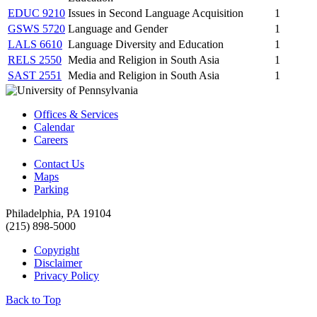
EDUC 9210
Issues in Second Language Acquisition
1
GSWS 5720
Language and Gender
1
LALS 6610
Language Diversity and Education
1
RELS 2550
Media and Religion in South Asia
1
SAST 2551
Media and Religion in South Asia
1
Offices & Services
Calendar
Careers
Contact Us
Maps
Parking
Philadelphia, PA 19104
(215) 898-5000
Copyright
Disclaimer
Privacy Policy
Back to Top