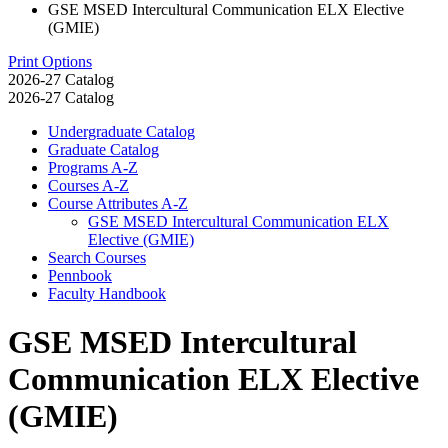
GSE MSED Intercultural Communication ELX Elective
(GMIE)
Print Options
2026-27 Catalog
2026-27 Catalog
Undergraduate Catalog
Graduate Catalog
Programs A-​Z
Courses A-​Z
Course Attributes A-​Z
GSE MSED Intercultural Communication ELX
Elective (GMIE)
Search Courses
Pennbook
Faculty Handbook
GSE MSED Intercultural
Communication ELX Elective
(GMIE)