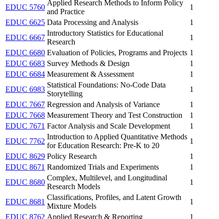
Applied Research Methods to Inform Policy
EDUC 5760
1
and Practice
EDUC 6625
Data Processing and Analysis
1
Introductory Statistics for Educational
EDUC 6667
1
Research
EDUC 6680
Evaluation of Policies, Programs and Projects
1
EDUC 6683
Survey Methods & Design
1
EDUC 6684
Measurement & Assessment
1
Statistical Foundations: No-Code Data
EDUC 6983
1
Storytelling
EDUC 7667
Regression and Analysis of Variance
1
EDUC 7668
Measurement Theory and Test Construction
1
EDUC 7671
Factor Analysis and Scale Development
1
Introduction to Applied Quantitative Methods
EDUC 7762
1
for Education Research: Pre-K to 20
EDUC 8629
Policy Research
1
EDUC 8671
Randomized Trials and Experiments
1
Complex, Multilevel, and Longitudinal
EDUC 8680
1
Research Models
Classifications, Profiles, and Latent Growth
EDUC 8681
1
Mixture Models
EDUC 8762
Applied Research & Reporting
1