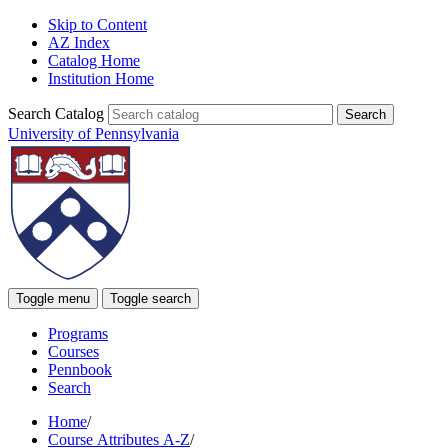
Skip to Content
AZ Index
Catalog Home
Institution Home
Search Catalog
University of Pennsylvania
Toggle menu
Toggle search
Programs
Courses
Pennbook
Search
Home
/
Course Attributes A-Z
/