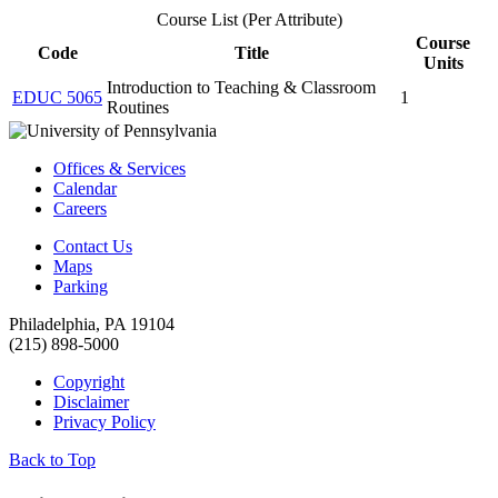
Course List (Per Attribute)
Course
Code
Title
Units
Introduction to Teaching & Classroom
EDUC 5065
1
Routines
Offices & Services
Calendar
Careers
Contact Us
Maps
Parking
Philadelphia, PA 19104
(215) 898-5000
Copyright
Disclaimer
Privacy Policy
Back to Top