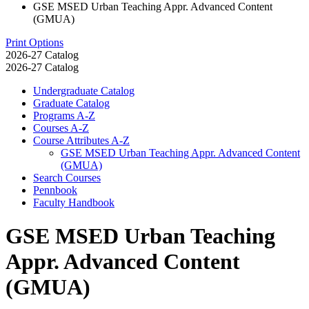
GSE MSED Urban Teaching Appr. Advanced Content
(GMUA)
Print Options
2026-27 Catalog
2026-27 Catalog
Undergraduate Catalog
Graduate Catalog
Programs A-​Z
Courses A-​Z
Course Attributes A-​Z
GSE MSED Urban Teaching Appr. Advanced Content
(GMUA)
Search Courses
Pennbook
Faculty Handbook
GSE MSED Urban Teaching
Appr. Advanced Content
(GMUA)