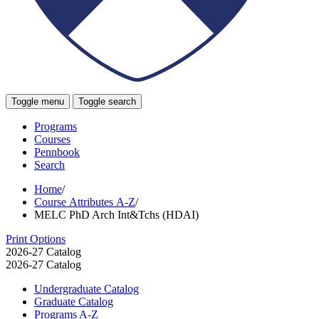
Toggle menu
Toggle search
Programs
Courses
Pennbook
Search
Home
/
Course Attributes A-Z
/
MELC PhD Arch Int&Tchs (HDAI)
Print Options
2026-27 Catalog
2026-27 Catalog
Undergraduate Catalog
Graduate Catalog
Programs A-​Z