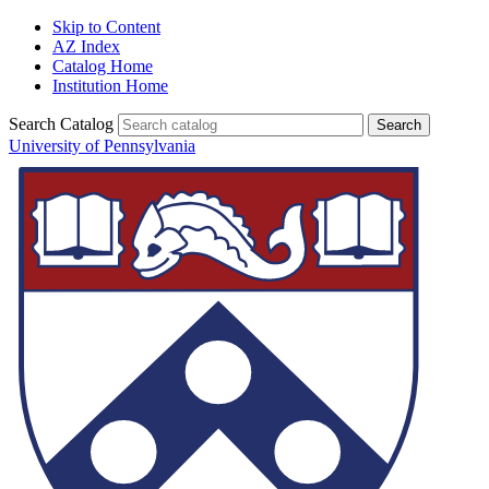
Skip to Content
AZ Index
Catalog Home
Institution Home
Search Catalog
University of Pennsylvania