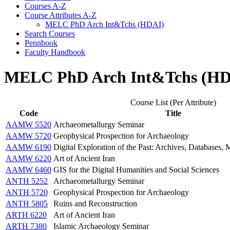
Courses A-​Z
Course Attributes A-​Z
MELC PhD Arch Int&​Tchs (HDAI)
Search Courses
Pennbook
Faculty Handbook
MELC PhD Arch Int&Tchs (HD
Course List (Per Attribute)
Code
Title
AAMW 5520
Archaeometallurgy Seminar
AAMW 5720
Geophysical Prospection for Archaeology
AAMW 6190
Digital Exploration of the Past: Archives, Databases
AAMW 6220
Art of Ancient Iran
AAMW 6460
GIS for the Digital Humanities and Social Sciences
ANTH 5252
Archaeometallurgy Seminar
ANTH 5720
Geophysical Prospection for Archaeology
ANTH 5805
Ruins and Reconstruction
ARTH 6220
Art of Ancient Iran
ARTH 7380
Islamic Archaeology Seminar