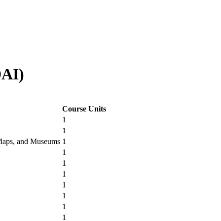
AI)
Course Units
1
1
, Maps, and Museums
1
1
1
1
1
1
1
1