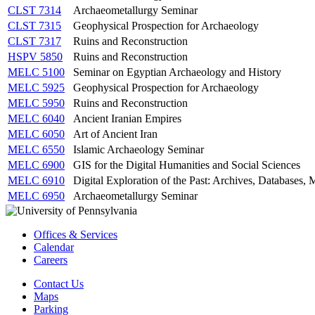
CLST 7314
Archaeometallurgy Seminar
CLST 7315
Geophysical Prospection for Archaeology
CLST 7317
Ruins and Reconstruction
HSPV 5850
Ruins and Reconstruction
MELC 5100
Seminar on Egyptian Archaeology and History
MELC 5925
Geophysical Prospection for Archaeology
MELC 5950
Ruins and Reconstruction
MELC 6040
Ancient Iranian Empires
MELC 6050
Art of Ancient Iran
MELC 6550
Islamic Archaeology Seminar
MELC 6900
GIS for the Digital Humanities and Social Sciences
MELC 6910
Digital Exploration of the Past: Archives, Databases
MELC 6950
Archaeometallurgy Seminar
Offices & Services
Calendar
Careers
Contact Us
Maps
Parking