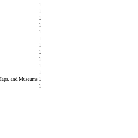
1
1
1
1
1
1
1
1
1
1
1
, Maps, and Museums
1
1