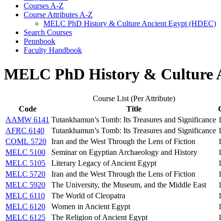
Courses A-​Z
Course Attributes A-​Z
MELC PhD History &​ Culture Ancient Egypt (HDEC)
Search Courses
Pennbook
Faculty Handbook
MELC PhD History & Culture 
Course List (Per Attribute)
Code
Title
AAMW 6141
Tutankhamun’s Tomb: Its Treasures and Significance
AFRC 6140
Tutankhamun’s Tomb: Its Treasures and Significance
COML 5720
Iran and the West Through the Lens of Fiction
MELC 5100
Seminar on Egyptian Archaeology and History
MELC 5105
Literary Legacy of Ancient Egypt
MELC 5720
Iran and the West Through the Lens of Fiction
MELC 5920
The University, the Museum, and the Middle East
MELC 6110
The World of Cleopatra
MELC 6120
Women in Ancient Egypt
MELC 6125
The Religion of Ancient Egypt