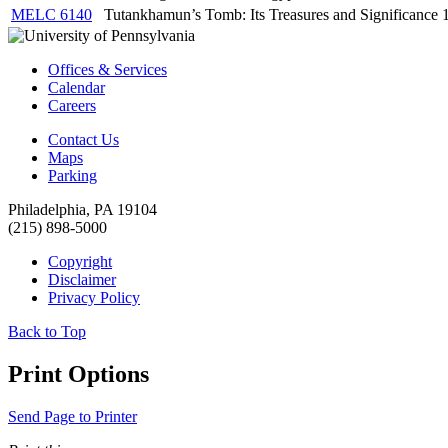
MELC 6140
Tutankhamun’s Tomb: Its Treasures and Significance
Offices & Services
Calendar
Careers
Contact Us
Maps
Parking
Philadelphia, PA 19104
(215) 898-5000
Copyright
Disclaimer
Privacy Policy
Back to Top
Print Options
Send Page to Printer