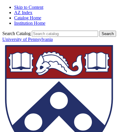
Skip to Content
AZ Index
Catalog Home
Institution Home
Search Catalog
University of Pennsylvania