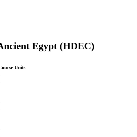
Ancient Egypt (HDEC)
Course Units
1
1
1
1
1
1
1
1
1
1