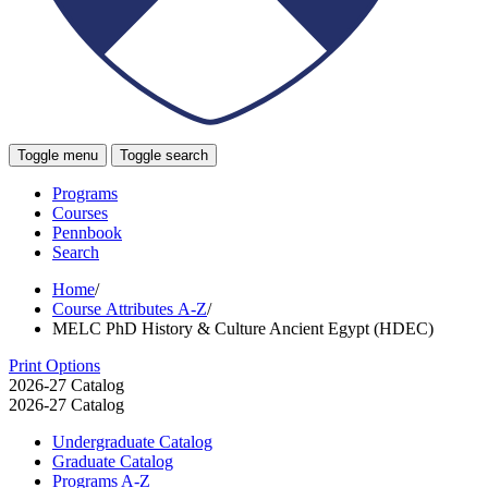
Toggle menu
Toggle search
Programs
Courses
Pennbook
Search
Home
/
Course Attributes A-Z
/
MELC PhD History & Culture Ancient Egypt (HDEC)
Print Options
2026-27 Catalog
2026-27 Catalog
Undergraduate Catalog
Graduate Catalog
Programs A-​Z