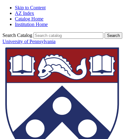
Skip to Content
AZ Index
Catalog Home
Institution Home
Search Catalog
University of Pennsylvania