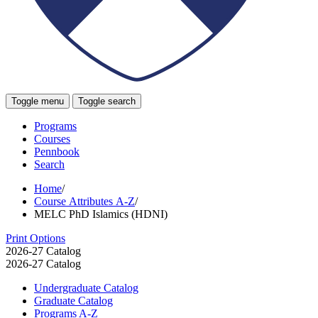
Toggle menu
Toggle search
Programs
Courses
Pennbook
Search
Home
/
Course Attributes A-Z
/
MELC PhD Islamics (HDNI)
Print Options
2026-27 Catalog
2026-27 Catalog
Undergraduate Catalog
Graduate Catalog
Programs A-​Z