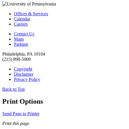
Offices & Services
Calendar
Careers
Contact Us
Maps
Parking
Philadelphia, PA 19104
(215) 898-5000
Copyright
Disclaimer
Privacy Policy
Back to Top
Print Options
Send Page to Printer
Print this page.