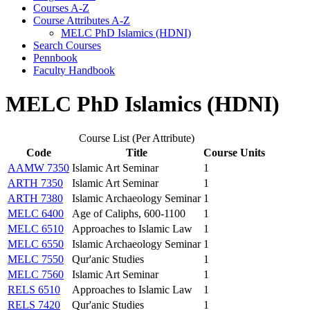
Courses A-​Z
Course Attributes A-​Z
MELC PhD Islamics (HDNI)
Search Courses
Pennbook
Faculty Handbook
MELC PhD Islamics (HDNI)
Course List (Per Attribute)
Code
Title
Course Units
AAMW 7350
Islamic Art Seminar
1
ARTH 7350
Islamic Art Seminar
1
ARTH 7380
Islamic Archaeology Seminar
1
MELC 6400
Age of Caliphs, 600-1100
1
MELC 6510
Approaches to Islamic Law
1
MELC 6550
Islamic Archaeology Seminar
1
MELC 7550
Qur'anic Studies
1
MELC 7560
Islamic Art Seminar
1
RELS 6510
Approaches to Islamic Law
1
RELS 7420
Qur'anic Studies
1