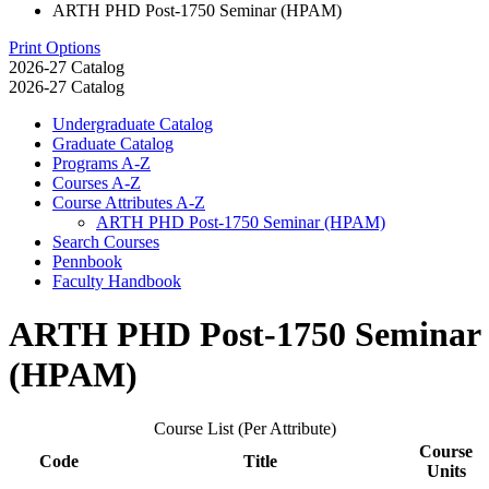
ARTH PHD Post-1750 Seminar (HPAM)
Print Options
2026-27 Catalog
2026-27 Catalog
Undergraduate Catalog
Graduate Catalog
Programs A-​Z
Courses A-​Z
Course Attributes A-​Z
ARTH PHD Post-​1750 Seminar (HPAM)
Search Courses
Pennbook
Faculty Handbook
ARTH PHD Post-1750 Seminar
(HPAM)
Course List (Per Attribute)
Course
Code
Title
Units