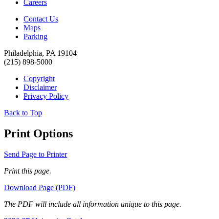
Careers
Contact Us
Maps
Parking
Philadelphia, PA 19104
(215) 898-5000
Copyright
Disclaimer
Privacy Policy
Back to Top
Print Options
Send Page to Printer
Print this page.
Download Page (PDF)
The PDF will include all information unique to this page.