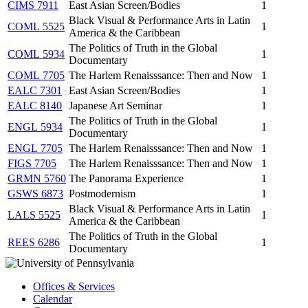
CIMS 7911
East Asian Screen/Bodies
1
Black Visual & Performance Arts in Latin
COML 5525
1
America & the Caribbean
The Politics of Truth in the Global
COML 5934
1
Documentary
COML 7705
The Harlem Renaisssance: Then and Now
1
EALC 7301
East Asian Screen/Bodies
1
EALC 8140
Japanese Art Seminar
1
The Politics of Truth in the Global
ENGL 5934
1
Documentary
ENGL 7705
The Harlem Renaisssance: Then and Now
1
FIGS 7705
The Harlem Renaisssance: Then and Now
1
GRMN 5760
The Panorama Experience
1
GSWS 6873
Postmodernism
1
Black Visual & Performance Arts in Latin
LALS 5525
1
America & the Caribbean
The Politics of Truth in the Global
REES 6286
1
Documentary
Offices & Services
Calendar