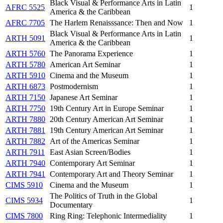
Black Visual & Performance Arts in Latin
AFRC 5525
1
America & the Caribbean
AFRC 7705
The Harlem Renaisssance: Then and Now
1
Black Visual & Performance Arts in Latin
ARTH 5091
1
America & the Caribbean
ARTH 5760
The Panorama Experience
1
ARTH 5780
American Art Seminar
1
ARTH 5910
Cinema and the Museum
1
ARTH 6873
Postmodernism
1
ARTH 7150
Japanese Art Seminar
1
ARTH 7750
19th Century Art in Europe Seminar
1
ARTH 7880
20th Century American Art Seminar
1
ARTH 7881
19th Century American Art Seminar
1
ARTH 7882
Art of the Americas Seminar
1
ARTH 7911
East Asian Screen/Bodies
1
ARTH 7940
Contemporary Art Seminar
1
ARTH 7941
Contemporary Art and Theory Seminar
1
CIMS 5910
Cinema and the Museum
1
The Politics of Truth in the Global
CIMS 5934
1
Documentary
CIMS 7800
Ring Ring: Telephonic Intermediality
1