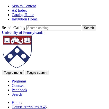
Skip to Content
AZ Index
Catalog Home
Institution Home
Search Catalog
University of Pennsylvania
Toggle menu
Toggle search
Programs
Courses
Pennbook
Search
Home
/
Course Attributes A-Z
/