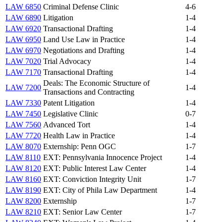
LAW 6850
Criminal Defense Clinic
4-6
LAW 6890
Litigation
1-4
LAW 6920
Transactional Drafting
1-4
LAW 6950
Land Use Law in Practice
1-4
LAW 6970
Negotiations and Drafting
1-4
LAW 7020
Trial Advocacy
1-4
LAW 7170
Transactional Drafting
1-4
Deals: The Economic Structure of
LAW 7200
1-4
Transactions and Contracting
LAW 7330
Patent Litigation
1-4
LAW 7450
Legislative Clinic
0-7
LAW 7560
Advanced Tort
1-4
LAW 7720
Health Law in Practice
1-4
LAW 8070
Externship: Penn OGC
1-7
LAW 8110
EXT: Pennsylvania Innocence Project
1-4
LAW 8120
EXT: Public Interest Law Center
1-4
LAW 8160
EXT: Conviction Integrity Unit
1-7
LAW 8190
EXT: City of Phila Law Department
1-4
LAW 8200
Externship
1-7
LAW 8210
EXT: Senior Law Center
1-7