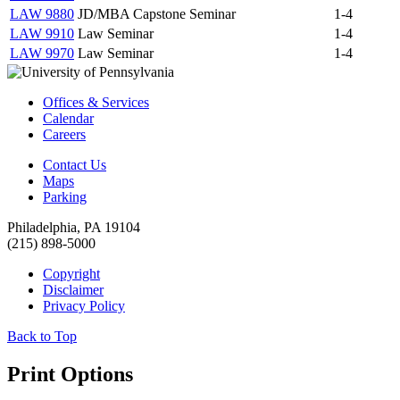
LAW 9880
JD/MBA Capstone Seminar
1-4
LAW 9910
Law Seminar
1-4
LAW 9970
Law Seminar
1-4
Offices & Services
Calendar
Careers
Contact Us
Maps
Parking
Philadelphia, PA 19104
(215) 898-5000
Copyright
Disclaimer
Privacy Policy
Back to Top
Print Options