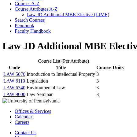
Courses A-​Z
Course Attributes A-​Z
Law JD Additional MBE Elective (LJME)
Search Courses
Pennbook
Faculty Handbook
Law JD Additional MBE Electi
Course List (Per Attribute)
Code
Title
Course Units
LAW 5070
Introduction to Intellectual Property
3
LAW 6110
Legislation
3
LAW 6340
Environmental Law
3
LAW 9600
Law Seminar
3
Offices & Services
Calendar
Careers
Contact Us