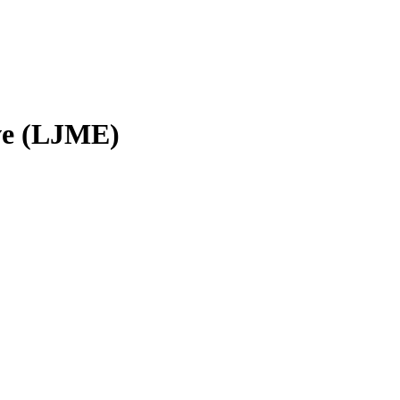
ve (LJME)