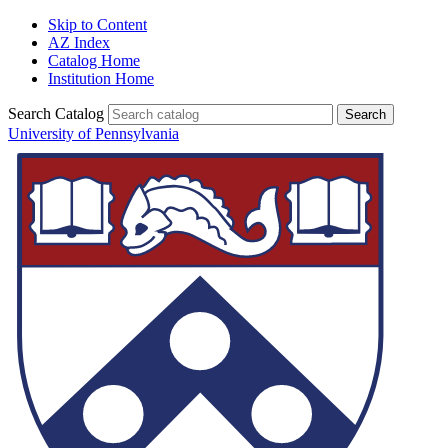
Skip to Content
AZ Index
Catalog Home
Institution Home
Search Catalog
University of Pennsylvania