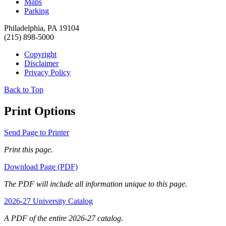
Maps
Parking
Philadelphia, PA 19104
(215) 898-5000
Copyright
Disclaimer
Privacy Policy
Back to Top
Print Options
Send Page to Printer
Print this page.
Download Page (PDF)
The PDF will include all information unique to this page.
2026-27 University Catalog
A PDF of the entire 2026-27 catalog.