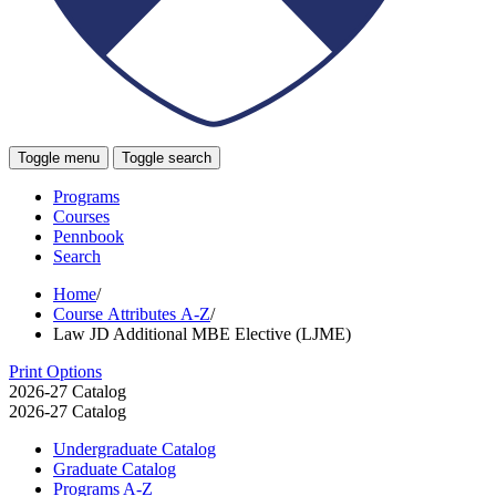
Toggle menu
Toggle search
Programs
Courses
Pennbook
Search
Home
/
Course Attributes A-Z
/
Law JD Additional MBE Elective (LJME)
Print Options
2026-27 Catalog
2026-27 Catalog
Undergraduate Catalog
Graduate Catalog
Programs A-​Z