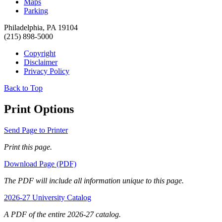
Maps
Parking
Philadelphia, PA 19104
(215) 898-5000
Copyright
Disclaimer
Privacy Policy
Back to Top
Print Options
Send Page to Printer
Print this page.
Download Page (PDF)
The PDF will include all information unique to this page.
2026-27 University Catalog
A PDF of the entire 2026-27 catalog.