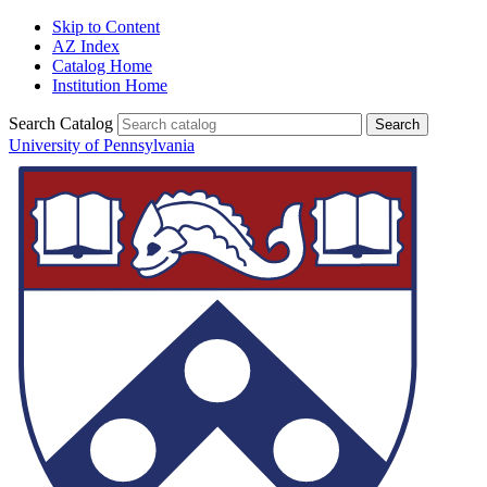
Skip to Content
AZ Index
Catalog Home
Institution Home
Search Catalog
University of Pennsylvania