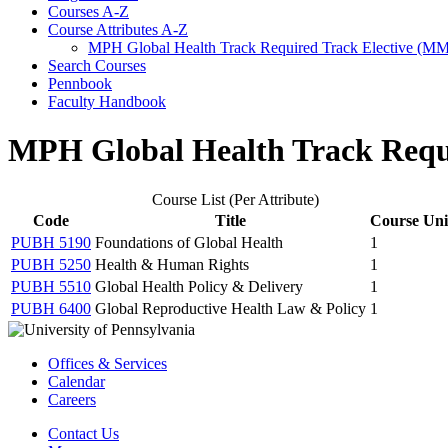
Courses A-​Z
Course Attributes A-​Z
MPH Global Health Track Required Track Elective (M
Search Courses
Pennbook
Faculty Handbook
MPH Global Health Track Requ
Course List (Per Attribute)
Code
Title
Course Uni
PUBH 5190
Foundations of Global Health
1
PUBH 5250
Health & Human Rights
1
PUBH 5510
Global Health Policy & Delivery
1
PUBH 6400
Global Reproductive Health Law & Policy
1
Offices & Services
Calendar
Careers
Contact Us