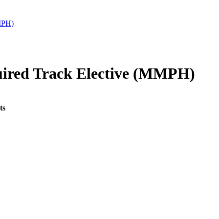
MPH)
ired Track Elective (MMPH)
ts