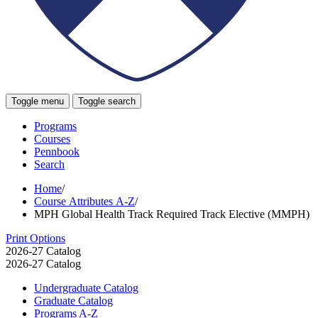
Toggle menu
Toggle search
Programs
Courses
Pennbook
Search
Home
/
Course Attributes A-Z
/
MPH Global Health Track Required Track Elective (MMPH)
Print Options
2026-27 Catalog
2026-27 Catalog
Undergraduate Catalog
Graduate Catalog
Programs A-​Z