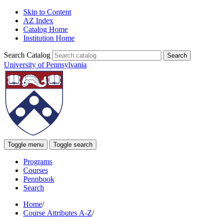
Skip to Content
AZ Index
Catalog Home
Institution Home
Search Catalog
University of Pennsylvania
Toggle menu
Toggle search
Programs
Courses
Pennbook
Search
Home
/
Course Attributes A-Z
/