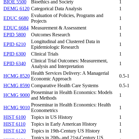
BIOE 5500
Bioethics and Society
1
DEMG 6120
Categorical Data Analysis
1
Evaluation of Policies, Programs and
EDUC 6680
1
Projects
EDUC 6684
Measurement & Assessment
1
EPID 5800
Outcomes Research
1
Longitudinal and Clustered Data in
EPID 6210
1
Epidemiologic Research
EPID 6300
Clinical Trials
1
Clinical Trial Outcomes: Measurement,
EPID 6340
1
Analysis and Interpretation
Health Services Delivery: A Managerial
HCMG 8520
0.5-1
Economic Approach
HCMG 8590
Comparative Health Care Systems
0.5-1
Proseminar in Health Economics: Models
HCMG 9000
1
and Methods
Proseminar in Health Economics: Health
HCMG 9010
1
Econometrics
HIST 6100
Topics in US History
1
HIST 6110
Topics in Early American History
1
HIST 6120
Topics in 19th-Century US History
1
Topics in 20th- and 21st-Century US