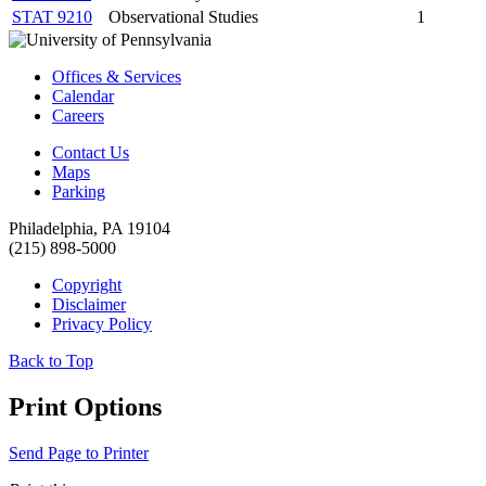
STAT 9210
Observational Studies
1
Offices & Services
Calendar
Careers
Contact Us
Maps
Parking
Philadelphia, PA 19104
(215) 898-5000
Copyright
Disclaimer
Privacy Policy
Back to Top
Print Options
Send Page to Printer