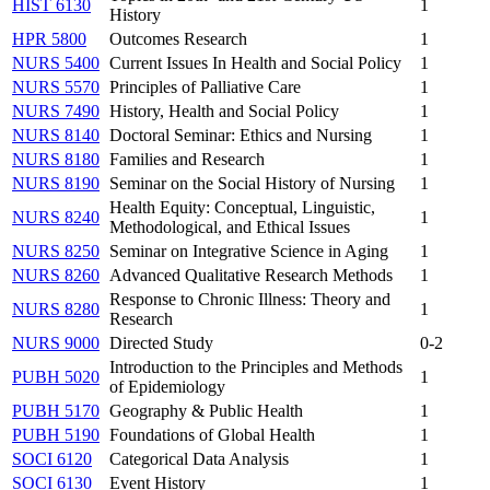
HIST 6130
1
History
HPR 5800
Outcomes Research
1
NURS 5400
Current Issues In Health and Social Policy
1
NURS 5570
Principles of Palliative Care
1
NURS 7490
History, Health and Social Policy
1
NURS 8140
Doctoral Seminar: Ethics and Nursing
1
NURS 8180
Families and Research
1
NURS 8190
Seminar on the Social History of Nursing
1
Health Equity: Conceptual, Linguistic,
NURS 8240
1
Methodological, and Ethical Issues
NURS 8250
Seminar on Integrative Science in Aging
1
NURS 8260
Advanced Qualitative Research Methods
1
Response to Chronic Illness: Theory and
NURS 8280
1
Research
NURS 9000
Directed Study
0-2
Introduction to the Principles and Methods
PUBH 5020
1
of Epidemiology
PUBH 5170
Geography & Public Health
1
PUBH 5190
Foundations of Global Health
1
SOCI 6120
Categorical Data Analysis
1
SOCI 6130
Event History
1