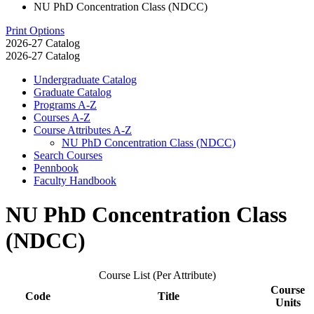
NU PhD Concentration Class (NDCC)
Print Options
2026-27 Catalog
2026-27 Catalog
Undergraduate Catalog
Graduate Catalog
Programs A-​Z
Courses A-​Z
Course Attributes A-​Z
NU PhD Concentration Class (NDCC)
Search Courses
Pennbook
Faculty Handbook
NU PhD Concentration Class
(NDCC)
Course List (Per Attribute)
Course
Code
Title
Units