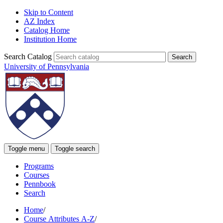
Skip to Content
AZ Index
Catalog Home
Institution Home
Search Catalog
University of Pennsylvania
Toggle menu
Toggle search
Programs
Courses
Pennbook
Search
Home
/
Course Attributes A-Z
/