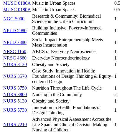
MUSC 0180A
Music in Urban Spaces
0.5
MUSC 0180B
Music in Urban Spaces
0.5
Research & Community: Biomedical
NGG 5900
1
Science in the Urban Curriculum
Building Inclusive, Poverty-Informed
NPLD 5980
1
Communities
Social Impact Entrepreneurship Meets
NPLD 7880
1
Mass Incarceration
NRSC 1160
ABCS of Everyday Neuroscience
1
NRSC 4660
Everyday Neuroendocrinology
1
NURS 3130
Obesity and Society
1
Case Study: Innovation in Health:
NURS 3570
Foundations of Design Thinking & Equity-
1
centered Design
NURS 3750
Nutrition Throughout The Life Cycle
1
NURS 3800
Nursing in the Community
2
NURS 5130
Obesity and Society
1
Innovation in Health: Foundations of
NURS 5730
1
Design Thinking
Advanced Physical Assessment Across the
NURS 7210
Life Span and Clinical Decision Making:
1
Nursing of Children