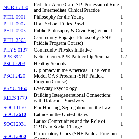
Pediatric Acute Care NP: Professional Role
NURS 7350
1
and Intermediate Clinical Practice
PHIL 0901
Philosophy for the Young
1
PHIL 0902
High School Ethics Bowl
1
PHIL 0903
Public Philosophy & Civic Engagement
1
Community Engaged Philosophy (SNF
PHIL 2563
1
Paideia Program Course)
PHYS 0137
Community Physics Initiative
1
PPE 3951
Netter Center/PPE Partnership Seminar
1-2
PSCI 2203
Healthy Schools
1
Diplomacy in the Americas - The Penn
PSCI 2420
Model OAS Program (SNF Paideia
1
Program Course)
PSYC 4460
Everyday Psychology
1
Building Intergenerational Connections
REES 1770
1
with Holocaust Survivors
SOCI 1150
Fair Housing, Segregation and the Law
1
SOCI 2610
Latinos in the United States
1
Latinx Communities and the Role of
SOCI 2931
1
CBO's in Social Change
Participatory Cities (SNF Paideia Program
SOCI 2960
1