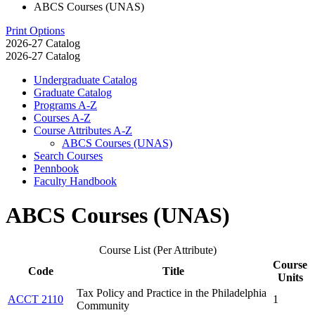
ABCS Courses (UNAS)
Print Options
2026-27 Catalog
2026-27 Catalog
Undergraduate Catalog
Graduate Catalog
Programs A-​Z
Courses A-​Z
Course Attributes A-​Z
ABCS Courses (UNAS)
Search Courses
Pennbook
Faculty Handbook
ABCS Courses (UNAS)
Course List (Per Attribute)
Course
Code
Title
Units
Tax Policy and Practice in the Philadelphia
ACCT 2110
1
Community