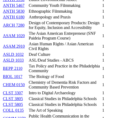
ANTH 5467
Community Youth Filmmaking
1
ANTH 5830
Ethnographic Filmmaking
1
ANTH 6180
Anthropology and Praxis
1
Design of Contemporary Products: Design
ARCH 7280
1
for Equity, Inclusion and Accessibility
The Asian American Entrepreneur (SNF
ASAM 1020
1
Paideia Program Course)
Asian Human Rights / Asian American
ASAM 2910
1
Civil Rights
ASLD 1032
Deaf Culture
1
ASLD 1033
ASL/Deaf Studies - ABCS
1
Tax Policy and Practice in the Philadelphia
BEPP 2110
1
Community
BIOL 1017
The Biology of Food
1
Chemistry of Dementia Risk Factors and
CHEM 0150
1
Community Based Prevention
CLST 3307
Intro to Digital Archaeology
1
CLST 3805
Classical Studies in Philadelphia Schools
1
CLST 5805
Classical Studies in Philadelphia Schools
1
COLL 0135
The Art of Speaking
1
Public Health Communication in the