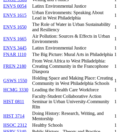
ENVS 0054
Latinx Environmental Justice
1
Urban Environments: Speaking About
ENVS 1615
1
Lead in West Philadelphia
The Role of Water in Urban Sustainability
ENVS 1650
1
and Resiliency
Air Pollution: Sources & Effects in Urban
ENVS 1665
1
Environments
ENVS 3445
Latinx Environmental Justice
1
FNAR 1110
The Big Picture: Mural Arts in Philadelphia
1
From West Africa to West Philadelphia:
FREN 2180
Creating Community in the Francophone
1
Diaspora
Holding Space and Making Place: Creating
GSWS 1550
1
Community in West Philadelphia Schools
HCMG 3330
Leading the Health Care Workforce
1
Faculty-Student Collaborative Action
HIST 0811
Seminar in Urban University-Community
1
Rltn
Doing History: Research, Writing, and
HIST 3714
1
Mentorship
HSOC 2312
Healthy Schools
1
HSPV 5340
Public History - Theory and Practice
1