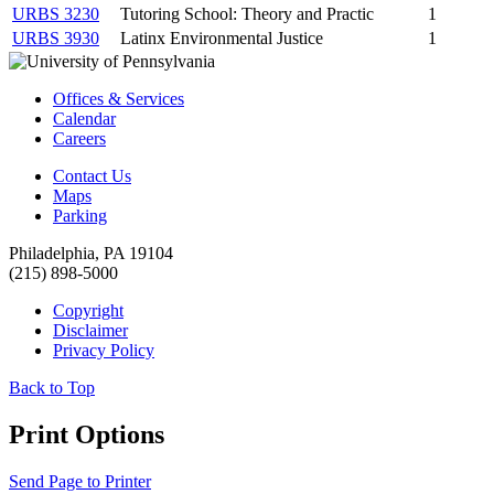
URBS 3230
Tutoring School: Theory and Practic
1
URBS 3930
Latinx Environmental Justice
1
Offices & Services
Calendar
Careers
Contact Us
Maps
Parking
Philadelphia, PA 19104
(215) 898-5000
Copyright
Disclaimer
Privacy Policy
Back to Top
Print Options
Send Page to Printer