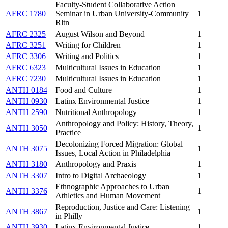
Faculty-Student Collaborative Action
AFRC 1780
Seminar in Urban University-Community
1
Rltn
AFRC 2325
August Wilson and Beyond
1
AFRC 3251
Writing for Children
1
AFRC 3306
Writing and Politics
1
AFRC 6323
Multicultural Issues in Education
1
AFRC 7230
Multicultural Issues in Education
1
ANTH 0184
Food and Culture
1
ANTH 0930
Latinx Environmental Justice
1
ANTH 2590
Nutritional Anthropology
1
Anthropology and Policy: History, Theory,
ANTH 3050
1
Practice
Decolonizing Forced Migration: Global
ANTH 3075
1
Issues, Local Action in Philadelphia
ANTH 3180
Anthropology and Praxis
1
ANTH 3307
Intro to Digital Archaeology
1
Ethnographic Approaches to Urban
ANTH 3376
1
Athletics and Human Movement
Reproduction, Justice and Care: Listening
ANTH 3867
1
in Philly
ANTH 3930
Latinx Environmental Justice
1