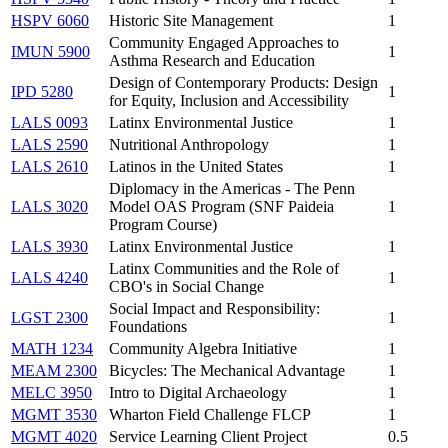
HSPV 6060
Historic Site Management
1
Community Engaged Approaches to
IMUN 5900
1
Asthma Research and Education
Design of Contemporary Products: Design
IPD 5280
1
for Equity, Inclusion and Accessibility
LALS 0093
Latinx Environmental Justice
1
LALS 2590
Nutritional Anthropology
1
LALS 2610
Latinos in the United States
1
Diplomacy in the Americas - The Penn
LALS 3020
Model OAS Program (SNF Paideia
1
Program Course)
LALS 3930
Latinx Environmental Justice
1
Latinx Communities and the Role of
LALS 4240
1
CBO's in Social Change
Social Impact and Responsibility:
LGST 2300
1
Foundations
MATH 1234
Community Algebra Initiative
1
MEAM 2300
Bicycles: The Mechanical Advantage
1
MELC 3950
Intro to Digital Archaeology
1
MGMT 3530
Wharton Field Challenge FLCP
1
MGMT 4020
Service Learning Client Project
0.5