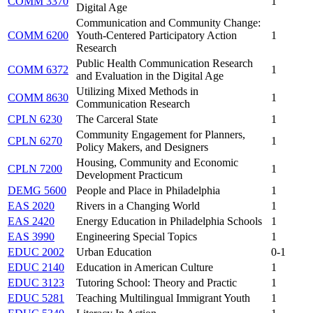
COMM 3370
1
Digital Age
Communication and Community Change:
COMM 6200
Youth-Centered Participatory Action
1
Research
Public Health Communication Research
COMM 6372
1
and Evaluation in the Digital Age
Utilizing Mixed Methods in
COMM 8630
1
Communication Research
CPLN 6230
The Carceral State
1
Community Engagement for Planners,
CPLN 6270
1
Policy Makers, and Designers
Housing, Community and Economic
CPLN 7200
1
Development Practicum
DEMG 5600
People and Place in Philadelphia
1
EAS 2020
Rivers in a Changing World
1
EAS 2420
Energy Education in Philadelphia Schools
1
EAS 3990
Engineering Special Topics
1
EDUC 2002
Urban Education
0-1
EDUC 2140
Education in American Culture
1
EDUC 3123
Tutoring School: Theory and Practic
1
EDUC 5281
Teaching Multilingual Immigrant Youth
1