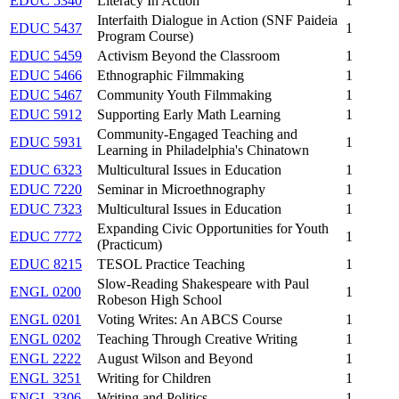
EDUC 5340
Literacy In Action
1
Interfaith Dialogue in Action (SNF Paideia
EDUC 5437
1
Program Course)
EDUC 5459
Activism Beyond the Classroom
1
EDUC 5466
Ethnographic Filmmaking
1
EDUC 5467
Community Youth Filmmaking
1
EDUC 5912
Supporting Early Math Learning
1
Community-Engaged Teaching and
EDUC 5931
1
Learning in Philadelphia's Chinatown
EDUC 6323
Multicultural Issues in Education
1
EDUC 7220
Seminar in Microethnography
1
EDUC 7323
Multicultural Issues in Education
1
Expanding Civic Opportunities for Youth
EDUC 7772
1
(Practicum)
EDUC 8215
TESOL Practice Teaching
1
Slow-Reading Shakespeare with Paul
ENGL 0200
1
Robeson High School
ENGL 0201
Voting Writes: An ABCS Course
1
ENGL 0202
Teaching Through Creative Writing
1
ENGL 2222
August Wilson and Beyond
1
ENGL 3251
Writing for Children
1
ENGL 3306
Writing and Politics
1