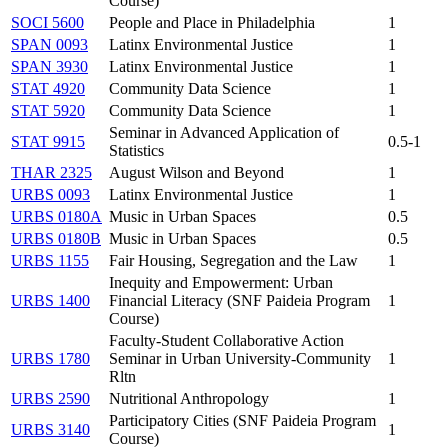
Course)
SOCI 5600
People and Place in Philadelphia
1
SPAN 0093
Latinx Environmental Justice
1
SPAN 3930
Latinx Environmental Justice
1
STAT 4920
Community Data Science
1
STAT 5920
Community Data Science
1
Seminar in Advanced Application of
STAT 9915
0.5-1
Statistics
THAR 2325
August Wilson and Beyond
1
URBS 0093
Latinx Environmental Justice
1
URBS 0180A
Music in Urban Spaces
0.5
URBS 0180B
Music in Urban Spaces
0.5
URBS 1155
Fair Housing, Segregation and the Law
1
Inequity and Empowerment: Urban
URBS 1400
Financial Literacy (SNF Paideia Program
1
Course)
Faculty-Student Collaborative Action
URBS 1780
Seminar in Urban University-Community
1
Rltn
URBS 2590
Nutritional Anthropology
1
Participatory Cities (SNF Paideia Program
URBS 3140
1
Course)