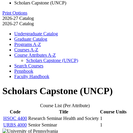
Scholars Capstone (UNCP)
Print Options
2026-27 Catalog
2026-27 Catalog
Undergraduate Catalog
Graduate Catalog
Programs A-​Z
Courses A-​Z
Course Attributes A-​Z
Scholars Capstone (UNCP)
Search Courses
Pennbook
Faculty Handbook
Scholars Capstone (UNCP)
Course List (Per Attribute)
Code
Title
Course Units
HSOC 4400
Research Seminar Health and Society
1
URBS 4000
Senior Seminar
1