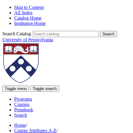
Skip to Content
AZ Index
Catalog Home
Institution Home
Search Catalog
University of Pennsylvania
Toggle menu
Toggle search
Programs
Courses
Pennbook
Search
Home
/
Course Attributes A-Z
/