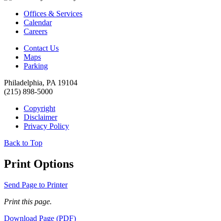
Offices & Services
Calendar
Careers
Contact Us
Maps
Parking
Philadelphia, PA 19104
(215) 898-5000
Copyright
Disclaimer
Privacy Policy
Back to Top
Print Options
Send Page to Printer
Print this page.
Download Page (PDF)