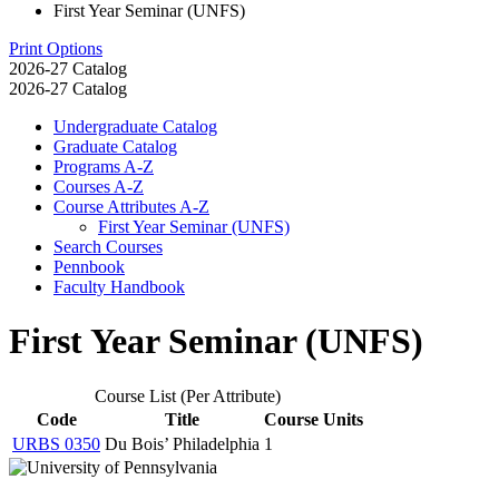
First Year Seminar (UNFS)
Print Options
2026-27 Catalog
2026-27 Catalog
Undergraduate Catalog
Graduate Catalog
Programs A-​Z
Courses A-​Z
Course Attributes A-​Z
First Year Seminar (UNFS)
Search Courses
Pennbook
Faculty Handbook
First Year Seminar (UNFS)
Course List (Per Attribute)
Code
Title
Course Units
URBS 0350
Du Bois’ Philadelphia
1