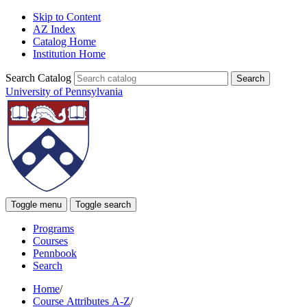
Skip to Content
AZ Index
Catalog Home
Institution Home
Search Catalog
University of Pennsylvania
Toggle menu
Toggle search
Programs
Courses
Pennbook
Search
Home
/
Course Attributes A-Z
/