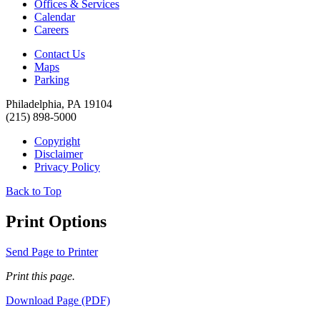
Offices & Services
Calendar
Careers
Contact Us
Maps
Parking
Philadelphia, PA 19104
(215) 898-5000
Copyright
Disclaimer
Privacy Policy
Back to Top
Print Options
Send Page to Printer
Print this page.
Download Page (PDF)