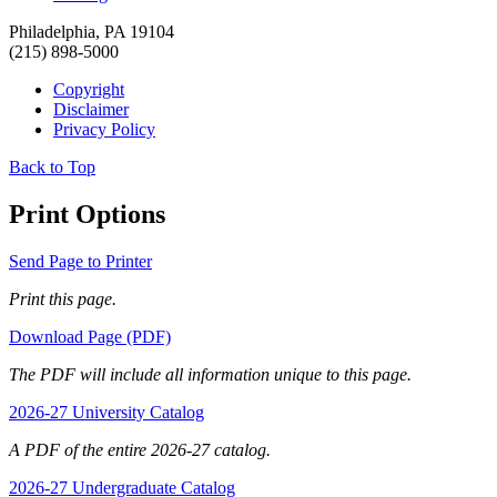
Philadelphia, PA 19104
(215) 898-5000
Copyright
Disclaimer
Privacy Policy
Back to Top
Print Options
Send Page to Printer
Print this page.
Download Page (PDF)
The PDF will include all information unique to this page.
2026-27 University Catalog
A PDF of the entire 2026-27 catalog.
2026-27 Undergraduate Catalog