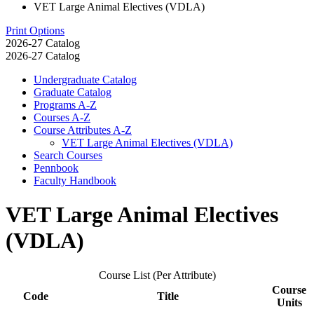
VET Large Animal Electives (VDLA)
Print Options
2026-27 Catalog
2026-27 Catalog
Undergraduate Catalog
Graduate Catalog
Programs A-​Z
Courses A-​Z
Course Attributes A-​Z
VET Large Animal Electives (VDLA)
Search Courses
Pennbook
Faculty Handbook
VET Large Animal Electives
(VDLA)
Course List (Per Attribute)
Course
Code
Title
Units