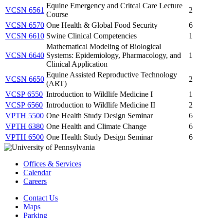
Equine Emergency and Critcal Care Lecture
VCSN 6561
2
Course
VCSN 6570
One Health & Global Food Security
6
VCSN 6610
Swine Clinical Competencies
1
Mathematical Modeling of Biological
VCSN 6640
Systems: Epidemiology, Pharmacology, and
1
Clinical Application
Equine Assisted Reproductive Technology
VCSN 6650
2
(ART)
VCSP 6550
Introduction to Wildlife Medicine I
1
VCSP 6560
Introduction to Wildlife Medicine II
2
VPTH 5500
One Health Study Design Seminar
6
VPTH 6380
One Health and Climate Change
6
VPTH 6500
One Health Study Design Seminar
6
Offices & Services
Calendar
Careers
Contact Us
Maps
Parking