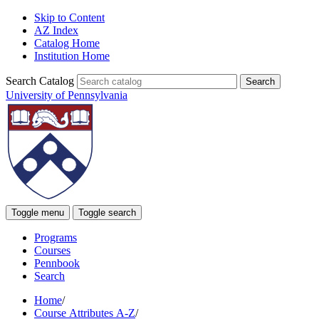
Skip to Content
AZ Index
Catalog Home
Institution Home
Search Catalog
University of Pennsylvania
Toggle menu
Toggle search
Programs
Courses
Pennbook
Search
Home
/
Course Attributes A-Z
/