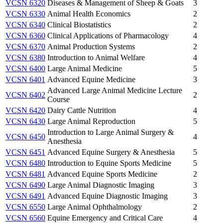
VCSN 6320
Diseases & Management of Sheep & Goats
3
VCSN 6330
Animal Health Economics
2
VCSN 6340
Clinical Biostatistics
2
VCSN 6360
Clinical Applications of Pharmacology
4
VCSN 6370
Animal Production Systems
2
VCSN 6380
Introduction to Animal Welfare
4
VCSN 6400
Large Animal Medicine
5
VCSN 6401
Advanced Equine Medicine
3
Advanced Large Animal Medicine Lecture
VCSN 6402
2
Course
VCSN 6420
Dairy Cattle Nutrition
4
VCSN 6430
Large Animal Reproduction
5
Introduction to Large Animal Surgery &
VCSN 6450
4
Anesthesia
VCSN 6451
Advanced Equine Surgery & Anesthesia
5
VCSN 6480
Introduction to Equine Sports Medicine
5
VCSN 6481
Advanced Equine Sports Medicine
2
VCSN 6490
Large Animal Diagnostic Imaging
3
VCSN 6491
Advanced Equine Diagnostic Imaging
3
VCSN 6550
Large Animal Ophthalmology
2
VCSN 6560
Equine Emergency and Critical Care
4