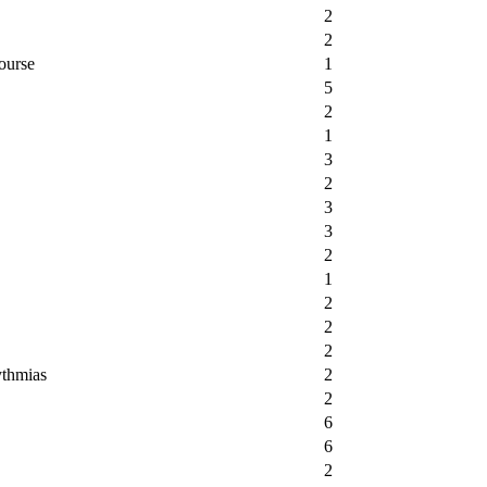
2
2
ourse
1
5
2
1
3
2
3
3
2
1
2
2
2
ythmias
2
2
6
6
2