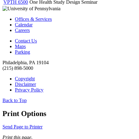
VPTH 6500
One Health Study Design Seminar
Offices & Services
Calendar
Careers
Contact Us
Maps
Parking
Philadelphia, PA 19104
(215) 898-5000
Copyright
Disclaimer
Privacy Policy
Back to Top
Print Options
Send Page to Printer
Print this page.