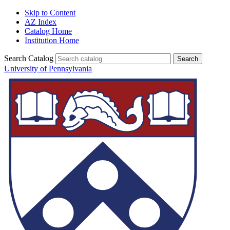
Skip to Content
AZ Index
Catalog Home
Institution Home
Search Catalog
University of Pennsylvania