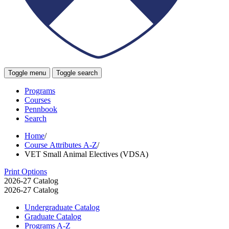
Toggle menu
Toggle search
Programs
Courses
Pennbook
Search
Home
/
Course Attributes A-Z
/
VET Small Animal Electives (VDSA)
Print Options
2026-27 Catalog
2026-27 Catalog
Undergraduate Catalog
Graduate Catalog
Programs A-​Z