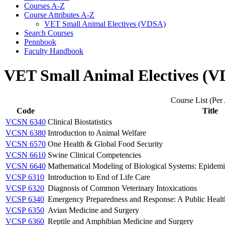
Courses A-​Z
Course Attributes A-​Z
VET Small Animal Electives (VDSA)
Search Courses
Pennbook
Faculty Handbook
VET Small Animal Electives (
Course List (Per 
Code
Title
VCSN 6340
Clinical Biostatistics
VCSN 6380
Introduction to Animal Welfare
VCSN 6570
One Health & Global Food Security
VCSN 6610
Swine Clinical Competencies
VCSN 6640
Mathematical Modeling of Biological Systems: Epidemi
VCSP 6310
Introduction to End of Life Care
VCSP 6320
Diagnosis of Common Veterinary Intoxications
VCSP 6340
Emergency Preparedness and Response: A Public Healt
VCSP 6350
Avian Medicine and Surgery
VCSP 6360
Reptile and Amphibian Medicine and Surgery