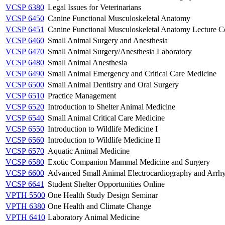
VCSP 6380
Legal Issues for Veterinarians
VCSP 6450
Canine Functional Musculoskeletal Anatomy
VCSP 6451
Canine Functional Musculoskeletal Anatomy Lecture C
VCSP 6460
Small Animal Surgery and Anesthesia
VCSP 6470
Small Animal Surgery/Anesthesia Laboratory
VCSP 6480
Small Animal Anesthesia
VCSP 6490
Small Animal Emergency and Critical Care Medicine
VCSP 6500
Small Animal Dentistry and Oral Surgery
VCSP 6510
Practice Management
VCSP 6520
Introduction to Shelter Animal Medicine
VCSP 6540
Small Animal Critical Care Medicine
VCSP 6550
Introduction to Wildlife Medicine I
VCSP 6560
Introduction to Wildlife Medicine II
VCSP 6570
Aquatic Animal Medicine
VCSP 6580
Exotic Companion Mammal Medicine and Surgery
VCSP 6600
Advanced Small Animal Electrocardiography and Arrh
VCSP 6641
Student Shelter Opportunities Online
VPTH 5500
One Health Study Design Seminar
VPTH 6380
One Health and Climate Change
VPTH 6410
Laboratory Animal Medicine