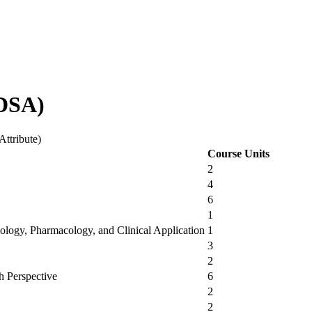
VDSA)
Attribute)
Course Units
2
4
6
1
ology, Pharmacology, and Clinical Application
1
3
2
h Perspective
6
2
2