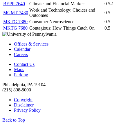
BEPP 7640
Climate and Financial Markets
0.5-1
Work and Technology: Choices and
MGMT 7430
0.5
Outcomes
MKTG 7380
Consumer Neuroscience
0.5
MKTG 7680
Contagious: How Things Catch On
0.5
Offices & Services
Calendar
Careers
Contact Us
Maps
Parking
Philadelphia, PA 19104
(215) 898-5000
Copyright
Disclaimer
Privacy Policy
Back to Top