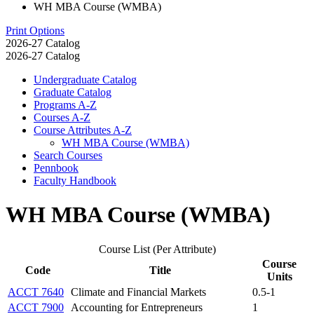
WH MBA Course (WMBA)
Print Options
2026-27 Catalog
2026-27 Catalog
Undergraduate Catalog
Graduate Catalog
Programs A-​Z
Courses A-​Z
Course Attributes A-​Z
WH MBA Course (WMBA)
Search Courses
Pennbook
Faculty Handbook
WH MBA Course (WMBA)
Course List (Per Attribute)
Course
Code
Title
Units
ACCT 7640
Climate and Financial Markets
0.5-1
ACCT 7900
Accounting for Entrepreneurs
1