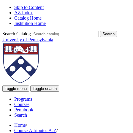
Skip to Content
AZ Index
Catalog Home
Institution Home
Search Catalog
University of Pennsylvania
Toggle menu
Toggle search
Programs
Courses
Pennbook
Search
Home
/
Course Attributes A-Z
/