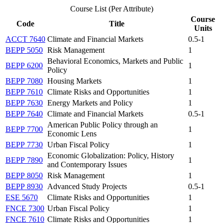
Course List (Per Attribute)
Course
Code
Title
Units
ACCT 7640
Climate and Financial Markets
0.5-1
BEPP 5050
Risk Management
1
Behavioral Economics, Markets and Public
BEPP 6200
1
Policy
BEPP 7080
Housing Markets
1
BEPP 7610
Climate Risks and Opportunities
1
BEPP 7630
Energy Markets and Policy
1
BEPP 7640
Climate and Financial Markets
0.5-1
American Public Policy through an
BEPP 7700
1
Economic Lens
BEPP 7730
Urban Fiscal Policy
1
Economic Globalization: Policy, History
BEPP 7890
1
and Contemporary Issues
BEPP 8050
Risk Management
1
BEPP 8930
Advanced Study Projects
0.5-1
ESE 5670
Climate Risks and Opportunities
1
FNCE 7300
Urban Fiscal Policy
1
FNCE 7610
Climate Risks and Opportunities
1