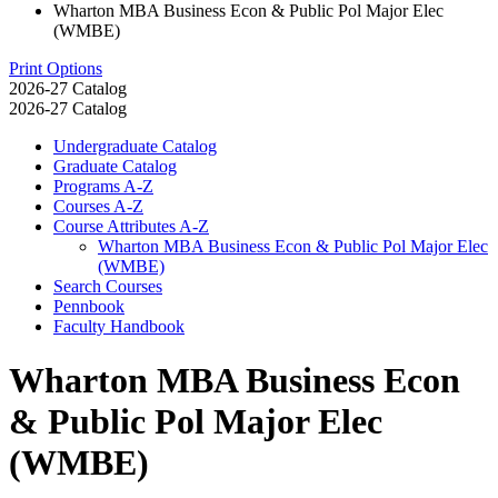
Wharton MBA Business Econ & Public Pol Major Elec
(WMBE)
Print Options
2026-27 Catalog
2026-27 Catalog
Undergraduate Catalog
Graduate Catalog
Programs A-​Z
Courses A-​Z
Course Attributes A-​Z
Wharton MBA Business Econ &​ Public Pol Major Elec
(WMBE)
Search Courses
Pennbook
Faculty Handbook
Wharton MBA Business Econ
& Public Pol Major Elec
(WMBE)