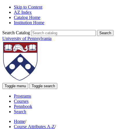
Skip to Content
AZ Index
Catalog Home
Institution Home
Search Catalog
University of Pennsylvania
Toggle menu
Toggle search
Programs
Courses
Pennbook
Search
Home
/
Course Attributes A-Z
/