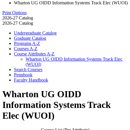
Wharton UG OIDD Information Systems Track Elec (WUOI)
Print Options
2026-27 Catalog
2026-27 Catalog
Undergraduate Catalog
Graduate Catalog
Programs A-​Z
Courses A-​Z
Course Attributes A-​Z
Wharton UG OIDD Information Systems Track Elec
(WUOI)
Search Courses
Pennbook
Faculty Handbook
Wharton UG OIDD
Information Systems Track
Elec (WUOI)
Course List (Per Attribute)