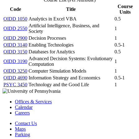
Course
Code
Title
Units
OIDD 1050
Analytics in Excel VBA
0.5
Artificial Intelligence, Business, and
OIDD 2550
1
Society
OIDD 2900
Decision Processes
1
OIDD 3140
Enabling Technologies
0.5-1
OIDD 3150
Databases for Analytics
0.5
Advanced Decision Systems: Evolutionary
OIDD 3190
1
Computation
OIDD 3250
Computer Simulation Models
1
OIDD 4690
Information Strategy and Economics
0.5-1
PSYC 3450
Technology and the Good Life
1
Offices & Services
Calendar
Careers
Contact Us
Maps
Parking