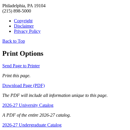
Philadelphia, PA 19104
(215) 898-5000
Copyright
Disclaimer
Privacy Policy
Back to Top
Print Options
Send Page to Printer
Print this page.
Download Page (PDF)
The PDF will include all information unique to this page.
2026-27 University Catalog
A PDF of the entire 2026-27 catalog.
2026-27 Undergraduate Catalog