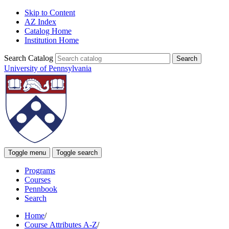
Skip to Content
AZ Index
Catalog Home
Institution Home
Search Catalog
University of Pennsylvania
Toggle menu
Toggle search
Programs
Courses
Pennbook
Search
Home
/
Course Attributes A-Z
/