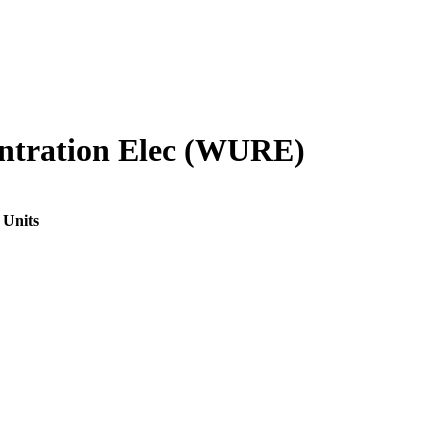
ntration Elec (WURE)
 Units