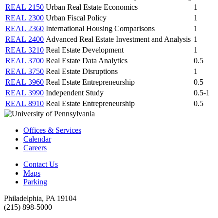
REAL 2150
Urban Real Estate Economics
1
REAL 2300
Urban Fiscal Policy
1
REAL 2360
International Housing Comparisons
1
REAL 2400
Advanced Real Estate Investment and Analysis
1
REAL 3210
Real Estate Development
1
REAL 3700
Real Estate Data Analytics
0.5
REAL 3750
Real Estate Disruptions
1
REAL 3960
Real Estate Entrepreneurship
0.5
REAL 3990
Independent Study
0.5-1
REAL 8910
Real Estate Entrepreneurship
0.5
Offices & Services
Calendar
Careers
Contact Us
Maps
Parking
Philadelphia, PA 19104
(215) 898-5000