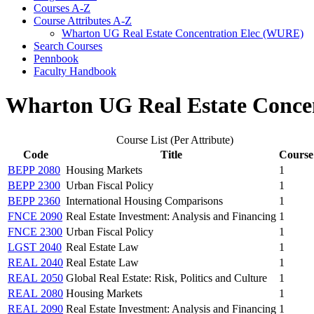
Courses A-​Z
Course Attributes A-​Z
Wharton UG Real Estate Concentration Elec (WURE)
Search Courses
Pennbook
Faculty Handbook
Wharton UG Real Estate Conce
Course List (Per Attribute)
Code
Title
Course
BEPP 2080
Housing Markets
1
BEPP 2300
Urban Fiscal Policy
1
BEPP 2360
International Housing Comparisons
1
FNCE 2090
Real Estate Investment: Analysis and Financing
1
FNCE 2300
Urban Fiscal Policy
1
LGST 2040
Real Estate Law
1
REAL 2040
Real Estate Law
1
REAL 2050
Global Real Estate: Risk, Politics and Culture
1
REAL 2080
Housing Markets
1
REAL 2090
Real Estate Investment: Analysis and Financing
1