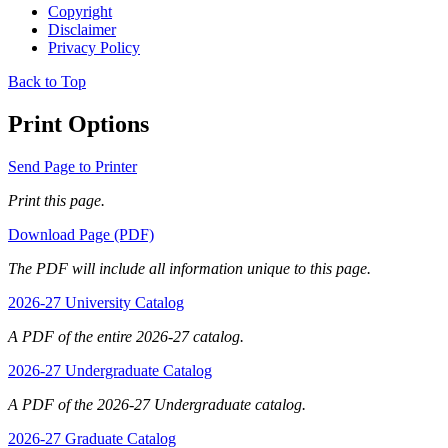
Copyright
Disclaimer
Privacy Policy
Back to Top
Print Options
Send Page to Printer
Print this page.
Download Page (PDF)
The PDF will include all information unique to this page.
2026-27 University Catalog
A PDF of the entire 2026-27 catalog.
2026-27 Undergraduate Catalog
A PDF of the 2026-27 Undergraduate catalog.
2026-27 Graduate Catalog