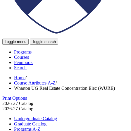
Toggle menu
Toggle search
Programs
Courses
Pennbook
Search
Home
/
Course Attributes A-Z
/
Wharton UG Real Estate Concentration Elec (WURE)
Print Options
2026-27 Catalog
2026-27 Catalog
Undergraduate Catalog
Graduate Catalog
Programs A-​Z