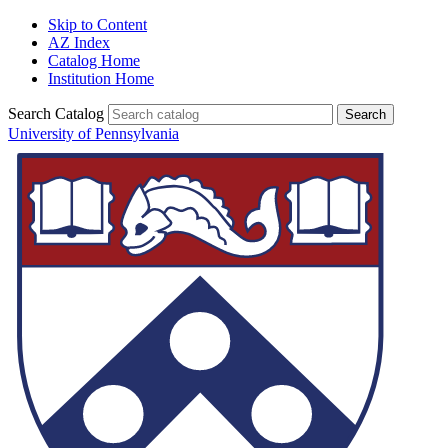
Skip to Content
AZ Index
Catalog Home
Institution Home
Search Catalog
University of Pennsylvania