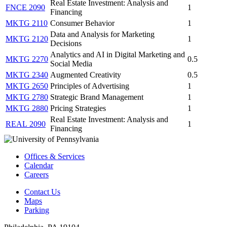
Real Estate Investment: Analysis and
FNCE 2090
1
Financing
MKTG 2110
Consumer Behavior
1
Data and Analysis for Marketing
MKTG 2120
1
Decisions
Analytics and AI in Digital Marketing and
MKTG 2270
0.5
Social Media
MKTG 2340
Augmented Creativity
0.5
MKTG 2650
Principles of Advertising
1
MKTG 2780
Strategic Brand Management
1
MKTG 2880
Pricing Strategies
1
Real Estate Investment: Analysis and
REAL 2090
1
Financing
Offices & Services
Calendar
Careers
Contact Us
Maps
Parking