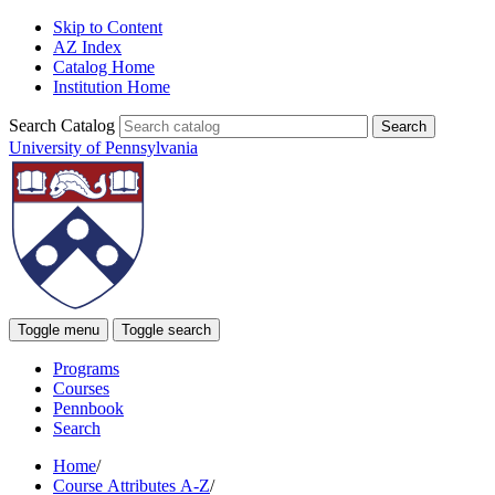
Skip to Content
AZ Index
Catalog Home
Institution Home
Search Catalog
University of Pennsylvania
Toggle menu
Toggle search
Programs
Courses
Pennbook
Search
Home
/
Course Attributes A-Z
/