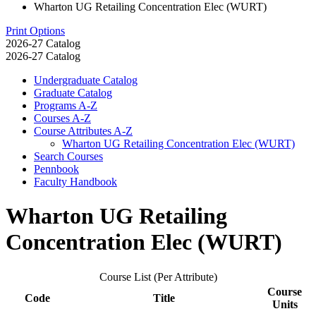
Wharton UG Retailing Concentration Elec (WURT)
Print Options
2026-27 Catalog
2026-27 Catalog
Undergraduate Catalog
Graduate Catalog
Programs A-​Z
Courses A-​Z
Course Attributes A-​Z
Wharton UG Retailing Concentration Elec (WURT)
Search Courses
Pennbook
Faculty Handbook
Wharton UG Retailing
Concentration Elec (WURT)
Course List (Per Attribute)
Course
Code
Title
Units