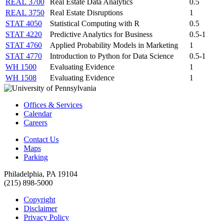
REAL 3700
Real Estate Data Analytics
0.5
REAL 3750
Real Estate Disruptions
1
STAT 4050
Statistical Computing with R
0.5
STAT 4220
Predictive Analytics for Business
0.5-1
STAT 4760
Applied Probability Models in Marketing
1
STAT 4770
Introduction to Python for Data Science
0.5-1
WH 1500
Evaluating Evidence
1
WH 1508
Evaluating Evidence
1
Offices & Services
Calendar
Careers
Contact Us
Maps
Parking
Philadelphia, PA 19104
(215) 898-5000
Copyright
Disclaimer
Privacy Policy