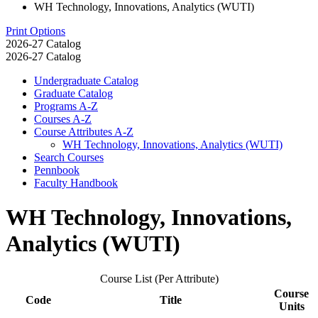
WH Technology, Innovations, Analytics (WUTI)
Print Options
2026-27 Catalog
2026-27 Catalog
Undergraduate Catalog
Graduate Catalog
Programs A-​Z
Courses A-​Z
Course Attributes A-​Z
WH Technology, Innovations, Analytics (WUTI)
Search Courses
Pennbook
Faculty Handbook
WH Technology, Innovations,
Analytics (WUTI)
Course List (Per Attribute)
Course
Code
Title
Units