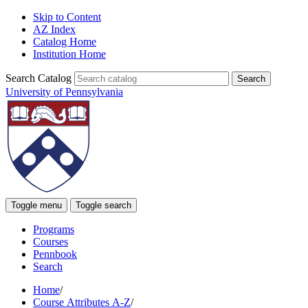
Skip to Content
AZ Index
Catalog Home
Institution Home
Search Catalog
University of Pennsylvania
Toggle menu
Toggle search
Programs
Courses
Pennbook
Search
Home
/
Course Attributes A-Z
/