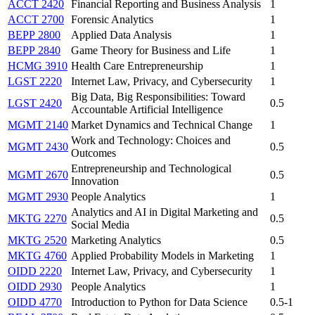
ACCT 2420
Financial Reporting and Business Analysis
1
ACCT 2700
Forensic Analytics
1
BEPP 2800
Applied Data Analysis
1
BEPP 2840
Game Theory for Business and Life
1
HCMG 3910
Health Care Entrepreneurship
1
LGST 2220
Internet Law, Privacy, and Cybersecurity
1
Big Data, Big Responsibilities: Toward
LGST 2420
0.5
Accountable Artificial Intelligence
MGMT 2140
Market Dynamics and Technical Change
1
Work and Technology: Choices and
MGMT 2430
0.5
Outcomes
Entrepreneurship and Technological
MGMT 2670
0.5
Innovation
MGMT 2930
People Analytics
1
Analytics and AI in Digital Marketing and
MKTG 2270
0.5
Social Media
MKTG 2520
Marketing Analytics
0.5
MKTG 4760
Applied Probability Models in Marketing
1
OIDD 2220
Internet Law, Privacy, and Cybersecurity
1
OIDD 2930
People Analytics
1
OIDD 4770
Introduction to Python for Data Science
0.5-1