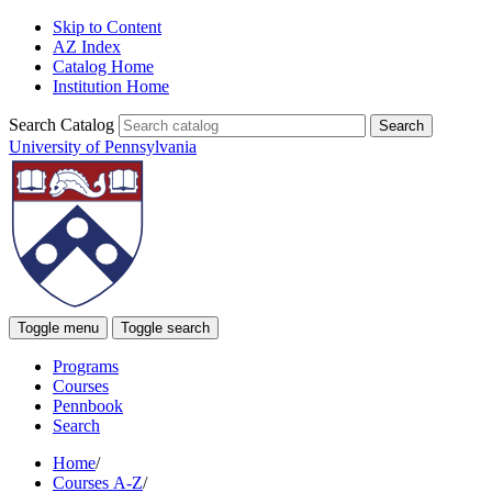
Skip to Content
AZ Index
Catalog Home
Institution Home
Search Catalog
University of Pennsylvania
Toggle menu
Toggle search
Programs
Courses
Pennbook
Search
Home
/
Courses A-Z
/