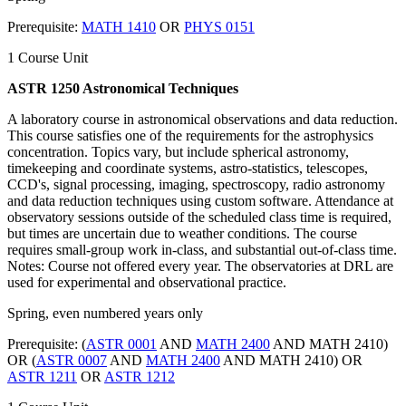
Prerequisite:
MATH 1410
OR
PHYS 0151
1 Course Unit
ASTR 1250 Astronomical Techniques
A laboratory course in astronomical observations and data reduction.
This course satisfies one of the requirements for the astrophysics
concentration. Topics vary, but include spherical astronomy,
timekeeping and coordinate systems, astro-statistics, telescopes,
CCD's, signal processing, imaging, spectroscopy, radio astronomy
and data reduction techniques using custom software. Attendance at
observatory sessions outside of the scheduled class time is required,
but times are uncertain due to weather conditions. The course
requires small-group work in-class, and substantial out-of-class time.
Notes: Course not offered every year. The observatories at DRL are
used for experimental and observational practice.
Spring, even numbered years only
Prerequisite: (
ASTR 0001
AND
MATH 2400
AND MATH 2410)
OR (
ASTR 0007
AND
MATH 2400
AND MATH 2410) OR
ASTR 1211
OR
ASTR 1212