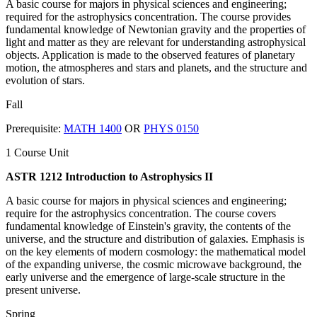
A basic course for majors in physical sciences and engineering;
required for the astrophysics concentration. The course provides
fundamental knowledge of Newtonian gravity and the properties of
light and matter as they are relevant for understanding astrophysical
objects. Application is made to the observed features of planetary
motion, the atmospheres and stars and planets, and the structure and
evolution of stars.
Fall
Prerequisite:
MATH 1400
OR
PHYS 0150
1 Course Unit
ASTR 1212 Introduction to Astrophysics II
A basic course for majors in physical sciences and engineering;
require for the astrophysics concentration. The course covers
fundamental knowledge of Einstein's gravity, the contents of the
universe, and the structure and distribution of galaxies. Emphasis is
on the key elements of modern cosmology: the mathematical model
of the expanding universe, the cosmic microwave background, the
early universe and the emergence of large-scale structure in the
present universe.
Spring