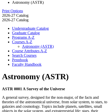
Astronomy (ASTR)
Print Options
2026-27 Catalog
2026-27 Catalog
Undergraduate Catalog
Graduate Catalog
Programs A-​Z
Courses A-​Z
Astronomy (ASTR)
Course Attributes A-​Z
Search Courses
Pennbook
Faculty Handbook
Astronomy (ASTR)
ASTR 0001 A Survey of the Universe
A general survey, designed for the non-major, of the facts and
theories of the astronomical universe, from solar system, to stars, to
galaxies and cosmology. Topics include planets, satellites, small
objects in the solar system, and extraterrestrial life; stars, their