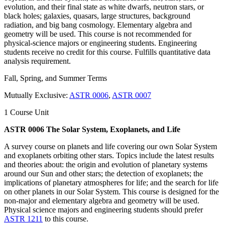
evolution, and their final state as white dwarfs, neutron stars, or
black holes; galaxies, quasars, large structures, background
radiation, and big bang cosmology. Elementary algebra and
geometry will be used. This course is not recommended for
physical-science majors or engineering students. Engineering
students receive no credit for this course. Fulfills quantitative data
analysis requirement.
Fall, Spring, and Summer Terms
Mutually Exclusive:
ASTR 0006
,
ASTR 0007
1 Course Unit
ASTR 0006 The Solar System, Exoplanets, and Life
A survey course on planets and life covering our own Solar System
and exoplanets orbiting other stars. Topics include the latest results
and theories about: the origin and evolution of planetary systems
around our Sun and other stars; the detection of exoplanets; the
implications of planetary atmospheres for life; and the search for life
on other planets in our Solar System. This course is designed for the
non-major and elementary algebra and geometry will be used.
Physical science majors and engineering students should prefer
ASTR 1211
to this course.