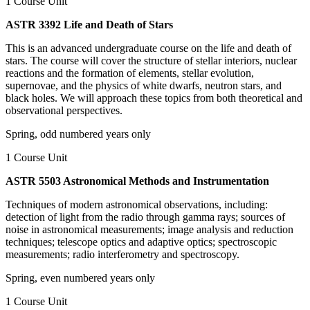
1 Course Unit
ASTR 3392 Life and Death of Stars
This is an advanced undergraduate course on the life and death of
stars. The course will cover the structure of stellar interiors, nuclear
reactions and the formation of elements, stellar evolution,
supernovae, and the physics of white dwarfs, neutron stars, and
black holes. We will approach these topics from both theoretical and
observational perspectives.
Spring, odd numbered years only
1 Course Unit
ASTR 5503 Astronomical Methods and Instrumentation
Techniques of modern astronomical observations, including:
detection of light from the radio through gamma rays; sources of
noise in astronomical measurements; image analysis and reduction
techniques; telescope optics and adaptive optics; spectroscopic
measurements; radio interferometry and spectroscopy.
Spring, even numbered years only
1 Course Unit