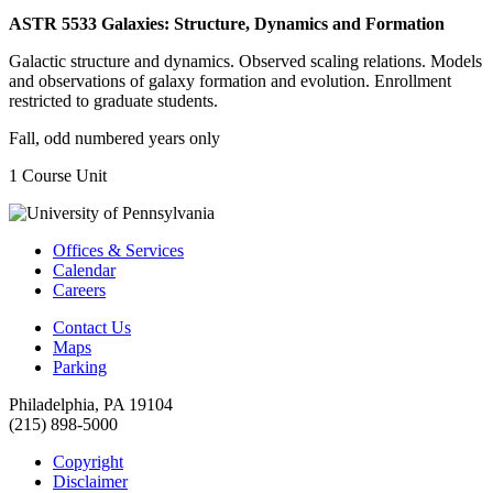
ASTR 5533 Galaxies: Structure, Dynamics and Formation
Galactic structure and dynamics. Observed scaling relations. Models
and observations of galaxy formation and evolution. Enrollment
restricted to graduate students.
Fall, odd numbered years only
1 Course Unit
Offices & Services
Calendar
Careers
Contact Us
Maps
Parking
Philadelphia, PA 19104
(215) 898-5000
Copyright
Disclaimer