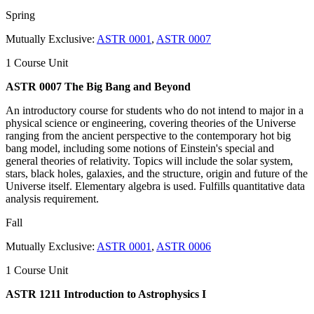
Spring
Mutually Exclusive:
ASTR 0001
,
ASTR 0007
1 Course Unit
ASTR 0007 The Big Bang and Beyond
An introductory course for students who do not intend to major in a
physical science or engineering, covering theories of the Universe
ranging from the ancient perspective to the contemporary hot big
bang model, including some notions of Einstein's special and
general theories of relativity. Topics will include the solar system,
stars, black holes, galaxies, and the structure, origin and future of the
Universe itself. Elementary algebra is used. Fulfills quantitative data
analysis requirement.
Fall
Mutually Exclusive:
ASTR 0001
,
ASTR 0006
1 Course Unit
ASTR 1211 Introduction to Astrophysics I