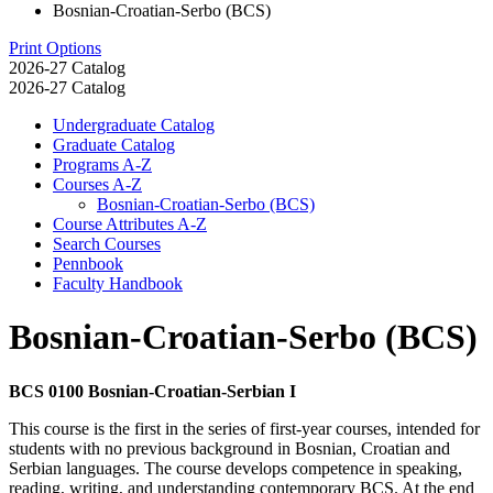
Bosnian-Croatian-Serbo (BCS)
Print Options
2026-27 Catalog
2026-27 Catalog
Undergraduate Catalog
Graduate Catalog
Programs A-​Z
Courses A-​Z
Bosnian-​Croatian-​Serbo (BCS)
Course Attributes A-​Z
Search Courses
Pennbook
Faculty Handbook
Bosnian-Croatian-Serbo (BCS)
BCS 0100 Bosnian-Croatian-Serbian I
This course is the first in the series of first-year courses, intended for
students with no previous background in Bosnian, Croatian and
Serbian languages. The course develops competence in speaking,
reading, writing, and understanding contemporary BCS. At the end