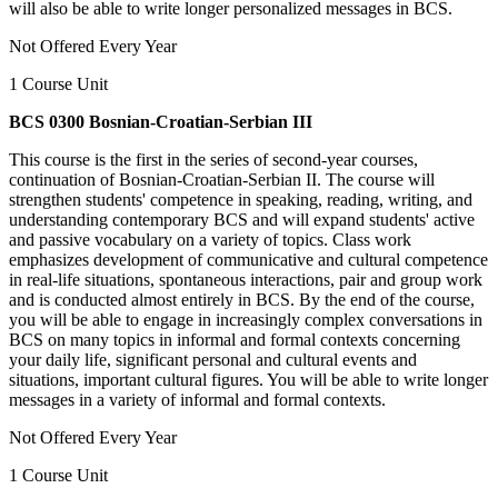
will also be able to write longer personalized messages in BCS.
Not Offered Every Year
1 Course Unit
BCS 0300 Bosnian-Croatian-Serbian III
This course is the first in the series of second-year courses,
continuation of Bosnian-Croatian-Serbian II. The course will
strengthen students' competence in speaking, reading, writing, and
understanding contemporary BCS and will expand students' active
and passive vocabulary on a variety of topics. Class work
emphasizes development of communicative and cultural competence
in real-life situations, spontaneous interactions, pair and group work
and is conducted almost entirely in BCS. By the end of the course,
you will be able to engage in increasingly complex conversations in
BCS on many topics in informal and formal contexts concerning
your daily life, significant personal and cultural events and
situations, important cultural figures. You will be able to write longer
messages in a variety of informal and formal contexts.
Not Offered Every Year
1 Course Unit