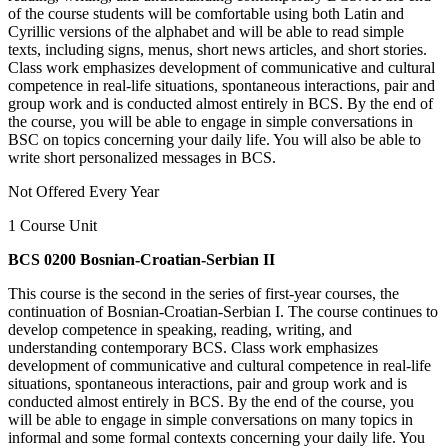
of the course students will be comfortable using both Latin and
Cyrillic versions of the alphabet and will be able to read simple
texts, including signs, menus, short news articles, and short stories.
Class work emphasizes development of communicative and cultural
competence in real-life situations, spontaneous interactions, pair and
group work and is conducted almost entirely in BCS. By the end of
the course, you will be able to engage in simple conversations in
BSC on topics concerning your daily life. You will also be able to
write short personalized messages in BCS.
Not Offered Every Year
1 Course Unit
BCS 0200 Bosnian-Croatian-Serbian II
This course is the second in the series of first-year courses, the
continuation of Bosnian-Croatian-Serbian I. The course continues to
develop competence in speaking, reading, writing, and
understanding contemporary BCS. Class work emphasizes
development of communicative and cultural competence in real-life
situations, spontaneous interactions, pair and group work and is
conducted almost entirely in BCS. By the end of the course, you
will be able to engage in simple conversations on many topics in
informal and some formal contexts concerning your daily life. You