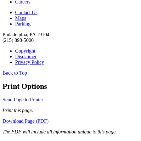
Careers
Contact Us
Maps
Parking
Philadelphia, PA 19104
(215) 898-5000
Copyright
Disclaimer
Privacy Policy
Back to Top
Print Options
Send Page to Printer
Print this page.
Download Page (PDF)
The PDF will include all information unique to this page.