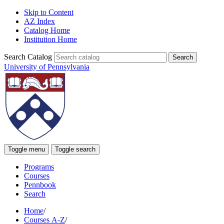
Skip to Content
AZ Index
Catalog Home
Institution Home
Search Catalog
University of Pennsylvania
Toggle menu
Toggle search
Programs
Courses
Pennbook
Search
Home
/
Courses A-Z
/