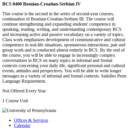
BCS 0400 Bosnian-Croatian-Serbian IV
This course is the second in the series of second-year courses,
continuation of Bosnian-Croatian-Serbian III. The course will
continue strengthening and expanding students' competence in
speaking, reading, writing, and understanding contemporary BCS
and increasing active and passive vocabulary on a variety of topics.
Class work emphasizes development of communicative and cultural
competence in real-life situations, spontaneous interactions, pair and
group work and is conducted almost entirely in BCS. By the end of
the course, you will be able to engage in increasingly complex
conversations in BCS on many topics in informal and formal
contexts concerning your daily life, significant personal and cultural
events, attitudes and perspectives. You will be able to write longer
messages in a variety of informal and formal contexts. Satisfies Penn
Language Requirement.
Not Offered Every Year
1 Course Unit
Offices & Services
Calendar