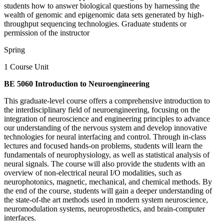
students how to answer biological questions by harnessing the
wealth of genomic and epigenomic data sets generated by high-
throughput sequencing technologies. Graduate students or
permission of the instructor
Spring
1 Course Unit
BE 5060 Introduction to Neuroengineering
This graduate-level course offers a comprehensive introduction to
the interdisciplinary field of neuroengineering, focusing on the
integration of neuroscience and engineering principles to advance
our understanding of the nervous system and develop innovative
technologies for neural interfacing and control. Through in-class
lectures and focused hands-on problems, students will learn the
fundamentals of neurophysiology, as well as statistical analysis of
neural signals. The course will also provide the students with an
overview of non-electrical neural I/O modalities, such as
neurophotonics, magnetic, mechanical, and chemical methods. By
the end of the course, students will gain a deeper understanding of
the state-of-the art methods used in modern system neuroscience,
neuromodulation systems, neuroprosthetics, and brain-computer
interfaces.