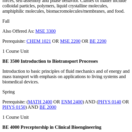
forces, self-assembly and phase behavior. Classes of matter include
colloidal particles, polymers, liquid crystalline molecules,
amphiphilic molecules, biomacromolecules/membranes, and food.
Fall
Also Offered As:
MSE 3300
Prerequisite:
CHEM 1021
OR
MSE 2200
OR
BE 2200
1 Course Unit
BE 3500 Introduction to Biotransport Processes
Introduction to basic principles of fluid mechanics and of energy and
mass transport with emphasis on applications to living systems and
biomedical devices.
Spring
Prerequisite: (
MATH 2400
OR
ENM 2400
) AND (
PHYS 0140
OR
PHYS 0150
) AND
BE 2000
1 Course Unit
BE 4000 Preceptorship in Clinical Bioengineering