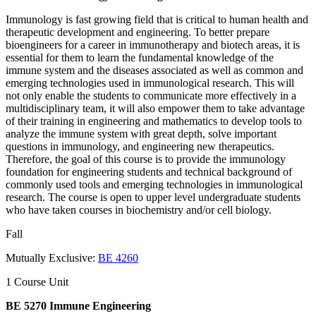
Immunology is fast growing field that is critical to human health and
therapeutic development and engineering. To better prepare
bioengineers for a career in immunotherapy and biotech areas, it is
essential for them to learn the fundamental knowledge of the
immune system and the diseases associated as well as common and
emerging technologies used in immunological research. This will
not only enable the students to communicate more effectively in a
multidisciplinary team, it will also empower them to take advantage
of their training in engineering and mathematics to develop tools to
analyze the immune system with great depth, solve important
questions in immunology, and engineering new therapeutics.
Therefore, the goal of this course is to provide the immunology
foundation for engineering students and technical background of
commonly used tools and emerging technologies in immunological
research. The course is open to upper level undergraduate students
who have taken courses in biochemistry and/or cell biology.
Fall
Mutually Exclusive:
BE 4260
1 Course Unit
BE 5270 Immune Engineering