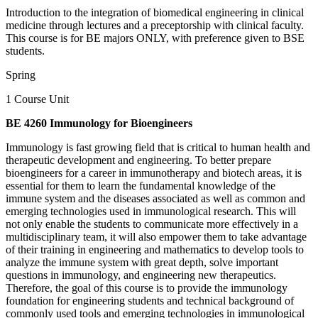
Introduction to the integration of biomedical engineering in clinical
medicine through lectures and a preceptorship with clinical faculty.
This course is for BE majors ONLY, with preference given to BSE
students.
Spring
1 Course Unit
BE 4260 Immunology for Bioengineers
Immunology is fast growing field that is critical to human health and
therapeutic development and engineering. To better prepare
bioengineers for a career in immunotherapy and biotech areas, it is
essential for them to learn the fundamental knowledge of the
immune system and the diseases associated as well as common and
emerging technologies used in immunological research. This will
not only enable the students to communicate more effectively in a
multidisciplinary team, it will also empower them to take advantage
of their training in engineering and mathematics to develop tools to
analyze the immune system with great depth, solve important
questions in immunology, and engineering new therapeutics.
Therefore, the goal of this course is to provide the immunology
foundation for engineering students and technical background of
commonly used tools and emerging technologies in immunological