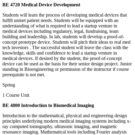
BE 4720 Medical Device Development
Students will learn the process of developing medical devices that
fulfill unmet patient needs. Students will be equipped with an
understanding of what is required to lead a startup venture in
medical devices including regulatory, legal, fundraising, team
building and leadership. In lab, students will develop a proof-of-
concept prototype device. Students will pitch their ideas to real med
tech investors . The successful student will leave the class with the
knowledge, skills and confidence to lead a startup venture in
medical devices. If desired by the student, the proof-of-concept
device can be used as the basis for their senior design project. Junior
standing in Bioengineering or permission of the instructor if course
prerequisite is not met.
Spring
1 Course Unit
BE 4800 Introduction to Biomedical Imaging
Introduction to the mathematical, physical and engineering design
principles underlying modern medical imaging systems including x-
ray computed tomography, ultrasonic imaging, and magnetic
resonance imaging. Mathematical tools including Fourier analysis