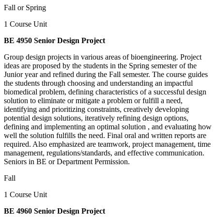
Fall or Spring
1 Course Unit
BE 4950 Senior Design Project
Group design projects in various areas of bioengineering. Project
ideas are proposed by the students in the Spring semester of the
Junior year and refined during the Fall semester. The course guides
the students through choosing and understanding an impactful
biomedical problem, defining characteristics of a successful design
solution to eliminate or mitigate a problem or fulfill a need,
identifying and prioritizing constraints, creatively developing
potential design solutions, iteratively refining design options,
defining and implementing an optimal solution , and evaluating how
well the solution fulfills the need. Final oral and written reports are
required. Also emphasized are teamwork, project management, time
management, regulations/standards, and effective communication.
Seniors in BE or Department Permission.
Fall
1 Course Unit
BE 4960 Senior Design Project