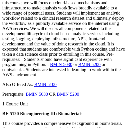
this course, we will focus on cloud-based mechanisms and
infrastructure to make analysis workflows broadly available to a
wide range of potential users. Students will implement an analytic
workflow related to a clinical research dataset and ultimately deploy
the workflow as a publicly available service on the internet using
AWS services. We will discuss all components related to the
development life-cycle of cloud based analytic services including
testing, logging, deploying infrastructure, APIs, front-end
development and the value of doing research in the cloud. It is
expected that students are comfortable with Python coding and have
taken a data science class prior to enrolling in this course. Pre-
requisites: - Students should have significant experience with
programming in Python. -
BMIN 5030
or
BMIN 5200
or
equivalent. - Students are interested in learning to work within the
AWS environment.
Also Offered As:
BMIN 5100
Prerequisite:
BMIN 5030
OR
BMIN 5200
1 Course Unit
BE 5120 Bioengineering III: Biomaterials
This course provides a comprehensive background in biomaterials.