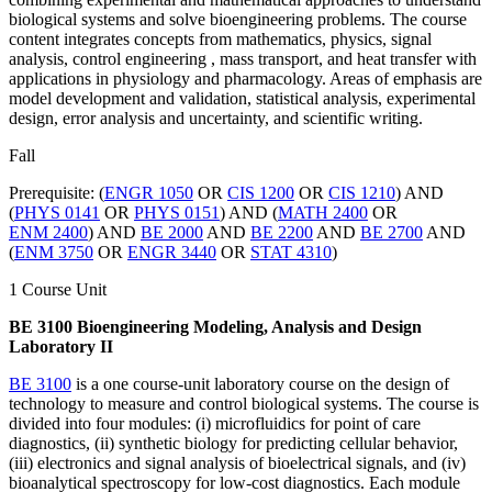
biological systems and solve bioengineering problems. The course
content integrates concepts from mathematics, physics, signal
analysis, control engineering , mass transport, and heat transfer with
applications in physiology and pharmacology. Areas of emphasis are
model development and validation, statistical analysis, experimental
design, error analysis and uncertainty, and scientific writing.
Fall
Prerequisite: (
ENGR 1050
OR
CIS 1200
OR
CIS 1210
) AND
(
PHYS 0141
OR
PHYS 0151
) AND (
MATH 2400
OR
ENM 2400
) AND
BE 2000
AND
BE 2200
AND
BE 2700
AND
(
ENM 3750
OR
ENGR 3440
OR
STAT 4310
)
1 Course Unit
BE 3100 Bioengineering Modeling, Analysis and Design
Laboratory II
BE 3100
is a one course-unit laboratory course on the design of
technology to measure and control biological systems. The course is
divided into four modules: (i) microfluidics for point of care
diagnostics, (ii) synthetic biology for predicting cellular behavior,
(iii) electronics and signal analysis of bioelectrical signals, and (iv)
bioanalytical spectroscopy for low-cost diagnostics. Each module