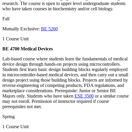
research. The course is open to upper level undergraduate students
who have taken courses in biochemistry and/or cell biology.
Fall
Mutually Exclusive:
BE 5260
1 Course Unit
BE 4700 Medical Devices
Lab-based course where students learn the fundamentals of medical
device design through hands-on projects using microcontrollers.
Students first learn basic design building blocks regularly employed
in microcontroller-based medical devices, and then carry out a small
design project using those building blocks. Projects are informed by
reverse-engineering of competing products, FDA regulations, and
marketplace considerations. Prerequisite: Junior or Senior BE
Majors only. Students who have taken
ESE 3500
or a similar course
may not enroll. Permission of instructor required if course
prerequisites not met.
Spring
1 Course Unit