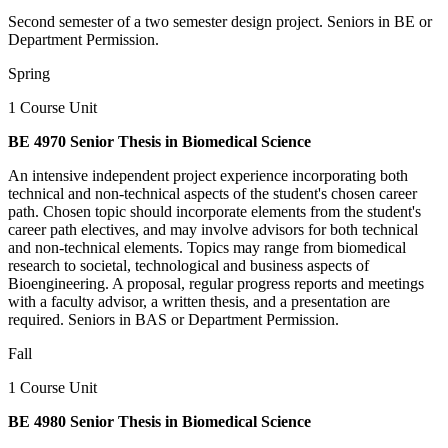
Second semester of a two semester design project. Seniors in BE or
Department Permission.
Spring
1 Course Unit
BE 4970 Senior Thesis in Biomedical Science
An intensive independent project experience incorporating both
technical and non-technical aspects of the student's chosen career
path. Chosen topic should incorporate elements from the student's
career path electives, and may involve advisors for both technical
and non-technical elements. Topics may range from biomedical
research to societal, technological and business aspects of
Bioengineering. A proposal, regular progress reports and meetings
with a faculty advisor, a written thesis, and a presentation are
required. Seniors in BAS or Department Permission.
Fall
1 Course Unit
BE 4980 Senior Thesis in Biomedical Science