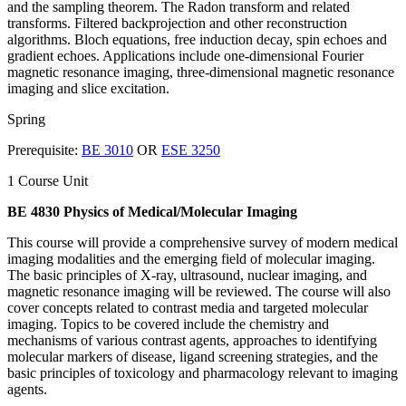
and the sampling theorem. The Radon transform and related
transforms. Filtered backprojection and other reconstruction
algorithms. Bloch equations, free induction decay, spin echoes and
gradient echoes. Applications include one-dimensional Fourier
magnetic resonance imaging, three-dimensional magnetic resonance
imaging and slice excitation.
Spring
Prerequisite:
BE 3010
OR
ESE 3250
1 Course Unit
BE 4830 Physics of Medical/Molecular Imaging
This course will provide a comprehensive survey of modern medical
imaging modalities and the emerging field of molecular imaging.
The basic principles of X-ray, ultrasound, nuclear imaging, and
magnetic resonance imaging will be reviewed. The course will also
cover concepts related to contrast media and targeted molecular
imaging. Topics to be covered include the chemistry and
mechanisms of various contrast agents, approaches to identifying
molecular markers of disease, ligand screening strategies, and the
basic principles of toxicology and pharmacology relevant to imaging
agents.