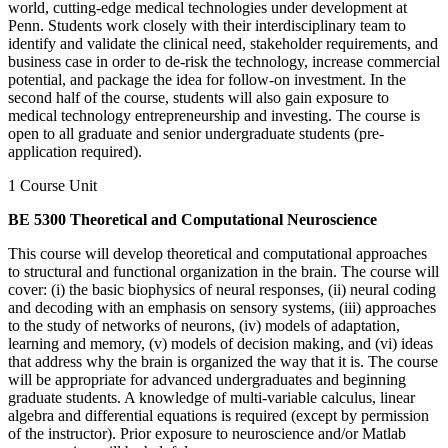
world, cutting-edge medical technologies under development at
Penn. Students work closely with their interdisciplinary team to
identify and validate the clinical need, stakeholder requirements, and
business case in order to de-risk the technology, increase commercial
potential, and package the idea for follow-on investment. In the
second half of the course, students will also gain exposure to
medical technology entrepreneurship and investing. The course is
open to all graduate and senior undergraduate students (pre-
application required).
1 Course Unit
BE 5300 Theoretical and Computational Neuroscience
This course will develop theoretical and computational approaches
to structural and functional organization in the brain. The course will
cover: (i) the basic biophysics of neural responses, (ii) neural coding
and decoding with an emphasis on sensory systems, (iii) approaches
to the study of networks of neurons, (iv) models of adaptation,
learning and memory, (v) models of decision making, and (vi) ideas
that address why the brain is organized the way that it is. The course
will be appropriate for advanced undergraduates and beginning
graduate students. A knowledge of multi-variable calculus, linear
algebra and differential equations is required (except by permission
of the instructor). Prior exposure to neuroscience and/or Matlab