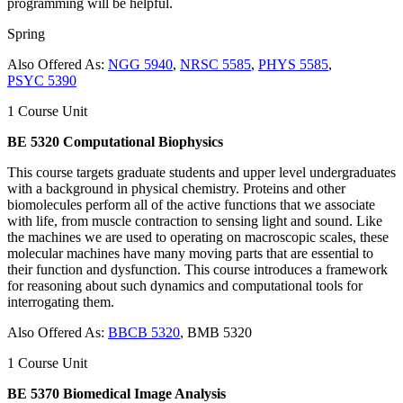
programming will be helpful.
Spring
Also Offered As:
NGG 5940
,
NRSC 5585
,
PHYS 5585
,
PSYC 5390
1 Course Unit
BE 5320 Computational Biophysics
This course targets graduate students and upper level undergraduates
with a background in physical chemistry. Proteins and other
biomolecules perform all of the active functions that we associate
with life, from muscle contraction to sensing light and sound. Like
the machines we are used to operating on macroscopic scales, these
molecular machines have many moving parts that are essential to
their function and dysfunction. This course introduces a framework
for reasoning about such dynamics and computational tools for
interrogating them.
Also Offered As:
BBCB 5320
, BMB 5320
1 Course Unit
BE 5370 Biomedical Image Analysis