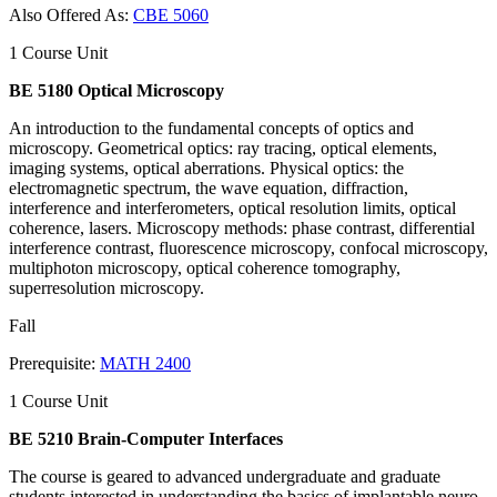
Also Offered As:
CBE 5060
1 Course Unit
BE 5180 Optical Microscopy
An introduction to the fundamental concepts of optics and
microscopy. Geometrical optics: ray tracing, optical elements,
imaging systems, optical aberrations. Physical optics: the
electromagnetic spectrum, the wave equation, diffraction,
interference and interferometers, optical resolution limits, optical
coherence, lasers. Microscopy methods: phase contrast, differential
interference contrast, fluorescence microscopy, confocal microscopy,
multiphoton microscopy, optical coherence tomography,
superresolution microscopy.
Fall
Prerequisite:
MATH 2400
1 Course Unit
BE 5210 Brain-Computer Interfaces
The course is geared to advanced undergraduate and graduate
students interested in understanding the basics of implantable neuro-