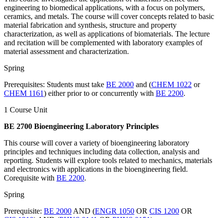
engineering to biomedical applications, with a focus on polymers,
ceramics, and metals. The course will cover concepts related to basic
material fabrication and synthesis, structure and property
characterization, as well as applications of biomaterials. The lecture
and recitation will be complemented with laboratory examples of
material assessment and characterization.
Spring
Prerequisites: Students must take
BE 2000
and (
CHEM 1022
or
CHEM 1161
) either prior to or concurrently with
BE 2200
.
1 Course Unit
BE 2700 Bioengineering Laboratory Principles
This course will cover a variety of bioengineering laboratory
principles and techniques including data collection, analysis and
reporting. Students will explore tools related to mechanics, materials
and electronics with applications in the bioengineering field.
Corequisite with
BE 2200
.
Spring
Prerequisite:
BE 2000
AND (
ENGR 1050
OR
CIS 1200
OR