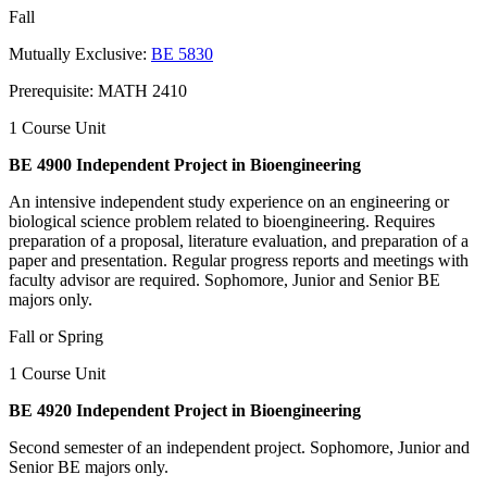
Fall
Mutually Exclusive:
BE 5830
Prerequisite: MATH 2410
1 Course Unit
BE 4900 Independent Project in Bioengineering
An intensive independent study experience on an engineering or
biological science problem related to bioengineering. Requires
preparation of a proposal, literature evaluation, and preparation of a
paper and presentation. Regular progress reports and meetings with
faculty advisor are required. Sophomore, Junior and Senior BE
majors only.
Fall or Spring
1 Course Unit
BE 4920 Independent Project in Bioengineering
Second semester of an independent project. Sophomore, Junior and
Senior BE majors only.