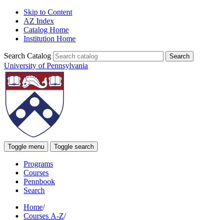
Skip to Content
AZ Index
Catalog Home
Institution Home
Search Catalog
University of Pennsylvania
Toggle menu
Toggle search
Programs
Courses
Pennbook
Search
Home
/
Courses A-Z
/