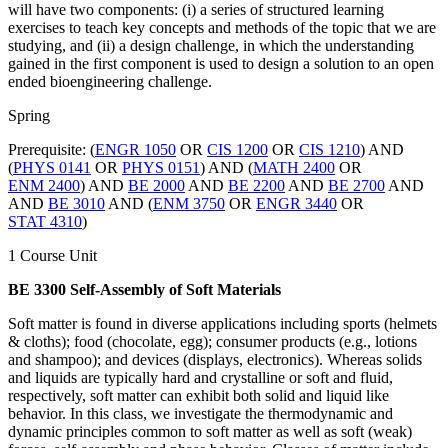
will have two components: (i) a series of structured learning
exercises to teach key concepts and methods of the topic that we are
studying, and (ii) a design challenge, in which the understanding
gained in the first component is used to design a solution to an open
ended bioengineering challenge.
Spring
Prerequisite: (
ENGR 1050
OR
CIS 1200
OR
CIS 1210
) AND
(
PHYS 0141
OR
PHYS 0151
) AND (
MATH 2400
OR
ENM 2400
) AND
BE 2000
AND
BE 2200
AND
BE 2700
AND
AND
BE 3010
AND (
ENM 3750
OR
ENGR 3440
OR
STAT 4310
)
1 Course Unit
BE 3300 Self-Assembly of Soft Materials
Soft matter is found in diverse applications including sports (helmets
& cloths); food (chocolate, egg); consumer products (e.g., lotions
and shampoo); and devices (displays, electronics). Whereas solids
and liquids are typically hard and crystalline or soft and fluid,
respectively, soft matter can exhibit both solid and liquid like
behavior. In this class, we investigate the thermodynamic and
dynamic principles common to soft matter as well as soft (weak)