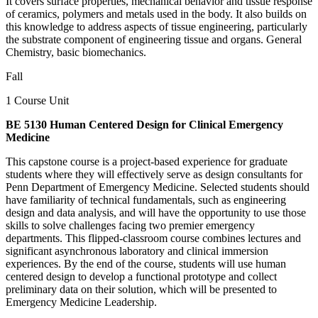
It covers surface properties, mechanical behavior and tissue response
of ceramics, polymers and metals used in the body. It also builds on
this knowledge to address aspects of tissue engineering, particularly
the substrate component of engineering tissue and organs. General
Chemistry, basic biomechanics.
Fall
1 Course Unit
BE 5130 Human Centered Design for Clinical Emergency
Medicine
This capstone course is a project-based experience for graduate
students where they will effectively serve as design consultants for
Penn Department of Emergency Medicine. Selected students should
have familiarity of technical fundamentals, such as engineering
design and data analysis, and will have the opportunity to use those
skills to solve challenges facing two premier emergency
departments. This flipped-classroom course combines lectures and
significant asynchronous laboratory and clinical immersion
experiences. By the end of the course, students will use human
centered design to develop a functional prototype and collect
preliminary data on their solution, which will be presented to
Emergency Medicine Leadership.