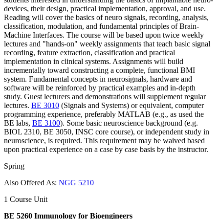
devices, their design, practical implementation, approval, and use.
Reading will cover the basics of neuro signals, recording, analysis,
classification, modulation, and fundamental principles of Brain-
Machine Interfaces. The course will be based upon twice weekly
lectures and "hands-on" weekly assignments that teach basic signal
recording, feature extraction, classification and practical
implementation in clinical systems. Assignments will build
incrementally toward constructing a complete, functional BMI
system. Fundamental concepts in neurosignals, hardware and
software will be reinforced by practical examples and in-depth
study. Guest lecturers and demonstrations will supplement regular
lectures.
BE 3010
(Signals and Systems) or equivalent, computer
programming experience, preferably MATLAB (e.g., as used the
BE labs,
BE 3100
). Some basic neuroscience background (e.g.
BIOL 2310, BE 3050, INSC core course), or independent study in
neuroscience, is required. This requirement may be waived based
upon practical experience on a case by case basis by the instructor.
Spring
Also Offered As:
NGG 5210
1 Course Unit
BE 5260 Immunology for Bioengineers