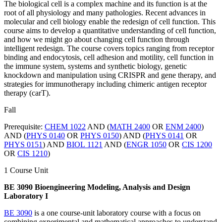
The biological cell is a complex machine and its function is at the
root of all physiology and many pathologies. Recent advances in
molecular and cell biology enable the redesign of cell function. This
course aims to develop a quantitative understanding of cell function,
and how we might go about changing cell function through
intelligent redesign. The course covers topics ranging from receptor
binding and endocytosis, cell adhesion and motility, cell function in
the immune system, systems and synthetic biology, genetic
knockdown and manipulation using CRISPR and gene therapy, and
strategies for immunotherapy including chimeric antigen receptor
therapy (carT).
Fall
Prerequisite:
CHEM 1022
AND (
MATH 2400
OR
ENM 2400
)
AND (
PHYS 0140
OR
PHYS 0150
) AND (
PHYS 0141
OR
PHYS 0151
) AND
BIOL 1121
AND (
ENGR 1050
OR
CIS 1200
OR
CIS 1210
)
1 Course Unit
BE 3090 Bioengineering Modeling, Analysis and Design
Laboratory I
BE 3090
is a one course-unit laboratory course with a focus on
combining experimental and mathematical approaches to understand