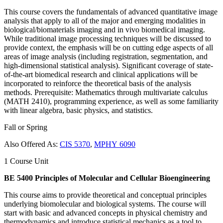
This course covers the fundamentals of advanced quantitative image
analysis that apply to all of the major and emerging modalities in
biological/biomaterials imaging and in vivo biomedical imaging.
While traditional image processing techniques will be discussed to
provide context, the emphasis will be on cutting edge aspects of all
areas of image analysis (including registration, segmentation, and
high-dimensional statistical analysis). Significant coverage of state-
of-the-art biomedical research and clinical applications will be
incorporated to reinforce the theoretical basis of the analysis
methods. Prerequisite: Mathematics through multivariate calculus
(MATH 2410), programming experience, as well as some familiarity
with linear algebra, basic physics, and statistics.
Fall or Spring
Also Offered As:
CIS 5370
,
MPHY 6090
1 Course Unit
BE 5400 Principles of Molecular and Cellular Bioengineering
This course aims to provide theoretical and conceptual principles
underlying biomolecular and biological systems. The course will
start with basic and advanced concepts in physical chemistry and
thermodynamics and introduce statistical mechanics as a tool to