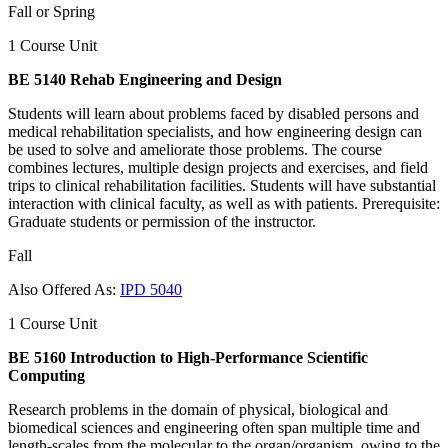
Fall or Spring
1 Course Unit
BE 5140 Rehab Engineering and Design
Students will learn about problems faced by disabled persons and
medical rehabilitation specialists, and how engineering design can
be used to solve and ameliorate those problems. The course
combines lectures, multiple design projects and exercises, and field
trips to clinical rehabilitation facilities. Students will have substantial
interaction with clinical faculty, as well as with patients. Prerequisite:
Graduate students or permission of the instructor.
Fall
Also Offered As:
IPD 5040
1 Course Unit
BE 5160 Introduction to High-Performance Scientific
Computing
Research problems in the domain of physical, biological and
biomedical sciences and engineering often span multiple time and
length-scales from the molecular to the organ/organism, owing to the