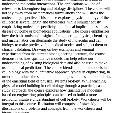
understand molecular interactions. The applications will be of
relevance to bioengineering and biology disciplines. The course will
not shy away from mathematical formulations and will stress the
molecular perspective. This course explores physical biology of the
cell across several length and timescales, while simultaneously
emphasizing molecular specificity and clinical implications such as
disease outcome or biomedical applications. The course emphasizes
how the basic tools and insights of engineering, physics, chemistry,
and mathematics can illuminate the study of molecular and cell
biology to make predictive biomedical models and subject them to
clinical validation. Drawing on key examples and seminal
experiments from the current bioengineering literature, the course
demonstrates how quantitative models can help refine our
understanding of existing biological data and also be used to make
useful clinical predictions. The course blends traditional models in
cell biology with the quantitative approach typical in engineering, in
order to introduce the student to both the possibilities and boundaries
of the emerging field of physical systems biology. While teaching
physical model building in cell biology through a practical, case-
study approach, the course explores how quantitative modeling
based on engineering principles can be used to build a more
profound, intuitive understanding of cell biology. Worksheets will be
integral to this course. Recitation will comprise of biweekly
illustrations of problems and concepts from the worksheets and
biweekly quizzes