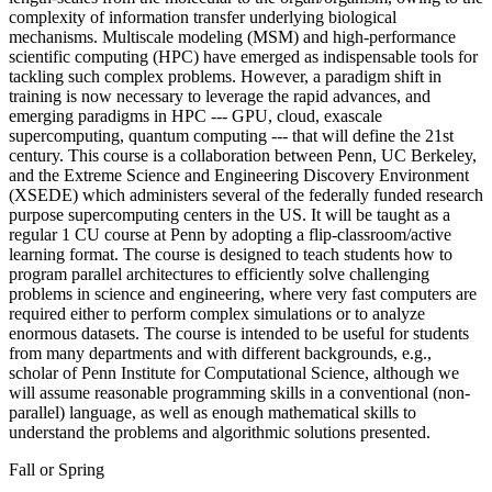
complexity of information transfer underlying biological
mechanisms. Multiscale modeling (MSM) and high-performance
scientific computing (HPC) have emerged as indispensable tools for
tackling such complex problems. However, a paradigm shift in
training is now necessary to leverage the rapid advances, and
emerging paradigms in HPC --- GPU, cloud, exascale
supercomputing, quantum computing --- that will define the 21st
century. This course is a collaboration between Penn, UC Berkeley,
and the Extreme Science and Engineering Discovery Environment
(XSEDE) which administers several of the federally funded research
purpose supercomputing centers in the US. It will be taught as a
regular 1 CU course at Penn by adopting a flip-classroom/active
learning format. The course is designed to teach students how to
program parallel architectures to efficiently solve challenging
problems in science and engineering, where very fast computers are
required either to perform complex simulations or to analyze
enormous datasets. The course is intended to be useful for students
from many departments and with different backgrounds, e.g.,
scholar of Penn Institute for Computational Science, although we
will assume reasonable programming skills in a conventional (non-
parallel) language, as well as enough mathematical skills to
understand the problems and algorithmic solutions presented.
Fall or Spring