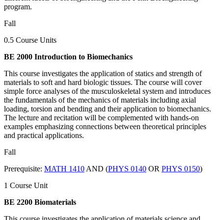
program.
Fall
0.5 Course Units
BE 2000 Introduction to Biomechanics
This course investigates the application of statics and strength of
materials to soft and hard biologic tissues. The course will cover
simple force analyses of the musculoskeletal system and introduces
the fundamentals of the mechanics of materials including axial
loading, torsion and bending and their application to biomechanics.
The lecture and recitation will be complemented with hands-on
examples emphasizing connections between theoretical principles
and practical applications.
Fall
Prerequisite:
MATH 1410
AND (
PHYS 0140
OR
PHYS 0150
)
1 Course Unit
BE 2200 Biomaterials
This course investigates the application of materials science and