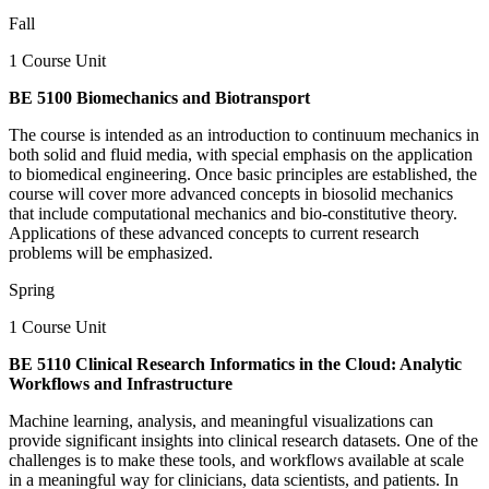
Fall
1 Course Unit
BE 5100 Biomechanics and Biotransport
The course is intended as an introduction to continuum mechanics in
both solid and fluid media, with special emphasis on the application
to biomedical engineering. Once basic principles are established, the
course will cover more advanced concepts in biosolid mechanics
that include computational mechanics and bio-constitutive theory.
Applications of these advanced concepts to current research
problems will be emphasized.
Spring
1 Course Unit
BE 5110 Clinical Research Informatics in the Cloud: Analytic
Workflows and Infrastructure
Machine learning, analysis, and meaningful visualizations can
provide significant insights into clinical research datasets. One of the
challenges is to make these tools, and workflows available at scale
in a meaningful way for clinicians, data scientists, and patients. In