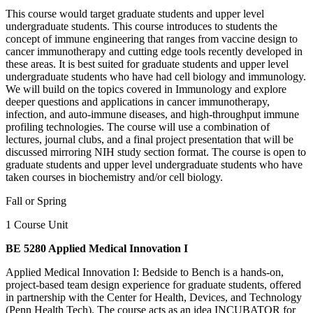
This course would target graduate students and upper level
undergraduate students. This course introduces to students the
concept of immune engineering that ranges from vaccine design to
cancer immunotherapy and cutting edge tools recently developed in
these areas. It is best suited for graduate students and upper level
undergraduate students who have had cell biology and immunology.
We will build on the topics covered in Immunology and explore
deeper questions and applications in cancer immunotherapy,
infection, and auto-immune diseases, and high-throughput immune
profiling technologies. The course will use a combination of
lectures, journal clubs, and a final project presentation that will be
discussed mirroring NIH study section format. The course is open to
graduate students and upper level undergraduate students who have
taken courses in biochemistry and/or cell biology.
Fall or Spring
1 Course Unit
BE 5280 Applied Medical Innovation I
Applied Medical Innovation I: Bedside to Bench is a hands-on,
project-based team design experience for graduate students, offered
in partnership with the Center for Health, Devices, and Technology
(Penn Health Tech). The course acts as an idea INCUBATOR for