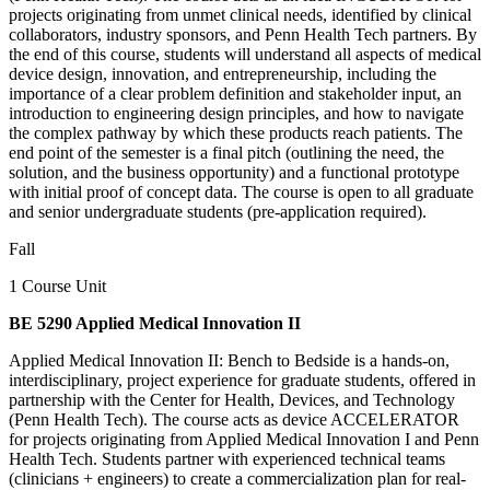
projects originating from unmet clinical needs, identified by clinical
collaborators, industry sponsors, and Penn Health Tech partners. By
the end of this course, students will understand all aspects of medical
device design, innovation, and entrepreneurship, including the
importance of a clear problem definition and stakeholder input, an
introduction to engineering design principles, and how to navigate
the complex pathway by which these products reach patients. The
end point of the semester is a final pitch (outlining the need, the
solution, and the business opportunity) and a functional prototype
with initial proof of concept data. The course is open to all graduate
and senior undergraduate students (pre-application required).
Fall
1 Course Unit
BE 5290 Applied Medical Innovation II
Applied Medical Innovation II: Bench to Bedside is a hands-on,
interdisciplinary, project experience for graduate students, offered in
partnership with the Center for Health, Devices, and Technology
(Penn Health Tech). The course acts as device ACCELERATOR
for projects originating from Applied Medical Innovation I and Penn
Health Tech. Students partner with experienced technical teams
(clinicians + engineers) to create a commercialization plan for real-