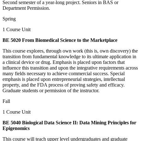
Second semester of a year-long project. Seniors in BAS or
Department Permission.
Spring
1 Course Unit
BE 5020 From Biomedical Science to the Marketplace
This course explores, through own work (this is, own discovery) the
transition from fundamental knowledge to its ultimate application in
a clinical device or drug. Emphasis is placed upon factors that
influence this transition and upon the integrative requirements across
many fields necessary to achieve commercial success. Special
emphasis is placed upon entrepreneurial strategies, intellectual
property, and the FDA process of proving safety and efficacy.
Graduate students or permission of the instructor.
Fall
1 Course Unit
BE 5040 Biological Data Science II: Data Mining Principles for
Epigenomics
This course will teach upper level undergraduates and graduate