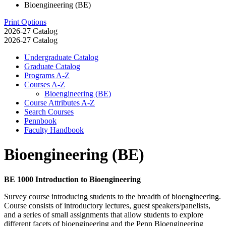
Bioengineering (BE)
Print Options
2026-27 Catalog
2026-27 Catalog
Undergraduate Catalog
Graduate Catalog
Programs A-​Z
Courses A-​Z
Bioengineering (BE)
Course Attributes A-​Z
Search Courses
Pennbook
Faculty Handbook
Bioengineering (BE)
BE 1000 Introduction to Bioengineering
Survey course introducing students to the breadth of bioengineering.
Course consists of introductory lectures, guest speakers/panelists,
and a series of small assignments that allow students to explore
different facets of bioengineering and the Penn Bioengineering