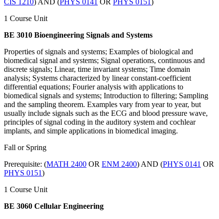
CIS 1210
) AND (
PHYS 0141
OR
PHYS 0151
)
1 Course Unit
BE 3010 Bioengineering Signals and Systems
Properties of signals and systems; Examples of biological and
biomedical signal and systems; Signal operations, continuous and
discrete signals; Linear, time invariant systems; Time domain
analysis; Systems characterized by linear constant-coefficient
differential equations; Fourier analysis with applications to
biomedical signals and systems; Introduction to filtering; Sampling
and the sampling theorem. Examples vary from year to year, but
usually include signals such as the ECG and blood pressure wave,
principles of signal coding in the auditory system and cochlear
implants, and simple applications in biomedical imaging.
Fall or Spring
Prerequisite: (
MATH 2400
OR
ENM 2400
) AND (
PHYS 0141
OR
PHYS 0151
)
1 Course Unit
BE 3060 Cellular Engineering