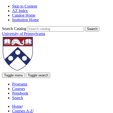
Skip to Content
AZ Index
Catalog Home
Institution Home
Search Catalog
University of Pennsylvania
Toggle menu
Toggle search
Programs
Courses
Pennbook
Search
Home
/
Courses A-Z
/