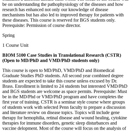
be on understanding the pathophysiology of the diseases and how
research has enhanced not only our knowledge of disease
mechanisms but has also led to improved therapy for patients with
these diseases. This course is reserved for BGS students only.
Prerequisite: Permission of course director.
Spring
1 Course Unit
BIOM 5100 Case Studies in Translational Research (CSTR)
(Open to MD/PhD and VMD/PhD students only)
This course is open to MD/PhD, VMD/PhD and Biomedical
Graduate Studies PhD students. All second year combined degree
students are expected to take this course unless excused by Dr.
Brass. Enrollment is limited to 24 students but interested VMD/PhD
and BGS students are welcome as space permits. Prerequisite: Must
be in the MD/Phd or VMD/PhD program and have completes the
first year of training. CSTR is a seminar style course where groups
of students work with selected Penn faculty to prepare a discussion
and literature review on disease topics. Topics will include gene
therapy for hemophilia, retinal disease and wound healing, cytokine
therapies for immune disorders, genetic sleep disturbances and
vaccine delopment. Most of the course will focus on the analysis of