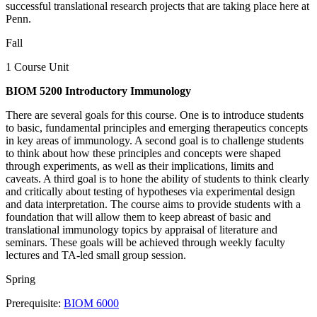
successful translational research projects that are taking place here at
Penn.
Fall
1 Course Unit
BIOM 5200 Introductory Immunology
There are several goals for this course. One is to introduce students
to basic, fundamental principles and emerging therapeutics concepts
in key areas of immunology. A second goal is to challenge students
to think about how these principles and concepts were shaped
through experiments, as well as their implications, limits and
caveats. A third goal is to hone the ability of students to think clearly
and critically about testing of hypotheses via experimental design
and data interpretation. The course aims to provide students with a
foundation that will allow them to keep abreast of basic and
translational immunology topics by appraisal of literature and
seminars. These goals will be achieved through weekly faculty
lectures and TA-led small group session.
Spring
Prerequisite:
BIOM 6000