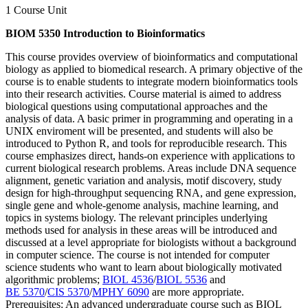
1 Course Unit
BIOM 5350 Introduction to Bioinformatics
This course provides overview of bioinformatics and computational
biology as applied to biomedical research. A primary objective of the
course is to enable students to integrate modern bioinformatics tools
into their research activities. Course material is aimed to address
biological questions using computational approaches and the
analysis of data. A basic primer in programming and operating in a
UNIX enviroment will be presented, and students will also be
introduced to Python R, and tools for reproducible research. This
course emphasizes direct, hands-on experience with applications to
current biological research problems. Areas include DNA sequence
alignment, genetic variation and analysis, motif discovery, study
design for high-throughput sequencing RNA, and gene expression,
single gene and whole-genome analysis, machine learning, and
topics in systems biology. The relevant principles underlying
methods used for analysis in these areas will be introduced and
discussed at a level appropriate for biologists without a background
in computer science. The course is not intended for computer
science students who want to learn about biologically motivated
algorithmic problems;
BIOL 4536
/
BIOL 5536
and
BE 5370
/
CIS 5370
/
MPHY 6090
are more appropriate.
Prerequisites: An advanced undergraduate course such as BIOL