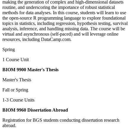
making the generation of complex and high-dimensional datasets
routine, and underscoring the importance of robust statistical
methods for data analyses. In this course, students will learn to use
the open-source R programming language to explore foundational
topics in statistics, including regression, hypothesis testing, survival
analysis, inference, and handling missing data. The course will be
virtual and asynchronous (self-paced) and will leverage online
resources, including DataCamp.com.
Spring
1 Course Unit
BIOM 9900 Master's Thesis
Master's Thesis
Fall or Spring
1-3 Course Units
BIOM 9960 Dissertation Abroad
Registration for BGS students conducting dissertation research
abroad.