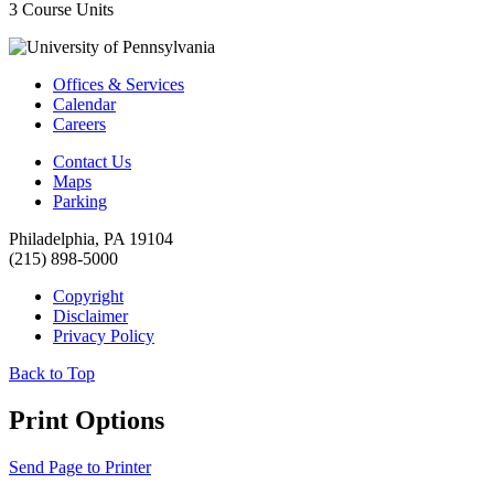
3 Course Units
Offices & Services
Calendar
Careers
Contact Us
Maps
Parking
Philadelphia, PA 19104
(215) 898-5000
Copyright
Disclaimer
Privacy Policy
Back to Top
Print Options
Send Page to Printer