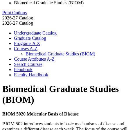
Biomedical Graduate Studies (BIOM)
Print Options
2026-27 Catalog
2026-27 Catalog
Undergraduate Catalog
Graduate Catalog
Programs A-​Z
Courses A-​Z
Biomedical Graduate Studies (BIOM)
Course Attributes A-​Z
Search Courses
Pennbook
Faculty Handbook
Biomedical Graduate Studies
(BIOM)
BIOM 5020 Molecular Basis of Disease
BIOM 502 introduces students to basic mechanisms of disease and
examines a different disease each week. The focus of the course will