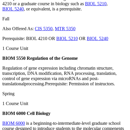
4210 or a graduate course in biology such as
BIOL 5210
,
BIOL 5240
, or equivalent, is a prerequisite.
Fall
Also Offered As:
CIS 5350
,
MTR 5350
Prerequisite: BIOL 4210 OR
BIOL 5210
OR
BIOL 5240
1 Course Unit
BIOM 5550 Regulation of the Genome
Regulation of gene expression including chromatin structure,
transcription, DNA modification, RNA processing, translation,
control of gene expression via microRNAs and post-
translationalprocessing.Prerequisite: Permission of instructors.
Spring
1 Course Unit
BIOM 6000 Cell Biology
BIOM 6000
is a beginning-to-intermediate-level graduate school
course designed to introduce students to the molecular compenents