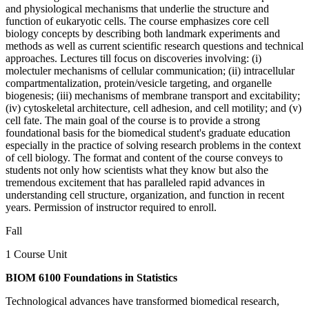
and physiological mechanisms that underlie the structure and
function of eukaryotic cells. The course emphasizes core cell
biology concepts by describing both landmark experiments and
methods as well as current scientific research questions and technical
approaches. Lectures till focus on discoveries involving: (i)
molectuler mechanisms of cellular communication; (ii) intracellular
compartmentalization, protein/vesicle targeting, and organelle
biogenesis; (iii) mechanisms of membrane transport and excitability;
(iv) cytoskeletal architecture, cell adhesion, and cell motility; and (v)
cell fate. The main goal of the course is to provide a strong
foundational basis for the biomedical student's graduate education
especially in the practice of solving research problems in the context
of cell biology. The format and content of the course conveys to
students not only how scientists what they know but also the
tremendous excitement that has paralleled rapid advances in
understanding cell structure, organization, and function in recent
years. Permission of instructor required to enroll.
Fall
1 Course Unit
BIOM 6100 Foundations in Statistics
Technological advances have transformed biomedical research,