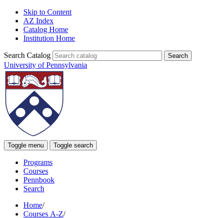
Skip to Content
AZ Index
Catalog Home
Institution Home
Search Catalog
University of Pennsylvania
Toggle menu
Toggle search
Programs
Courses
Pennbook
Search
Home
/
Courses A-Z
/