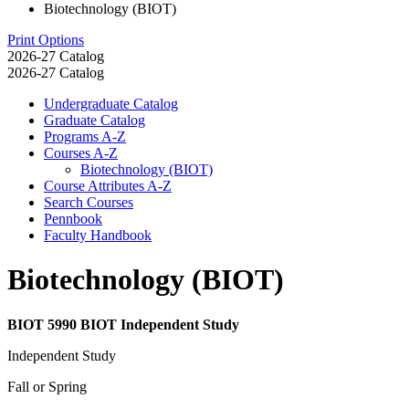
Biotechnology (BIOT)
Print Options
2026-27 Catalog
2026-27 Catalog
Undergraduate Catalog
Graduate Catalog
Programs A-​Z
Courses A-​Z
Biotechnology (BIOT)
Course Attributes A-​Z
Search Courses
Pennbook
Faculty Handbook
Biotechnology (BIOT)
BIOT 5990 BIOT Independent Study
Independent Study
Fall or Spring