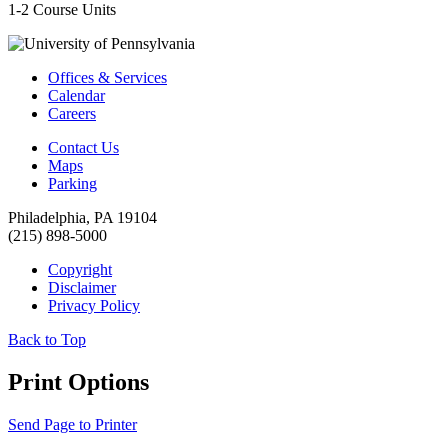
1-2 Course Units
Offices & Services
Calendar
Careers
Contact Us
Maps
Parking
Philadelphia, PA 19104
(215) 898-5000
Copyright
Disclaimer
Privacy Policy
Back to Top
Print Options
Send Page to Printer