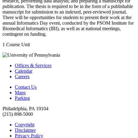
research, performing data analysis; and preparing a manuscript for
publication. The thesis is required to be in the form of a publishable
manuscript for submission to an indexed, peer-reviewed journal.
There will be opportunities for students to present their work at the
annual Informatics Day event, conducted by the PSOM Institute for
Biomedical Informatics (IBI), as well as at national meetings,
contingent on funding.
1 Course Unit
Offices & Services
Calendar
Careers
Contact Us
Maps
Parking
Philadelphia, PA 19104
(215) 898-5000
Copyright
Disclaimer
Privacy Policy