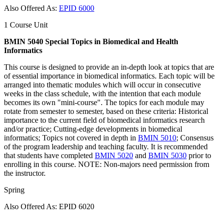
Also Offered As:
EPID 6000
1 Course Unit
BMIN 5040 Special Topics in Biomedical and Health
Informatics
This course is designed to provide an in-depth look at topics that are
of essential importance in biomedical informatics. Each topic will be
arranged into thematic modules which will occur in consecutive
weeks in the class schedule, with the intention that each module
becomes its own "mini-course". The topics for each module may
rotate from semester to semester, based on these criteria: Historical
importance to the current field of biomedical informatics research
and/or practice; Cutting-edge developments in biomedical
informatics; Topics not covered in depth in
BMIN 5010
; Consensus
of the program leadership and teaching faculty. It is recommended
that students have completed
BMIN 5020
and
BMIN 5030
prior to
enrolling in this course. NOTE: Non-majors need permission from
the instructor.
Spring
Also Offered As: EPID 6020