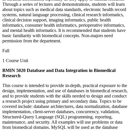
Through a series of lectures and demonstrations, students will learn
about topics such as medical data standards, electronic health record
systems, natural language processing, clinical research informatics,
clinical decision support, imaging informatics, public health
informatics, consumer health informatics, perioperative informatics,
and mental health informatics. It is recommended that students have
basic familiarity with biomedical concepts. Non-majors need
permission from the department.
Fall
1 Course Unit
BMIN 5020 Database and Data Integration in Biomedical
Research
This course is intended to provide in-depth, practical exposure to the
design, implementation, and use of databases in biomedical research,
and to provide students with the skills needed to design and conduct
a research project using primary and secondary data. Topics to be
covered include: database architectures, data normalization, database
implementation, client-server databases, concurrency, validation,
Structured-Query Language (SQL) programming, reporting,
maintenance, and security. All examples will use problems or data
from biomedical domains. MySQL will be used as the database