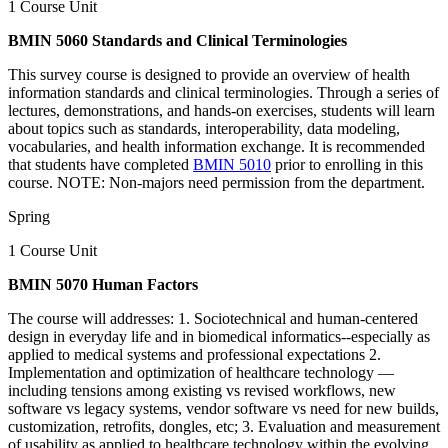
1 Course Unit
BMIN 5060 Standards and Clinical Terminologies
This survey course is designed to provide an overview of health
information standards and clinical terminologies. Through a series of
lectures, demonstrations, and hands-on exercises, students will learn
about topics such as standards, interoperability, data modeling,
vocabularies, and health information exchange. It is recommended
that students have completed
BMIN 5010
prior to enrolling in this
course. NOTE: Non-majors need permission from the department.
Spring
1 Course Unit
BMIN 5070 Human Factors
The course will addresses: 1. Sociotechnical and human-centered
design in everyday life and in biomedical informatics--especially as
applied to medical systems and professional expectations 2.
Implementation and optimization of healthcare technology —
including tensions among existing vs revised workflows, new
software vs legacy systems, vendor software vs need for new builds,
customization, retrofits, dongles, etc; 3. Evaluation and measurement
of usability as applied to healthcare technology within the evolving