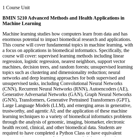
1 Course Unit
BMIN 5210 Advanced Methods and Health Applications in
Machine Learning
Machine learning studies how computers learn from data and has
enormous potential to impact biomedical research and applications.
This course will cover fundamental topics in machine learning, with
a focus on applications in biomedical informatics. Specifically, the
course will cover: supervised learning methods including linear
regression, logistic regression, nearest neighbors, support vector
machines, decision trees, and random forests; unsupervised learning
topics such as clustering and dimensionality reduction; neural
networks and deep learning approaches for both supervised and
unsupervised tasks, including Convolutional Neural Networks
(CNN), Recurrent Neural Networks (RNN), Autoencoders (AE),
Generative Adversarial Networks (GAN), Graph Neural Networks
(GNN), Transformers, Generative Pretrained Transformers (GPT),
Large Language Models (LLM), and emerging areas in generative,
trustworthy, and agentic AI; and the application of these machine
learning techniques to a variety of biomedical informatics problems
through the analysis of genomic, imaging, biomarker, electronic
health record, clinical, and other biomedical data. Students are
required to have completed a Python Class or have equivalent