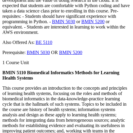
development and the value of doing research in the cloud. It is
expected that students are comfortable with Python coding and have
taken a data science class prior to enrolling in this course. Pre-
requisites: - Students should have significant experience with
programming in Python. -
BMIN 5030
or
BMIN 5200
or
equivalent. - Students are interested in learning to work within the
AWS environment.
Also Offered As:
BE 5110
Prerequisite:
BMIN 5030
OR
BMIN 5200
1 Course Unit
BMIN 5110 Biomedical Informatics Methods for Learning
Health Systems
This course provides an introduction to the concepts and principles
of learning health systems, focusing on the roles and methods of
biomedical informatics in the data-knowledge-practice learning
cycle that is the hallmark of such systems. Topics to be included in
the course are history of health systems; information systems
analysis and design as these apply to learning health systems;
methods for integrating data from heterogeneous sources; analytic
methods for establishing evidence and evaluating its usefulness in
improving patient outcomes; and, working with teams in the