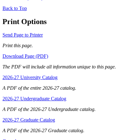
Back to Top
Print Options
Send Page to Printer
Print this page.
Download Page (PDF)
The PDF will include all information unique to this page.
2026-27 University Catalog
A PDF of the entire 2026-27 catalog.
2026-27 Undergraduate Catalog
A PDF of the 2026-27 Undergraduate catalog.
2026-27 Graduate Catalog
A PDF of the 2026-27 Graduate catalog.