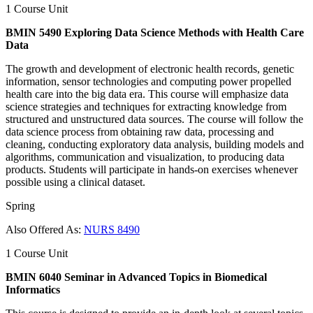
1 Course Unit
BMIN 5490 Exploring Data Science Methods with Health Care
Data
The growth and development of electronic health records, genetic
information, sensor technologies and computing power propelled
health care into the big data era. This course will emphasize data
science strategies and techniques for extracting knowledge from
structured and unstructured data sources. The course will follow the
data science process from obtaining raw data, processing and
cleaning, conducting exploratory data analysis, building models and
algorithms, communication and visualization, to producing data
products. Students will participate in hands-on exercises whenever
possible using a clinical dataset.
Spring
Also Offered As:
NURS 8490
1 Course Unit
BMIN 6040 Seminar in Advanced Topics in Biomedical
Informatics