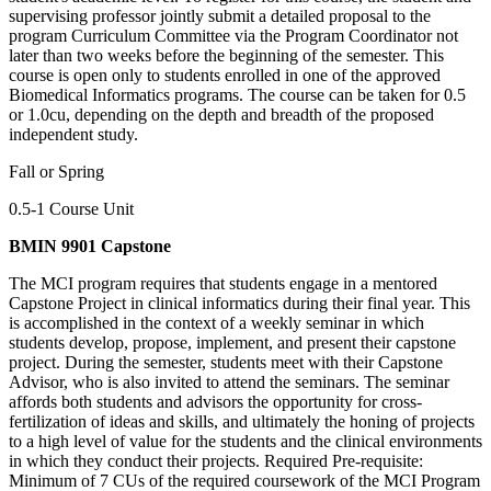
supervising professor jointly submit a detailed proposal to the
program Curriculum Committee via the Program Coordinator not
later than two weeks before the beginning of the semester. This
course is open only to students enrolled in one of the approved
Biomedical Informatics programs. The course can be taken for 0.5
or 1.0cu, depending on the depth and breadth of the proposed
independent study.
Fall or Spring
0.5-1 Course Unit
BMIN 9901 Capstone
The MCI program requires that students engage in a mentored
Capstone Project in clinical informatics during their final year. This
is accomplished in the context of a weekly seminar in which
students develop, propose, implement, and present their capstone
project. During the semester, students meet with their Capstone
Advisor, who is also invited to attend the seminars. The seminar
affords both students and advisors the opportunity for cross-
fertilization of ideas and skills, and ultimately the honing of projects
to a high level of value for the students and the clinical environments
in which they conduct their projects. Required Pre-requisite:
Minimum of 7 CUs of the required coursework of the MCI Program