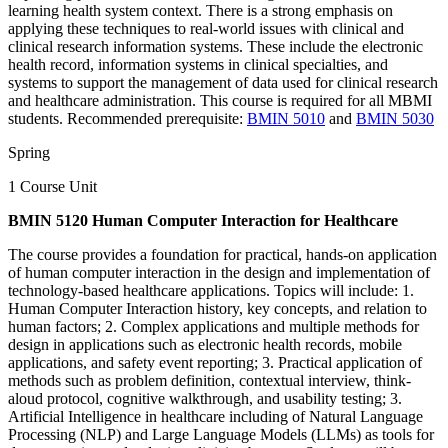
learning health system context. There is a strong emphasis on
applying these techniques to real-world issues with clinical and
clinical research information systems. These include the electronic
health record, information systems in clinical specialties, and
systems to support the management of data used for clinical research
and healthcare administration. This course is required for all MBMI
students. Recommended prerequisite:
BMIN 5010
and
BMIN 5030
Spring
1 Course Unit
BMIN 5120 Human Computer Interaction for Healthcare
The course provides a foundation for practical, hands-on application
of human computer interaction in the design and implementation of
technology-based healthcare applications. Topics will include: 1.
Human Computer Interaction history, key concepts, and relation to
human factors; 2. Complex applications and multiple methods for
design in applications such as electronic health records, mobile
applications, and safety event reporting; 3. Practical application of
methods such as problem definition, contextual interview, think-
aloud protocol, cognitive walkthrough, and usability testing; 3.
Artificial Intelligence in healthcare including of Natural Language
Processing (NLP) and Large Language Models (LLMs) as tools for