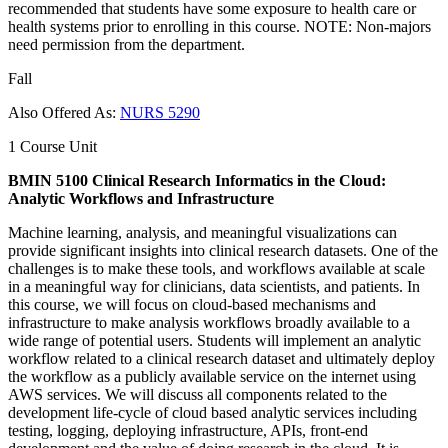
recommended that students have some exposure to health care or
health systems prior to enrolling in this course. NOTE: Non-majors
need permission from the department.
Fall
Also Offered As:
NURS 5290
1 Course Unit
BMIN 5100 Clinical Research Informatics in the Cloud:
Analytic Workflows and Infrastructure
Machine learning, analysis, and meaningful visualizations can
provide significant insights into clinical research datasets. One of the
challenges is to make these tools, and workflows available at scale
in a meaningful way for clinicians, data scientists, and patients. In
this course, we will focus on cloud-based mechanisms and
infrastructure to make analysis workflows broadly available to a
wide range of potential users. Students will implement an analytic
workflow related to a clinical research dataset and ultimately deploy
the workflow as a publicly available service on the internet using
AWS services. We will discuss all components related to the
development life-cycle of cloud based analytic services including
testing, logging, deploying infrastructure, APIs, front-end