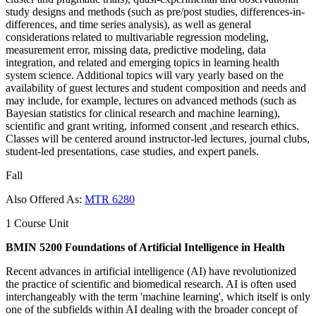
study designs and methods (such as pre/post studies, differences-in-
differences, and time series analysis), as well as general
considerations related to multivariable regression modeling,
measurement error, missing data, predictive modeling, data
integration, and related and emerging topics in learning health
system science. Additional topics will vary yearly based on the
availability of guest lectures and student composition and needs and
may include, for example, lectures on advanced methods (such as
Bayesian statistics for clinical research and machine learning),
scientific and grant writing, informed consent ,and research ethics.
Classes will be centered around instructor-led lectures, journal clubs,
student-led presentations, case studies, and expert panels.
Fall
Also Offered As:
MTR 6280
1 Course Unit
BMIN 5200 Foundations of Artificial Intelligence in Health
Recent advances in artificial intelligence (AI) have revolutionized
the practice of scientific and biomedical research. AI is often used
interchangeably with the term 'machine learning', which itself is only
one of the subfields within AI dealing with the broader concept of