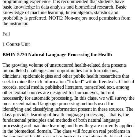
programming experience. It is recommended that students have
basic knowledge in data analysis and biomedical research. Basic
knowledge of machine learning, linear algebra, statistics and
probability is preferred. NOTE: Non-majors need permission from
the instructor.
Fall
1 Course Unit
BMIN 5220 Natural Language Processing for Health
The growing volume of unstructured health-related data presents
unparalleled challenges and opportunities for informaticians,
clinicians, epidemiologists and other public health researchers that
seek to mine the rich information "locked" within free-texts. Clinical
records, social media, published literature, transcribed text, among
other textual sources are designed for human eyes, but not
necessarily for automatic processing. In this class, we will survey the
most recent natural language processing methods used for
identifying and classifying information present in these sources. The
class provides learning of health language processing – that is, the
fundamental principles and methods of both natural language
processing and machine learning and how they are currently applied
in the biomedical domain. The class will focus on real problems in
the context of health research where data are inherently biased, e.g.,