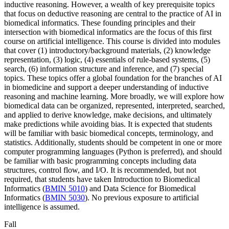
inductive reasoning. However, a wealth of key prerequisite topics
that focus on deductive reasoning are central to the practice of AI in
biomedical informatics. These founding principles and their
intersection with biomedical informatics are the focus of this first
course on artificial intelligence. This course is divided into modules
that cover (1) introductory/background materials, (2) knowledge
representation, (3) logic, (4) essentials of rule-based systems, (5)
search, (6) information structure and inference, and (7) special
topics. These topics offer a global foundation for the branches of AI
in biomedicine and support a deeper understanding of inductive
reasoning and machine learning. More broadly, we will explore how
biomedical data can be organized, represented, interpreted, searched,
and applied to derive knowledge, make decisions, and ultimately
make predictions while avoiding bias. It is expected that students
will be familiar with basic biomedical concepts, terminology, and
statistics. Additionally, students should be competent in one or more
computer programming languages (Python is preferred), and should
be familiar with basic programming concepts including data
structures, control flow, and I/O. It is recommended, but not
required, that students have taken Introduction to Biomedical
Informatics (
BMIN 5010
) and Data Science for Biomedical
Informatics (
BMIN 5030
). No previous exposure to artificial
intelligence is assumed.
Fall