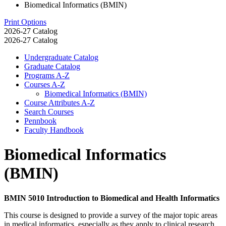
Biomedical Informatics (BMIN)
Print Options
2026-27 Catalog
2026-27 Catalog
Undergraduate Catalog
Graduate Catalog
Programs A-​Z
Courses A-​Z
Biomedical Informatics (BMIN)
Course Attributes A-​Z
Search Courses
Pennbook
Faculty Handbook
Biomedical Informatics
(BMIN)
BMIN 5010 Introduction to Biomedical and Health Informatics
This course is designed to provide a survey of the major topic areas
in medical informatics, especially as they apply to clinical research.