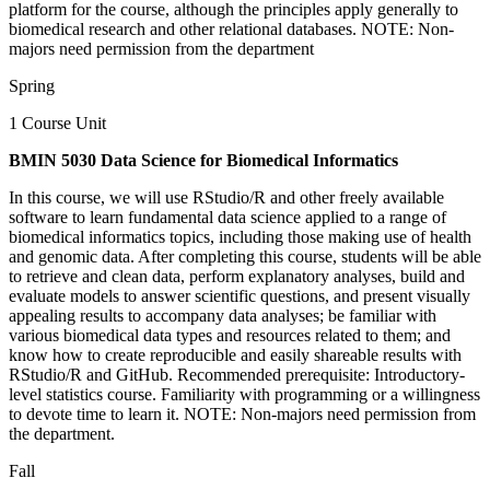
platform for the course, although the principles apply generally to
biomedical research and other relational databases. NOTE: Non-
majors need permission from the department
Spring
1 Course Unit
BMIN 5030 Data Science for Biomedical Informatics
In this course, we will use RStudio/R and other freely available
software to learn fundamental data science applied to a range of
biomedical informatics topics, including those making use of health
and genomic data. After completing this course, students will be able
to retrieve and clean data, perform explanatory analyses, build and
evaluate models to answer scientific questions, and present visually
appealing results to accompany data analyses; be familiar with
various biomedical data types and resources related to them; and
know how to create reproducible and easily shareable results with
RStudio/R and GitHub. Recommended prerequisite: Introductory-
level statistics course. Familiarity with programming or a willingness
to devote time to learn it. NOTE: Non-majors need permission from
the department.
Fall