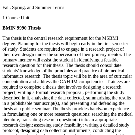
Fall, Spring, and Summer Terms
1 Course Unit
BMIN 9990 Thesis
The thesis is the central research requirement for the MSBMI
degree. Planning for the thesis will begin early in the first semester
of study. Students are required to engage in a research project of
their own design under the supervision of their primary mentor. The
primary mentor will assist the student in identifying a feasible
research question for their thesis. The thesis should consolidate
students’ knowledge of the principles and practice of biomedical
informatics research. The thesis topic will be in the area of curricular
concentration and address the CAHIIM competencies. Trainees are
required to complete a thesis that involves designing a research
project, writing a formal research proposal, performing the study
described in it, analyzing the data collected, summarizing the results
in a publishable manuscript(s), and presenting and defending the
thesis at a public seminar. The thesis provides hands-on experience
in formulating one or more research questions; searching the medical
literature; translating research question(s) into an appropriate
research design; assessing study feasibility; writing a detailed study
protocol; designing data collection instruments; conducting the