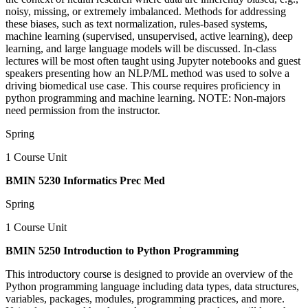
noisy, missing, or extremely imbalanced. Methods for addressing
these biases, such as text normalization, rules-based systems,
machine learning (supervised, unsupervised, active learning), deep
learning, and large language models will be discussed. In-class
lectures will be most often taught using Jupyter notebooks and guest
speakers presenting how an NLP/ML method was used to solve a
driving biomedical use case. This course requires proficiency in
python programming and machine learning. NOTE: Non-majors
need permission from the instructor.
Spring
1 Course Unit
BMIN 5230 Informatics Prec Med
Spring
1 Course Unit
BMIN 5250 Introduction to Python Programming
This introductory course is designed to provide an overview of the
Python programming language including data types, data structures,
variables, packages, modules, programming practices, and more.