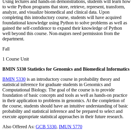
Using lectures and hands-on demonstrations, students will learn how
to write Python programs that store, retrieve, represent, transform,
analyze, and visualize biomedical and clinical data. Upon
completing this introductory course, students will have acquired
foundational knowledge using Python to solve problems as well as
gained the self-confidence to expand their knowledge of Python
well beyond this course. Non-majors need permission from the
department.
Fall
1 Course Unit
BMIN 5330 Statistics for Genomics and Biomedical Informatics
BMIN 5330
is an introductory course in probability theory and
statistical inference for graduate students in Genomics and
Computational Biology. The goal of the course is to provide
foundation of basic concepts and tools as well as hands-on practice
in their application to problems in genomics. At the completion of
the course, students should have an intuitive understanding of basic
probability and statistical inference and be prepared to select and
execute appropriate statistical approaches in their future research.
Also Offered As:
GCB 5330
,
IMUN 5770