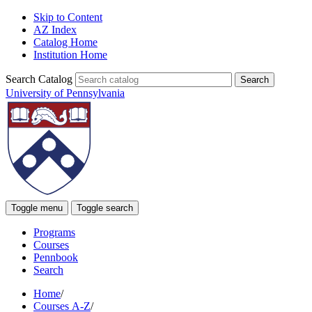
Skip to Content
AZ Index
Catalog Home
Institution Home
Search Catalog
University of Pennsylvania
Toggle menu
Toggle search
Programs
Courses
Pennbook
Search
Home
/
Courses A-Z
/