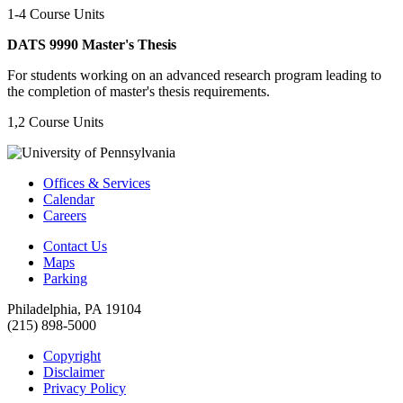
1-4 Course Units
DATS 9990 Master's Thesis
For students working on an advanced research program leading to
the completion of master's thesis requirements.
1,2 Course Units
Offices & Services
Calendar
Careers
Contact Us
Maps
Parking
Philadelphia, PA 19104
(215) 898-5000
Copyright
Disclaimer
Privacy Policy