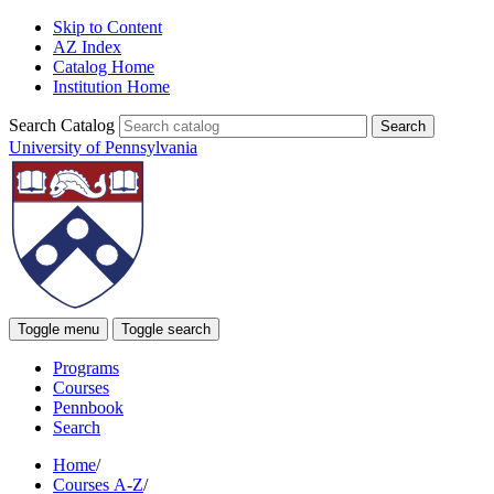
Skip to Content
AZ Index
Catalog Home
Institution Home
Search Catalog
University of Pennsylvania
Toggle menu
Toggle search
Programs
Courses
Pennbook
Search
Home
/
Courses A-Z
/