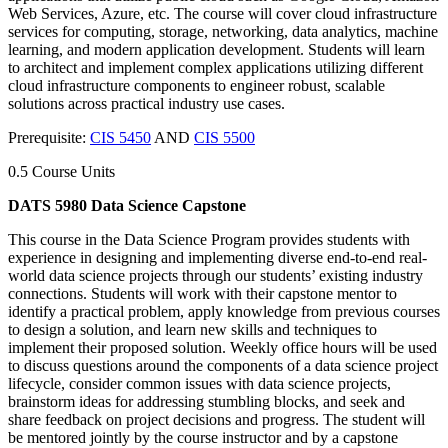
Web Services, Azure, etc. The course will cover cloud infrastructure
services for computing, storage, networking, data analytics, machine
learning, and modern application development. Students will learn
to architect and implement complex applications utilizing different
cloud infrastructure components to engineer robust, scalable
solutions across practical industry use cases.
Prerequisite:
CIS 5450
AND
CIS 5500
0.5 Course Units
DATS 5980 Data Science Capstone
This course in the Data Science Program provides students with
experience in designing and implementing diverse end-to-end real-
world data science projects through our students’ existing industry
connections. Students will work with their capstone mentor to
identify a practical problem, apply knowledge from previous courses
to design a solution, and learn new skills and techniques to
implement their proposed solution. Weekly office hours will be used
to discuss questions around the components of a data science project
lifecycle, consider common issues with data science projects,
brainstorm ideas for addressing stumbling blocks, and seek and
share feedback on project decisions and progress. The student will
be mentored jointly by the course instructor and by a capstone