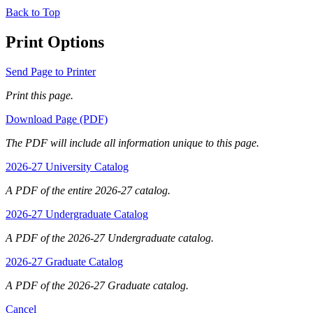
Back to Top
Print Options
Send Page to Printer
Print this page.
Download Page (PDF)
The PDF will include all information unique to this page.
2026-27 University Catalog
A PDF of the entire 2026-27 catalog.
2026-27 Undergraduate Catalog
A PDF of the 2026-27 Undergraduate catalog.
2026-27 Graduate Catalog
A PDF of the 2026-27 Graduate catalog.
Cancel