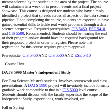
mentor selected by the student in the area of the project. The course
will culminate in a week of in-person events and a final project
showcase. This course is designed for students who have already
identified a project that spreads across all aspects of the data science
pipeline. Upon completing the course, students are expected to have
gained essential skills to tackle real-world problems through a data
science perspective. Required prerequisites:
CIS 5450
,
ESE 5410
,
and
CIS 5500
. Recommended: Students should be nearing the end
of their program and/or should have the required background for
their proposed project in order to register. Please note that
registration for this course requires program approval.
Prerequisite:
CIS 5450
AND
CIS 5500
AND
ESE 5410
1 Course Unit
DATS 5990 Master's Independent Study
For Data Science Master's students. Involves coursework and class
presentations. A
DATS 5990
project will invariably include formally
gradable work comparable to that in a
CIS 5000
level course.
Students should discuss with the faculty supervisor the scope of the
Independent Study, expectations, work involved, etc.
Fall or Spring