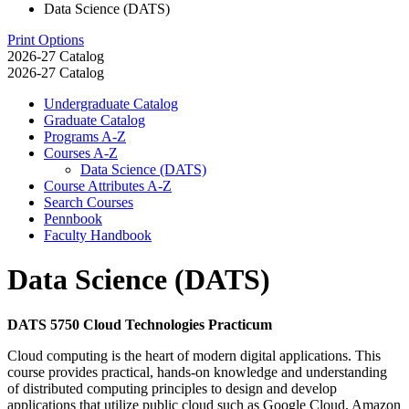
Data Science (DATS)
Print Options
2026-27 Catalog
2026-27 Catalog
Undergraduate Catalog
Graduate Catalog
Programs A-​Z
Courses A-​Z
Data Science (DATS)
Course Attributes A-​Z
Search Courses
Pennbook
Faculty Handbook
Data Science (DATS)
DATS 5750 Cloud Technologies Practicum
Cloud computing is the heart of modern digital applications. This
course provides practical, hands-on knowledge and understanding
of distributed computing principles to design and develop
applications that utilize public cloud such as Google Cloud, Amazon