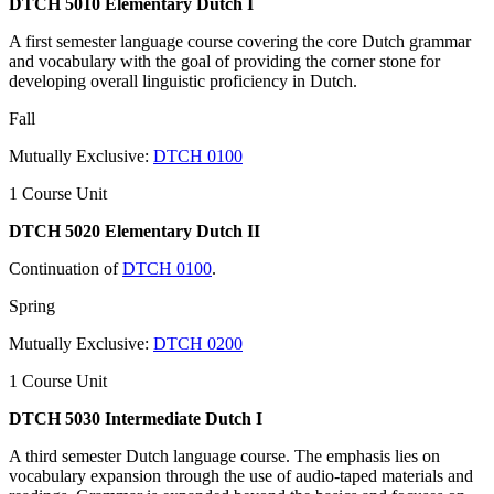
DTCH 5010 Elementary Dutch I
A first semester language course covering the core Dutch grammar
and vocabulary with the goal of providing the corner stone for
developing overall linguistic proficiency in Dutch.
Fall
Mutually Exclusive:
DTCH 0100
1 Course Unit
DTCH 5020 Elementary Dutch II
Continuation of
DTCH 0100
.
Spring
Mutually Exclusive:
DTCH 0200
1 Course Unit
DTCH 5030 Intermediate Dutch I
A third semester Dutch language course. The emphasis lies on
vocabulary expansion through the use of audio-taped materials and