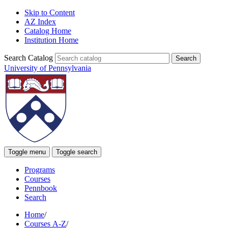
Skip to Content
AZ Index
Catalog Home
Institution Home
Search Catalog
University of Pennsylvania
Toggle menu
Toggle search
Programs
Courses
Pennbook
Search
Home
/
Courses A-Z
/