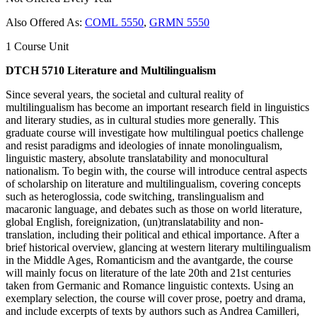
Also Offered As:
COML 5550
,
GRMN 5550
1 Course Unit
DTCH 5710 Literature and Multilingualism
Since several years, the societal and cultural reality of
multilingualism has become an important research field in linguistics
and literary studies, as in cultural studies more generally. This
graduate course will investigate how multilingual poetics challenge
and resist paradigms and ideologies of innate monolingualism,
linguistic mastery, absolute translatability and monocultural
nationalism. To begin with, the course will introduce central aspects
of scholarship on literature and multilingualism, covering concepts
such as heteroglossia, code switching, translingualism and
macaronic language, and debates such as those on world literature,
global English, foreignization, (un)translatability and non-
translation, including their political and ethical importance. After a
brief historical overview, glancing at western literary multilingualism
in the Middle Ages, Romanticism and the avantgarde, the course
will mainly focus on literature of the late 20th and 21st centuries
taken from Germanic and Romance linguistic contexts. Using an
exemplary selection, the course will cover prose, poetry and drama,
and include excerpts of texts by authors such as Andrea Camilleri,