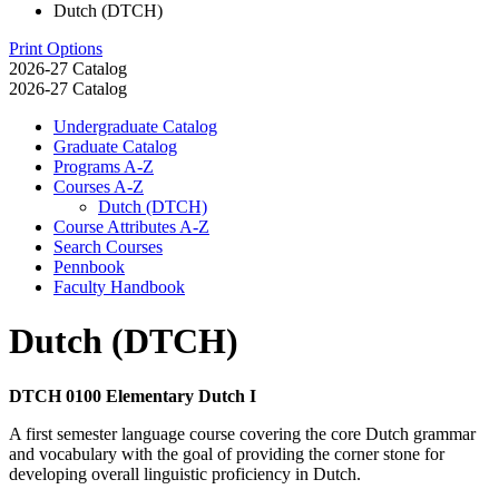
Dutch (DTCH)
Print Options
2026-27 Catalog
2026-27 Catalog
Undergraduate Catalog
Graduate Catalog
Programs A-​Z
Courses A-​Z
Dutch (DTCH)
Course Attributes A-​Z
Search Courses
Pennbook
Faculty Handbook
Dutch (DTCH)
DTCH 0100 Elementary Dutch I
A first semester language course covering the core Dutch grammar
and vocabulary with the goal of providing the corner stone for
developing overall linguistic proficiency in Dutch.