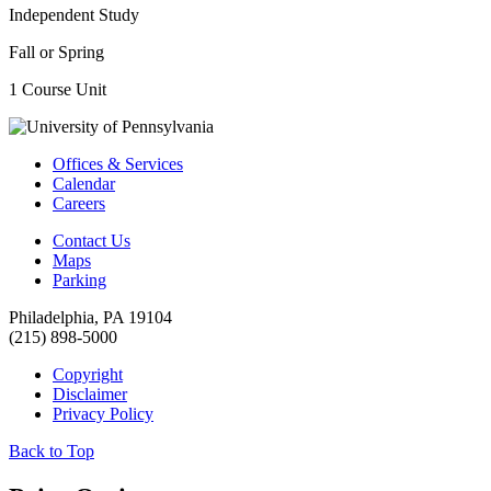
Independent Study
Fall or Spring
1 Course Unit
Offices & Services
Calendar
Careers
Contact Us
Maps
Parking
Philadelphia, PA 19104
(215) 898-5000
Copyright
Disclaimer
Privacy Policy
Back to Top