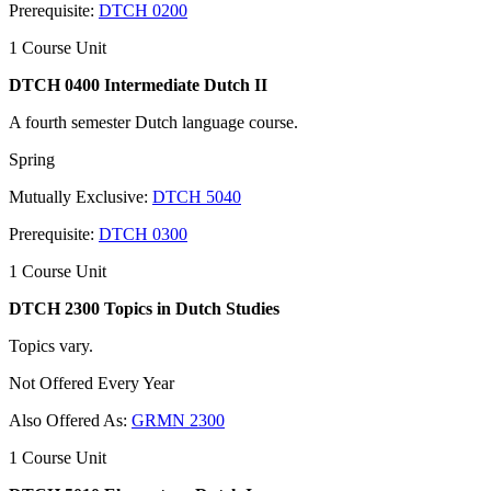
Prerequisite:
DTCH 0200
1 Course Unit
DTCH 0400 Intermediate Dutch II
A fourth semester Dutch language course.
Spring
Mutually Exclusive:
DTCH 5040
Prerequisite:
DTCH 0300
1 Course Unit
DTCH 2300 Topics in Dutch Studies
Topics vary.
Not Offered Every Year
Also Offered As:
GRMN 2300
1 Course Unit