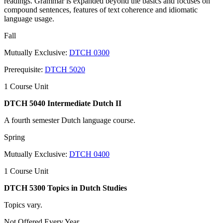
readings. Grammar is expanded beyond the basics and focuses on
compound sentences, features of text coherence and idiomatic
language usage.
Fall
Mutually Exclusive:
DTCH 0300
Prerequisite:
DTCH 5020
1 Course Unit
DTCH 5040 Intermediate Dutch II
A fourth semester Dutch language course.
Spring
Mutually Exclusive:
DTCH 0400
1 Course Unit
DTCH 5300 Topics in Dutch Studies
Topics vary.
Not Offered Every Year