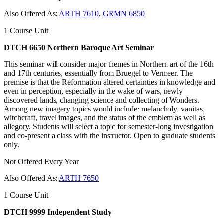
Also Offered As:
ARTH 7610
,
GRMN 6850
1 Course Unit
DTCH 6650 Northern Baroque Art Seminar
This seminar will consider major themes in Northern art of the 16th
and 17th centuries, essentially from Bruegel to Vermeer. The
premise is that the Reformation altered certainties in knowledge and
even in perception, especially in the wake of wars, newly
discovered lands, changing science and collecting of Wonders.
Among new imagery topics would include: melancholy, vanitas,
witchcraft, travel images, and the status of the emblem as well as
allegory. Students will select a topic for semester-long investigation
and co-present a class with the instructor. Open to graduate students
only.
Not Offered Every Year
Also Offered As:
ARTH 7650
1 Course Unit
DTCH 9999 Independent Study