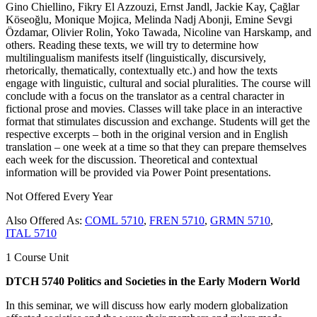
Gino Chiellino, Fikry El Azzouzi, Ernst Jandl, Jackie Kay, Çağlar
Köseoğlu, Monique Mojica, Melinda Nadj Abonji, Emine Sevgi
Özdamar, Olivier Rolin, Yoko Tawada, Nicoline van Harskamp, and
others. Reading these texts, we will try to determine how
multilingualism manifests itself (linguistically, discursively,
rhetorically, thematically, contextually etc.) and how the texts
engage with linguistic, cultural and social pluralities. The course will
conclude with a focus on the translator as a central character in
fictional prose and movies. Classes will take place in an interactive
format that stimulates discussion and exchange. Students will get the
respective excerpts – both in the original version and in English
translation – one week at a time so that they can prepare themselves
each week for the discussion. Theoretical and contextual
information will be provided via Power Point presentations.
Not Offered Every Year
Also Offered As:
COML 5710
,
FREN 5710
,
GRMN 5710
,
ITAL 5710
1 Course Unit
DTCH 5740 Politics and Societies in the Early Modern World
In this seminar, we will discuss how early modern globalization