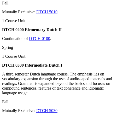
Fall
Mutually Exclusive:
DTCH 5010
1 Course Unit
DTCH 0200 Elementary Dutch II
Continuation of
DTCH 0100
.
Spring
1 Course Unit
DTCH 0300 Intermediate Dutch I
A third semester Dutch language course. The emphasis lies on
vocabulary expansion through the use of audio-taped materials and
readings. Grammar is expanded beyond the basics and focuses on
compound sentences, features of text coherence and idiomatic
language usage.
Fall
Mutually Exclusive:
DTCH 5030