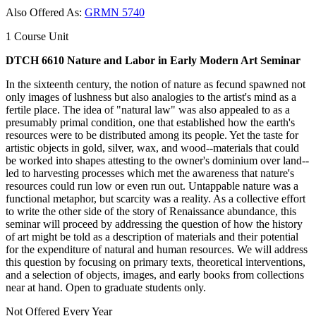
Also Offered As:
GRMN 5740
1 Course Unit
DTCH 6610 Nature and Labor in Early Modern Art Seminar
In the sixteenth century, the notion of nature as fecund spawned not
only images of lushness but also analogies to the artist's mind as a
fertile place. The idea of "natural law" was also appealed to as a
presumably primal condition, one that established how the earth's
resources were to be distributed among its people. Yet the taste for
artistic objects in gold, silver, wax, and wood--materials that could
be worked into shapes attesting to the owner's dominium over land--
led to harvesting processes which met the awareness that nature's
resources could run low or even run out. Untappable nature was a
functional metaphor, but scarcity was a reality. As a collective effort
to write the other side of the story of Renaissance abundance, this
seminar will proceed by addressing the question of how the history
of art might be told as a description of materials and their potential
for the expenditure of natural and human resources. We will address
this question by focusing on primary texts, theoretical interventions,
and a selection of objects, images, and early books from collections
near at hand. Open to graduate students only.
Not Offered Every Year