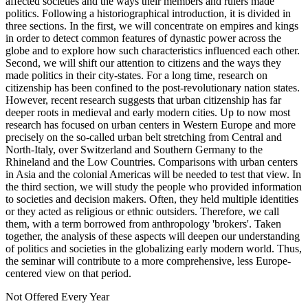
affected societies and the ways their members and rulers made
politics. Following a historiographical introduction, it is divided in
three sections. In the first, we will concentrate on empires and kings
in order to detect common features of dynastic power across the
globe and to explore how such characteristics influenced each other.
Second, we will shift our attention to citizens and the ways they
made politics in their city-states. For a long time, research on
citizenship has been confined to the post-revolutionary nation states.
However, recent research suggests that urban citizenship has far
deeper roots in medieval and early modern cities. Up to now most
research has focused on urban centers in Western Europe and more
precisely on the so-called urban belt stretching from Central and
North-Italy, over Switzerland and Southern Germany to the
Rhineland and the Low Countries. Comparisons with urban centers
in Asia and the colonial Americas will be needed to test that view. In
the third section, we will study the people who provided information
to societies and decision makers. Often, they held multiple identities
or they acted as religious or ethnic outsiders. Therefore, we call
them, with a term borrowed from anthropology 'brokers'. Taken
together, the analysis of these aspects will deepen our understanding
of politics and societies in the globalizing early modern world. Thus,
the seminar will contribute to a more comprehensive, less Europe-
centered view on that period.
Not Offered Every Year