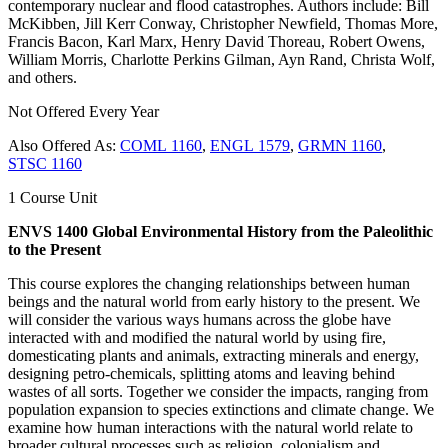
contemporary nuclear and flood catastrophes. Authors include: Bill
McKibben, Jill Kerr Conway, Christopher Newfield, Thomas More,
Francis Bacon, Karl Marx, Henry David Thoreau, Robert Owens,
William Morris, Charlotte Perkins Gilman, Ayn Rand, Christa Wolf,
and others.
Not Offered Every Year
Also Offered As:
COML 1160
,
ENGL 1579
,
GRMN 1160
,
STSC 1160
1 Course Unit
ENVS 1400 Global Environmental History from the Paleolithic
to the Present
This course explores the changing relationships between human
beings and the natural world from early history to the present. We
will consider the various ways humans across the globe have
interacted with and modified the natural world by using fire,
domesticating plants and animals, extracting minerals and energy,
designing petro-chemicals, splitting atoms and leaving behind
wastes of all sorts. Together we consider the impacts, ranging from
population expansion to species extinctions and climate change. We
examine how human interactions with the natural world relate to
broader cultural processes such as religion, colonialism and