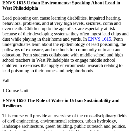
ENVS 1615 Urban Environments: Speaking About Lead in
West Philadelphia
Lead poisoning can cause learning disabilities, impaired hearing,
behavioral problems, and at very high levels, seizures, coma and
even death. Children up to the age of six are especially at risk
because of their developing systems; they often ingest lead chips and
dust while playing in their home and yards. In
ENVS 1615
, Penn
undergraduates learn about the epidemiology of lead poisoning, the
pathways of exposure, and methods for community outreach and
education. Penn students collaborate with middle school and high
school teachers in West Philadelphia to engage middle school
children in exercises that apply environmental research relating to
lead poisoning to their homes and neighborhoods.
Fall
1 Course Unit
ENVS 1650 The Role of Water in Urban Sustainability and
Resiliency
This course will provide an overview of the cross-disciplinary fields
of civil engineering, environmental sciences, urban hydrology,
landscape architecture, green building, public outreach and politics.