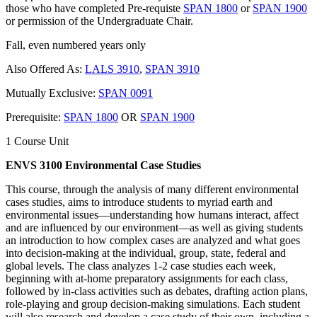
those who have completed Pre-requiste
SPAN 1800
or
SPAN 1900
or permission of the Undergraduate Chair.
Fall, even numbered years only
Also Offered As:
LALS 3910
,
SPAN 3910
Mutually Exclusive:
SPAN 0091
Prerequisite:
SPAN 1800
OR
SPAN 1900
1 Course Unit
ENVS 3100 Environmental Case Studies
This course, through the analysis of many different environmental
cases studies, aims to introduce students to myriad earth and
environmental issues—understanding how humans interact, affect
and are influenced by our environment—as well as giving students
an introduction to how complex cases are analyzed and what goes
into decision-making at the individual, group, state, federal and
global levels. The class analyzes 1-2 case studies each week,
beginning with at-home preparatory assignments for each class,
followed by in-class activities such as debates, drafting action plans,
role-playing and group decision-making simulations. Each student
will also research and develop a case study of their own, including a