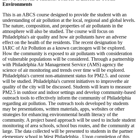
Environments
This is an ABCS course designed to provide the student with an
understanding of air pollution at the local, regional and global levels.
The nature, composition, and properties of air pollutants in the
atmosphere will also be studied. The course will focus on
Philadelphia's air quality and how air pollutants have an adverse
effect on the health of the residents. The recent designation by
IARC of Air Pollution as a known carcinogen will be explored.
How the community is exposed to air pollutants with consideration
of vulnerable populations will be considered. Through a partnership
with Philadelphia Air Management Service (AMS) agency the
science of air monitoring and trends over time will be explored.
Philadelphia's current non-attainment status for PM2.5. and ozone
will be studied. Philadelphia's current initiatives to improvethe air
quality of the city will be discussed. Students will learn to measure
PM2.5 in outdoor and indoor settings and develop community-based
outreach tools to effectively inform the community of Philadelphia
regarding air pollution. The outreach tools developed by students
may be presentations, written materials, apps, websites or other
strategies for enhancing environmental health literacy of the
community. A project based approach will be used to include student
monitoring of area schools, school bus routes, and the community at
large. The data collected will be presented to students in the partner
elementary school in West Philadelphia . Upon completion of this