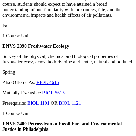
course, students should expect to have attained a broad
understanding of and familiarity with the sources, fate, and the
environmental impacts and health effects of air pollutants.
Fall
1 Course Unit
ENVS 2390 Freshwater Ecology
Survey of the physical, chemical and biological properties of
freshwater ecosystems, both riverine and lentic, natural and polluted.
Spring
Also Offered As:
BIOL 4615
Mutually Exclusive:
BIOL 5615
Prerequisite:
BIOL 1101
OR
BIOL 1121
1 Course Unit
ENVS 2400 Petrosylvania: Fossil Fuel and Environmental
Justice in Philadelphia