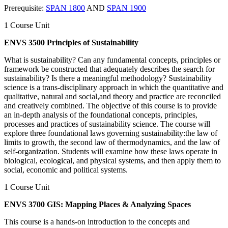
Prerequisite:
SPAN 1800
AND
SPAN 1900
1 Course Unit
ENVS 3500 Principles of Sustainability
What is sustainability? Can any fundamental concepts, principles or
framework be constructed that adequately describes the search for
sustainability? Is there a meaningful methodology? Sustainability
science is a trans-disciplinary approach in which the quantitative and
qualitative, natural and social,and theory and practice are reconciled
and creatively combined. The objective of this course is to provide
an in-depth analysis of the foundational concepts, principles,
processes and practices of sustainability science. The course will
explore three foundational laws governing sustainability:the law of
limits to growth, the second law of thermodynamics, and the law of
self-organization. Students will examine how these laws operate in
biological, ecological, and physical systems, and then apply them to
social, economic and political systems.
1 Course Unit
ENVS 3700 GIS: Mapping Places & Analyzing Spaces
This course is a hands-on introduction to the concepts and