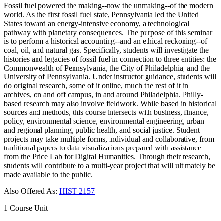
Fossil fuel powered the making--now the unmaking--of the modern
world. As the first fossil fuel state, Pennsylvania led the United
States toward an energy-intensive economy, a technological
pathway with planetary consequences. The purpose of this seminar
is to perform a historical accounting--and an ethical reckoning--of
coal, oil, and natural gas. Specifically, students will investigate the
histories and legacies of fossil fuel in connection to three entities: the
Commonwealth of Pennsylvania, the City of Philadelphia, and the
University of Pennsylvania. Under instructor guidance, students will
do original research, some of it online, much the rest of it in
archives, on and off campus, in and around Philadelphia. Philly-
based research may also involve fieldwork. While based in historical
sources and methods, this course intersects with business, finance,
policy, environmental science, environmental engineering, urban
and regional planning, public health, and social justice. Student
projects may take multiple forms, individual and collaborative, from
traditional papers to data visualizations prepared with assistance
from the Price Lab for Digital Humanities. Through their research,
students will contribute to a multi-year project that will ultimately be
made available to the public.
Also Offered As:
HIST 2157
1 Course Unit