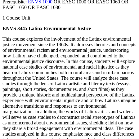
Prerequisite:
ENVS 1000
OR EASC 1000 OR EASC 1060 OR
EASC 1050 OR EASC 1030
1 Course Unit
ENVS 3445 Latinx Environmental Justice
This course explores the involvement of the Latinx environmental
justice movement since the 1960s. It addresses theories and concepts
of environmental racism and environmental justice, underscoring
how Latinx have challenged, expanded, and contributed to the
environmental justice discourse. In this course, students will explore
national case studies of environmental and racial injustice as they
bear on Latinx communities both in rural areas and in urban barrios
throughout the United States. The course will analyze these case
studies through the lens of Latinx artistic and literary texts (essays,
paintings, short stories, documentaries, and short films) as they
provide a unique historic and multicultural perspective of the Latinx
experience with environmental injustice and of how Latinxs imagine
alternative transitions and responses to environmental
marginalization. In addition, the works of Latinx artists and writers
will serve as case studies to deconstruct racial stereotypes of Latinxs
as unconcerned about environmental issues, shedding light on how
they share a broad engagement with environmental ideas. The case
studies analyzed in this course emphasize race and class differences