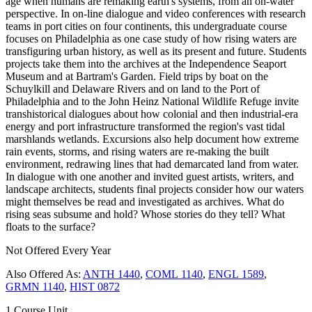
age when humans are remaking earth's systems, from an on-water
perspective. In on-line dialogue and video conferences with research
teams in port cities on four continents, this undergraduate course
focuses on Philadelphia as one case study of how rising waters are
transfiguring urban history, as well as its present and future. Students
projects take them into the archives at the Independence Seaport
Museum and at Bartram's Garden. Field trips by boat on the
Schuylkill and Delaware Rivers and on land to the Port of
Philadelphia and to the John Heinz National Wildlife Refuge invite
transhistorical dialogues about how colonial and then industrial-era
energy and port infrastructure transformed the region's vast tidal
marshlands wetlands. Excursions also help document how extreme
rain events, storms, and rising waters are re-making the built
environment, redrawing lines that had demarcated land from water.
In dialogue with one another and invited guest artists, writers, and
landscape architects, students final projects consider how our waters
might themselves be read and investigated as archives. What do
rising seas subsume and hold? Whose stories do they tell? What
floats to the surface?
Not Offered Every Year
Also Offered As:
ANTH 1440
,
COML 1140
,
ENGL 1589
,
GRMN 1140
,
HIST 0872
1 Course Unit