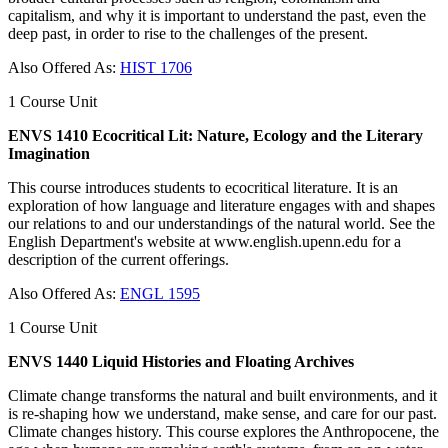
capitalism, and why it is important to understand the past, even the
deep past, in order to rise to the challenges of the present.
Also Offered As:
HIST 1706
1 Course Unit
ENVS 1410 Ecocritical Lit: Nature, Ecology and the Literary
Imagination
This course introduces students to ecocritical literature. It is an
exploration of how language and literature engages with and shapes
our relations to and our understandings of the natural world. See the
English Department's website at www.english.upenn.edu for a
description of the current offerings.
Also Offered As:
ENGL 1595
1 Course Unit
ENVS 1440 Liquid Histories and Floating Archives
Climate change transforms the natural and built environments, and it
is re-shaping how we understand, make sense, and care for our past.
Climate changes history. This course explores the Anthropocene, the