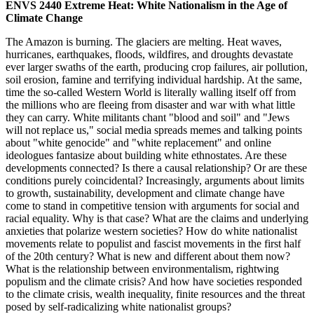
ENVS 2440 Extreme Heat: White Nationalism in the Age of
Climate Change
The Amazon is burning. The glaciers are melting. Heat waves,
hurricanes, earthquakes, floods, wildfires, and droughts devastate
ever larger swaths of the earth, producing crop failures, air pollution,
soil erosion, famine and terrifying individual hardship. At the same,
time the so-called Western World is literally walling itself off from
the millions who are fleeing from disaster and war with what little
they can carry. White militants chant "blood and soil" and "Jews
will not replace us," social media spreads memes and talking points
about "white genocide" and "white replacement" and online
ideologues fantasize about building white ethnostates. Are these
developments connected? Is there a causal relationship? Or are these
conditions purely coincidental? Increasingly, arguments about limits
to growth, sustainability, development and climate change have
come to stand in competitive tension with arguments for social and
racial equality. Why is that case? What are the claims and underlying
anxieties that polarize western societies? How do white nationalist
movements relate to populist and fascist movements in the first half
of the 20th century? What is new and different about them now?
What is the relationship between environmentalism, rightwing
populism and the climate crisis? And how have societies responded
to the climate crisis, wealth inequality, finite resources and the threat
posed by self-radicalizing white nationalist groups?