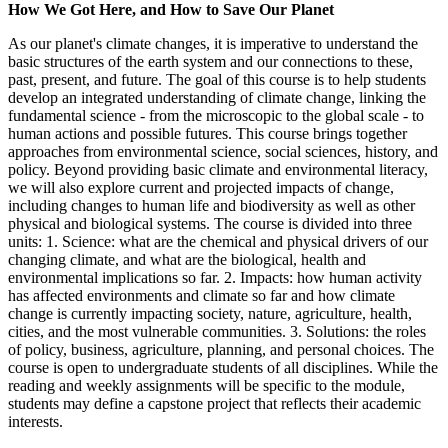
How We Got Here, and How to Save Our Planet
As our planet's climate changes, it is imperative to understand the
basic structures of the earth system and our connections to these,
past, present, and future. The goal of this course is to help students
develop an integrated understanding of climate change, linking the
fundamental science - from the microscopic to the global scale - to
human actions and possible futures. This course brings together
approaches from environmental science, social sciences, history, and
policy. Beyond providing basic climate and environmental literacy,
we will also explore current and projected impacts of change,
including changes to human life and biodiversity as well as other
physical and biological systems. The course is divided into three
units: 1. Science: what are the chemical and physical drivers of our
changing climate, and what are the biological, health and
environmental implications so far. 2. Impacts: how human activity
has affected environments and climate so far and how climate
change is currently impacting society, nature, agriculture, health,
cities, and the most vulnerable communities. 3. Solutions: the roles
of policy, business, agriculture, planning, and personal choices. The
course is open to undergraduate students of all disciplines. While the
reading and weekly assignments will be specific to the module,
students may define a capstone project that reflects their academic
interests.