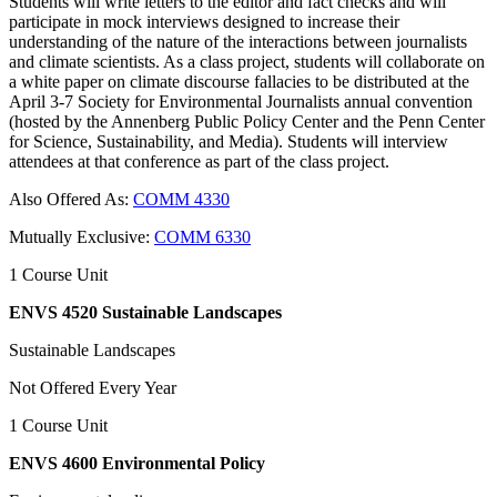
Students will write letters to the editor and fact checks and will
participate in mock interviews designed to increase their
understanding of the nature of the interactions between journalists
and climate scientists. As a class project, students will collaborate on
a white paper on climate discourse fallacies to be distributed at the
April 3-7 Society for Environmental Journalists annual convention
(hosted by the Annenberg Public Policy Center and the Penn Center
for Science, Sustainability, and Media). Students will interview
attendees at that conference as part of the class project.
Also Offered As:
COMM 4330
Mutually Exclusive:
COMM 6330
1 Course Unit
ENVS 4520 Sustainable Landscapes
Sustainable Landscapes
Not Offered Every Year
1 Course Unit
ENVS 4600 Environmental Policy