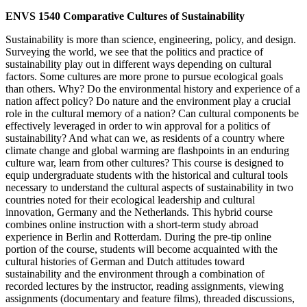
ENVS 1540 Comparative Cultures of Sustainability
Sustainability is more than science, engineering, policy, and design.
Surveying the world, we see that the politics and practice of
sustainability play out in different ways depending on cultural
factors. Some cultures are more prone to pursue ecological goals
than others. Why? Do the environmental history and experience of a
nation affect policy? Do nature and the environment play a crucial
role in the cultural memory of a nation? Can cultural components be
effectively leveraged in order to win approval for a politics of
sustainability? And what can we, as residents of a country where
climate change and global warming are flashpoints in an enduring
culture war, learn from other cultures? This course is designed to
equip undergraduate students with the historical and cultural tools
necessary to understand the cultural aspects of sustainability in two
countries noted for their ecological leadership and cultural
innovation, Germany and the Netherlands. This hybrid course
combines online instruction with a short-term study abroad
experience in Berlin and Rotterdam. During the pre-tip online
portion of the course, students will become acquainted with the
cultural histories of German and Dutch attitudes toward
sustainability and the environment through a combination of
recorded lectures by the instructor, reading assignments, viewing
assignments (documentary and feature films), threaded discussions,