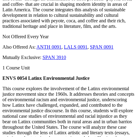
and coffee- that are crucial in shaping modern identity in areas of
Latin America. The course integrates this analysis of sustainable
development in relation to cultural sustainability and cultural
practices associated with peyote, coca, and coffee and their rich,
traditional heritage and place in literature, film, and the arts.
Not Offered Every Year
Also Offered As:
ANTH 0091
,
LALS 0091
,
SPAN 0091
Mutually Exclusive:
SPAN 3910
1 Course Unit
ENVS 0054 Latinx Environmental Justice
This course explores the involvement of the Latinx environmental
justice movement since the 1960s. It addresses theories and concepts
of environmental racism and environmental justice, underscoring
how Latinx have challenged, expanded, and contributed to the
environmental justice discourse. In this course, students will explore
national case studies of environmental and racial injustice as they
bear on Latinx communities both in rural areas and in urban barrios
throughout the United States. The course will analyze these case
studies through the lens of Latinx artistic and literary texts (essays,