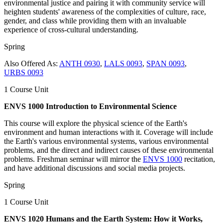
environmental justice and pairing it with community service will
heighten students' awareness of the complexities of culture, race,
gender, and class while providing them with an invaluable
experience of cross-cultural understanding.
Spring
Also Offered As:
ANTH 0930
,
LALS 0093
,
SPAN 0093
,
URBS 0093
1 Course Unit
ENVS 1000 Introduction to Environmental Science
This course will explore the physical science of the Earth's
environment and human interactions with it. Coverage will include
the Earth's various environmental systems, various environmental
problems, and the direct and indirect causes of these environmental
problems. Freshman seminar will mirror the
ENVS 1000
recitation,
and have additional discussions and social media projects.
Spring
1 Course Unit
ENVS 1020 Humans and the Earth System: How it Works,