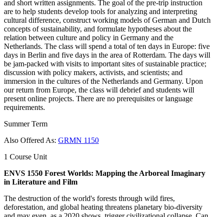
and short written assignments. The goal of the pre-trip instruction
are to help students develop tools for analyzing and interpreting
cultural difference, construct working models of German and Dutch
concepts of sustainability, and formulate hypotheses about the
relation between culture and policy in Germany and the
Netherlands. The class will spend a total of ten days in Europe: five
days in Berlin and five days in the area of Rotterdam. The days will
be jam-packed with visits to important sites of sustainable practice;
discussion with policy makers, activists, and scientists; and
immersion in the cultures of the Netherlands and Germany. Upon
our return from Europe, the class will debrief and students will
present online projects. There are no prerequisites or language
requirements.
Summer Term
Also Offered As:
GRMN 1150
1 Course Unit
ENVS 1550 Forest Worlds: Mapping the Arboreal Imaginary
in Literature and Film
The destruction of the world's forests through wild fires,
deforestation, and global heating threatens planetary bio-diversity
and may even, as a 2020 shows, trigger civilizational collapse. Can