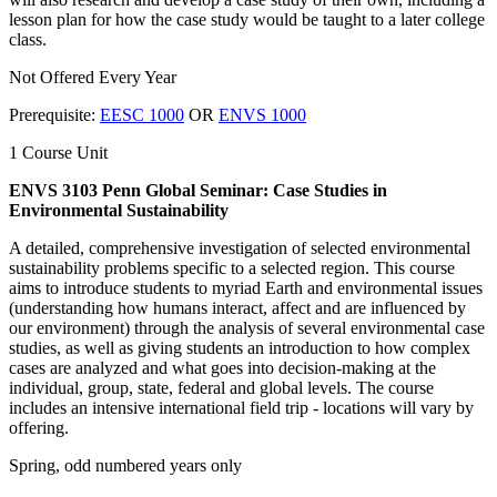
lesson plan for how the case study would be taught to a later college
class.
Not Offered Every Year
Prerequisite:
EESC 1000
OR
ENVS 1000
1 Course Unit
ENVS 3103 Penn Global Seminar: Case Studies in
Environmental Sustainability
A detailed, comprehensive investigation of selected environmental
sustainability problems specific to a selected region. This course
aims to introduce students to myriad Earth and environmental issues
(understanding how humans interact, affect and are influenced by
our environment) through the analysis of several environmental case
studies, as well as giving students an introduction to how complex
cases are analyzed and what goes into decision-making at the
individual, group, state, federal and global levels. The course
includes an intensive international field trip - locations will vary by
offering.
Spring, odd numbered years only