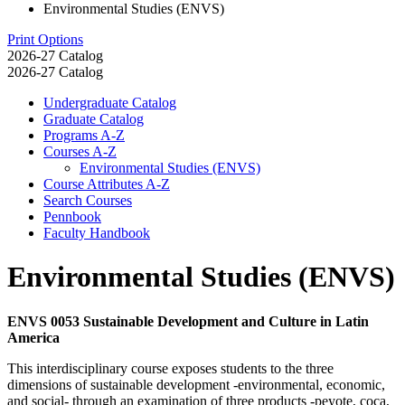
Environmental Studies (ENVS)
Print Options
2026-27 Catalog
2026-27 Catalog
Undergraduate Catalog
Graduate Catalog
Programs A-​Z
Courses A-​Z
Environmental Studies (ENVS)
Course Attributes A-​Z
Search Courses
Pennbook
Faculty Handbook
Environmental Studies (ENVS)
ENVS 0053 Sustainable Development and Culture in Latin
America
This interdisciplinary course exposes students to the three
dimensions of sustainable development -environmental, economic,
and social- through an examination of three products -peyote, coca,