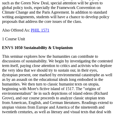
such as the Green New Deal, special attention will be given to
global policy tools, especially the Framework Convention on
Climate Change and the Paris Agreement. In addition to standard
writing assignments, students will have a chance to develop policy
proposals that address the core issues of the class.
Also Offered As:
PHIL 1571
1 Course Unit
ENVS 1050 Sustainability & Utopianism
This seminar explores how the humanities can contribute to
discussions of sustainability. We begin by investigating the contested
term itself, paying close attention to critics and activists who deplore
the very idea that we should try to sustain our, in their eyes,
dystopian present, one marked by environmental catastrophe as well
as by an assault on the educational ideals long embodied in the
humanities. We then turn to classic humanist texts on utopia,
beginning with More's fictive island of 1517. The "origins of
environmentalism" lie in such depictions of island edens (Richard
Grove), and our course proceeds to analyze classic utopian tests
from American, English, and German literatures. Readings extend to
utopian visions from Europe and America of the nineteenth and
twentieth centuries, as well as literary and visual texts that deal with