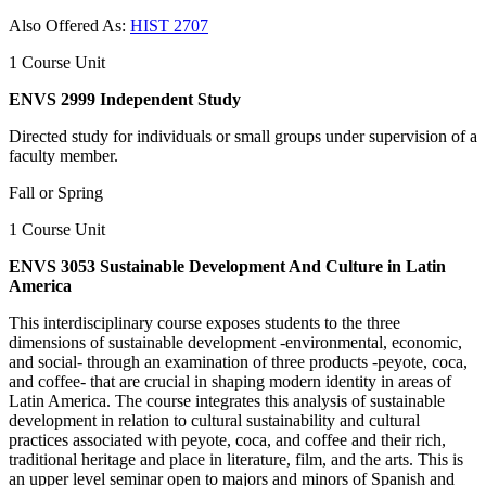
Also Offered As:
HIST 2707
1 Course Unit
ENVS 2999 Independent Study
Directed study for individuals or small groups under supervision of a
faculty member.
Fall or Spring
1 Course Unit
ENVS 3053 Sustainable Development And Culture in Latin
America
This interdisciplinary course exposes students to the three
dimensions of sustainable development -environmental, economic,
and social- through an examination of three products -peyote, coca,
and coffee- that are crucial in shaping modern identity in areas of
Latin America. The course integrates this analysis of sustainable
development in relation to cultural sustainability and cultural
practices associated with peyote, coca, and coffee and their rich,
traditional heritage and place in literature, film, and the arts. This is
an upper level seminar open to majors and minors of Spanish and