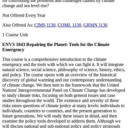
for confronting the problems and challenges caused by climate
change and sea level rise?
Not Offered Every Year
Also Offered As:
CIMS 1130
,
COML 1130
,
GRMN 1130
1 Course Unit
ENVS 1043 Repairing the Planet: Tools for the Climate
Emergency
This course is a comprehensive introduction to the climate
emergency and the tools with which we can fight it. It will integrate
natural science, social science, philosophy of science, history, ethics,
and policy. The course opens with an overview of the historical
discovery of global warming and our contemporary understanding
of climate change. We then turn to the framework that the United
Nations' Intergovernmental Panel on Climate Change has developed
to study climate risks, focusing on both general issues and case
studies throughout the world. The existence and severity of these
risks raises questions of climate justice at many levels: individuals to
individuals, countries to countries, and the present generation to
future generations. We will study these issues in detail, and then
examine the policy tools developed to address them. Although we
will discuss national and sub-national policy and policy proposals