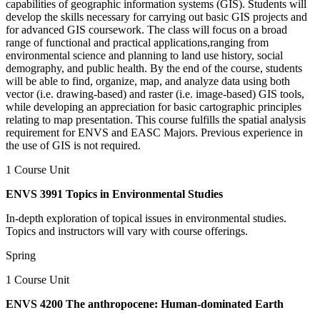
capabilities of geographic information systems (GIS). Students will
develop the skills necessary for carrying out basic GIS projects and
for advanced GIS coursework. The class will focus on a broad
range of functional and practical applications,ranging from
environmental science and planning to land use history, social
demography, and public health. By the end of the course, students
will be able to find, organize, map, and analyze data using both
vector (i.e. drawing-based) and raster (i.e. image-based) GIS tools,
while developing an appreciation for basic cartographic principles
relating to map presentation. This course fulfills the spatial analysis
requirement for ENVS and EASC Majors. Previous experience in
the use of GIS is not required.
1 Course Unit
ENVS 3991 Topics in Environmental Studies
In-depth exploration of topical issues in environmental studies.
Topics and instructors will vary with course offerings.
Spring
1 Course Unit
ENVS 4200 The anthropocene: Human-dominated Earth