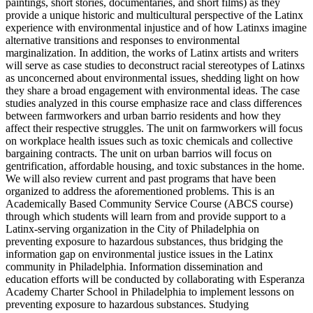
paintings, short stories, documentaries, and short films) as they
provide a unique historic and multicultural perspective of the Latinx
experience with environmental injustice and of how Latinxs imagine
alternative transitions and responses to environmental
marginalization. In addition, the works of Latinx artists and writers
will serve as case studies to deconstruct racial stereotypes of Latinxs
as unconcerned about environmental issues, shedding light on how
they share a broad engagement with environmental ideas. The case
studies analyzed in this course emphasize race and class differences
between farmworkers and urban barrio residents and how they
affect their respective struggles. The unit on farmworkers will focus
on workplace health issues such as toxic chemicals and collective
bargaining contracts. The unit on urban barrios will focus on
gentrification, affordable housing, and toxic substances in the home.
We will also review current and past programs that have been
organized to address the aforementioned problems. This is an
Academically Based Community Service Course (ABCS course)
through which students will learn from and provide support to a
Latinx-serving organization in the City of Philadelphia on
preventing exposure to hazardous substances, thus bridging the
information gap on environmental justice issues in the Latinx
community in Philadelphia. Information dissemination and
education efforts will be conducted by collaborating with Esperanza
Academy Charter School in Philadelphia to implement lessons on
preventing exposure to hazardous substances. Studying