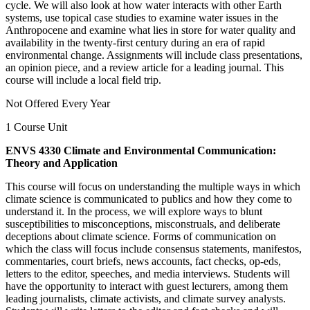
cycle. We will also look at how water interacts with other Earth
systems, use topical case studies to examine water issues in the
Anthropocene and examine what lies in store for water quality and
availability in the twenty-first century during an era of rapid
environmental change. Assignments will include class presentations,
an opinion piece, and a review article for a leading journal. This
course will include a local field trip.
Not Offered Every Year
1 Course Unit
ENVS 4330 Climate and Environmental Communication:
Theory and Application
This course will focus on understanding the multiple ways in which
climate science is communicated to publics and how they come to
understand it. In the process, we will explore ways to blunt
susceptibilities to misconceptions, misconstruals, and deliberate
deceptions about climate science. Forms of communication on
which the class will focus include consensus statements, manifestos,
commentaries, court briefs, news accounts, fact checks, op-eds,
letters to the editor, speeches, and media interviews. Students will
have the opportunity to interact with guest lecturers, among them
leading journalists, climate activists, and climate survey analysts.