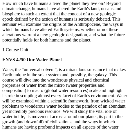
How much have humans altered the planet they live on? Beyond
climate change, humans have altered the Earth's land, oceans and
biosphere to such an extent that the concept of a new geologic
epoch defined by the action of humans is seriously debated. This
seminar will examine the origins of the Anthropocene, the ways in
which humans have altered Earth systems, whether or not these
alterations warrant a new geologic designation, and what the future
potentially holds for both humans and the planet.
1 Course Unit
ENVS 4250 Our Water Planet
Water, the “universal solvent”, is a miraculous substance that makes
Earth unique in the solar system and, possibly, the galaxy. This
course will dive into the wonderous physical and chemical
properties of water from the micro (water properties and
composition) to macro (global water resources) scale and highlight
its role in sculpting almost every facet of Earth’s environment. Water
will be examined within a scientific framework, from wicked water
problems to wonderous water bodies to the paradox of an abundant
yet incredibly precious resource. We will study the vital role of
water in life, its movement across around our planet, its part in the
growth (and downfall) of civilizations, and the ways in which
humans are having profound impacts on all aspects of the water