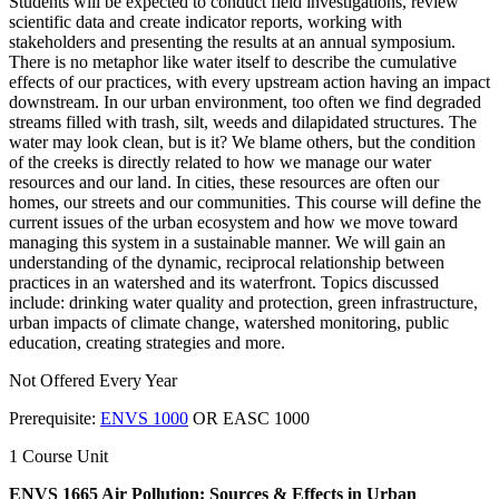
Students will be expected to conduct field investigations, review
scientific data and create indicator reports, working with
stakeholders and presenting the results at an annual symposium.
There is no metaphor like water itself to describe the cumulative
effects of our practices, with every upstream action having an impact
downstream. In our urban environment, too often we find degraded
streams filled with trash, silt, weeds and dilapidated structures. The
water may look clean, but is it? We blame others, but the condition
of the creeks is directly related to how we manage our water
resources and our land. In cities, these resources are often our
homes, our streets and our communities. This course will define the
current issues of the urban ecosystem and how we move toward
managing this system in a sustainable manner. We will gain an
understanding of the dynamic, reciprocal relationship between
practices in an watershed and its waterfront. Topics discussed
include: drinking water quality and protection, green infrastructure,
urban impacts of climate change, watershed monitoring, public
education, creating strategies and more.
Not Offered Every Year
Prerequisite:
ENVS 1000
OR EASC 1000
1 Course Unit
ENVS 1665 Air Pollution: Sources & Effects in Urban