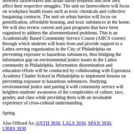
between farmworkers and urban barrio residents and how they
affect their respective struggles. The unit on farmworkers will focus
on workplace health issues such as toxic chemicals and collective
bargaining contracts. The unit on urban barrios will focus on
gentrification, affordable housing, and toxic substances in the home.
We will also review current and past programs that have been
organized to address the aforementioned problems. This is an
Academically Based Community Service Course (ABCS course)
through which students will learn from and provide support to a
Latinx-serving organization in the City of Philadelphia on
preventing exposure to hazardous substances, thus bridging the
information gap on environmental justice issues in the Latinx
community in Philadelphia. Information dissemination and
education efforts will be conducted by collaborating with Esperanza
Academy Charter School in Philadelphia to implement lessons on
preventing exposure to hazardous substances. Studying
environmental justice and pairing it with community service will
heighten students' awareness of the complexities of culture, race,
gender, and class while providing them with an invaluable
experience of cross-cultural understanding.
Spring
Also Offered As:
ANTH 3930
,
LALS 3930
,
SPAN 3930
,
URBS 3930