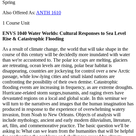
Spring
Also Offered As:
ANTH 1610
1 Course Unit
ENVS 1040 Water Worlds: Cultural Responses to Sea Level
Rise & Catastrophic Flooding
As a result of climate change, the world that will take shape in the
course of this century will be decidedly more inundated with water
than we're accustomed to. The polar ice caps are melting, glaciers
are retreating, ocean levels are rising, polar bear habitat is
disappearing, countries are jockeying for control over a new Arctic
passage, while low-lying cities and small island nations are
confronting the possibility of their own demise. Catastrophic
flooding events are increasing in frequency, as are extreme droughts.
Hurricane-related storm surges,tsunamis, and raging rivers have
devastated regions on a local and global scale. In this seminar we
will turn to the narratives and images that the human imagination has
produced in response to the experience of overwhelming watery
invasion, from Noah to New Orleans. Objects of analysis will
include mythology, ancient and early modern diluvialism, literature,
art, film, and commemorative practice. The basic question we'll be
asking is: What can we learn from the humanities that will be helpful