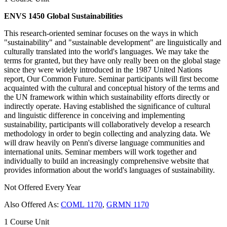
ENVS 1450 Global Sustainabilities
This research-oriented seminar focuses on the ways in which
"sustainability" and "sustainable development" are linguistically and
culturally translated into the world's languages. We may take the
terms for granted, but they have only really been on the global stage
since they were widely introduced in the 1987 United Nations
report, Our Common Future. Seminar participants will first become
acquainted with the cultural and conceptual history of the terms and
the UN framework within which sustainability efforts directly or
indirectly operate. Having established the significance of cultural
and linguistic difference in conceiving and implementing
sustainability, participants will collaboratively develop a research
methodology in order to begin collecting and analyzing data. We
will draw heavily on Penn's diverse language communities and
international units. Seminar members will work together and
individually to build an increasingly comprehensive website that
provides information about the world's languages of sustainability.
Not Offered Every Year
Also Offered As:
COML 1170
,
GRMN 1170
1 Course Unit