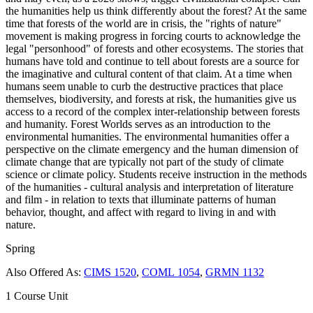
the humanities help us think differently about the forest? At the same
time that forests of the world are in crisis, the "rights of nature"
movement is making progress in forcing courts to acknowledge the
legal "personhood" of forests and other ecosystems. The stories that
humans have told and continue to tell about forests are a source for
the imaginative and cultural content of that claim. At a time when
humans seem unable to curb the destructive practices that place
themselves, biodiversity, and forests at risk, the humanities give us
access to a record of the complex inter-relationship between forests
and humanity. Forest Worlds serves as an introduction to the
environmental humanities. The environmental humanities offer a
perspective on the climate emergency and the human dimension of
climate change that are typically not part of the study of climate
science or climate policy. Students receive instruction in the methods
of the humanities - cultural analysis and interpretation of literature
and film - in relation to texts that illuminate patterns of human
behavior, thought, and affect with regard to living in and with
nature.
Spring
Also Offered As:
CIMS 1520
,
COML 1054
,
GRMN 1132
1 Course Unit