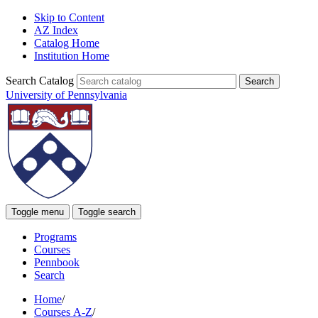
Skip to Content
AZ Index
Catalog Home
Institution Home
Search Catalog
University of Pennsylvania
Toggle menu
Toggle search
Programs
Courses
Pennbook
Search
Home
/
Courses A-Z
/