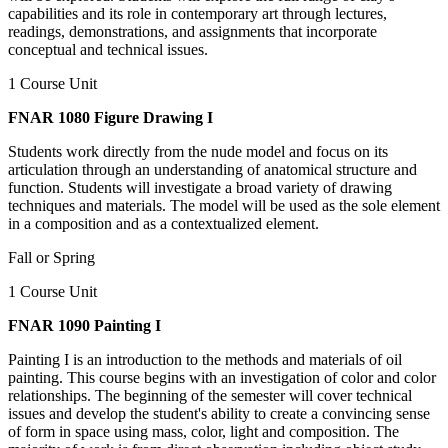
capabilities and its role in contemporary art through lectures,
readings, demonstrations, and assignments that incorporate
conceptual and technical issues.
1 Course Unit
FNAR 1080 Figure Drawing I
Students work directly from the nude model and focus on its
articulation through an understanding of anatomical structure and
function. Students will investigate a broad variety of drawing
techniques and materials. The model will be used as the sole element
in a composition and as a contextualized element.
Fall or Spring
1 Course Unit
FNAR 1090 Painting I
Painting I is an introduction to the methods and materials of oil
painting. This course begins with an investigation of color and color
relationships. The beginning of the semester will cover technical
issues and develop the student's ability to create a convincing sense
of form in space using mass, color, light and composition. The