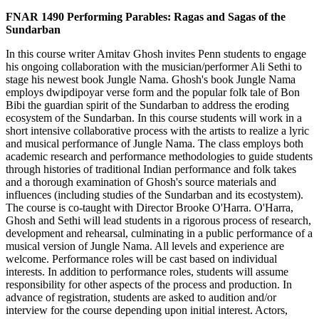
FNAR 1490 Performing Parables: Ragas and Sagas of the
Sundarban
In this course writer Amitav Ghosh invites Penn students to engage
his ongoing collaboration with the musician/performer Ali Sethi to
stage his newest book Jungle Nama. Ghosh's book Jungle Nama
employs dwipdipoyar verse form and the popular folk tale of Bon
Bibi the guardian spirit of the Sundarban to address the eroding
ecosystem of the Sundarban. In this course students will work in a
short intensive collaborative process with the artists to realize a lyric
and musical performance of Jungle Nama. The class employs both
academic research and performance methodologies to guide students
through histories of traditional Indian performance and folk takes
and a thorough examination of Ghosh's source materials and
influences (including studies of the Sundarban and its ecostystem).
The course is co-taught with Director Brooke O'Harra. O'Harra,
Ghosh and Sethi will lead students in a rigorous process of research,
development and rehearsal, culminating in a public performance of a
musical version of Jungle Nama. All levels and experience are
welcome. Performance roles will be cast based on individual
interests. In addition to performance roles, students will assume
responsibility for other aspects of the process and production. In
advance of registration, students are asked to audition and/or
interview for the course depending upon initial interest. Actors,