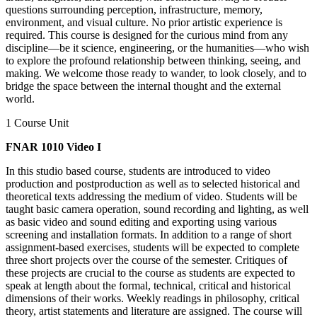
questions surrounding perception, infrastructure, memory,
environment, and visual culture. No prior artistic experience is
required. This course is designed for the curious mind from any
discipline—be it science, engineering, or the humanities—who wish
to explore the profound relationship between thinking, seeing, and
making. We welcome those ready to wander, to look closely, and to
bridge the space between the internal thought and the external
world.
1 Course Unit
FNAR 1010 Video I
In this studio based course, students are introduced to video
production and postproduction as well as to selected historical and
theoretical texts addressing the medium of video. Students will be
taught basic camera operation, sound recording and lighting, as well
as basic video and sound editing and exporting using various
screening and installation formats. In addition to a range of short
assignment-based exercises, students will be expected to complete
three short projects over the course of the semester. Critiques of
these projects are crucial to the course as students are expected to
speak at length about the formal, technical, critical and historical
dimensions of their works. Weekly readings in philosophy, critical
theory, artist statements and literature are assigned. The course will