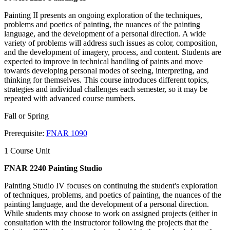
Painting II presents an ongoing exploration of the techniques,
problems and poetics of painting, the nuances of the painting
language, and the development of a personal direction. A wide
variety of problems will address such issues as color, composition,
and the development of imagery, process, and content. Students are
expected to improve in technical handling of paints and move
towards developing personal modes of seeing, interpreting, and
thinking for themselves. This course introduces different topics,
strategies and individual challenges each semester, so it may be
repeated with advanced course numbers.
Fall or Spring
Prerequisite:
FNAR 1090
1 Course Unit
FNAR 2240 Painting Studio
Painting Studio IV focuses on continuing the student's exploration
of techniques, problems, and poetics of painting, the nuances of the
painting language, and the development of a personal direction.
While students may choose to work on assigned projects (either in
consultation with the instructoror following the projects that the