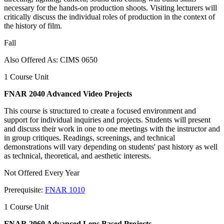
necessary for the hands-on production shoots. Visiting lecturers will
critically discuss the individual roles of production in the context of
the history of film.
Fall
Also Offered As: CIMS 0650
1 Course Unit
FNAR 2040 Advanced Video Projects
This course is structured to create a focused environment and
support for individual inquiries and projects. Students will present
and discuss their work in one to one meetings with the instructor and
in group critiques. Readings, screenings, and technical
demonstrations will vary depending on students' past history as well
as technical, theoretical, and aesthetic interests.
Not Offered Every Year
Prerequisite:
FNAR 1010
1 Course Unit
FNAR 2060 Advanced Lens Based Projects