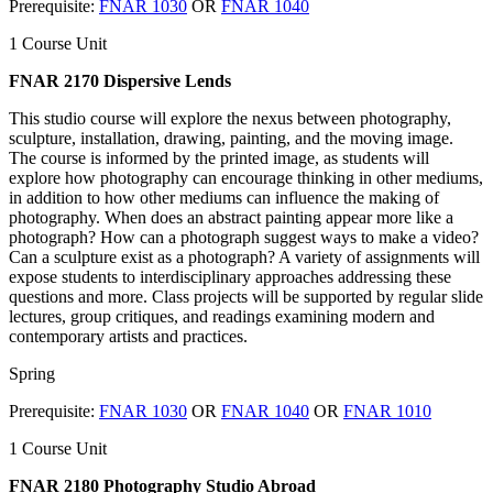
Prerequisite:
FNAR 1030
OR
FNAR 1040
1 Course Unit
FNAR 2170 Dispersive Lends
This studio course will explore the nexus between photography,
sculpture, installation, drawing, painting, and the moving image.
The course is informed by the printed image, as students will
explore how photography can encourage thinking in other mediums,
in addition to how other mediums can influence the making of
photography. When does an abstract painting appear more like a
photograph? How can a photograph suggest ways to make a video?
Can a sculpture exist as a photograph? A variety of assignments will
expose students to interdisciplinary approaches addressing these
questions and more. Class projects will be supported by regular slide
lectures, group critiques, and readings examining modern and
contemporary artists and practices.
Spring
Prerequisite:
FNAR 1030
OR
FNAR 1040
OR
FNAR 1010
1 Course Unit
FNAR 2180 Photography Studio Abroad