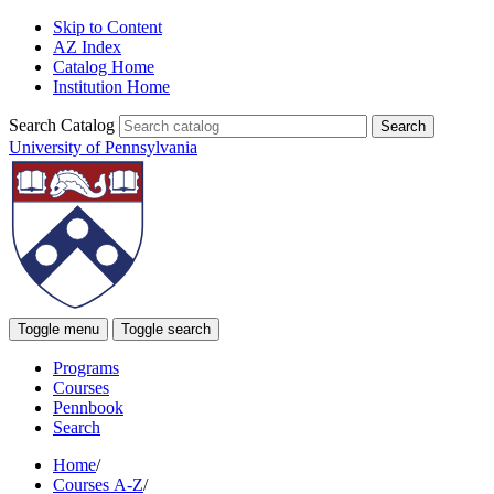
Skip to Content
AZ Index
Catalog Home
Institution Home
Search Catalog
University of Pennsylvania
Toggle menu
Toggle search
Programs
Courses
Pennbook
Search
Home
/
Courses A-Z
/