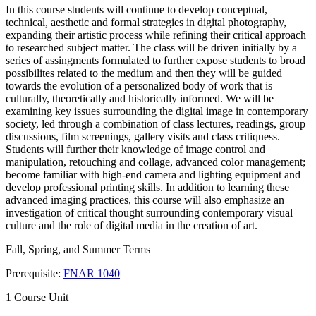
In this course students will continue to develop conceptual,
technical, aesthetic and formal strategies in digital photography,
expanding their artistic process while refining their critical approach
to researched subject matter. The class will be driven initially by a
series of assingments formulated to further expose students to broad
possibilites related to the medium and then they will be guided
towards the evolution of a personalized body of work that is
culturally, theoretically and historically informed. We will be
examining key issues surrounding the digital image in contemporary
society, led through a combination of class lectures, readings, group
discussions, film screenings, gallery visits and class critiquess.
Students will further their knowledge of image control and
manipulation, retouching and collage, advanced color management;
become familiar with high-end camera and lighting equipment and
develop professional printing skills. In addition to learning these
advanced imaging practices, this course will also emphasize an
investigation of critical thought surrounding contemporary visual
culture and the role of digital media in the creation of art.
Fall, Spring, and Summer Terms
Prerequisite:
FNAR 1040
1 Course Unit