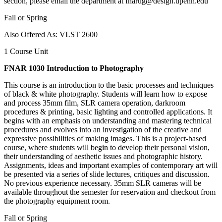
section, please email the department at fnarug@design.upenn.edu
Fall or Spring
Also Offered As: VLST 2600
1 Course Unit
FNAR 1030 Introduction to Photography
This course is an introduction to the basic processes and techniques
of black & white photography. Students will learn how to expose
and process 35mm film, SLR camera operation, darkroom
procedures & printing, basic lighting and controlled applications. It
begins with an emphasis on understanding and mastering technical
procedures and evolves into an investigation of the creative and
expressive possibilities of making images. This is a project-based
course, where students will begin to develop their personal vision,
their understanding of aesthetic issues and photographic history.
Assignments, ideas and important examples of contemporary art will
be presented via a series of slide lectures, critiques and discussion.
No previous experience necessary. 35mm SLR cameras will be
available throughout the semester for reservation and checkout from
the photography equipment room.
Fall or Spring