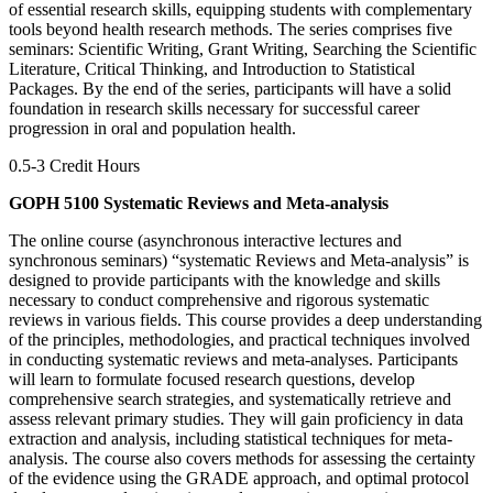
of essential research skills, equipping students with complementary
tools beyond health research methods. The series comprises five
seminars: Scientific Writing, Grant Writing, Searching the Scientific
Literature, Critical Thinking, and Introduction to Statistical
Packages. By the end of the series, participants will have a solid
foundation in research skills necessary for successful career
progression in oral and population health.
0.5-3 Credit Hours
GOPH 5100 Systematic Reviews and Meta-analysis
The online course (asynchronous interactive lectures and
synchronous seminars) “systematic Reviews and Meta-analysis” is
designed to provide participants with the knowledge and skills
necessary to conduct comprehensive and rigorous systematic
reviews in various fields. This course provides a deep understanding
of the principles, methodologies, and practical techniques involved
in conducting systematic reviews and meta-analyses. Participants
will learn to formulate focused research questions, develop
comprehensive search strategies, and systematically retrieve and
assess relevant primary studies. They will gain proficiency in data
extraction and analysis, including statistical techniques for meta-
analysis. The course also covers methods for assessing the certainty
of the evidence using the GRADE approach, and optimal protocol