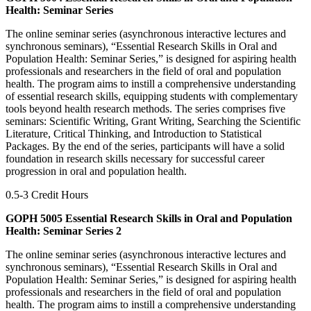
Health: Seminar Series
The online seminar series (asynchronous interactive lectures and
synchronous seminars), “Essential Research Skills in Oral and
Population Health: Seminar Series,” is designed for aspiring health
professionals and researchers in the field of oral and population
health. The program aims to instill a comprehensive understanding
of essential research skills, equipping students with complementary
tools beyond health research methods. The series comprises five
seminars: Scientific Writing, Grant Writing, Searching the Scientific
Literature, Critical Thinking, and Introduction to Statistical
Packages. By the end of the series, participants will have a solid
foundation in research skills necessary for successful career
progression in oral and population health.
0.5-3 Credit Hours
GOPH 5005 Essential Research Skills in Oral and Population
Health: Seminar Series 2
The online seminar series (asynchronous interactive lectures and
synchronous seminars), “Essential Research Skills in Oral and
Population Health: Seminar Series,” is designed for aspiring health
professionals and researchers in the field of oral and population
health. The program aims to instill a comprehensive understanding