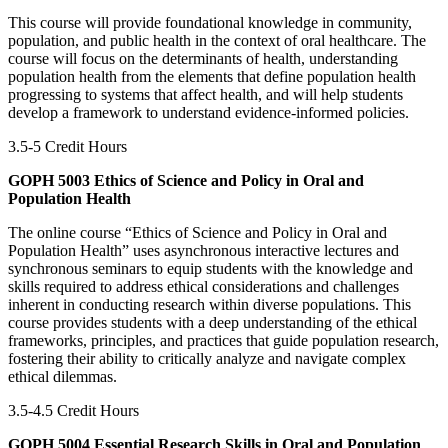
This course will provide foundational knowledge in community,
population, and public health in the context of oral healthcare. The
course will focus on the determinants of health, understanding
population health from the elements that define population health
progressing to systems that affect health, and will help students
develop a framework to understand evidence-informed policies.
3.5-5 Credit Hours
GOPH 5003 Ethics of Science and Policy in Oral and
Population Health
The online course “Ethics of Science and Policy in Oral and
Population Health” uses asynchronous interactive lectures and
synchronous seminars to equip students with the knowledge and
skills required to address ethical considerations and challenges
inherent in conducting research within diverse populations. This
course provides students with a deep understanding of the ethical
frameworks, principles, and practices that guide population research,
fostering their ability to critically analyze and navigate complex
ethical dilemmas.
3.5-4.5 Credit Hours
GOPH 5004 Essential Research Skills in Oral and Population