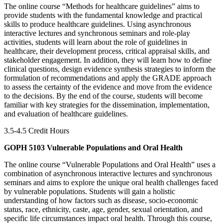
The online course “Methods for healthcare guidelines” aims to
provide students with the fundamental knowledge and practical
skills to produce healthcare guidelines. Using asynchronous
interactive lectures and synchronous seminars and role-play
activities, students will learn about the role of guidelines in
healthcare, their development process, critical appraisal skills, and
stakeholder engagement. In addition, they will learn how to define
clinical questions, design evidence synthesis strategies to inform the
formulation of recommendations and apply the GRADE approach
to assess the certainty of the evidence and move from the evidence
to the decisions. By the end of the course, students will become
familiar with key strategies for the dissemination, implementation,
and evaluation of healthcare guidelines.
3.5-4.5 Credit Hours
GOPH 5103 Vulnerable Populations and Oral Health
The online course “Vulnerable Populations and Oral Health” uses a
combination of asynchronous interactive lectures and synchronous
seminars and aims to explore the unique oral health challenges faced
by vulnerable populations. Students will gain a holistic
understanding of how factors such as disease, socio-economic
status, race, ethnicity, caste, age, gender, sexual orientation, and
specific life circumstances impact oral health. Through this course,