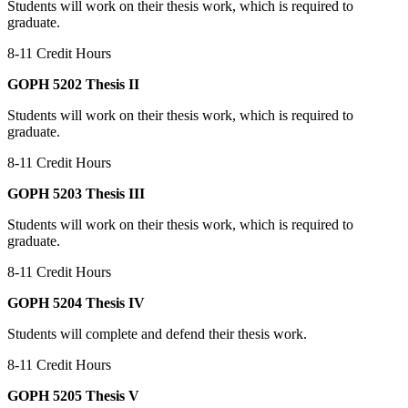
Students will work on their thesis work, which is required to
graduate.
8-11 Credit Hours
GOPH 5202 Thesis II
Students will work on their thesis work, which is required to
graduate.
8-11 Credit Hours
GOPH 5203 Thesis III
Students will work on their thesis work, which is required to
graduate.
8-11 Credit Hours
GOPH 5204 Thesis IV
Students will complete and defend their thesis work.
8-11 Credit Hours
GOPH 5205 Thesis V