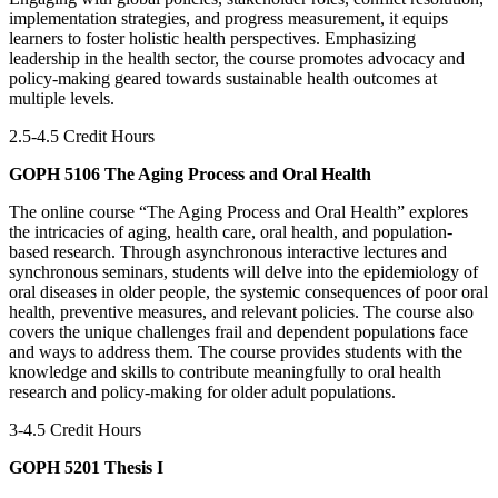
implementation strategies, and progress measurement, it equips
learners to foster holistic health perspectives. Emphasizing
leadership in the health sector, the course promotes advocacy and
policy-making geared towards sustainable health outcomes at
multiple levels.
2.5-4.5 Credit Hours
GOPH 5106 The Aging Process and Oral Health
The online course “The Aging Process and Oral Health” explores
the intricacies of aging, health care, oral health, and population-
based research. Through asynchronous interactive lectures and
synchronous seminars, students will delve into the epidemiology of
oral diseases in older people, the systemic consequences of poor oral
health, preventive measures, and relevant policies. The course also
covers the unique challenges frail and dependent populations face
and ways to address them. The course provides students with the
knowledge and skills to contribute meaningfully to oral health
research and policy-making for older adult populations.
3-4.5 Credit Hours
GOPH 5201 Thesis I