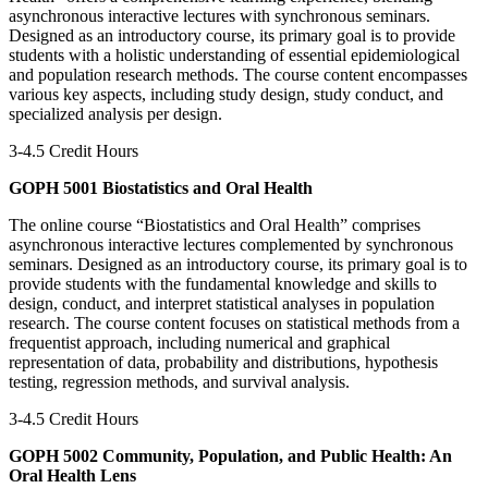
asynchronous interactive lectures with synchronous seminars.
Designed as an introductory course, its primary goal is to provide
students with a holistic understanding of essential epidemiological
and population research methods. The course content encompasses
various key aspects, including study design, study conduct, and
specialized analysis per design.
3-4.5 Credit Hours
GOPH 5001 Biostatistics and Oral Health
The online course “Biostatistics and Oral Health” comprises
asynchronous interactive lectures complemented by synchronous
seminars. Designed as an introductory course, its primary goal is to
provide students with the fundamental knowledge and skills to
design, conduct, and interpret statistical analyses in population
research. The course content focuses on statistical methods from a
frequentist approach, including numerical and graphical
representation of data, probability and distributions, hypothesis
testing, regression methods, and survival analysis.
3-4.5 Credit Hours
GOPH 5002 Community, Population, and Public Health: An
Oral Health Lens