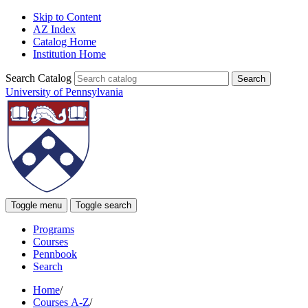
Skip to Content
AZ Index
Catalog Home
Institution Home
Search Catalog
University of Pennsylvania
Toggle menu
Toggle search
Programs
Courses
Pennbook
Search
Home
/
Courses A-Z
/