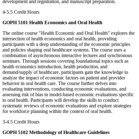
development and registration, and manuscript preparation.
4-5.5 Credit Hours
GOPH 5101 Health Economics and Oral Health
The online course "Health Economic and Oral Health" explores the
intersection of health economics and oral health, providing
participants with a deep understanding of the economic principles
and policies shaping oral healthcare systems. The course uses a
combination of asynchronous interactive lectures and synchronous
seminars. Through sessions covering foundational topics such as
health economics introduction, health production, and
demand/supply of healthcare, participants gain the knowledge to
analyze the impact of economic factors on patient and provider
behavior in oral health care. The course further delves into
evaluating interventions, conducting economic evaluations, and
assessing risk of bias in model-based economic evaluations specific
to oral health. Participants will develop the skills to conduct
systematic reviews of economic evaluations and explore strategies
for workforce planning within the context of oral health.
3-4.5 Credit Hours
GOPH 5102 Methodology of Healthcare Guidelines