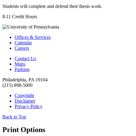
Students will complete and defend their thesis work.
8-11 Credit Hours
Offices & Services
Calendar
Careers
Contact Us
Maps
Parking
Philadelphia, PA 19104
(215) 898-5000
Copyright
Disclaimer
Privacy Policy
Back to Top
Print Options