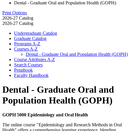
Dental - Graduate Oral and Population Health (GOPH)
Print Options
2026-27 Catalog
2026-27 Catalog
Undergraduate Catalog
Graduate Catalog
Programs A-​Z
Courses A-​Z
Dental -​ Graduate Oral and Population Health (GOPH)
Course Attributes A-​Z
Search Courses
Pennbook
Faculty Handbook
Dental - Graduate Oral and
Population Health (GOPH)
GOPH 5000 Epidemiology and Oral Health
The online course "Epidemiology and Research Methods in Oral
Health" offers a comprehensive learning experience, blending