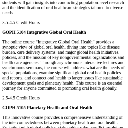
students will gain insights into conducting population-level research
and the identification of oral healthcare strategies tailored to diverse
needs.
3.5-4.5 Credit Hours
GOPH 5104 Integrative Global Oral Health
The online course “Integrative Global Oral Health” provides a
synoptic view of global oral health, diving into topics like disease
burden, care delivery systems, and major global health initiatives,
policies, and the mission of key nongovernmental organizations and
health care agencies. Through asynchronous interactive lectures and
synchronous seminars, the course will address what are the needs of
special populations, examine significant global oral health policies
and reports, and connect oral health to larger issues like sustainable
development goals and planetary health. This course is an essential
journey for anyone committed to promoting oral health globally.
2.5-4.5 Credit Hours
GOPH 5105 Planetary Health and Oral Health
This innovative course provides a comprehensive understanding of
the interconnectedness between planetary health and oral health.
Engaging with global policies, stakeholder roles, conflict resolution,