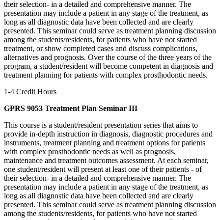
their selection- in a detailed and comprehensive manner. The
presentation may include a patient in any stage of the treatment, as
long as all diagnostic data have been collected and are clearly
presented. This seminar could serve as treatment planning discussion
among the students/residents, for patients who have not started
treatment, or show completed cases and discuss complications,
alternatives and prognosis. Over the course of the three years of the
program, a student/resident will become competent in diagnosis and
treatment planning for patients with complex prosthodontic needs.
1-4 Credit Hours
GPRS 9053 Treatment Plan Seminar III
This course is a student/resident presentation series that aims to
provide in-depth instruction in diagnosis, diagnostic procedures and
instruments, treatment planning and treatment options for patients
with complex prosthodontic needs as well as prognosis,
maintenance and treatment outcomes assessment. At each seminar,
one student/resident will present at least one of their patients - of
their selection- in a detailed and comprehensive manner. The
presentation may include a patient in any stage of the treatment, as
long as all diagnostic data have been collected and are clearly
presented. This seminar could serve as treatment planning discussion
among the students/residents, for patients who have not started