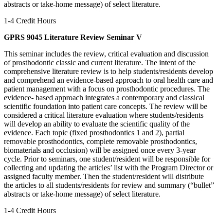
abstracts or take-home message) of select literature.
1-4 Credit Hours
GPRS 9045 Literature Review Seminar V
This seminar includes the review, critical evaluation and discussion
of prosthodontic classic and current literature. The intent of the
comprehensive literature review is to help students/residents develop
and comprehend an evidence-based approach to oral health care and
patient management with a focus on prosthodontic procedures. The
evidence- based approach integrates a contemporary and classical
scientific foundation into patient care concepts. The review will be
considered a critical literature evaluation where students/residents
will develop an ability to evaluate the scientific quality of the
evidence. Each topic (fixed prosthodontics 1 and 2), partial
removable prosthodontics, complete removable prosthodontics,
biomaterials and occlusion) will be assigned once every 3-year
cycle. Prior to seminars, one student/resident will be responsible for
collecting and updating the articles’ list with the Program Director or
assigned faculty member. Then the student/resident will distribute
the articles to all students/residents for review and summary (“bullet”
abstracts or take-home message) of select literature.
1-4 Credit Hours