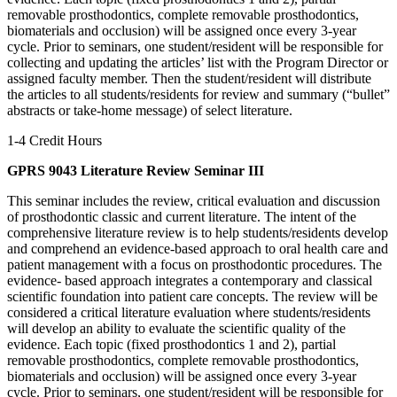
removable prosthodontics, complete removable prosthodontics,
biomaterials and occlusion) will be assigned once every 3-year
cycle. Prior to seminars, one student/resident will be responsible for
collecting and updating the articles’ list with the Program Director or
assigned faculty member. Then the student/resident will distribute
the articles to all students/residents for review and summary (“bullet”
abstracts or take-home message) of select literature.
1-4 Credit Hours
GPRS 9043 Literature Review Seminar III
This seminar includes the review, critical evaluation and discussion
of prosthodontic classic and current literature. The intent of the
comprehensive literature review is to help students/residents develop
and comprehend an evidence-based approach to oral health care and
patient management with a focus on prosthodontic procedures. The
evidence- based approach integrates a contemporary and classical
scientific foundation into patient care concepts. The review will be
considered a critical literature evaluation where students/residents
will develop an ability to evaluate the scientific quality of the
evidence. Each topic (fixed prosthodontics 1 and 2), partial
removable prosthodontics, complete removable prosthodontics,
biomaterials and occlusion) will be assigned once every 3-year
cycle. Prior to seminars, one student/resident will be responsible for