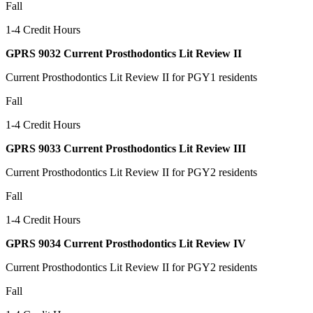
Fall
1-4 Credit Hours
GPRS 9032 Current Prosthodontics Lit Review II
Current Prosthodontics Lit Review II for PGY1 residents
Fall
1-4 Credit Hours
GPRS 9033 Current Prosthodontics Lit Review III
Current Prosthodontics Lit Review II for PGY2 residents
Fall
1-4 Credit Hours
GPRS 9034 Current Prosthodontics Lit Review IV
Current Prosthodontics Lit Review II for PGY2 residents
Fall