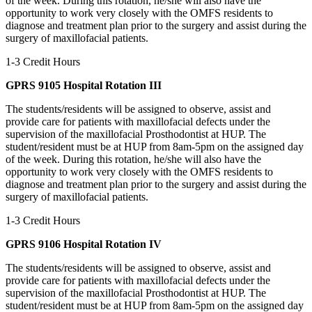
of the week. During this rotation, he/she will also have the
opportunity to work very closely with the OMFS residents to
diagnose and treatment plan prior to the surgery and assist during the
surgery of maxillofacial patients.
1-3 Credit Hours
GPRS 9105 Hospital Rotation III
The students/residents will be assigned to observe, assist and
provide care for patients with maxillofacial defects under the
supervision of the maxillofacial Prosthodontist at HUP. The
student/resident must be at HUP from 8am-5pm on the assigned day
of the week. During this rotation, he/she will also have the
opportunity to work very closely with the OMFS residents to
diagnose and treatment plan prior to the surgery and assist during the
surgery of maxillofacial patients.
1-3 Credit Hours
GPRS 9106 Hospital Rotation IV
The students/residents will be assigned to observe, assist and
provide care for patients with maxillofacial defects under the
supervision of the maxillofacial Prosthodontist at HUP. The
student/resident must be at HUP from 8am-5pm on the assigned day