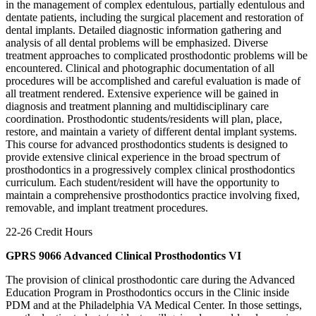
in the management of complex edentulous, partially edentulous and
dentate patients, including the surgical placement and restoration of
dental implants. Detailed diagnostic information gathering and
analysis of all dental problems will be emphasized. Diverse
treatment approaches to complicated prosthodontic problems will be
encountered. Clinical and photographic documentation of all
procedures will be accomplished and careful evaluation is made of
all treatment rendered. Extensive experience will be gained in
diagnosis and treatment planning and multidisciplinary care
coordination. Prosthodontic students/residents will plan, place,
restore, and maintain a variety of different dental implant systems.
This course for advanced prosthodontics students is designed to
provide extensive clinical experience in the broad spectrum of
prosthodontics in a progressively complex clinical prosthodontics
curriculum. Each student/resident will have the opportunity to
maintain a comprehensive prosthodontics practice involving fixed,
removable, and implant treatment procedures.
22-26 Credit Hours
GPRS 9066 Advanced Clinical Prosthodontics VI
The provision of clinical prosthodontic care during the Advanced
Education Program in Prosthodontics occurs in the Clinic inside
PDM and at the Philadelphia VA Medical Center. In those settings,