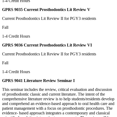
1-4 Credit Hours
GPRS 9035 Current Prosthodontics Lit Review V
Current Prosthodontics Lit Review II for PGY3 residents
Fall
1-4 Credit Hours
GPRS 9036 Current Prosthodontics Lit Review VI
Current Prosthodontics Lit Review II for PGY3 residents
Fall
1-4 Credit Hours
GPRS 9041 Literature Review Seminar I
This seminar includes the review, critical evaluation and discussion
of prosthodontic classic and current literature. The intent of the
comprehensive literature review is to help students/residents develop
and comprehend an evidence-based approach to oral health care and
patient management with a focus on prosthodontic procedures. The
evidence- based approach integrates a contemporary and classical