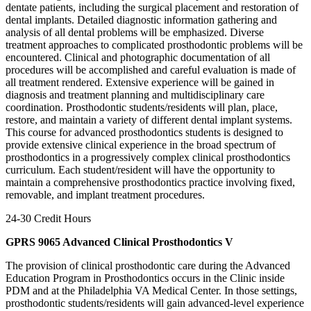
dentate patients, including the surgical placement and restoration of
dental implants. Detailed diagnostic information gathering and
analysis of all dental problems will be emphasized. Diverse
treatment approaches to complicated prosthodontic problems will be
encountered. Clinical and photographic documentation of all
procedures will be accomplished and careful evaluation is made of
all treatment rendered. Extensive experience will be gained in
diagnosis and treatment planning and multidisciplinary care
coordination. Prosthodontic students/residents will plan, place,
restore, and maintain a variety of different dental implant systems.
This course for advanced prosthodontics students is designed to
provide extensive clinical experience in the broad spectrum of
prosthodontics in a progressively complex clinical prosthodontics
curriculum. Each student/resident will have the opportunity to
maintain a comprehensive prosthodontics practice involving fixed,
removable, and implant treatment procedures.
24-30 Credit Hours
GPRS 9065 Advanced Clinical Prosthodontics V
The provision of clinical prosthodontic care during the Advanced
Education Program in Prosthodontics occurs in the Clinic inside
PDM and at the Philadelphia VA Medical Center. In those settings,
prosthodontic students/residents will gain advanced-level experience