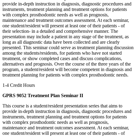
provide in-depth instruction in diagnosis, diagnostic procedures and
instruments, treatment planning and treatment options for patients
with complex prosthodontic needs as well as prognosis,
maintenance and treatment outcomes assessment. At each seminar,
one student/resident will present at least one of their patients - of
their selection- in a detailed and comprehensive manner. The
presentation may include a patient in any stage of the treatment, as
long as all diagnostic data have been collected and are clearly
presented. This seminar could serve as treatment planning discussion
among the students/residents, for patients who have not started
treatment, or show completed cases and discuss complications,
alternatives and prognosis. Over the course of the three years of the
program, a student/resident will become competent in diagnosis and
treatment planning for patients with complex prosthodontic needs.
1-4 Credit Hours
GPRS 9052 Treatment Plan Seminar II
This course is a student/resident presentation series that aims to
provide in-depth instruction in diagnosis, diagnostic procedures and
instruments, treatment planning and treatment options for patients
with complex prosthodontic needs as well as prognosis,
maintenance and treatment outcomes assessment. At each seminar,
one student/resident will present at least one of their patients - of