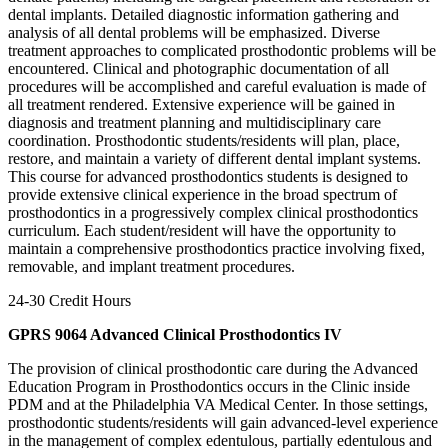
dental implants. Detailed diagnostic information gathering and
analysis of all dental problems will be emphasized. Diverse
treatment approaches to complicated prosthodontic problems will be
encountered. Clinical and photographic documentation of all
procedures will be accomplished and careful evaluation is made of
all treatment rendered. Extensive experience will be gained in
diagnosis and treatment planning and multidisciplinary care
coordination. Prosthodontic students/residents will plan, place,
restore, and maintain a variety of different dental implant systems.
This course for advanced prosthodontics students is designed to
provide extensive clinical experience in the broad spectrum of
prosthodontics in a progressively complex clinical prosthodontics
curriculum. Each student/resident will have the opportunity to
maintain a comprehensive prosthodontics practice involving fixed,
removable, and implant treatment procedures.
24-30 Credit Hours
GPRS 9064 Advanced Clinical Prosthodontics IV
The provision of clinical prosthodontic care during the Advanced
Education Program in Prosthodontics occurs in the Clinic inside
PDM and at the Philadelphia VA Medical Center. In those settings,
prosthodontic students/residents will gain advanced-level experience
in the management of complex edentulous, partially edentulous and