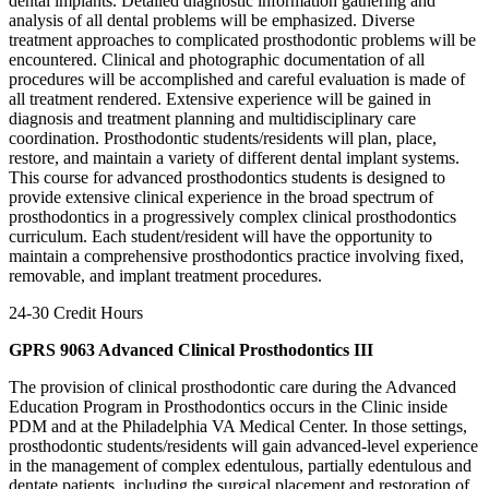
dental implants. Detailed diagnostic information gathering and
analysis of all dental problems will be emphasized. Diverse
treatment approaches to complicated prosthodontic problems will be
encountered. Clinical and photographic documentation of all
procedures will be accomplished and careful evaluation is made of
all treatment rendered. Extensive experience will be gained in
diagnosis and treatment planning and multidisciplinary care
coordination. Prosthodontic students/residents will plan, place,
restore, and maintain a variety of different dental implant systems.
This course for advanced prosthodontics students is designed to
provide extensive clinical experience in the broad spectrum of
prosthodontics in a progressively complex clinical prosthodontics
curriculum. Each student/resident will have the opportunity to
maintain a comprehensive prosthodontics practice involving fixed,
removable, and implant treatment procedures.
24-30 Credit Hours
GPRS 9063 Advanced Clinical Prosthodontics III
The provision of clinical prosthodontic care during the Advanced
Education Program in Prosthodontics occurs in the Clinic inside
PDM and at the Philadelphia VA Medical Center. In those settings,
prosthodontic students/residents will gain advanced-level experience
in the management of complex edentulous, partially edentulous and
dentate patients, including the surgical placement and restoration of