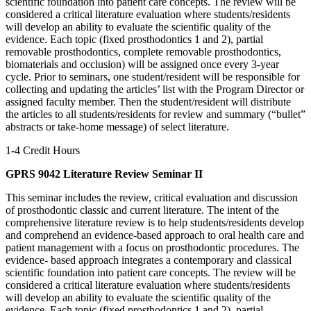
scientific foundation into patient care concepts. The review will be
considered a critical literature evaluation where students/residents
will develop an ability to evaluate the scientific quality of the
evidence. Each topic (fixed prosthodontics 1 and 2), partial
removable prosthodontics, complete removable prosthodontics,
biomaterials and occlusion) will be assigned once every 3-year
cycle. Prior to seminars, one student/resident will be responsible for
collecting and updating the articles’ list with the Program Director or
assigned faculty member. Then the student/resident will distribute
the articles to all students/residents for review and summary (“bullet”
abstracts or take-home message) of select literature.
1-4 Credit Hours
GPRS 9042 Literature Review Seminar II
This seminar includes the review, critical evaluation and discussion
of prosthodontic classic and current literature. The intent of the
comprehensive literature review is to help students/residents develop
and comprehend an evidence-based approach to oral health care and
patient management with a focus on prosthodontic procedures. The
evidence- based approach integrates a contemporary and classical
scientific foundation into patient care concepts. The review will be
considered a critical literature evaluation where students/residents
will develop an ability to evaluate the scientific quality of the
evidence. Each topic (fixed prosthodontics 1 and 2), partial