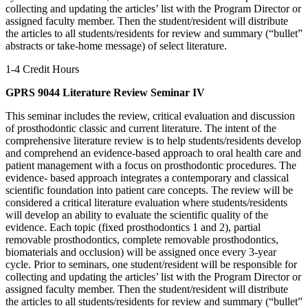
collecting and updating the articles’ list with the Program Director or
assigned faculty member. Then the student/resident will distribute
the articles to all students/residents for review and summary (“bullet”
abstracts or take-home message) of select literature.
1-4 Credit Hours
GPRS 9044 Literature Review Seminar IV
This seminar includes the review, critical evaluation and discussion
of prosthodontic classic and current literature. The intent of the
comprehensive literature review is to help students/residents develop
and comprehend an evidence-based approach to oral health care and
patient management with a focus on prosthodontic procedures. The
evidence- based approach integrates a contemporary and classical
scientific foundation into patient care concepts. The review will be
considered a critical literature evaluation where students/residents
will develop an ability to evaluate the scientific quality of the
evidence. Each topic (fixed prosthodontics 1 and 2), partial
removable prosthodontics, complete removable prosthodontics,
biomaterials and occlusion) will be assigned once every 3-year
cycle. Prior to seminars, one student/resident will be responsible for
collecting and updating the articles’ list with the Program Director or
assigned faculty member. Then the student/resident will distribute
the articles to all students/residents for review and summary (“bullet”