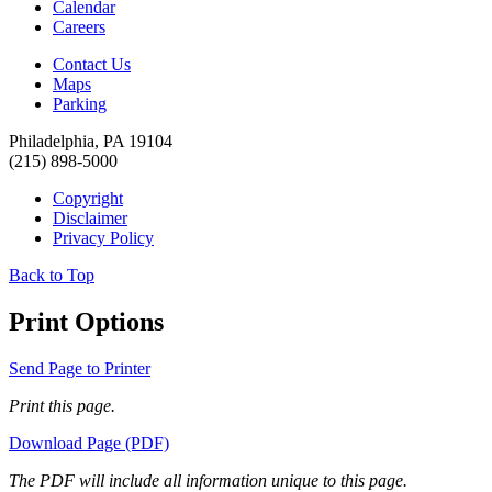
Calendar
Careers
Contact Us
Maps
Parking
Philadelphia, PA 19104
(215) 898-5000
Copyright
Disclaimer
Privacy Policy
Back to Top
Print Options
Send Page to Printer
Print this page.
Download Page (PDF)
The PDF will include all information unique to this page.