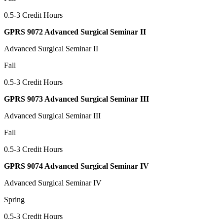
0.5-3 Credit Hours
GPRS 9072 Advanced Surgical Seminar II
Advanced Surgical Seminar II
Fall
0.5-3 Credit Hours
GPRS 9073 Advanced Surgical Seminar III
Advanced Surgical Seminar III
Fall
0.5-3 Credit Hours
GPRS 9074 Advanced Surgical Seminar IV
Advanced Surgical Seminar IV
Spring
0.5-3 Credit Hours