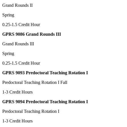
Grand Rounds II
Spring
0.25-1.5 Credit Hour
GPRS 9086 Grand Rounds III
Grand Rounds III
Spring
0.25-1.5 Credit Hour
GPRS 9093 Predoctoral Teaching Rotation I
Predoctoral Teaching Rotation I Fall
1-3 Credit Hours
GPRS 9094 Predoctoral Teaching Rotation I
Predoctoral Teaching Rotation I
1-3 Credit Hours