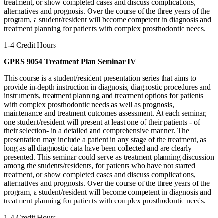
treatment, or show completed cases and discuss complications,
alternatives and prognosis. Over the course of the three years of the
program, a student/resident will become competent in diagnosis and
treatment planning for patients with complex prosthodontic needs.
1-4 Credit Hours
GPRS 9054 Treatment Plan Seminar IV
This course is a student/resident presentation series that aims to
provide in-depth instruction in diagnosis, diagnostic procedures and
instruments, treatment planning and treatment options for patients
with complex prosthodontic needs as well as prognosis,
maintenance and treatment outcomes assessment. At each seminar,
one student/resident will present at least one of their patients - of
their selection- in a detailed and comprehensive manner. The
presentation may include a patient in any stage of the treatment, as
long as all diagnostic data have been collected and are clearly
presented. This seminar could serve as treatment planning discussion
among the students/residents, for patients who have not started
treatment, or show completed cases and discuss complications,
alternatives and prognosis. Over the course of the three years of the
program, a student/resident will become competent in diagnosis and
treatment planning for patients with complex prosthodontic needs.
1-4 Credit Hours