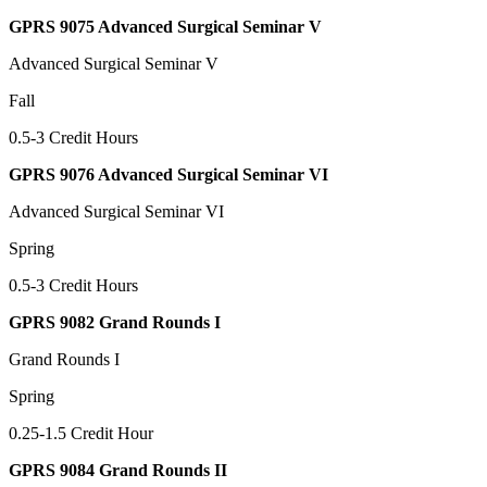
GPRS 9075 Advanced Surgical Seminar V
Advanced Surgical Seminar V
Fall
0.5-3 Credit Hours
GPRS 9076 Advanced Surgical Seminar VI
Advanced Surgical Seminar VI
Spring
0.5-3 Credit Hours
GPRS 9082 Grand Rounds I
Grand Rounds I
Spring
0.25-1.5 Credit Hour
GPRS 9084 Grand Rounds II