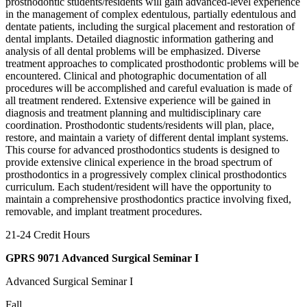
prosthodontic students/residents will gain advanced-level experience
in the management of complex edentulous, partially edentulous and
dentate patients, including the surgical placement and restoration of
dental implants. Detailed diagnostic information gathering and
analysis of all dental problems will be emphasized. Diverse
treatment approaches to complicated prosthodontic problems will be
encountered. Clinical and photographic documentation of all
procedures will be accomplished and careful evaluation is made of
all treatment rendered. Extensive experience will be gained in
diagnosis and treatment planning and multidisciplinary care
coordination. Prosthodontic students/residents will plan, place,
restore, and maintain a variety of different dental implant systems.
This course for advanced prosthodontics students is designed to
provide extensive clinical experience in the broad spectrum of
prosthodontics in a progressively complex clinical prosthodontics
curriculum. Each student/resident will have the opportunity to
maintain a comprehensive prosthodontics practice involving fixed,
removable, and implant treatment procedures.
21-24 Credit Hours
GPRS 9071 Advanced Surgical Seminar I
Advanced Surgical Seminar I
Fall