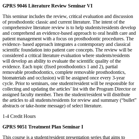
GPRS 9046 Literature Review Seminar VI
This seminar includes the review, critical evaluation and discussion
of prosthodontic classic and current literature. The intent of the
comprehensive literature review is to help students/residents develop
and comprehend an evidence-based approach to oral health care and
patient management with a focus on prosthodontic procedures. The
evidence- based approach integrates a contemporary and classical
scientific foundation into patient care concepts. The review will be
considered a critical literature evaluation where students/residents
will develop an ability to evaluate the scientific quality of the
evidence. Each topic (fixed prosthodontics 1 and 2), partial
removable prosthodontics, complete removable prosthodontics,
biomaterials and occlusion) will be assigned once every 3-year
cycle. Prior to seminars, one student/resident will be responsible for
collecting and updating the articles’ list with the Program Director or
assigned faculty member. Then the student/resident will distribute
the articles to all students/residents for review and summary (“bullet”
abstracts or take-home message) of select literature.
1-4 Credit Hours
GPRS 9051 Treatment Plan Seminar I
This course is a student/resident presentation series that aims to