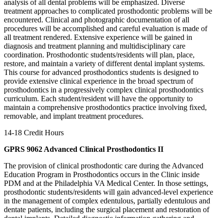
analysis of all dental problems will be emphasized. Diverse
treatment approaches to complicated prosthodontic problems will be
encountered. Clinical and photographic documentation of all
procedures will be accomplished and careful evaluation is made of
all treatment rendered. Extensive experience will be gained in
diagnosis and treatment planning and multidisciplinary care
coordination. Prosthodontic students/residents will plan, place,
restore, and maintain a variety of different dental implant systems.
This course for advanced prosthodontics students is designed to
provide extensive clinical experience in the broad spectrum of
prosthodontics in a progressively complex clinical prosthodontics
curriculum. Each student/resident will have the opportunity to
maintain a comprehensive prosthodontics practice involving fixed,
removable, and implant treatment procedures.
14-18 Credit Hours
GPRS 9062 Advanced Clinical Prosthodontics II
The provision of clinical prosthodontic care during the Advanced
Education Program in Prosthodontics occurs in the Clinic inside
PDM and at the Philadelphia VA Medical Center. In those settings,
prosthodontic students/residents will gain advanced-level experience
in the management of complex edentulous, partially edentulous and
dentate patients, including the surgical placement and restoration of