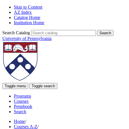
Skip to Content
AZ Index
Catalog Home
Institution Home
Search Catalog
University of Pennsylvania
Toggle menu
Toggle search
Programs
Courses
Pennbook
Search
Home
/
Courses A-Z
/