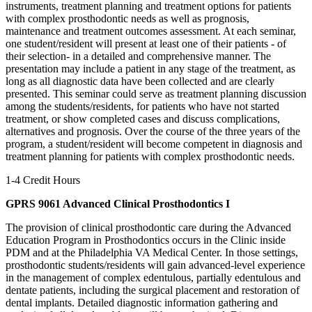
instruments, treatment planning and treatment options for patients
with complex prosthodontic needs as well as prognosis,
maintenance and treatment outcomes assessment. At each seminar,
one student/resident will present at least one of their patients - of
their selection- in a detailed and comprehensive manner. The
presentation may include a patient in any stage of the treatment, as
long as all diagnostic data have been collected and are clearly
presented. This seminar could serve as treatment planning discussion
among the students/residents, for patients who have not started
treatment, or show completed cases and discuss complications,
alternatives and prognosis. Over the course of the three years of the
program, a student/resident will become competent in diagnosis and
treatment planning for patients with complex prosthodontic needs.
1-4 Credit Hours
GPRS 9061 Advanced Clinical Prosthodontics I
The provision of clinical prosthodontic care during the Advanced
Education Program in Prosthodontics occurs in the Clinic inside
PDM and at the Philadelphia VA Medical Center. In those settings,
prosthodontic students/residents will gain advanced-level experience
in the management of complex edentulous, partially edentulous and
dentate patients, including the surgical placement and restoration of
dental implants. Detailed diagnostic information gathering and