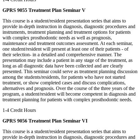
GPRS 9055 Treatment Plan Seminar V
This course is a student/resident presentation series that aims to
provide in-depth instruction in diagnosis, diagnostic procedures and
instruments, treatment planning and treatment options for patients
with complex prosthodontic needs as well as prognosis,
maintenance and treatment outcomes assessment. At each seminar,
one student/resident will present at least one of their patients - of
their selection- in a detailed and comprehensive manner. The
presentation may include a patient in any stage of the treatment, as
long as all diagnostic data have been collected and are clearly
presented. This seminar could serve as treatment planning discussion
among the students/residents, for patients who have not started
treatment, or show completed cases and discuss complications,
alternatives and prognosis. Over the course of the three years of the
program, a student/resident will become competent in diagnosis and
treatment planning for patients with complex prosthodontic needs.
1-4 Credit Hours
GPRS 9056 Treatment Plan Seminar VI
This course is a student/resident presentation series that aims to
provide in-depth instruction in diagnosis, diagnostic procedures and