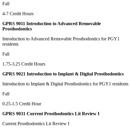
Fall
4-7 Credit Hours
GPRS 9011 Introduction to Advanced Removable
Prosthodontics
Introduction to Advanced Removable Prosthodontics for PGY1
residents
Fall
1.75-3.25 Credit Hours
GPRS 9021 Introduction to Implant & Digital Prosthodontics
Introduction to Implant & Digital Prosthodontics for PGY1 residents
Fall
0.25-1.5 Credit Hour
GPRS 9031 Current Prosthodontics Lit Review I
Current Prosthodontics Lit Review I