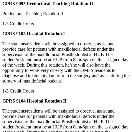
GPRS 9095 Predoctoral Teaching Rotation II
Predoctoral Teaching Rotation II
1-3 Credit Hours
GPRS 9103 Hospital Rotation I
The students/residents will be assigned to observe, assist and
provide care for patients with maxillofacial defects under the
supervision of the maxillofacial Prosthodontist at HUP. The
student/resident must be at HUP from 8am-5pm on the assigned day
of the week. During this rotation, he/she will also have the
opportunity to work very closely with the OMFS residents to
diagnose and treatment plan prior to the surgery and assist during the
surgery of maxillofacial patients.
1-3 Credit Hours
GPRS 9104 Hospital Rotation II
The students/residents will be assigned to observe, assist and
provide care for patients with maxillofacial defects under the
supervision of the maxillofacial Prosthodontist at HUP. The
student/resident must be at HUP from 8am-5pm on the assigned day