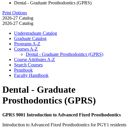
Dental - Graduate Prosthodontics (GPRS)
Print Options
2026-27 Catalog
2026-27 Catalog
Undergraduate Catalog
Graduate Catalog
Programs A-​Z
Courses A-​Z
Dental -​ Graduate Prosthodontics (GPRS)
Course Attributes A-​Z
Search Courses
Pennbook
Faculty Handbook
Dental - Graduate
Prosthodontics (GPRS)
GPRS 9001 Introduction to Advanced Fixed Prosthodontics
Introduction to Advanced Fixed Prosthodontics for PGY1 residents