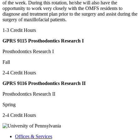
of the week. During this rotation, he/she will also have the
opportunity to work very closely with the OMFS residents to
diagnose and treatment plan prior to the surgery and assist during the
surgery of maxillofacial patients.
1-3 Credit Hours
GPRS 9115 Prosthodontics Research I
Prosthodontics Research I
Fall
2-4 Credit Hours
GPRS 9116 Prosthodontics Research II
Prosthodontics Research II
Spring
2-4 Credit Hours
Offices & Services