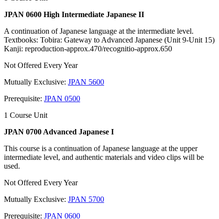
JPAN 0600 High Intermediate Japanese II
A continuation of Japanese language at the intermediate level.
Textbooks: Tobira: Gateway to Advanced Japanese (Unit 9-Unit 15)
Kanji: reproduction-approx.470/recognitio-approx.650
Not Offered Every Year
Mutually Exclusive:
JPAN 5600
Prerequisite:
JPAN 0500
1 Course Unit
JPAN 0700 Advanced Japanese I
This course is a continuation of Japanese language at the upper
intermediate level, and authentic materials and video clips will be
used.
Not Offered Every Year
Mutually Exclusive:
JPAN 5700
Prerequisite:
JPAN 0600