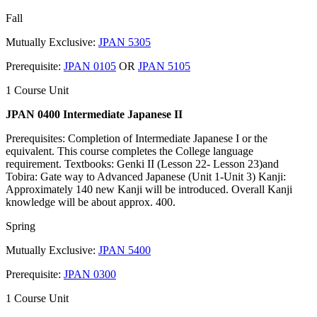
Fall
Mutually Exclusive:
JPAN 5305
Prerequisite:
JPAN 0105
OR
JPAN 5105
1 Course Unit
JPAN 0400 Intermediate Japanese II
Prerequisites: Completion of Intermediate Japanese I or the
equivalent. This course completes the College language
requirement. Textbooks: Genki II (Lesson 22- Lesson 23)and
Tobira: Gate way to Advanced Japanese (Unit 1-Unit 3) Kanji:
Approximately 140 new Kanji will be introduced. Overall Kanji
knowledge will be about approx. 400.
Spring
Mutually Exclusive:
JPAN 5400
Prerequisite:
JPAN 0300
1 Course Unit