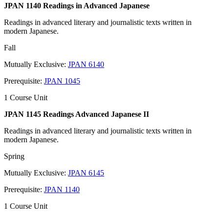
JPAN 1140 Readings in Advanced Japanese
Readings in advanced literary and journalistic texts written in
modern Japanese.
Fall
Mutually Exclusive:
JPAN 6140
Prerequisite:
JPAN 1045
1 Course Unit
JPAN 1145 Readings Advanced Japanese II
Readings in advanced literary and journalistic texts written in
modern Japanese.
Spring
Mutually Exclusive:
JPAN 6145
Prerequisite:
JPAN 1140
1 Course Unit