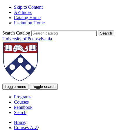
Skip to Content
AZ Index
Catalog Home
Institution Home
Search Catalog
University of Pennsylvania
Toggle menu
Toggle search
Programs
Courses
Pennbook
Search
Home
/
Courses A-Z
/