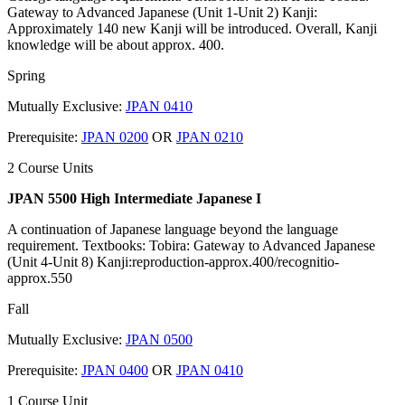
Gateway to Advanced Japanese (Unit 1-Unit 2) Kanji:
Approximately 140 new Kanji will be introduced. Overall, Kanji
knowledge will be about approx. 400.
Spring
Mutually Exclusive:
JPAN 0410
Prerequisite:
JPAN 0200
OR
JPAN 0210
2 Course Units
JPAN 5500 High Intermediate Japanese I
A continuation of Japanese language beyond the language
requirement. Textbooks: Tobira: Gateway to Advanced Japanese
(Unit 4-Unit 8) Kanji:reproduction-approx.400/recognitio-
approx.550
Fall
Mutually Exclusive:
JPAN 0500
Prerequisite:
JPAN 0400
OR
JPAN 0410
1 Course Unit