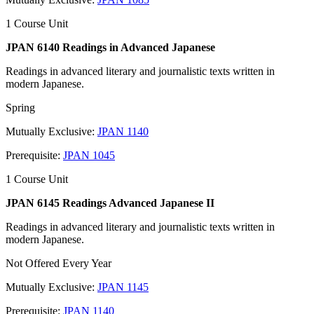
1 Course Unit
JPAN 6140 Readings in Advanced Japanese
Readings in advanced literary and journalistic texts written in
modern Japanese.
Spring
Mutually Exclusive:
JPAN 1140
Prerequisite:
JPAN 1045
1 Course Unit
JPAN 6145 Readings Advanced Japanese II
Readings in advanced literary and journalistic texts written in
modern Japanese.
Not Offered Every Year
Mutually Exclusive:
JPAN 1145
Prerequisite:
JPAN 1140