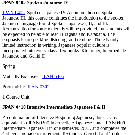
JPAN 0405 Spoken Japanese IV
JPAN 0405
: Spoken Japanese IV A continuation of Spoken
Japanese III, this course continues the introduction to the spoken
Japanese language found Spoken Japanese I, II, and III.
Romanization for some materials will be provided, but students will
be expected to be able to read Hiragana and Katakana. The
emphasis is on speaking, listening, and reading. There is only
limited instruction in writing. Japanese popular culture is
incorporated into every class. Textbooks: Kleumper, Intermediate
Japanese and Genki II
Spring
Mutually Exclusive:
JPAN 5405
Prerequisite:
JPAN 0305
1 Course Unit
JPAN 0410 Intensive Intermediate Japanese I & II
A continuation of Intensive Beginning Japanese, this class is
equivalent to JPAN0300 Intermediate Japanese I and JPAN0400
intermediate Japanese II in one semester, 2CU, and completes the
College language requirement. Textbooks: Genki II and Tobira: