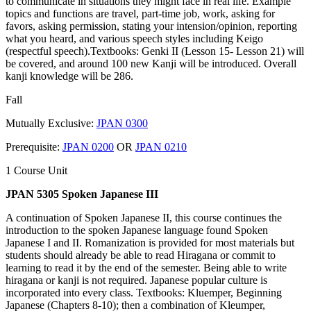
to communicate in situations they might face in real life. Example
topics and functions are travel, part-time job, work, asking for
favors, asking permission, stating your intension/opinion, reporting
what you heard, and various speech styles including Keigo
(respectful speech).Textbooks: Genki II (Lesson 15- Lesson 21) will
be covered, and around 100 new Kanji will be introduced. Overall
kanji knowledge will be 286.
Fall
Mutually Exclusive:
JPAN 0300
Prerequisite:
JPAN 0200
OR
JPAN 0210
1 Course Unit
JPAN 5305 Spoken Japanese III
A continuation of Spoken Japanese II, this course continues the
introduction to the spoken Japanese language found Spoken
Japanese I and II. Romanization is provided for most materials but
students should already be able to read Hiragana or commit to
learning to read it by the end of the semester. Being able to write
hiragana or kanji is not required. Japanese popular culture is
incorporated into every class. Textbooks: Kluemper, Beginning
Japanese (Chapters 8-10); then a combination of Kleumper,