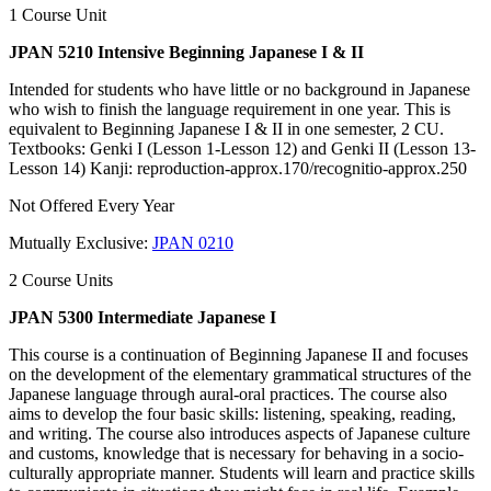
1 Course Unit
JPAN 5210 Intensive Beginning Japanese I & II
Intended for students who have little or no background in Japanese
who wish to finish the language requirement in one year. This is
equivalent to Beginning Japanese I & II in one semester, 2 CU.
Textbooks: Genki I (Lesson 1-Lesson 12) and Genki II (Lesson 13-
Lesson 14) Kanji: reproduction-approx.170/recognitio-approx.250
Not Offered Every Year
Mutually Exclusive:
JPAN 0210
2 Course Units
JPAN 5300 Intermediate Japanese I
This course is a continuation of Beginning Japanese II and focuses
on the development of the elementary grammatical structures of the
Japanese language through aural-oral practices. The course also
aims to develop the four basic skills: listening, speaking, reading,
and writing. The course also introduces aspects of Japanese culture
and customs, knowledge that is necessary for behaving in a socio-
culturally appropriate manner. Students will learn and practice skills