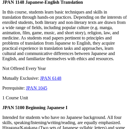
JPAN 1148 Japanese-English Translation
In this course, students learn basic techniques and skills in
translation through hands-on practices. Depending on the interests of
enrolled students, both literary and non-literary texts are drawn from
a wide range of fields, including popular culture (e.g. manga,
animation, film, game, music, and short story), religion, law, and
medicine. As students read papers pertinent to principles and
problems of translation from Japanese to English, they acquire
practical experience in translation tasks and approaches, learn
cultural and communicative differences between Japanese and
English, and familiarize themselves with ethics and resources.
Not Offered Every Year
Mutually Exclusive:
JPAN 6148
Prerequisite:
JPAN 1045
1 Course Unit
JPAN 5100 Beginning Japanese I
Intended for students who have no Japanese background. All four
skills, speaking/listening/writing/reading, are equally emphasized.
Hiragana/Katakana (Two sets of Japanese syllabic letters) and some