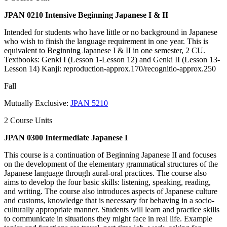
JPAN 0210 Intensive Beginning Japanese I & II
Intended for students who have little or no background in Japanese
who wish to finish the language requirement in one year. This is
equivalent to Beginning Japanese I & II in one semester, 2 CU.
Textbooks: Genki I (Lesson 1-Lesson 12) and Genki II (Lesson 13-
Lesson 14) Kanji: reproduction-approx.170/recognitio-approx.250
Fall
Mutually Exclusive:
JPAN 5210
2 Course Units
JPAN 0300 Intermediate Japanese I
This course is a continuation of Beginning Japanese II and focuses
on the development of the elementary grammatical structures of the
Japanese language through aural-oral practices. The course also
aims to develop the four basic skills: listening, speaking, reading,
and writing. The course also introduces aspects of Japanese culture
and customs, knowledge that is necessary for behaving in a socio-
culturally appropriate manner. Students will learn and practice skills
to communicate in situations they might face in real life. Example