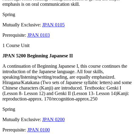
emphasis is on oral communication skill.
Spring
Mutually Exclusive:
JPAN 0105
Prerequisite:
JPAN 0103
1 Course Unit
JPAN 5200 Beginning Japanese II
A continuation of Beginning Japanese I, this course continues the
introduction of the Japanese language. All four skills,
speaking/listening/writing/reading, are equally emphasized.
Hiragana/Katakana (Two sets of Japanese syllabic letters) and some
Chinese characters (Kanji) are introduced. Textbooks: Genki I
(Lesson 8- Lesson 12) and Genki II (Lesson 13- Lesson 14)Kanji:
reproduction-approx. 170/recognition-approx.250
Spring
Mutually Exclusive:
JPAN 0200
Prerequisite:
JPAN 0100