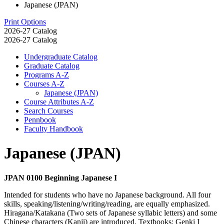
Japanese (JPAN)
Print Options
2026-27 Catalog
2026-27 Catalog
Undergraduate Catalog
Graduate Catalog
Programs A-​Z
Courses A-​Z
Japanese (JPAN)
Course Attributes A-​Z
Search Courses
Pennbook
Faculty Handbook
Japanese (JPAN)
JPAN 0100 Beginning Japanese I
Intended for students who have no Japanese background. All four
skills, speaking/listening/writing/reading, are equally emphasized.
Hiragana/Katakana (Two sets of Japanese syllabic letters) and some
Chinese characters (Kanji) are introduced. Textbooks: Genki I