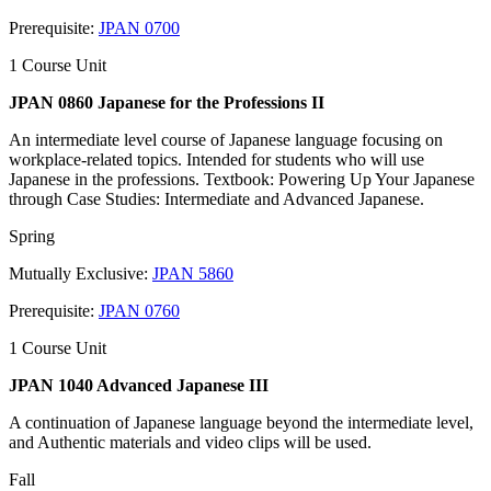
Prerequisite:
JPAN 0700
1 Course Unit
JPAN 0860 Japanese for the Professions II
An intermediate level course of Japanese language focusing on
workplace-related topics. Intended for students who will use
Japanese in the professions. Textbook: Powering Up Your Japanese
through Case Studies: Intermediate and Advanced Japanese.
Spring
Mutually Exclusive:
JPAN 5860
Prerequisite:
JPAN 0760
1 Course Unit
JPAN 1040 Advanced Japanese III
A continuation of Japanese language beyond the intermediate level,
and Authentic materials and video clips will be used.
Fall