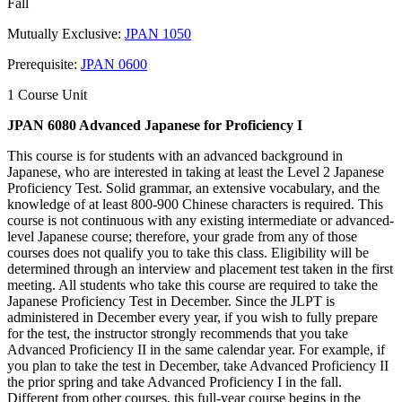
Fall
Mutually Exclusive:
JPAN 1050
Prerequisite:
JPAN 0600
1 Course Unit
JPAN 6080 Advanced Japanese for Proficiency I
This course is for students with an advanced background in
Japanese, who are interested in taking at least the Level 2 Japanese
Proficiency Test. Solid grammar, an extensive vocabulary, and the
knowledge of at least 800-900 Chinese characters is required. This
course is not continuous with any existing intermediate or advanced-
level Japanese course; therefore, your grade from any of those
courses does not qualify you to take this class. Eligibility will be
determined through an interview and placement test taken in the first
meeting. All students who take this course are required to take the
Japanese Proficiency Test in December. Since the JLPT is
administered in December every year, if you wish to fully prepare
for the test, the instructor strongly recommends that you take
Advanced Proficiency II in the same calendar year. For example, if
you plan to take the test in December, take Advanced Proficiency II
the prior spring and take Advanced Proficiency I in the fall.
Different from other courses, this full-year course begins in the