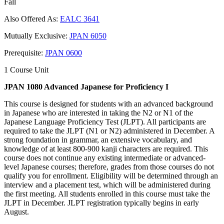
Fall
Also Offered As:
EALC 3641
Mutually Exclusive:
JPAN 6050
Prerequisite:
JPAN 0600
1 Course Unit
JPAN 1080 Advanced Japanese for Proficiency I
This course is designed for students with an advanced background
in Japanese who are interested in taking the N2 or N1 of the
Japanese Language Proficiency Test (JLPT). All participants are
required to take the JLPT (N1 or N2) administered in December. A
strong foundation in grammar, an extensive vocabulary, and
knowledge of at least 800-900 kanji characters are required. This
course does not continue any existing intermediate or advanced-
level Japanese courses; therefore, grades from those courses do not
qualify you for enrollment. Eligibility will be determined through an
interview and a placement test, which will be administered during
the first meeting. All students enrolled in this course must take the
JLPT in December. JLPT registration typically begins in early
August.