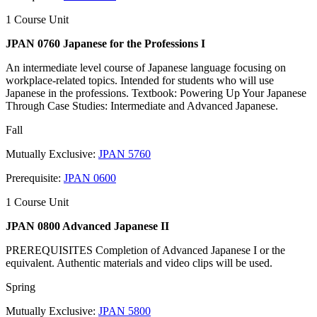
1 Course Unit
JPAN 0760 Japanese for the Professions I
An intermediate level course of Japanese language focusing on
workplace-related topics. Intended for students who will use
Japanese in the professions. Textbook: Powering Up Your Japanese
Through Case Studies: Intermediate and Advanced Japanese.
Fall
Mutually Exclusive:
JPAN 5760
Prerequisite:
JPAN 0600
1 Course Unit
JPAN 0800 Advanced Japanese II
PREREQUISITES Completion of Advanced Japanese I or the
equivalent. Authentic materials and video clips will be used.
Spring
Mutually Exclusive:
JPAN 5800