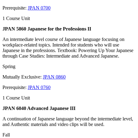
Prerequisite:
JPAN 0700
1 Course Unit
JPAN 5860 Japanese for the Professions II
An intermediate level course of Japanese language focusing on
workplace-related topics. Intended for students who will use
Japanese in the professions. Textbook: Powering Up Your Japanese
through Case Studies: Intermediate and Advanced Japanese.
Spring
Mutually Exclusive:
JPAN 0860
Prerequisite:
JPAN 0760
1 Course Unit
JPAN 6040 Advanced Japanese III
A continuation of Japanese language beyond the intermediate level,
and Authentic materials and video clips will be used.
Fall