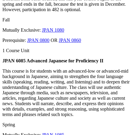
spring and ends in the fall, because the test is given in December.
However, participation in 482 is optional.
Fall
Mutually Exclusive:
JPAN 1080
Prerequisite:
JPAN 0800
OR
JPAN 0860
1 Course Unit
JPAN 6085 Advanced Japanese for Proficiency II
This course is for students with an advanced-low or advanced-mid
background in Japanese, aiming to strengthen the four language
skills (speaking, reading, writing, and listening) and to deepen their
understanding of Japanese culture. The class will use authentic
Japanese through media, such as newspapers, television, and
articles, regarding Japanese culture and society as well as current
news. Students will narrate, describe, and express their opinions
with details, examples, and strong reasoning, using sophisticated
terms and phrases related such topics.
Spring
Mutually Exclusive:
JPAN 1085