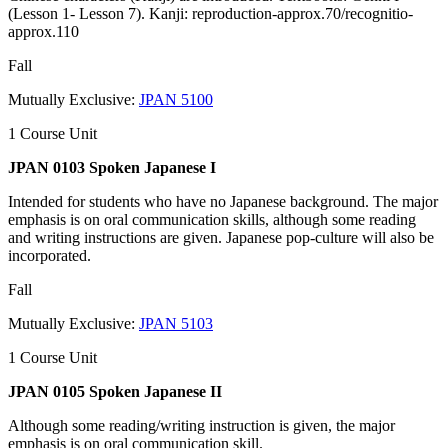
(Lesson 1- Lesson 7). Kanji: reproduction-approx.70/recognitio-
approx.110
Fall
Mutually Exclusive:
JPAN 5100
1 Course Unit
JPAN 0103 Spoken Japanese I
Intended for students who have no Japanese background. The major
emphasis is on oral communication skills, although some reading
and writing instructions are given. Japanese pop-culture will also be
incorporated.
Fall
Mutually Exclusive:
JPAN 5103
1 Course Unit
JPAN 0105 Spoken Japanese II
Although some reading/writing instruction is given, the major
emphasis is on oral communication skill.