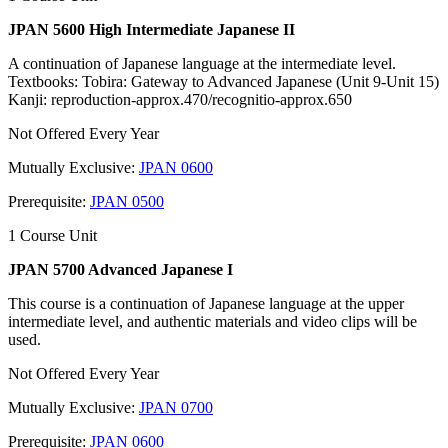
JPAN 5600 High Intermediate Japanese II
A continuation of Japanese language at the intermediate level.
Textbooks: Tobira: Gateway to Advanced Japanese (Unit 9-Unit 15)
Kanji: reproduction-approx.470/recognitio-approx.650
Not Offered Every Year
Mutually Exclusive:
JPAN 0600
Prerequisite:
JPAN 0500
1 Course Unit
JPAN 5700 Advanced Japanese I
This course is a continuation of Japanese language at the upper
intermediate level, and authentic materials and video clips will be
used.
Not Offered Every Year
Mutually Exclusive:
JPAN 0700
Prerequisite:
JPAN 0600