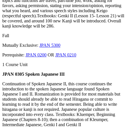
topics and functions are travel, part-time job, work, asking for
favors, asking permission, stating your intension/opinion, reporting
what you heard, and various speech styles including Keigo
(respectful speech).Textbooks: Genki II (Lesson 15- Lesson 21) will
be covered, and around 100 new Kanji will be introduced. Overall
kanji knowledge will be 286.
Fall
Mutually Exclusive:
JPAN 5300
Prerequisite:
JPAN 0200
OR
JPAN 0210
1 Course Unit
JPAN 0305 Spoken Japanese III
Continuation of Spoken Japanese II, this course continues the
introduction to the spoken Japanese language found Spoken
Japanese I and II. Romanization is provided for most materials but
students should already be able to read Hiragana or commit to
learning to read it by the end of the semester. Being able to write
hiragana or kanji is not required. Japanese popular culture is
incorporated into every class. Textbooks: Kluemper, Beginning
Japanese (Chapters 8-10); then a combination of Kleumper,
Intermediate Japanese, Genki I and Genki II