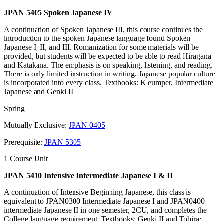
JPAN 5405 Spoken Japanese IV
A continuation of Spoken Japanese III, this course continues the
introduction to the spoken Japanese language found Spoken
Japanese I, II, and III. Romanization for some materials will be
provided, but students will be expected to be able to read Hiragana
and Katakana. The emphasis is on speaking, listening, and reading.
There is only limited instruction in writing. Japanese popular culture
is incorporated into every class. Textbooks: Kleumper, Intermediate
Japanese and Genki II
Spring
Mutually Exclusive:
JPAN 0405
Prerequisite:
JPAN 5305
1 Course Unit
JPAN 5410 Intensive Intermediate Japanese I & II
A continuation of Intensive Beginning Japanese, this class is
equivalent to JPAN0300 Intermediate Japanese I and JPAN0400
intermediate Japanese II in one semester, 2CU, and completes the
College language requirement. Textbooks: Genki II and Tobira: