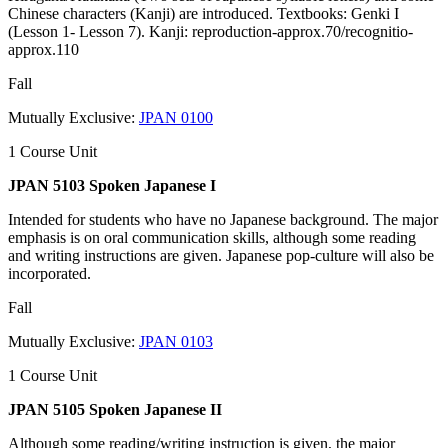
Chinese characters (Kanji) are introduced. Textbooks: Genki I
(Lesson 1- Lesson 7). Kanji: reproduction-approx.70/recognitio-
approx.110
Fall
Mutually Exclusive:
JPAN 0100
1 Course Unit
JPAN 5103 Spoken Japanese I
Intended for students who have no Japanese background. The major
emphasis is on oral communication skills, although some reading
and writing instructions are given. Japanese pop-culture will also be
incorporated.
Fall
Mutually Exclusive:
JPAN 0103
1 Course Unit
JPAN 5105 Spoken Japanese II
Although some reading/writing instruction is given, the major