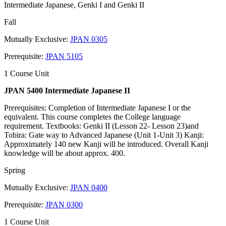
Intermediate Japanese, Genki I and Genki II
Fall
Mutually Exclusive:
JPAN 0305
Prerequisite:
JPAN 5105
1 Course Unit
JPAN 5400 Intermediate Japanese II
Prerequisites: Completion of Intermediate Japanese I or the
equivalent. This course completes the College language
requirement. Textbooks: Genki II (Lesson 22- Lesson 23)and
Tobira: Gate way to Advanced Japanese (Unit 1-Unit 3) Kanji:
Approximately 140 new Kanji will be introduced. Overall Kanji
knowledge will be about approx. 400.
Spring
Mutually Exclusive:
JPAN 0400
Prerequisite:
JPAN 0300
1 Course Unit