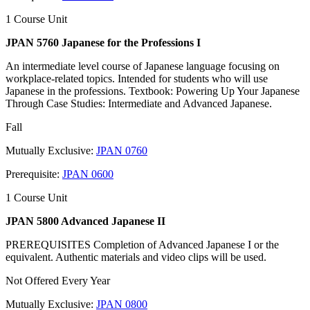
1 Course Unit
JPAN 5760 Japanese for the Professions I
An intermediate level course of Japanese language focusing on
workplace-related topics. Intended for students who will use
Japanese in the professions. Textbook: Powering Up Your Japanese
Through Case Studies: Intermediate and Advanced Japanese.
Fall
Mutually Exclusive:
JPAN 0760
Prerequisite:
JPAN 0600
1 Course Unit
JPAN 5800 Advanced Japanese II
PREREQUISITES Completion of Advanced Japanese I or the
equivalent. Authentic materials and video clips will be used.
Not Offered Every Year
Mutually Exclusive:
JPAN 0800