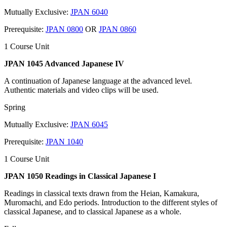
Mutually Exclusive:
JPAN 6040
Prerequisite:
JPAN 0800
OR
JPAN 0860
1 Course Unit
JPAN 1045 Advanced Japanese IV
A continuation of Japanese language at the advanced level.
Authentic materials and video clips will be used.
Spring
Mutually Exclusive:
JPAN 6045
Prerequisite:
JPAN 1040
1 Course Unit
JPAN 1050 Readings in Classical Japanese I
Readings in classical texts drawn from the Heian, Kamakura,
Muromachi, and Edo periods. Introduction to the different styles of
classical Japanese, and to classical Japanese as a whole.