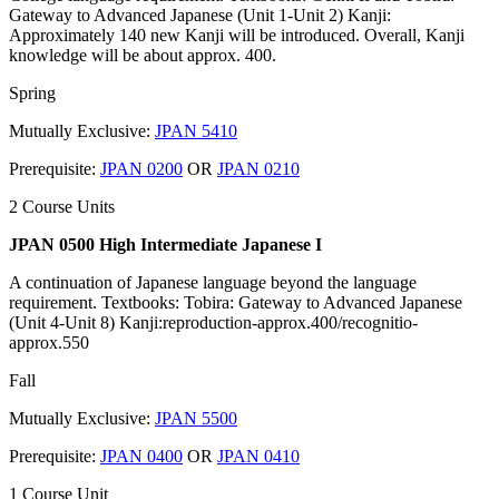
Gateway to Advanced Japanese (Unit 1-Unit 2) Kanji:
Approximately 140 new Kanji will be introduced. Overall, Kanji
knowledge will be about approx. 400.
Spring
Mutually Exclusive:
JPAN 5410
Prerequisite:
JPAN 0200
OR
JPAN 0210
2 Course Units
JPAN 0500 High Intermediate Japanese I
A continuation of Japanese language beyond the language
requirement. Textbooks: Tobira: Gateway to Advanced Japanese
(Unit 4-Unit 8) Kanji:reproduction-approx.400/recognitio-
approx.550
Fall
Mutually Exclusive:
JPAN 5500
Prerequisite:
JPAN 0400
OR
JPAN 0410
1 Course Unit