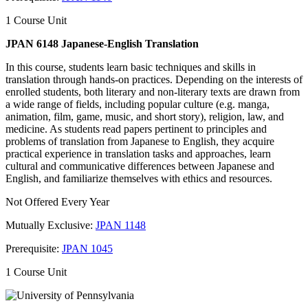
1 Course Unit
JPAN 6148 Japanese-English Translation
In this course, students learn basic techniques and skills in
translation through hands-on practices. Depending on the interests of
enrolled students, both literary and non-literary texts are drawn from
a wide range of fields, including popular culture (e.g. manga,
animation, film, game, music, and short story), religion, law, and
medicine. As students read papers pertinent to principles and
problems of translation from Japanese to English, they acquire
practical experience in translation tasks and approaches, learn
cultural and communicative differences between Japanese and
English, and familiarize themselves with ethics and resources.
Not Offered Every Year
Mutually Exclusive:
JPAN 1148
Prerequisite:
JPAN 1045
1 Course Unit