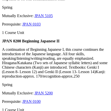
Spring
Mutually Exclusive:
JPAN 5105
Prerequisite:
JPAN 0103
1 Course Unit
JPAN 0200 Beginning Japanese II
A continuation of Beginning Japanese I, this course continues the
introduction of the Japanese language. All four skills,
speaking/listening/writing/reading, are equally emphasized.
Hiragana/Katakana (Two sets of Japanese syllabic letters) and some
Chinese characters (Kanji) are introduced. Textbooks: Genki I
(Lesson 8- Lesson 12) and Genki II (Lesson 13- Lesson 14)Kanji:
reproduction-approx. 170/recognition-approx.250
Spring
Mutually Exclusive:
JPAN 5200
Prerequisite:
JPAN 0100
1 Course Unit