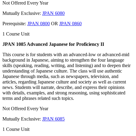
Not Offered Every Year
Mutually Exclusive:
JPAN 6080
Prerequisite:
JPAN 0800
OR
JPAN 0860
1 Course Unit
JPAN 1085 Advanced Japanese for Proficiency II
This course is for students with an advanced-low or advanced-mid
background in Japanese, aiming to strengthen the four language
skills (speaking, reading, writing, and listening) and to deepen their
understanding of Japanese culture. The class will use authentic
Japanese through media, such as newspapers, television, and
articles, regarding Japanese culture and society as well as current
news. Students will narrate, describe, and express their opinions
with details, examples, and strong reasoning, using sophisticated
terms and phrases related such topics.
Not Offered Every Year
Mutually Exclusive:
JPAN 6085
1 Course Unit