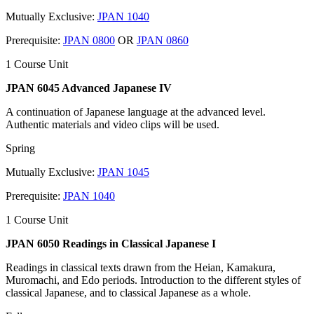
Mutually Exclusive:
JPAN 1040
Prerequisite:
JPAN 0800
OR
JPAN 0860
1 Course Unit
JPAN 6045 Advanced Japanese IV
A continuation of Japanese language at the advanced level.
Authentic materials and video clips will be used.
Spring
Mutually Exclusive:
JPAN 1045
Prerequisite:
JPAN 1040
1 Course Unit
JPAN 6050 Readings in Classical Japanese I
Readings in classical texts drawn from the Heian, Kamakura,
Muromachi, and Edo periods. Introduction to the different styles of
classical Japanese, and to classical Japanese as a whole.