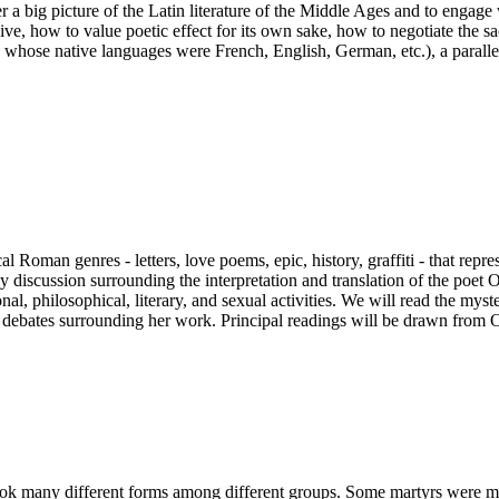
ffer a big picture of the Latin literature of the Middle Ages and to enga
e, how to value poetic effect for its own sake, how to negotiate the sac
whose native languages were French, English, German, etc.), a parallel 
ssical Roman genres - letters, love poems, epic, history, graffiti - that
ly discussion surrounding the interpretation and translation of the poe
l, philosophical, literary, and sexual activities. We will read the myst
he debates surrounding her work. Principal readings will be drawn fro
 many different forms among different groups. Some martyrs were mem