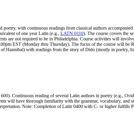
and poetry, with continuous readings from classical authors accompanied
ivalent of one year Latin (e.g.,
LATN 0110
). The course covers the se
nts are not required to be in Philadelphia. Course activities will invol
0-7.00pm EST (Monday thru Thursday). The focus of the course will be
of Hannibal) with readings from the story of Dido (mostly in poetry, fo
 600). Continuous reading of several Latin authors in poetry (e.g., Ov
s will have thorough familiarity with the grammar, vocabulary, and style
terpretation. Note: Completion of Latin 0400 with C- or higher fulfill