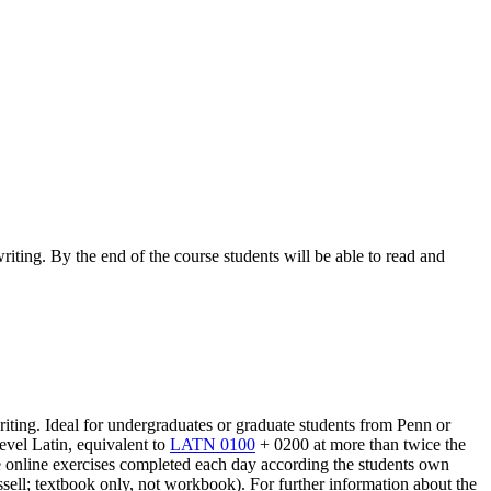
iting. By the end of the course students will be able to read and
riting. Ideal for undergraduates or graduate students from Penn or
evel Latin, equivalent to
LATN 0100
+ 0200 at more than twice the
sive online exercises completed each day according the students own
ell; textbook only, not workbook). For further information about the