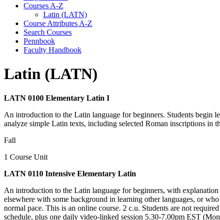
Courses A-​Z
Latin (LATN)
Course Attributes A-​Z
Search Courses
Pennbook
Faculty Handbook
Latin (LATN)
LATN 0100 Elementary Latin I
An introduction to the Latin language for beginners. Students begin le
analyze simple Latin texts, including selected Roman inscriptions in
Fall
1 Course Unit
LATN 0110 Intensive Elementary Latin
An introduction to the Latin language for beginners, with explanation
elsewhere with some background in learning other languages, or who nee
normal pace. This is an online course. 2 c.u. Students are not required
schedule, plus one daily video-linked session 5.30-7.00pm EST (Mond