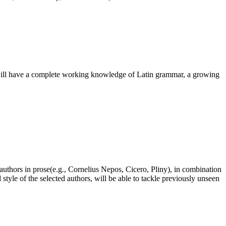
s will have a complete working knowledge of Latin grammar, a growing
authors in prose(e.g., Cornelius Nepos, Cicero, Pliny), in combination
tyle of the selected authors, will be able to tackle previously unseen