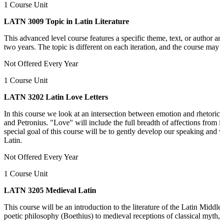
1 Course Unit
LATN 3009 Topic in Latin Literature
This advanced level course features a specific theme, text, or author 
two years. The topic is different on each iteration, and the course may 
Not Offered Every Year
1 Course Unit
LATN 3202 Latin Love Letters
In this course we look at an intersection between emotion and rhetoric,
and Petronius. "Love" will include the full breadth of affections from 
special goal of this course will be to gently develop our speaking and w
Latin.
Not Offered Every Year
1 Course Unit
LATN 3205 Medieval Latin
This course will be an introduction to the literature of the Latin Midd
poetic philosophy (Boethius) to medieval receptions of classical myth,