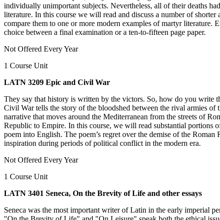
individually unimportant subjects. Nevertheless, all of their deaths h
literature. In this course we will read and discuss a number of shorte
compare them to one or more modern examples of martyr literature. Eva
choice between a final examination or a ten-to-fifteen page paper.
Not Offered Every Year
1 Course Unit
LATN 3209 Epic and Civil War
They say that history is written by the victors. So, how do you write 
Civil War tells the story of the bloodshed between the rival armies o
narrative that moves around the Mediterranean from the streets of Rom
Republic to Empire. In this course, we will read substantial portions 
poem into English. The poem’s regret over the demise of the Roman Rep
inspiration during periods of political conflict in the modern era.
Not Offered Every Year
1 Course Unit
LATN 3401 Seneca, On the Brevity of Life and other essays
Seneca was the most important writer of Latin in the early imperial per
"On the Brevity of Life" and "On Leisure" speak both the ethical issu