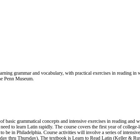
arning grammar and vocabulary, with practical exercises in reading in wr
 the Penn Museum.
 of basic grammatical concepts and intensive exercises in reading and w
d to learn Latin rapidly. The course covers the first year of college-l
 to be in Philadelphia. Course activities will involve a series of inten
ay thru Thursday). The textbook is Learn to Read Latin (Keller & Russ