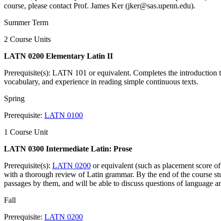
course, please contact Prof. James Ker (jker@sas.upenn.edu).
Summer Term
2 Course Units
LATN 0200 Elementary Latin II
Prerequisite(s): LATN 101 or equivalent. Completes the introduction
vocabulary, and experience in reading simple continuous texts.
Spring
Prerequisite:
LATN 0100
1 Course Unit
LATN 0300 Intermediate Latin: Prose
Prerequisite(s):
LATN 0200
or equivalent (such as placement score of
with a thorough review of Latin grammar. By the end of the course stud
passages by them, and will be able to discuss questions of language an
Fall
Prerequisite:
LATN 0200