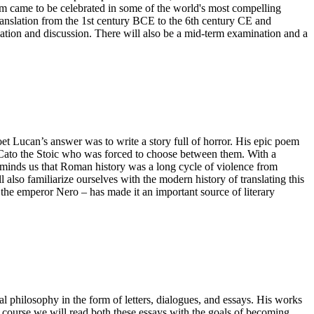
them came to be celebrated in some of the world's most compelling
 translation from the 1st century BCE to the 6th century CE and
lation and discussion. There will also be a mid-term examination and a
oet Lucan’s answer was to write a story full of horror. His epic poem
nd Cato the Stoic who was forced to choose between them. With a
reminds us that Roman history was a long cycle of violence from
also familiarize ourselves with the modern history of translating this
the emperor Nero – has made it an important source of literary
cal philosophy in the form of letters, dialogues, and essays. His works
s course we will read both these essays with the goals of becoming