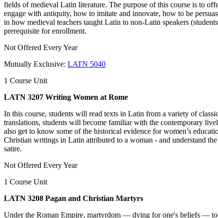
fields of medieval Latin literature. The purpose of this course is to o
engage with antiquity, how to imitate and innovate, how to be persuasiv
in how medieval teachers taught Latin to non-Latin speakers (students 
prerequisite for enrollment.
Not Offered Every Year
Mutually Exclusive:
LATN 5040
1 Course Unit
LATN 3207 Writing Women at Rome
In this course, students will read texts in Latin from a variety of cla
translations, students will become familiar with the contemporary live
also get to know some of the historical evidence for women’s educationa
Christian writings in Latin attributed to a woman - and understand t
satire.
Not Offered Every Year
1 Course Unit
LATN 3208 Pagan and Christian Martyrs
Under the Roman Empire, martyrdom — dying for one's beliefs — took