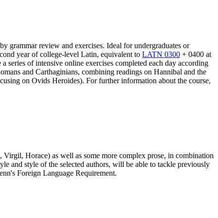
 by grammar review and exercises. Ideal for undergraduates or
cond year of college-level Latin, equivalent to
LATN 0300
+ 0400 at
ve a series of intensive online exercises completed each day according
 Romans and Carthaginians, combining readings on Hannibal and the
cusing on Ovids Heroides). For further information about the course,
id, Virgil, Horace) as well as some more complex prose, in combination
 and style of the selected authors, will be able to tackle previously
s Penn's Foreign Language Requirement.