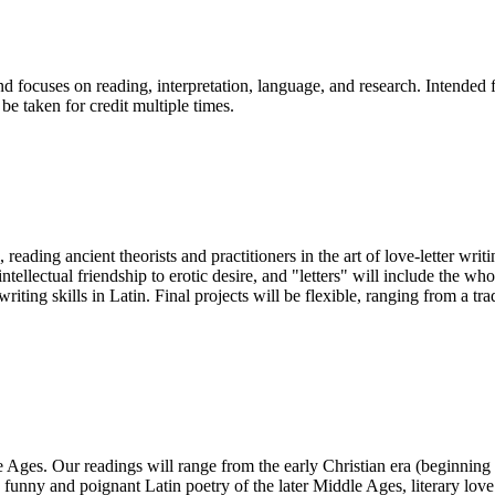
and focuses on reading, interpretation, language, and research. Intended
be taken for credit multiple times.
 reading ancient theorists and practitioners in the art of love-letter wr
intellectual friendship to erotic desire, and "letters" will include the
riting skills in Latin. Final projects will be flexible, ranging from a t
le Ages. Our readings will range from the early Christian era (beginning
 funny and poignant Latin poetry of the later Middle Ages, literary love 