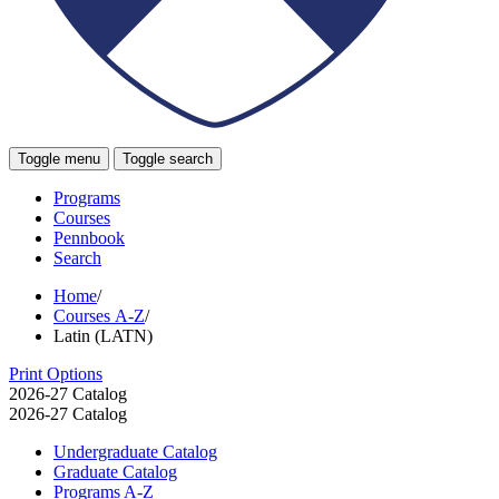
Toggle menu
Toggle search
Programs
Courses
Pennbook
Search
Home
/
Courses A-Z
/
Latin (LATN)
Print Options
2026-27 Catalog
2026-27 Catalog
Undergraduate Catalog
Graduate Catalog
Programs A-​Z