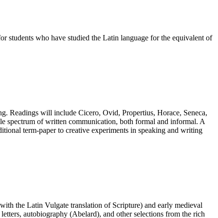
 for students who have studied the Latin language for the equivalent of
iting. Readings will include Cicero, Ovid, Propertius, Horace, Seneca,
 whole spectrum of written communication, both formal and informal. A
raditional term-paper to creative experiments in speaking and writing
 with the Latin Vulgate translation of Scripture) and early medieval
letters, autobiography (Abelard), and other selections from the rich