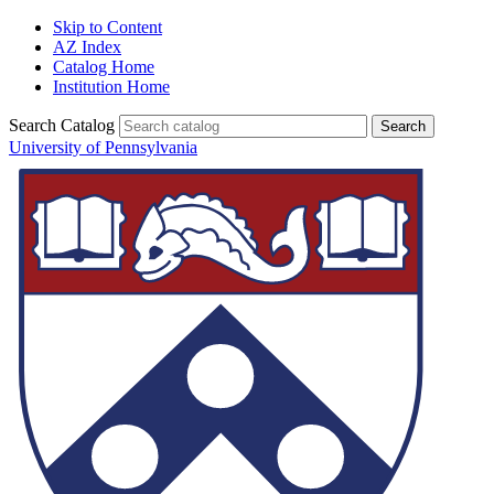
Skip to Content
AZ Index
Catalog Home
Institution Home
Search Catalog
University of Pennsylvania