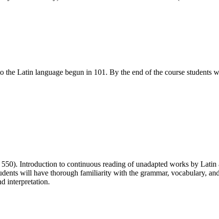
 to the Latin language begun in 101. By the end of the course student
 550). Introduction to continuous reading of unadapted works by Latin 
ents will have thorough familiarity with the grammar, vocabulary, and s
d interpretation.