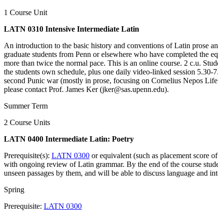
1 Course Unit
LATN 0310 Intensive Intermediate Latin
An introduction to the basic history and conventions of Latin prose 
graduate students from Penn or elsewhere who have completed the equ
more than twice the normal pace. This is an online course. 2 c.u. Stude
the students own schedule, plus one daily video-linked session 5.3
second Punic war (mostly in prose, focusing on Cornelius Nepos Life 
please contact Prof. James Ker (jker@sas.upenn.edu).
Summer Term
2 Course Units
LATN 0400 Intermediate Latin: Poetry
Prerequisite(s):
LATN 0300
or equivalent (such as placement score of
with ongoing review of Latin grammar. By the end of the course student
unseen passages by them, and will be able to discuss language and in
Spring
Prerequisite:
LATN 0300