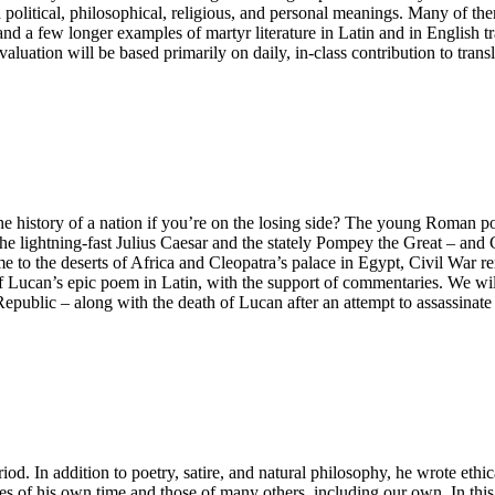
ad political, philosophical, religious, and personal meanings. Many of 
r and a few longer examples of martyr literature in Latin and in English
luation will be based primarily on daily, in-class contribution to trans
the history of a nation if you’re on the losing side? The young Roman p
f the lightning-fast Julius Caesar and the stately Pompey the Great – a
e to the deserts of Africa and Cleopatra’s palace in Egypt, Civil War 
of Lucan’s epic poem in Latin, with the support of commentaries. We will 
ublic – along with the death of Lucan after an attempt to assassinate 
iod. In addition to poetry, satire, and natural philosophy, he wrote ethi
es of his own time and those of many others, including our own. In thi