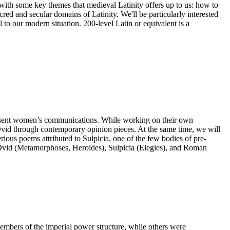
ge with some key themes that medieval Latinity offers up to us: how to
red and secular domains of Latinity. We'll be particularly interested
to our modern situation. 200-level Latin or equivalent is a
 represent women’s communications. While working on their own
t Ovid through contemporary opinion pieces. At the same time, we will
erious poems attributed to Sulpicia, one of the few bodies of pre-
m Ovid (Metamorphoses, Heroides), Sulpicia (Elegies), and Roman
bers of the imperial power structure, while others were