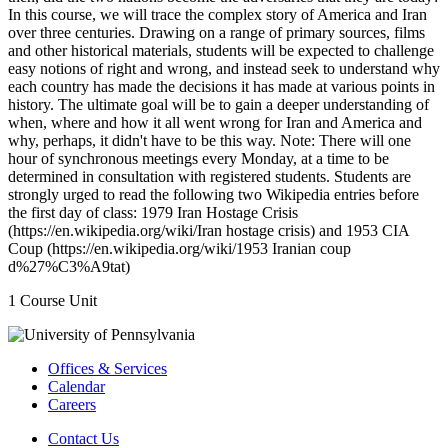
In this course, we will trace the complex story of America and Iran
over three centuries. Drawing on a range of primary sources, films
and other historical materials, students will be expected to challenge
easy notions of right and wrong, and instead seek to understand why
each country has made the decisions it has made at various points in
history. The ultimate goal will be to gain a deeper understanding of
when, where and how it all went wrong for Iran and America and
why, perhaps, it didn't have to be this way. Note: There will one
hour of synchronous meetings every Monday, at a time to be
determined in consultation with registered students. Students are
strongly urged to read the following two Wikipedia entries before
the first day of class: 1979 Iran Hostage Crisis
(https://en.wikipedia.org/wiki/Iran hostage crisis) and 1953 CIA
Coup (https://en.wikipedia.org/wiki/1953 Iranian coup
d%27%C3%A9tat)
1 Course Unit
Offices & Services
Calendar
Careers
Contact Us