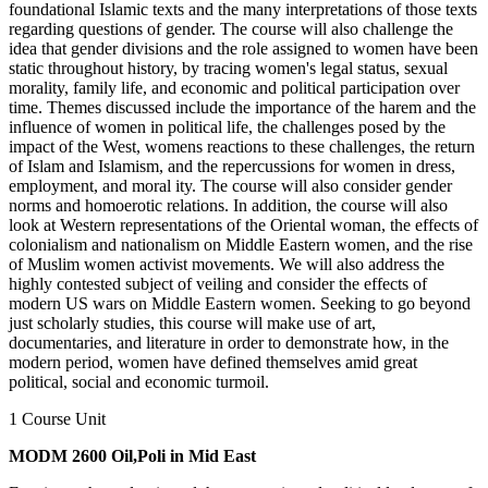
foundational Islamic texts and the many interpretations of those texts
regarding questions of gender. The course will also challenge the
idea that gender divisions and the role assigned to women have been
static throughout history, by tracing women's legal status, sexual
morality, family life, and economic and political participation over
time. Themes discussed include the importance of the harem and the
influence of women in political life, the challenges posed by the
impact of the West, womens reactions to these challenges, the return
of Islam and Islamism, and the repercussions for women in dress,
employment, and moral ity. The course will also consider gender
norms and homoerotic relations. In addition, the course will also
look at Western representations of the Oriental woman, the effects of
colonialism and nationalism on Middle Eastern women, and the rise
of Muslim women activist movements. We will also address the
highly contested subject of veiling and consider the effects of
modern US wars on Middle Eastern women. Seeking to go beyond
just scholarly studies, this course will make use of art,
documentaries, and literature in order to demonstrate how, in the
modern period, women have defined themselves amid great
political, social and economic turmoil.
1 Course Unit
MODM 2600 Oil,Poli in Mid East