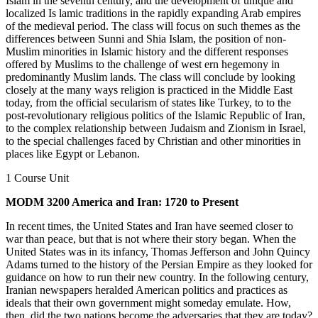
Islam in the seventh century, and the development of unique and
localized Is lamic traditions in the rapidly expanding Arab empires
of the medieval period. The class will focus on such themes as the
differences between Sunni and Shia Islam, the position of non-
Muslim minorities in Islamic history and the different responses
offered by Muslims to the challenge of west ern hegemony in
predominantly Muslim lands. The class will conclude by looking
closely at the many ways religion is practiced in the Middle East
today, from the official secularism of states like Turkey, to to the
post-revolutionary religious politics of the Islamic Republic of Iran,
to the complex relationship between Judaism and Zionism in Israel,
to the special challenges faced by Christian and other minorities in
places like Egypt or Lebanon.
1 Course Unit
MODM 3200 America and Iran: 1720 to Present
In recent times, the United States and Iran have seemed closer to
war than peace, but that is not where their story began. When the
United States was in its infancy, Thomas Jefferson and John Quincy
Adams turned to the history of the Persian Empire as they looked for
guidance on how to run their new country. In the following century,
Iranian newspapers heralded American politics and practices as
ideals that their own government might someday emulate. How,
then, did the two nations become the adversaries that they are today?