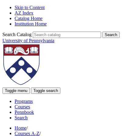
Skip to Content
AZ Index
Catalog Home
Institution Home
Search Catalog
University of Pennsylvania
Toggle menu
Toggle search
Programs
Courses
Pennbook
Search
Home
/
Courses A-Z
/