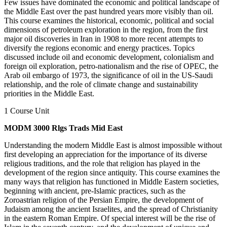
Few issues have dominated the economic and political landscape of
the Middle East over the past hundred years more visibly than oil.
This course examines the historical, economic, political and social
dimensions of petroleum exploration in the region, from the first
major oil discoveries in Iran in 1908 to more recent attempts to
diversify the regions economic and energy practices. Topics
discussed include oil and economic development, colonialism and
foreign oil exploration, petro-nationalism and the rise of OPEC, the
Arab oil embargo of 1973, the significance of oil in the US-Saudi
relationship, and the role of climate change and sustainability
priorities in the Middle East.
1 Course Unit
MODM 3000 Rlgs Trads Mid East
Understanding the modern Middle East is almost impossible without
first developing an appreciation for the importance of its diverse
religious traditions, and the role that religion has played in the
development of the region since antiquity. This course examines the
many ways that religion has functioned in Middle Eastern societies,
beginning with ancient, pre-Islamic practices, such as the
Zoroastrian religion of the Persian Empire, the development of
Judaism among the ancient Israelites, and the spread of Christianity
in the eastern Roman Empire. Of special interest will be the rise of