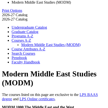
Modern Middle East Studies (MODM)
Print Options
2026-27 Catalog
2026-27 Catalog
Undergraduate Catalog
Graduate Catalog
Programs A-​Z
Courses A-​Z
Modern Middle East Studies (MODM)
Course Attributes A-​Z
Search Courses
Pennbook
Faculty Handbook
Modern Middle East Studies
(MODM)
The courses listed on this page are exclusive to the
LPS BAAS
degree
and
LPS Online certificates
.
MODM 1000 The Middle East and the West