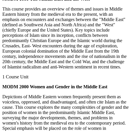
This course provides an overview of themes and issues in Middle
Eastern history from the medieval era to the present, with an
emphasis on encounters and exchanges between the "Middle East"
(defined as Southwest Asia and North Africa) and the "West"
(chiefly Europe and the United States). Key topics include
perceptions of Islam since its inception, conflicts between
predominantly Christian Europe and the Islamic world during the
Crusades, East- West encounters during the age of exploration,
European colonial domination of the Middle East from the 19th
century, independence movements and the rise of nationalism in the
20th century, the Middle East and the Cold War, and the challenge
of Islamist radicalism and anti-Western sentiment in recent times.
1 Course Unit
MODM 2000 Women and Gender in the Middle East
Depictions of Middle Eastern women frequently present them as
voiceless, oppressed, and disadvantaged, and often cite Islam as the
cause. This course explores the many complexities of gender and the
position of women in the predominantly Islamic Middle East,
surveying the major developments, themes, and problems in
women's history from the medieval era to the contemporary period.
Special emphasis will be placed on the role of women in