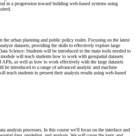
ond in a progression toward building web-based systems using
uired.
in the urban planning and public policy realm. Focusing on the latest
nalyze datasets, providing the skills to effectively explore large
Data Science: Students will be introduced to the main tools needed to
is module will teach students how to work with geospatial datasets
 APIs, as well as how to work effectively with the large datasets
will be introduced to a range of advanced analytic and machine
l teach students to present their analysis results using web-based
ta analysis processes. In this course we'll focus on the interface and
ospatial data, modeling, and analysis. We will cover the logic and