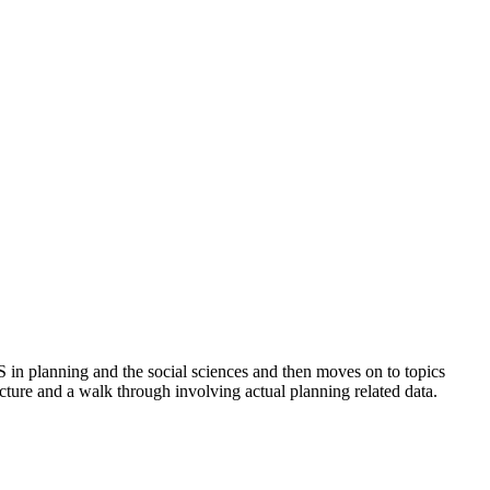
S in planning and the social sciences and then moves on to topics
ecture and a walk through involving actual planning related data.