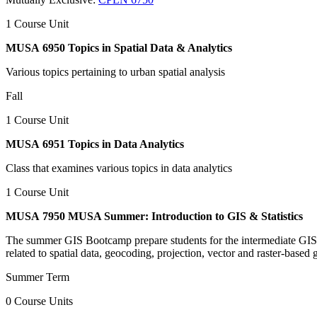
1 Course Unit
MUSA 6950 Topics in Spatial Data & Analytics
Various topics pertaining to urban spatial analysis
Fall
1 Course Unit
MUSA 6951 Topics in Data Analytics
Class that examines various topics in data analytics
1 Course Unit
MUSA 7950 MUSA Summer: Introduction to GIS & Statistics
The summer GIS Bootcamp prepare students for the intermediate GIS cla
related to spatial data, geocoding, projection, vector and raster-based
Summer Term
0 Course Units