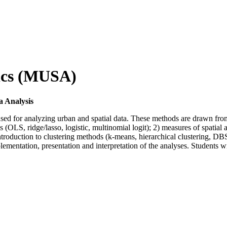
tics (MUSA)
 Analysis
 for analyzing urban and spatial data. These methods are drawn from a va
OLS, ridge/lasso, logistic, multinomial logit); 2) measures of spatial auto
 introduction to clustering methods (k-means, hierarchical clustering, 
lementation, presentation and interpretation of the analyses. Students w