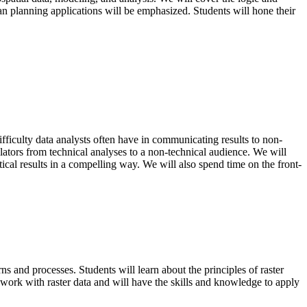
n planning applications will be emphasized. Students will hone their
fficulty data analysts often have in communicating results to non-
slators from technical analyses to a non-technical audience. We will
tical results in a compelling way. We will also spend time on the front-
ns and processes. Students will learn about the principles of raster
 work with raster data and will have the skills and knowledge to apply