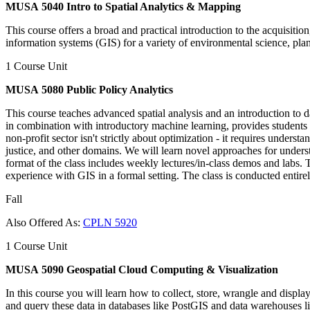
MUSA 5040 Intro to Spatial Analytics & Mapping
This course offers a broad and practical introduction to the acquisitio
information systems (GIS) for a variety of environmental science, pla
1 Course Unit
MUSA 5080 Public Policy Analytics
This course teaches advanced spatial analysis and an introduction to d
in combination with introductory machine learning, provides students a 
non-profit sector isn't strictly about optimization - it requires unders
justice, and other domains. We will learn novel approaches for unders
format of the class includes weekly lectures/in-class demos and labs.
experience with GIS in a formal setting. The class is conducted entirel
Fall
Also Offered As:
CPLN 5920
1 Course Unit
MUSA 5090 Geospatial Cloud Computing & Visualization
In this course you will learn how to collect, store, wrangle and displa
and query these data in databases like PostGIS and data warehouses li