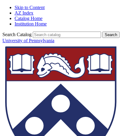
Skip to Content
AZ Index
Catalog Home
Institution Home
Search Catalog
University of Pennsylvania