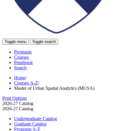
Toggle menu
Toggle search
Programs
Courses
Pennbook
Search
Home
/
Courses A-Z
/
Master of Urban Spatial Analytics (MUSA)
Print Options
2026-27 Catalog
2026-27 Catalog
Undergraduate Catalog
Graduate Catalog
Programs A-​Z