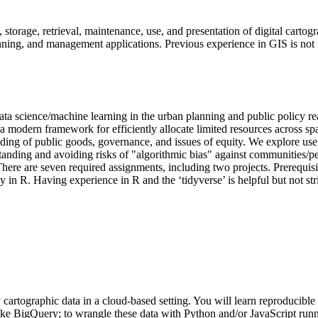
n, storage, retrieval, maintenance, use, and presentation of digital carto
nning, and management applications. Previous experience in GIS is not 
ata science/machine learning in the urban planning and public policy rea
modern framework for efficiently allocate limited resources across space
tanding of public goods, governance, and issues of equity. We explore use
tanding and avoiding risks of "algorithmic bias" against communities/pe
 There are seven required assignments, including two projects. Prerequ
y in R. Having experience in R and the ‘tidyverse’ is helpful but not stri
y cartographic data in a cloud-based setting. You will learn reproducible 
ke BigQuery; to wrangle these data with Python and/or JavaScript runni