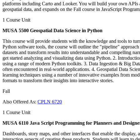
platforms including Carto and Looker. You will build your own APIs 
geospatial data, and expands on the Fall course in JavaScript Progra
1 Course Unit
MUSA 5500 Geospatial Data Science in Python
This course will provide students with the knowledge and tools to turn
Python software tools, the course will outline the "pipeline" approach to
datasets and transform results into understandable and compelling narr
get started analyzing and visualizing data using Python. 2. Introducti
using a range of modern Python toolkits. 3. Data Ingestion & Big Data
often encountered in real-world applications. 4. Geospatial Data Scie
learning techniques using a number of innovative examples from modern
formats to transform their insights into interactive stories.
Fall
Also Offered As:
CPLN 6720
1 Course Unit
MUSA 6110 Java Script Programming for Planners and Designe
Dashboards, story maps, and other interfaces that enable the display, a
interaction aspects of creating these products. Students will learn to 