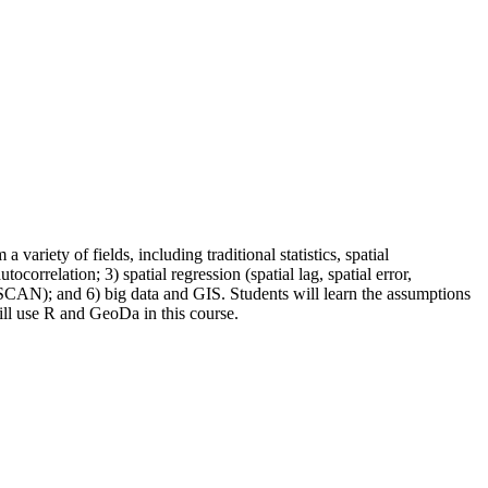
riety of fields, including traditional statistics, spatial
correlation; 3) spatial regression (spatial lag, spatial error,
DBSCAN); and 6) big data and GIS. Students will learn the assumptions
ill use R and GeoDa in this course.