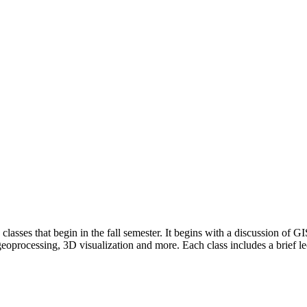
sses that begin in the fall semester. It begins with a discussion of GI
 geoprocessing, 3D visualization and more. Each class includes a brief l