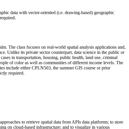
graphic data with vector-oriented (i.e. drawing-based) geographic
required.
lm. The class focuses on real-world spatial analysis applications and,
. Unlike its private sector counterpart, data science in the public or
 cases in transportation, housing, public health, land use, criminal
ople of color as well as communities of different income levels. The
isites include either CPLN503, the summer GIS course or prior
ctly required.
approaches to retrieve spatial data from APIs data platforms; to store
ng on cloud-based infrastructure; and to visualize in various