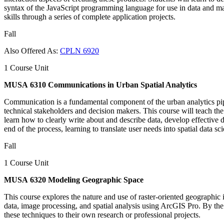
syntax of the JavaScript programming language for use in data and ma
skills through a series of complete application projects.
Fall
Also Offered As:
CPLN 6920
1 Course Unit
MUSA 6310 Communications in Urban Spatial Analytics
Communication is a fundamental component of the urban analytics pipeli
technical stakeholders and decision makers. This course will teach the
learn how to clearly write about and describe data, develop effective d
end of the process, learning to translate user needs into spatial data sc
Fall
1 Course Unit
MUSA 6320 Modeling Geographic Space
This course explores the nature and use of raster-oriented geographic i
data, image processing, and spatial analysis using ArcGIS Pro. By the
these techniques to their own research or professional projects.