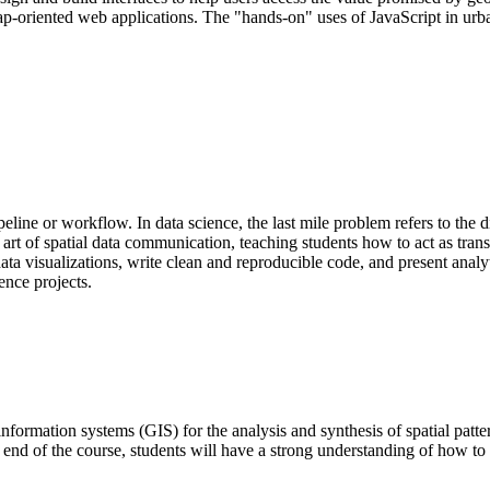
p-oriented web applications. The "hands-on" uses of JavaScript in urba
ne or workflow. In data science, the last mile problem refers to the di
 art of spatial data communication, teaching students how to act as tran
ata visualizations, write clean and reproducible code, and present analy
ience projects.
nformation systems (GIS) for the analysis and synthesis of spatial patter
 end of the course, students will have a strong understanding of how to