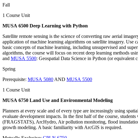
Fall
1 Course Unit
MUSA 6500 Deep Learning with Python
Satellite remote sensing is the science of converting raw aerial imager
application of machine learning algorithms on satellite imagery. Use cas
basic concepts of machine learning, including unsupervised and superv
algorithms, the course will focus on recent deep learning methods usi
and
MUSA 5500
: Geospatial Data Science in Python (or equivalent c
Spring
Prerequisite:
MUSA 5080
AND
MUSA 5500
1 Course Unit
MUSA 6750 Land Use and Environmental Modeling
Planners at every scale and of every type are increasingly using spatia
evaluate development impacts. In the first half of the course, stude
(FRAGSTATS), ArcHydro, Air pollution monitoring, flood inundation pr
growth modeling. A basic familiarity with ArcGIS is required.
Mutually Exclusive:
CPLN 6750