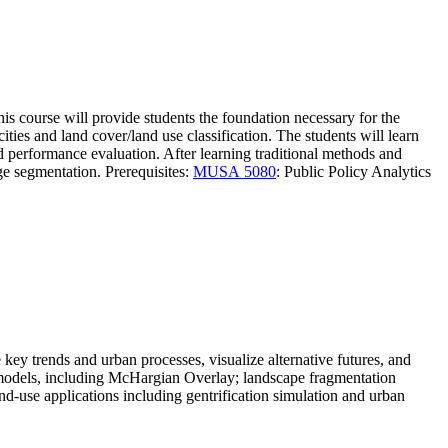
his course will provide students the foundation necessary for the
ities and land cover/land use classification. The students will learn
d performance evaluation. After learning traditional methods and
ge segmentation. Prerequisites:
MUSA 5080
: Public Policy Analytics
 key trends and urban processes, visualize alternative futures, and
g models, including McHargian Overlay; landscape fragmentation
-use applications including gentrification simulation and urban