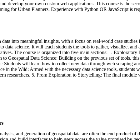
and develop your own custom web applications. This course is the sec
mming for Urban Planners. Experience with Python OR JavaScript is req
 data into meaningful insights, with a focus on real-world case studies 
 data science. It will teach students the tools to gather, visualize, and a
atives. The course is organized into five main sections: 1. Exploratory 
on to Geospatial Data Science: Building on the previous set of tools, th
: Students will learn how to collect new data through web scraping and
nce in the Wild: Armed with the necessary data science tools, students 
 researchers. 5. From Exploration to Storytelling: The final module wil
rs
nalysis, and generation of geospatial data are often the end product of da
design and build interfaces to help users access the value promised by ge