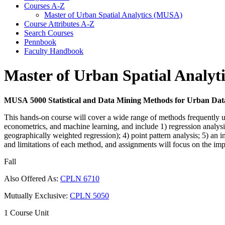
Courses A-​Z
Master of Urban Spatial Analytics (MUSA)
Course Attributes A-​Z
Search Courses
Pennbook
Faculty Handbook
Master of Urban Spatial Analy
MUSA 5000 Statistical and Data Mining Methods for Urban Data
This hands-on course will cover a wide range of methods frequently used
econometrics, and machine learning, and include 1) regression analysis (
geographically weighted regression); 4) point pattern analysis; 5) an
and limitations of each method, and assignments will focus on the imp
Fall
Also Offered As:
CPLN 6710
Mutually Exclusive:
CPLN 5050
1 Course Unit