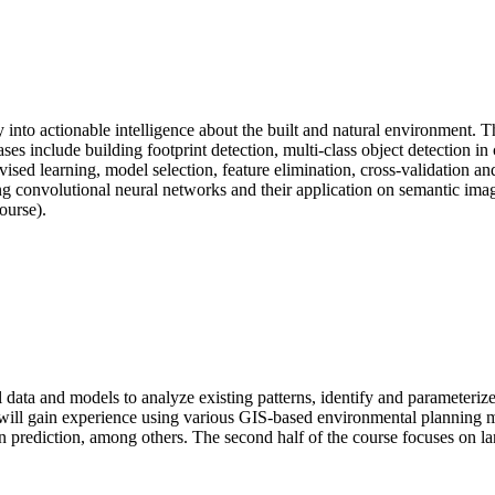
y into actionable intelligence about the built and natural environment. T
es include building footprint detection, multi-class object detection in c
ised learning, model selection, feature elimination, cross-validation an
ng convolutional neural networks and their application on semantic ima
ourse).
l data and models to analyze existing patterns, identify and parameterize
nts will gain experience using various GIS-based environmental plannin
ediction, among others. The second half of the course focuses on land