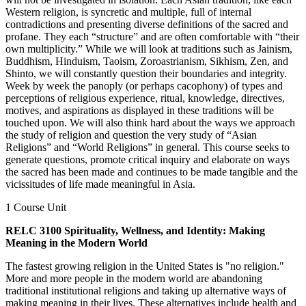
Western religion, is syncretic and multiple, full of internal
contradictions and presenting diverse definitions of the sacred and
profane. They each “structure” and are often comfortable with “their
own multiplicity.” While we will look at traditions such as Jainism,
Buddhism, Hinduism, Taoism, Zoroastrianism, Sikhism, Zen, and
Shinto, we will constantly question their boundaries and integrity.
Week by week the panoply (or perhaps cacophony) of types and
perceptions of religious experience, ritual, knowledge, directives,
motives, and aspirations as displayed in these traditions will be
touched upon. We will also think hard about the ways we approach
the study of religion and question the very study of “Asian
Religions” and “World Religions” in general. This course seeks to
generate questions, promote critical inquiry and elaborate on ways
the sacred has been made and continues to be made tangible and the
vicissitudes of life made meaningful in Asia.
1 Course Unit
RELC 3100 Spirituality, Wellness, and Identity: Making
Meaning in the Modern World
The fastest growing religion in the United States is "no religion."
More and more people in the modern world are abandoning
traditional institutional religions and taking up alternative ways of
making meaning in their lives. These alternatives include health and