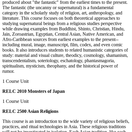
produced about "the fantastic" from the earliest times to the present.
The fantastic (the uncanny or supernatural) is a fundamental
category in the scholarly study of religion, art, anthropology, and
literature. This course focuses on both theoretical approaches to
studying supernatural beings from a religious studies perspective
while drawing examples from Buddhist, Shinto, Christian, Hindu,
Jain, Zoroastrian, Egyptian, Central Asian, Native American, and
Afro-Caribbean sources from earliest examples to the present--
including mural, image, manuscript, film, codex, and even comic
books. It also introduces students to related humanistic categories of
study: material and visual culture, theodicy, cosmology, shamanism,
transcendentalism, soteriology, eschatology, phantasmagoria,
spiritualism, mysticism, theophany, and the historical power of
rumor.
1 Course Unit
RELC 2010 Monsters of Japan
1 Course Unit
RELC 2500 Asian Religions
This course is an introduction to the wide variety of religious beliefs,
practices, and ritual technologies in Asia. These religious traditions
will not be investigated in isolation. Each Asian tradition, like each