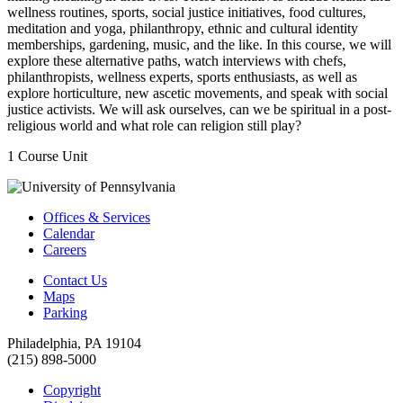
wellness routines, sports, social justice initiatives, food cultures,
meditation and yoga, philanthropy, ethnic and cultural identity
memberships, gardening, music, and the like. In this course, we will
explore these alternative paths, watch interviews with chefs,
philanthropists, wellness experts, sports enthusiasts, as well as
explore horticulture, new ascetic movements, and speak with social
justice activists. We will ask ourselves, can we be spiritual in a post-
religious world and what role can religion still play?
1 Course Unit
Offices & Services
Calendar
Careers
Contact Us
Maps
Parking
Philadelphia, PA 19104
(215) 898-5000
Copyright