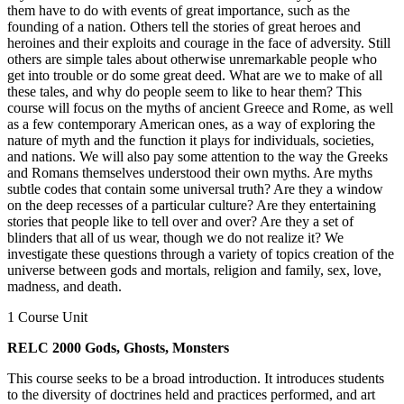
them have to do with events of great importance, such as the
founding of a nation. Others tell the stories of great heroes and
heroines and their exploits and courage in the face of adversity. Still
others are simple tales about otherwise unremarkable people who
get into trouble or do some great deed. What are we to make of all
these tales, and why do people seem to like to hear them? This
course will focus on the myths of ancient Greece and Rome, as well
as a few contemporary American ones, as a way of exploring the
nature of myth and the function it plays for individuals, societies,
and nations. We will also pay some attention to the way the Greeks
and Romans themselves understood their own myths. Are myths
subtle codes that contain some universal truth? Are they a window
on the deep recesses of a particular culture? Are they entertaining
stories that people like to tell over and over? Are they a set of
blinders that all of us wear, though we do not realize it? We
investigate these questions through a variety of topics creation of the
universe between gods and mortals, religion and family, sex, love,
madness, and death.
1 Course Unit
RELC 2000 Gods, Ghosts, Monsters
This course seeks to be a broad introduction. It introduces students
to the diversity of doctrines held and practices performed, and art