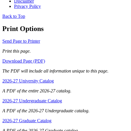
Disclaimer
Privacy Policy
Back to Top
Print Options
Send Page to Printer
Print this page.
Download Page (PDF)
The PDF will include all information unique to this page.
2026-27 University Catalog
A PDF of the entire 2026-27 catalog.
2026-27 Undergraduate Catalog
A PDF of the 2026-27 Undergraduate catalog.
2026-27 Graduate Catalog
A PDF of the 2026-27 Graduate catalog.