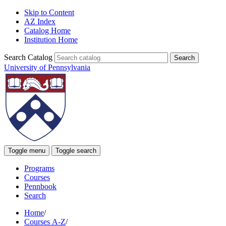
Skip to Content
AZ Index
Catalog Home
Institution Home
Search Catalog
University of Pennsylvania
Toggle menu
Toggle search
Programs
Courses
Pennbook
Search
Home
/
Courses A-Z
/