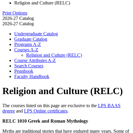
Religion and Culture (RELC)
Print Options
2026-27 Catalog
2026-27 Catalog
Undergraduate Catalog
Graduate Catalog
Programs A-​Z
Courses A-​Z
Religion and Culture (RELC)
Course Attributes A-​Z
Search Courses
Pennbook
Faculty Handbook
Religion and Culture (RELC)
The courses listed on this page are exclusive to the
LPS BAAS
degree
and
LPS Online certificates
.
RELC 1010 Greek and Roman Mythology
Myths are traditional stories that have endured many years. Some of