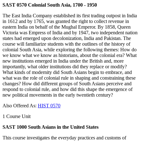
SAST 0570 Colonial South Asia, 1700 - 1950
The East India Company established its first trading outpost in India
in 1612 and by 1765, was granted the right to collect revenue in
eastern India on behalf of the Mughal Emperor. By 1858, Queen
Victoria was Empress of India and by 1947, two independent nation
states had emerged upon decolonization, India and Pakistan. The
course will familiarize students with the outlines of the history of
colonial South Asia, while exploring the following themes: How do
we know what we know as historians, about the colonial era? What
new institutions emerged in India under the British and, more
importantly, what older institutions did they replace or modify?
What kinds of modernity did South Asians begin to embrace, and
what was the role of colonial rule in shaping and constraining these
changes? How did different groups of South Asians perceive and
respond to colonial rule, and how did this shape the emergence of
new political movements in the early twentieth century?
Also Offered As:
HIST 0570
1 Course Unit
SAST 1000 South Asians in the United States
This course investigates the everyday practices and customs of