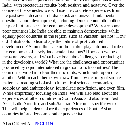
India, with spectacular results- both positive and negative. Over the
course of the semester, we will use the concrete experiences from
the past seven decades in India to ask and answer fundamental
questions about development, including: Does democratic politics
help or hurt prospects for economic development? Why are some
poor countries like India are able to maintain democracies, while
equally poor countries in the region, such as Pakistan, are not? How
did British colonialism shape the nature of post-colonial
development? Should the state or the market play a dominant role in
the economies of newly independent nations? How can we best
measure poverty, and what have been the challenges to reducing it
in the developing world? What are the challenges and opportunities
produced by rapid international migration to rich countries? The
course is divided into four thematic units, which build upon one
another. Within each theme, we draw from a wide array of source
materials, reading scholarship in political science, economics,
sociology, and anthropology, journalistic non-fiction, and even film.
While empirically focusing on India, we will also read about the
experiences of other countries in South Asia, and also from East
Asia, Latin America, and sub-Saharan African in specific weeks.
This will help students place the experiences of South Asian
countries in broader comparative perspective.
Also Offered As:
PSCI 1160