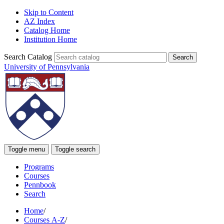
Skip to Content
AZ Index
Catalog Home
Institution Home
Search Catalog
University of Pennsylvania
Toggle menu
Toggle search
Programs
Courses
Pennbook
Search
Home
/
Courses A-Z
/