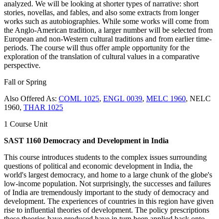
analyzed. We will be looking at shorter types of narrative: short
stories, novellas, and fables, and also some extracts from longer
works such as autobiographies. While some works will come from
the Anglo-American tradition, a larger number will be selected from
European and non-Western cultural traditions and from earlier time-
periods. The course will thus offer ample opportunity for the
exploration of the translation of cultural values in a comparative
perspective.
Fall or Spring
Also Offered As:
COML 1025
,
ENGL 0039
,
MELC 1960
, NELC
1960,
THAR 1025
1 Course Unit
SAST 1160 Democracy and Development in India
This course introduces students to the complex issues surrounding
questions of political and economic development in India, the
world's largest democracy, and home to a large chunk of the globe's
low-income population. Not surprisingly, the successes and failures
of India are tremendously important to the study of democracy and
development. The experiences of countries in this region have given
rise to influential theories of development. The policy prescriptions
these theories have produced have in turn been applied back onto