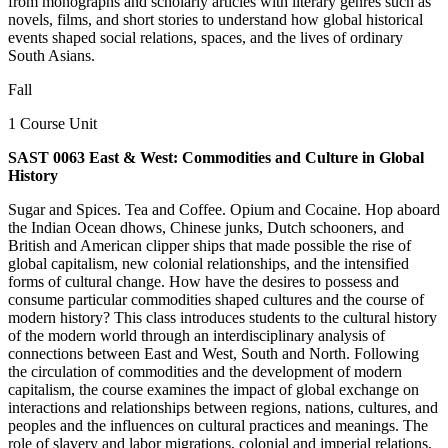
from monographs and scholarly articles with literary genres such as
novels, films, and short stories to understand how global historical
events shaped social relations, spaces, and the lives of ordinary
South Asians.
Fall
1 Course Unit
SAST 0063 East & West: Commodities and Culture in Global
History
Sugar and Spices. Tea and Coffee. Opium and Cocaine. Hop aboard
the Indian Ocean dhows, Chinese junks, Dutch schooners, and
British and American clipper ships that made possible the rise of
global capitalism, new colonial relationships, and the intensified
forms of cultural change. How have the desires to possess and
consume particular commodities shaped cultures and the course of
modern history? This class introduces students to the cultural history
of the modern world through an interdisciplinary analysis of
connections between East and West, South and North. Following
the circulation of commodities and the development of modern
capitalism, the course examines the impact of global exchange on
interactions and relationships between regions, nations, cultures, and
peoples and the influences on cultural practices and meanings. The
role of slavery and labor migrations, colonial and imperial relations,