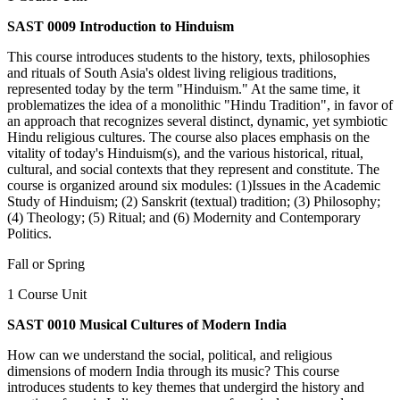
SAST 0009 Introduction to Hinduism
This course introduces students to the history, texts, philosophies
and rituals of South Asia's oldest living religious traditions,
represented today by the term "Hinduism." At the same time, it
problematizes the idea of a monolithic "Hindu Tradition", in favor of
an approach that recognizes several distinct, dynamic, yet symbiotic
Hindu religious cultures. The course also places emphasis on the
vitality of today's Hinduism(s), and the various historical, ritual,
cultural, and social contexts that they represent and constitute. The
course is organized around six modules: (1)Issues in the Academic
Study of Hinduism; (2) Sanskrit (textual) tradition; (3) Philosophy;
(4) Theology; (5) Ritual; and (6) Modernity and Contemporary
Politics.
Fall or Spring
1 Course Unit
SAST 0010 Musical Cultures of Modern India
How can we understand the social, political, and religious
dimensions of modern India through its music? This course
introduces students to key themes that undergird the history and