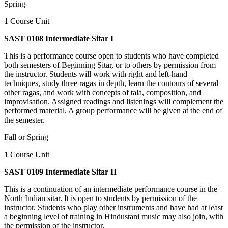
Spring
1 Course Unit
SAST 0108 Intermediate Sitar I
This is a performance course open to students who have completed
both semesters of Beginning Sitar, or to others by permission from
the instructor. Students will work with right and left-hand
techniques, study three ragas in depth, learn the contours of several
other ragas, and work with concepts of tala, composition, and
improvisation. Assigned readings and listenings will complement the
performed material. A group performance will be given at the end of
the semester.
Fall or Spring
1 Course Unit
SAST 0109 Intermediate Sitar II
This is a continuation of an intermediate performance course in the
North Indian sitar. It is open to students by permission of the
instructor. Students who play other instruments and have had at least
a beginning level of training in Hindustani music may also join, with
the permission of the instructor.