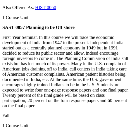
Also Offered As:
HIST 0050
1 Course Unit
SAST 0057 Planning to be Off-shore
First-Year Seminar. In this course we will trace the economic
development of India from 1947 to the present. Independent India
started out as a centrally planned economy in 1949 but in 1991
decided to reduce its public sector and allow, indeed encourage,
foreign investors to come in. The Planning Commission of India still
exists but has lost much of its power. Many in the U.S. complain of
American jobs draining off to India, call centers in India taking care
of American customer complaints, American patient histories being
documented in India, etc. At the same time, the U.S. government
encourages highly trained Indians to be in the U.S. Students are
expected to write four one-page response papers and one final paper.
Twenty percent of the final grade will be based on class
participation, 20 percent on the four response papers and 60 percent
on the final paper.
Fall
1 Course Unit