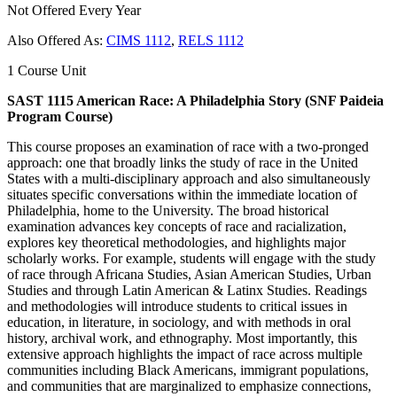
Not Offered Every Year
Also Offered As:
CIMS 1112
,
RELS 1112
1 Course Unit
SAST 1115 American Race: A Philadelphia Story (SNF Paideia
Program Course)
This course proposes an examination of race with a two-pronged
approach: one that broadly links the study of race in the United
States with a multi-disciplinary approach and also simultaneously
situates specific conversations within the immediate location of
Philadelphia, home to the University. The broad historical
examination advances key concepts of race and racialization,
explores key theoretical methodologies, and highlights major
scholarly works. For example, students will engage with the study
of race through Africana Studies, Asian American Studies, Urban
Studies and through Latin American & Latinx Studies. Readings
and methodologies will introduce students to critical issues in
education, in literature, in sociology, and with methods in oral
history, archival work, and ethnography. Most importantly, this
extensive approach highlights the impact of race across multiple
communities including Black Americans, immigrant populations,
and communities that are marginalized to emphasize connections,