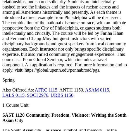
relationships, and shared solidarity. Students are intellectually
pushed to see the linkages and the impacts of racism across and
among all Americans historically and presently. As each theme is
introduced a direct example from Philadelphia will be discussed.
The combination of the national discourse on race, with an intimate
perspective from the City of Philadelphia, engages students both
intellectually and civically. The course will be led by Fariha Khan
and Fernando Chang-Muy but guest instructors with varied
disciplinary backgrounds and guest speakers from local community
organizations. Each instructor not only brings specific disciplinary
expertise, but also varied community engagement experience. This
course is a Penn Global Seminar, which includes a travel
component. An application is required. For more information and to
apply, visit: https://global.upenn.edu/pennabroad/pgs.
Spring
Also Offered As:
AFRC 1115
, ANTH 1150,
ASAM 0115
,
LALS 0115
,
SOCI 2976
,
URBS 1150
1 Course Unit
SAST 1120 Community, Freedom, Violence: Writing the South
Asian City
The South Asian city—as space, symbol, and memory—is the