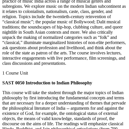
practice of music India across a range of musical genres and
subregions. We explore music on the modern Indian subcontinent as
it relates to colonialism, nationalism, caste, class, gender, and
religion. Topics include the twentieth-century reinvention of
“classical music”; the popular music of Bollywood; Dalit musical
traditions; the soundscapes of hip-hop, clubbing culture, and queer
nightlife in South Asian contexts and more. We also critically
unpack the making of normalized categories such as “folk” and
“classical,” illuminate marginalized histories of non-elite performers,
ask questions about profession and livelihood, and think about the
role of the state as patron of the arts. The course involves lectures,
interactive engagements with live performance, film screenings, and
class discussions and presentations.
1 Course Unit
SAST 0050 Introduction to Indian Philosophy
This course will take the student through the major topics of Indian
philosophy by first introducing the fundamental concepts and terms
that are necessary for a deeper understanding of themes that pervade
the philosophical literature of India -- arguments for and against the
existence of God, for example, the ontological status of external
objects, the means of valid knowledge, standards of proof, the
discourse on the aims of life. The readings will emphasize classical
Hindu, Buddhist, and Jain philosophical articulations (from 700