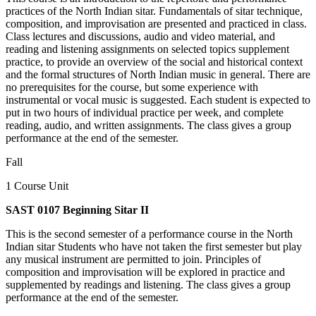
practices of the North Indian sitar. Fundamentals of sitar technique,
composition, and improvisation are presented and practiced in class.
Class lectures and discussions, audio and video material, and
reading and listening assignments on selected topics supplement
practice, to provide an overview of the social and historical context
and the formal structures of North Indian music in general. There are
no prerequisites for the course, but some experience with
instrumental or vocal music is suggested. Each student is expected to
put in two hours of individual practice per week, and complete
reading, audio, and written assignments. The class gives a group
performance at the end of the semester.
Fall
1 Course Unit
SAST 0107 Beginning Sitar II
This is the second semester of a performance course in the North
Indian sitar Students who have not taken the first semester but play
any musical instrument are permitted to join. Principles of
composition and improvisation will be explored in practice and
supplemented by readings and listening. The class gives a group
performance at the end of the semester.