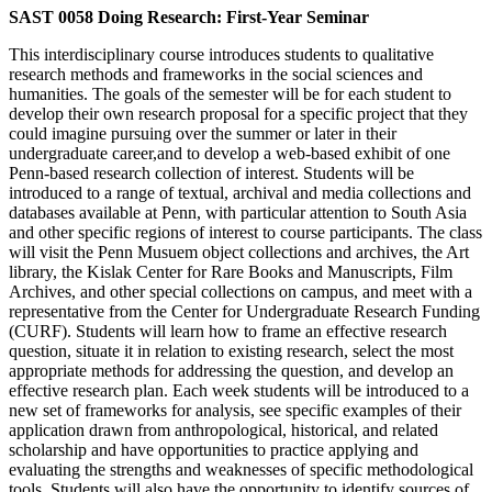
SAST 0058 Doing Research: First-Year Seminar
This interdisciplinary course introduces students to qualitative
research methods and frameworks in the social sciences and
humanities. The goals of the semester will be for each student to
develop their own research proposal for a specific project that they
could imagine pursuing over the summer or later in their
undergraduate career,and to develop a web-based exhibit of one
Penn-based research collection of interest. Students will be
introduced to a range of textual, archival and media collections and
databases available at Penn, with particular attention to South Asia
and other specific regions of interest to course participants. The class
will visit the Penn Musuem object collections and archives, the Art
library, the Kislak Center for Rare Books and Manuscripts, Film
Archives, and other special collections on campus, and meet with a
representative from the Center for Undergraduate Research Funding
(CURF). Students will learn how to frame an effective research
question, situate it in relation to existing research, select the most
appropriate methods for addressing the question, and develop an
effective research plan. Each week students will be introduced to a
new set of frameworks for analysis, see specific examples of their
application drawn from anthropological, historical, and related
scholarship and have opportunities to practice applying and
evaluating the strengths and weaknesses of specific methodological
tools. Students will also have the opportunity to identify sources of