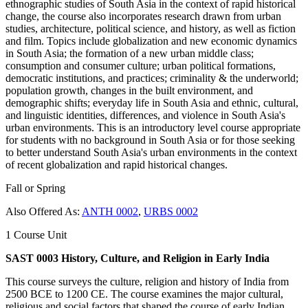
ethnographic studies of South Asia in the context of rapid historical
change, the course also incorporates research drawn from urban
studies, architecture, political science, and history, as well as fiction
and film. Topics include globalization and new economic dynamics
in South Asia; the formation of a new urban middle class;
consumption and consumer culture; urban political formations,
democratic institutions, and practices; criminality & the underworld;
population growth, changes in the built environment, and
demographic shifts; everyday life in South Asia and ethnic, cultural,
and linguistic identities, differences, and violence in South Asia's
urban environments. This is an introductory level course appropriate
for students with no background in South Asia or for those seeking
to better understand South Asia's urban environments in the context
of recent globalization and rapid historical changes.
Fall or Spring
Also Offered As:
ANTH 0002
,
URBS 0002
1 Course Unit
SAST 0003 History, Culture, and Religion in Early India
This course surveys the culture, religion and history of India from
2500 BCE to 1200 CE. The course examines the major cultural,
religious and social factors that shaped the course of early Indian