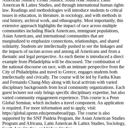
American & Latinx Studies, and through international human rights
law. Readings and methodologies will introduce students to critical
issues in education, in literature, in sociology, and with methods in
oral history, archival work, and ethnography. Most importantly, this
extensive approach highlights the impact of race across multiple
communities including Black Americans, immigrant populations,
Asian Americans, and international communities that are
marginalized to emphasize connections, relationships, and shared
solidarity. Students are intellectually pushed to see the linkages and
the impacts of racism across and among all Americans and from a
thematic and legal perspective. As each theme is introduced a direct
example from Philadelphia will be discussed. The combination of
the national discourse on race, with an intimate perspective from the
City of Philadelphia and travel to Greece, engages students both
intellectually and civically. The course will be led by Fariha Khan
and Fernando Chang-Muy along with local activists with varied
disciplinary backgrounds from local community organizations. Each
guest lecturer not only brings specific disciplinary expertise, but also
varied community engagement experience. This course is a Penn
Global Seminar, which includes a travel component. An application
is required. For more information and to apply, visit:
https://global.upenn.edu/pennabroad/pgs. The course is also
supported by the SNF Paideia Program, the Asian American Studies
Program and Africana, Latin American & Latinx Studies, Sociology,