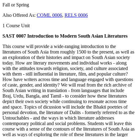
Fall or Spring
Also Offered As:
COML 0006
,
RELS 0006
1 Course Unit
SAST 0007 Introduction to Modern South Asian Literatures
This course will provide a wide-ranging introduction to the
literatures of South Asia from roughly 1500 to the present, as well as
an exploration of their histories and impact on South Asian society
today. How are literary movements and individual works - along
with the attitudes towards religion, society, and culture associated
with them - still influential in literature, film, and popular culture?
How have writers across time and language engaged with questions
of caste, gender, and identity? We will read from the rich archive of
South Asian writing in translation - from languages that include
Braj, Urdu, Bangla, and Tamil - to consider how these literatures
depict their own society while continuing to resonate across time
and space. Topics of dicussion will include the Bhakti poetries of
personal devotion, the literature of Dalits - formerly referred to as the
Untouchables - and the ways in which literature addresses
contemporary political and social problems. Students will leave this
course with a sense of the contours of the literatures of South Asia as
well as ways of exploring the role of these literatures in the larger