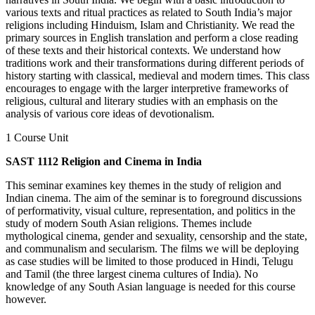
various texts and ritual practices as related to South India’s major
religions including Hinduism, Islam and Christianity. We read the
primary sources in English translation and perform a close reading
of these texts and their historical contexts. We understand how
traditions work and their transformations during different periods of
history starting with classical, medieval and modern times. This class
encourages to engage with the larger interpretive frameworks of
religious, cultural and literary studies with an emphasis on the
analysis of various core ideas of devotionalism.
1 Course Unit
SAST 1112 Religion and Cinema in India
This seminar examines key themes in the study of religion and
Indian cinema. The aim of the seminar is to foreground discussions
of performativity, visual culture, representation, and politics in the
study of modern South Asian religions. Themes include
mythological cinema, gender and sexuality, censorship and the state,
and communalism and secularism. The films we will be deploying
as case studies will be limited to those produced in Hindi, Telugu
and Tamil (the three largest cinema cultures of India). No
knowledge of any South Asian language is needed for this course
however.