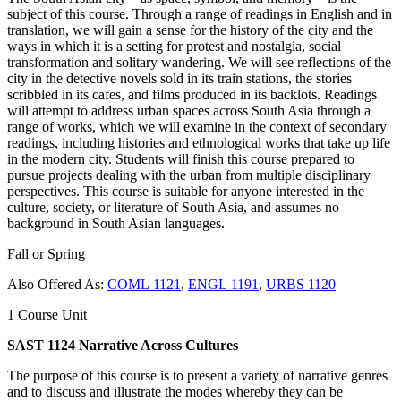
subject of this course. Through a range of readings in English and in
translation, we will gain a sense for the history of the city and the
ways in which it is a setting for protest and nostalgia, social
transformation and solitary wandering. We will see reflections of the
city in the detective novels sold in its train stations, the stories
scribbled in its cafes, and films produced in its backlots. Readings
will attempt to address urban spaces across South Asia through a
range of works, which we will examine in the context of secondary
readings, including histories and ethnological works that take up life
in the modern city. Students will finish this course prepared to
pursue projects dealing with the urban from multiple disciplinary
perspectives. This course is suitable for anyone interested in the
culture, society, or literature of South Asia, and assumes no
background in South Asian languages.
Fall or Spring
Also Offered As:
COML 1121
,
ENGL 1191
,
URBS 1120
1 Course Unit
SAST 1124 Narrative Across Cultures
The purpose of this course is to present a variety of narrative genres
and to discuss and illustrate the modes whereby they can be