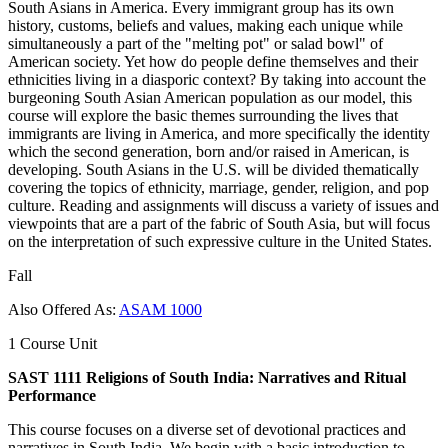
South Asians in America. Every immigrant group has its own
history, customs, beliefs and values, making each unique while
simultaneously a part of the "melting pot" or salad bowl" of
American society. Yet how do people define themselves and their
ethnicities living in a diasporic context? By taking into account the
burgeoning South Asian American population as our model, this
course will explore the basic themes surrounding the lives that
immigrants are living in America, and more specifically the identity
which the second generation, born and/or raised in American, is
developing. South Asians in the U.S. will be divided thematically
covering the topics of ethnicity, marriage, gender, religion, and pop
culture. Reading and assignments will discuss a variety of issues and
viewpoints that are a part of the fabric of South Asia, but will focus
on the interpretation of such expressive culture in the United States.
Fall
Also Offered As:
ASAM 1000
1 Course Unit
SAST 1111 Religions of South India: Narratives and Ritual
Performance
This course focuses on a diverse set of devotional practices and
narratives in South India. We begin with a basic introduction to