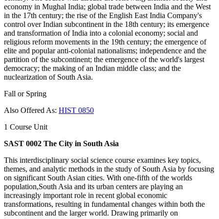
economy in Mughal India; global trade between India and the West
in the 17th century; the rise of the English East India Company's
control over Indian subcontinent in the 18th century; its emergence
and transformation of India into a colonial economy; social and
religious reform movements in the 19th century; the emergence of
elite and popular anti-colonial nationalisms; independence and the
partition of the subcontinent; the emergence of the world's largest
democracy; the making of an Indian middle class; and the
nuclearization of South Asia.
Fall or Spring
Also Offered As:
HIST 0850
1 Course Unit
SAST 0002 The City in South Asia
This interdisciplinary social science course examines key topics,
themes, and analytic methods in the study of South Asia by focusing
on significant South Asian cities. With one-fifth of the worlds
population,South Asia and its urban centers are playing an
increasingly important role in recent global economic
transformations, resulting in fundamental changes within both the
subcontinent and the larger world. Drawing primarily on