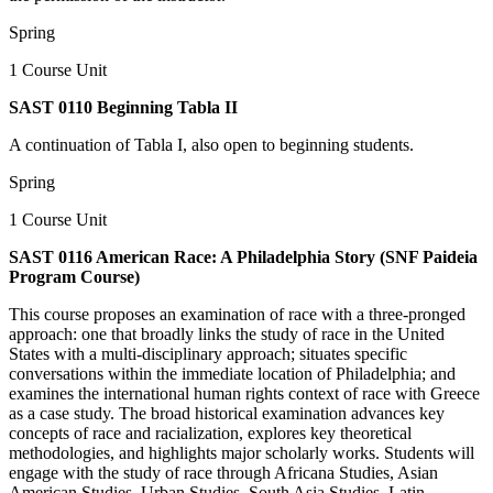
Spring
1 Course Unit
SAST 0110 Beginning Tabla II
A continuation of Tabla I, also open to beginning students.
Spring
1 Course Unit
SAST 0116 American Race: A Philadelphia Story (SNF Paideia
Program Course)
This course proposes an examination of race with a three-pronged
approach: one that broadly links the study of race in the United
States with a multi-disciplinary approach; situates specific
conversations within the immediate location of Philadelphia; and
examines the international human rights context of race with Greece
as a case study. The broad historical examination advances key
concepts of race and racialization, explores key theoretical
methodologies, and highlights major scholarly works. Students will
engage with the study of race through Africana Studies, Asian
American Studies, Urban Studies, South Asia Studies, Latin