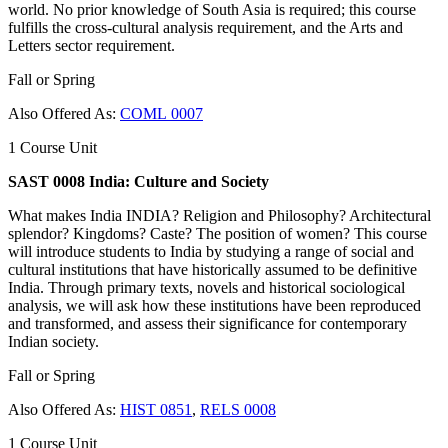
world. No prior knowledge of South Asia is required; this course
fulfills the cross-cultural analysis requirement, and the Arts and
Letters sector requirement.
Fall or Spring
Also Offered As:
COML 0007
1 Course Unit
SAST 0008 India: Culture and Society
What makes India INDIA? Religion and Philosophy? Architectural
splendor? Kingdoms? Caste? The position of women? This course
will introduce students to India by studying a range of social and
cultural institutions that have historically assumed to be definitive
India. Through primary texts, novels and historical sociological
analysis, we will ask how these institutions have been reproduced
and transformed, and assess their significance for contemporary
Indian society.
Fall or Spring
Also Offered As:
HIST 0851
,
RELS 0008
1 Course Unit