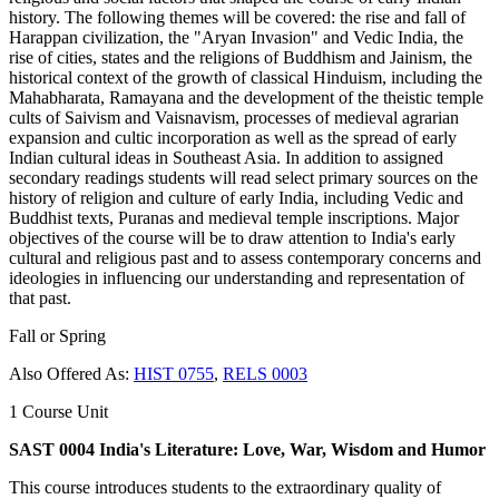
history. The following themes will be covered: the rise and fall of
Harappan civilization, the "Aryan Invasion" and Vedic India, the
rise of cities, states and the religions of Buddhism and Jainism, the
historical context of the growth of classical Hinduism, including the
Mahabharata, Ramayana and the development of the theistic temple
cults of Saivism and Vaisnavism, processes of medieval agrarian
expansion and cultic incorporation as well as the spread of early
Indian cultural ideas in Southeast Asia. In addition to assigned
secondary readings students will read select primary sources on the
history of religion and culture of early India, including Vedic and
Buddhist texts, Puranas and medieval temple inscriptions. Major
objectives of the course will be to draw attention to India's early
cultural and religious past and to assess contemporary concerns and
ideologies in influencing our understanding and representation of
that past.
Fall or Spring
Also Offered As:
HIST 0755
,
RELS 0003
1 Course Unit
SAST 0004 India's Literature: Love, War, Wisdom and Humor
This course introduces students to the extraordinary quality of