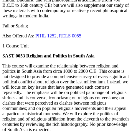
B.C.E to 16th century CE) but we will also supplement our study of
these materials with contemporary or relatively recent philosophical
writings in modern India.
Fall or Spring
Also Offered As:
PHIL 1252
,
RELS 0055
1 Course Unit
SAST 0053 Religion and Politics in South Asia
This course will examine the relationship between religion and
politics in South Asia from circa 1000 to 2000 C.E. This course is
not designed to provide a comprehensive survey of every significant
political conflict about religion over the last millennium. Instead, we
will focus on key issues that have generated such contests
repeatedly. The emphasis will be on political patronage of religious
shrines and its converse, iconoclasm; on religious conversions; on
clashes that were perceived as clashes between religious
communities; and on popular religious movements and their appeal
at particular historical moments. We will explore the politics of
religion and of religious affiliation from the eleventh to the twentieth
centuries by reviewing the rich historiography. No prior knowledge
of South Asia is expected.