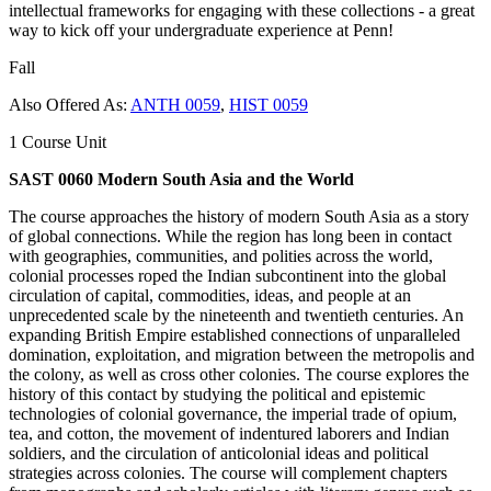
intellectual frameworks for engaging with these collections - a great
way to kick off your undergraduate experience at Penn!
Fall
Also Offered As:
ANTH 0059
,
HIST 0059
1 Course Unit
SAST 0060 Modern South Asia and the World
The course approaches the history of modern South Asia as a story
of global connections. While the region has long been in contact
with geographies, communities, and polities across the world,
colonial processes roped the Indian subcontinent into the global
circulation of capital, commodities, ideas, and people at an
unprecedented scale by the nineteenth and twentieth centuries. An
expanding British Empire established connections of unparalleled
domination, exploitation, and migration between the metropolis and
the colony, as well as cross other colonies. The course explores the
history of this contact by studying the political and epistemic
technologies of colonial governance, the imperial trade of opium,
tea, and cotton, the movement of indentured laborers and Indian
soldiers, and the circulation of anticolonial ideas and political
strategies across colonies. The course will complement chapters