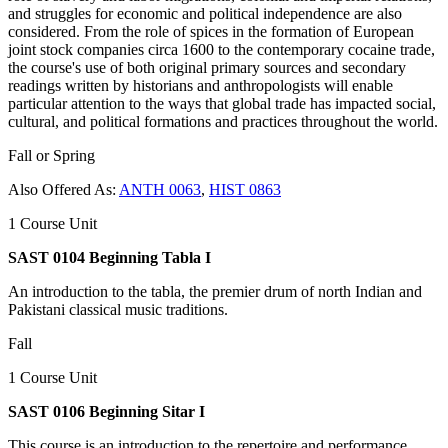
and struggles for economic and political independence are also
considered. From the role of spices in the formation of European
joint stock companies circa 1600 to the contemporary cocaine trade,
the course's use of both original primary sources and secondary
readings written by historians and anthropologists will enable
particular attention to the ways that global trade has impacted social,
cultural, and political formations and practices throughout the world.
Fall or Spring
Also Offered As:
ANTH 0063
,
HIST 0863
1 Course Unit
SAST 0104 Beginning Tabla I
An introduction to the tabla, the premier drum of north Indian and
Pakistani classical music traditions.
Fall
1 Course Unit
SAST 0106 Beginning Sitar I
This course is an introduction to the repertoire and performance