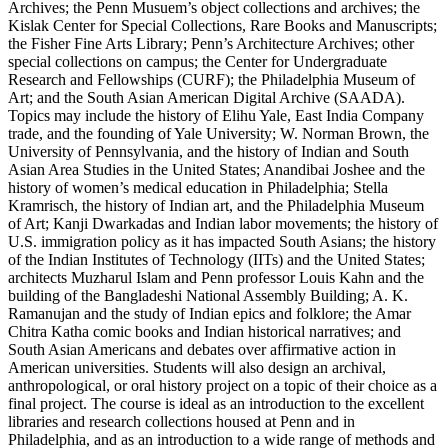
Archives; the Penn Musuem’s object collections and archives; the
Kislak Center for Special Collections, Rare Books and Manuscripts;
the Fisher Fine Arts Library; Penn’s Architecture Archives; other
special collections on campus; the Center for Undergraduate
Research and Fellowships (CURF); the Philadelphia Museum of
Art; and the South Asian American Digital Archive (SAADA).
Topics may include the history of Elihu Yale, East India Company
trade, and the founding of Yale University; W. Norman Brown, the
University of Pennsylvania, and the history of Indian and South
Asian Area Studies in the United States; Anandibai Joshee and the
history of women’s medical education in Philadelphia; Stella
Kramrisch, the history of Indian art, and the Philadelphia Museum
of Art; Kanji Dwarkadas and Indian labor movements; the history of
U.S. immigration policy as it has impacted South Asians; the history
of the Indian Institutes of Technology (IITs) and the United States;
architects Muzharul Islam and Penn professor Louis Kahn and the
building of the Bangladeshi National Assembly Building; A. K.
Ramanujan and the study of Indian epics and folklore; the Amar
Chitra Katha comic books and Indian historical narratives; and
South Asian Americans and debates over affirmative action in
American universities. Students will also design an archival,
anthropological, or oral history project on a topic of their choice as a
final project. The course is ideal as an introduction to the excellent
libraries and research collections housed at Penn and in
Philadelphia, and as an introduction to a wide range of methods and