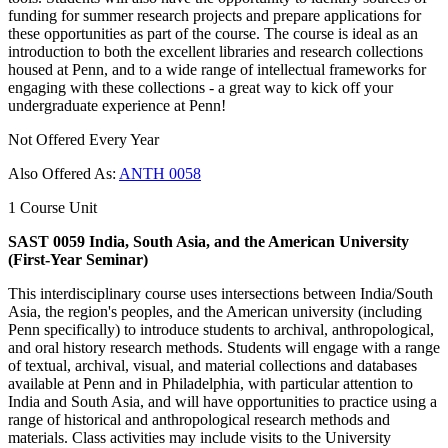
funding for summer research projects and prepare applications for
these opportunities as part of the course. The course is ideal as an
introduction to both the excellent libraries and research collections
housed at Penn, and to a wide range of intellectual frameworks for
engaging with these collections - a great way to kick off your
undergraduate experience at Penn!
Not Offered Every Year
Also Offered As:
ANTH 0058
1 Course Unit
SAST 0059 India, South Asia, and the American University
(First-Year Seminar)
This interdisciplinary course uses intersections between India/South
Asia, the region's peoples, and the American university (including
Penn specifically) to introduce students to archival, anthropological,
and oral history research methods. Students will engage with a range
of textual, archival, visual, and material collections and databases
available at Penn and in Philadelphia, with particular attention to
India and South Asia, and will have opportunities to practice using a
range of historical and anthropological research methods and
materials. Class activities may include visits to the University