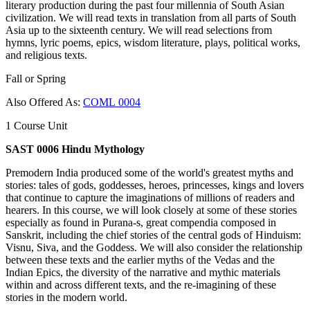
literary production during the past four millennia of South Asian
civilization. We will read texts in translation from all parts of South
Asia up to the sixteenth century. We will read selections from
hymns, lyric poems, epics, wisdom literature, plays, political works,
and religious texts.
Fall or Spring
Also Offered As:
COML 0004
1 Course Unit
SAST 0006 Hindu Mythology
Premodern India produced some of the world's greatest myths and
stories: tales of gods, goddesses, heroes, princesses, kings and lovers
that continue to capture the imaginations of millions of readers and
hearers. In this course, we will look closely at some of these stories
especially as found in Purana-s, great compendia composed in
Sanskrit, including the chief stories of the central gods of Hinduism:
Visnu, Siva, and the Goddess. We will also consider the relationship
between these texts and the earlier myths of the Vedas and the
Indian Epics, the diversity of the narrative and mythic materials
within and across different texts, and the re-imagining of these
stories in the modern world.