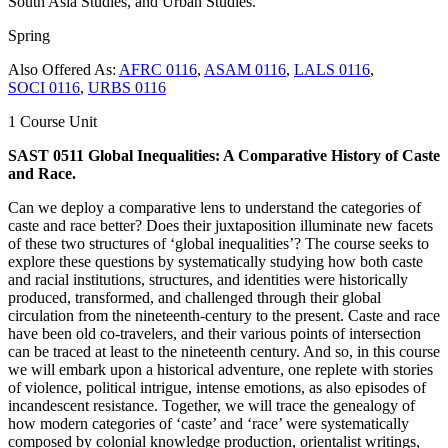
South Asia Studies, and Urban Studies.
Spring
Also Offered As:
AFRC 0116
,
ASAM 0116
,
LALS 0116
,
SOCI 0116
,
URBS 0116
1 Course Unit
SAST 0511 Global Inequalities: A Comparative History of Caste
and Race.
Can we deploy a comparative lens to understand the categories of
caste and race better? Does their juxtaposition illuminate new facets
of these two structures of ‘global inequalities’? The course seeks to
explore these questions by systematically studying how both caste
and racial institutions, structures, and identities were historically
produced, transformed, and challenged through their global
circulation from the nineteenth-century to the present. Caste and race
have been old co-travelers, and their various points of intersection
can be traced at least to the nineteenth century. And so, in this course
we will embark upon a historical adventure, one replete with stories
of violence, political intrigue, intense emotions, as also episodes of
incandescent resistance. Together, we will trace the genealogy of
how modern categories of ‘caste’ and ‘race’ were systematically
composed by colonial knowledge production, orientalist writings,