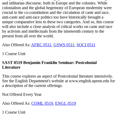
and utilitarian discourse, both in Europe and the colonies. While
colonialism and the global hegemony of European modernity were
crucial to the co-constitution and the circulation of caste and race,
anti-caste and anti-race politics too have historically brought a
unique comparative lens to these two categories. And so, this course
will also include a close analysis of critical works on caste and race
by activists and intellectuals from the nineteenth century to the
present from all over the world.
Also Offered As:
AFRC 0511
,
GSWS 0511
,
SOCI 0511
1 Course Unit
SAST 0519 Benjamin Franklin Seminar: Postcolonial
Literature
This course explores an aspect of Postcolonial literature intensively.
See the English Department's website at www.english.upenn.edu for
a description of the current offerings.
Not Offered Every Year
Also Offered As:
COML 0519
,
ENGL 0519
1 Course Unit