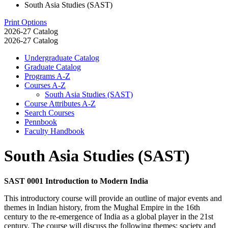
South Asia Studies (SAST)
Print Options
2026-27 Catalog
2026-27 Catalog
Undergraduate Catalog
Graduate Catalog
Programs A-​Z
Courses A-​Z
South Asia Studies (SAST)
Course Attributes A-​Z
Search Courses
Pennbook
Faculty Handbook
South Asia Studies (SAST)
SAST 0001 Introduction to Modern India
This introductory course will provide an outline of major events and
themes in Indian history, from the Mughal Empire in the 16th
century to the re-emergence of India as a global player in the 21st
century. The course will discuss the following themes: society and