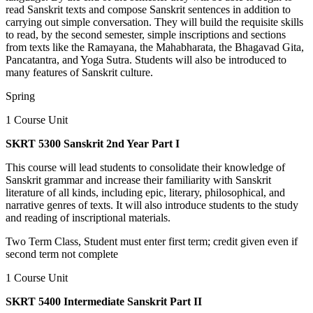
read Sanskrit texts and compose Sanskrit sentences in addition to
carrying out simple conversation. They will build the requisite skills
to read, by the second semester, simple inscriptions and sections
from texts like the Ramayana, the Mahabharata, the Bhagavad Gita,
Pancatantra, and Yoga Sutra. Students will also be introduced to
many features of Sanskrit culture.
Spring
1 Course Unit
SKRT 5300 Sanskrit 2nd Year Part I
This course will lead students to consolidate their knowledge of
Sanskrit grammar and increase their familiarity with Sanskrit
literature of all kinds, including epic, literary, philosophical, and
narrative genres of texts. It will also introduce students to the study
and reading of inscriptional materials.
Two Term Class, Student must enter first term; credit given even if
second term not complete
1 Course Unit
SKRT 5400 Intermediate Sanskrit Part II