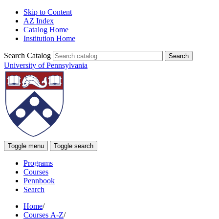
Skip to Content
AZ Index
Catalog Home
Institution Home
Search Catalog
University of Pennsylvania
Toggle menu
Toggle search
Programs
Courses
Pennbook
Search
Home
/
Courses A-Z
/