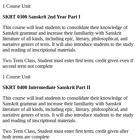
1 Course Unit
SKRT 0300 Sanskrit 2nd Year Part I
This course will lead students to consolidate their knowledge of
Sanskrit grammar and increase their familiarity with Sanskrit
literature of all kinds, including epic, literary, philosophical, and
narrative genres of texts. It will also introduce students to the study
and reading of inscriptional materials.
Two Term Class, Student must enter first term; credit given even if
second term not complete
1 Course Unit
SKRT 0400 Intermediate Sanskrit Part II
This course will lead students to consolidate their knowledge of
Sanskrit grammar and increase their familiarity with Sanskrit
literature of all kinds, including epic, literary, philosophical, and
narrative genres of texts. It will also introduce students to the study
and reading of inscriptional materials.
Two Term Class, Student must enter first term; credit given after
both terms are complete