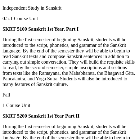
Independent Study in Sanskrit
0.5-1 Course Unit
SKRT 5100 Sanskrit 1st Year, Part I
During the first semester of beginning Sanskrit, students will be
introduced to the script, phonetics, and grammar of the Sanskrit
language. By the end of the semester they will be able to begin to
read Sanskrit texts and compose Sanskrit sentences in addition to
carrying out simple conversation. They will build the requisite skills
to read, by the second semester, simple inscriptions and sections
from texts like the Ramayana, the Mahabharata, the Bhagavad Gita,
Pancatantra, and Yoga Sutra. Students will also be introduced to
many features of Sanskrit culture.
Fall
1 Course Unit
SKRT 5200 Sanskrit 1st Year Part II
During the first semester of beginning Sanskrit, students will be
introduced to the script, phonetics, and grammar of the Sanskrit
language. By the end of the semester they will be able to begin to