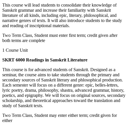
This course will lead students to consolidate their knowledge of
Sanskrit grammar and increase their familiarity with Sanskrit
literature of all kinds, including epic, literary, philosophical, and
narrative genres of texts. It will also introduce students to the study
and reading of inscriptional materials.
Two Term Class, Student must enter first term; credit given after
both terms are complete
1 Course Unit
SKRT 6000 Readings in Sanskrit Literature
This course is for advanced students of Sanskrit. Designed as a
seminar, the course aims to take students through the primary and
secondary sources of Sanskrit literary and phlosophical production.
Each semester will focus on a different genre: epic, belles-lettres,
lyric poetry, drama, philosophy, shastra, advanced grammar, history,
poetics, and epigraphy. We will focus on original sources, secondary
scholarship, and theoretical approaches toward the translation and
study of Sanskrit texts.
Two Term Class, Student may enter either term; credit given for
either