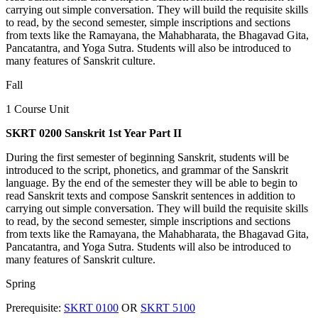
carrying out simple conversation. They will build the requisite skills
to read, by the second semester, simple inscriptions and sections
from texts like the Ramayana, the Mahabharata, the Bhagavad Gita,
Pancatantra, and Yoga Sutra. Students will also be introduced to
many features of Sanskrit culture.
Fall
1 Course Unit
SKRT 0200 Sanskrit 1st Year Part II
During the first semester of beginning Sanskrit, students will be
introduced to the script, phonetics, and grammar of the Sanskrit
language. By the end of the semester they will be able to begin to
read Sanskrit texts and compose Sanskrit sentences in addition to
carrying out simple conversation. They will build the requisite skills
to read, by the second semester, simple inscriptions and sections
from texts like the Ramayana, the Mahabharata, the Bhagavad Gita,
Pancatantra, and Yoga Sutra. Students will also be introduced to
many features of Sanskrit culture.
Spring
Prerequisite:
SKRT 0100
OR
SKRT 5100