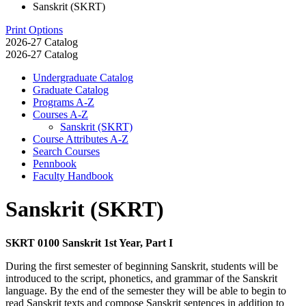
Sanskrit (SKRT)
Print Options
2026-27 Catalog
2026-27 Catalog
Undergraduate Catalog
Graduate Catalog
Programs A-​Z
Courses A-​Z
Sanskrit (SKRT)
Course Attributes A-​Z
Search Courses
Pennbook
Faculty Handbook
Sanskrit (SKRT)
SKRT 0100 Sanskrit 1st Year, Part I
During the first semester of beginning Sanskrit, students will be
introduced to the script, phonetics, and grammar of the Sanskrit
language. By the end of the semester they will be able to begin to
read Sanskrit texts and compose Sanskrit sentences in addition to