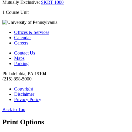
Mutually Exclusive:
SKRT 1000
1 Course Unit
Offices & Services
Calendar
Careers
Contact Us
Maps
Parking
Philadelphia, PA 19104
(215) 898-5000
Copyright
Disclaimer
Privacy Policy
Back to Top
Print Options