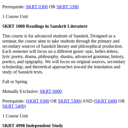
Prerequisite:
SKRT 0300
OR
SKRT 5300
1 Course Unit
SKRT 1000 Readings in Sanskrit Literature
This course is for advanced students of Sanskrit. Designed as a
seminar, the course aims to take students through the primary and
secondary sources of Sanskrit literary and phlosophical production.
Each semester will focus on a different genre: epic, belles-lettres,
lyric poetry, drama, philosophy, shastra, advanced grammar, history,
poetics, and epigraphy. We will focus on original sources, secondary
scholarship, and theoretical approaches toward the translation and
study of Sanskrit texts.
Fall or Spring
Mutually Exclusive:
SKRT 6000
Prerequisite: (
SKRT 0300
OR
SKRT 5300
) AND (
SKRT 0400
OR
SKRT 5400
)
1 Course Unit
SKRT 4998 Independent Study