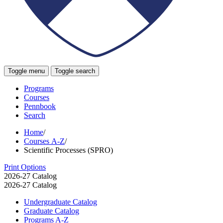
Toggle menu
Toggle search
Programs
Courses
Pennbook
Search
Home
/
Courses A-Z
/
Scientific Processes (SPRO)
Print Options
2026-27 Catalog
2026-27 Catalog
Undergraduate Catalog
Graduate Catalog
Programs A-​Z