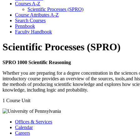
Courses A-​Z
Scientific Processes (SPRO)
Course Attributes A-​Z
Search Courses
Pennbook
Faculty Handbook
Scientific Processes (SPRO)
SPRO 1000 Scientific Reasoning
Whether you are preparing for a degree concentration in the sciences o
introductory course provides an overview of the sources, tools,and his
the methods of producing scientific knowledge and explores how science
knowledge, including logic and probability.
1 Course Unit
Offices & Services
Calendar
Careers