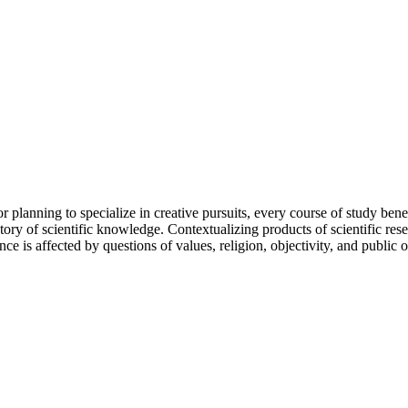
r planning to specialize in creative pursuits, every course of study ben
tory of scientific knowledge. Contextualizing products of scientific re
 is affected by questions of values, religion, objectivity, and public o