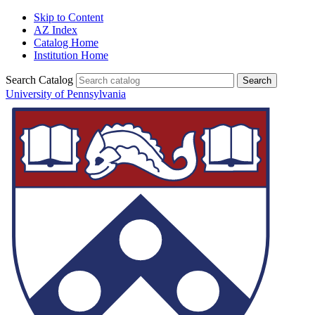
Skip to Content
AZ Index
Catalog Home
Institution Home
Search Catalog
University of Pennsylvania