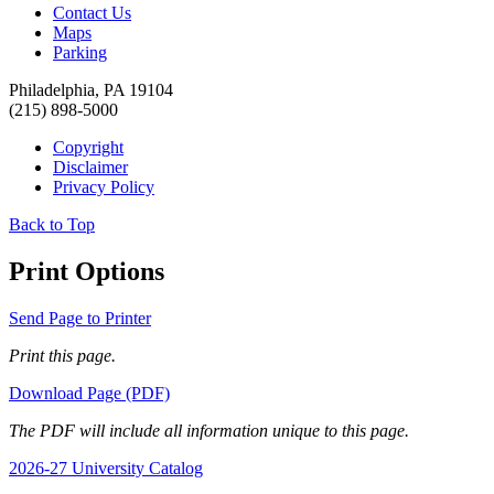
Contact Us
Maps
Parking
Philadelphia, PA 19104
(215) 898-5000
Copyright
Disclaimer
Privacy Policy
Back to Top
Print Options
Send Page to Printer
Print this page.
Download Page (PDF)
The PDF will include all information unique to this page.
2026-27 University Catalog