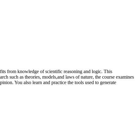
efits from knowledge of scientific reasoning and logic. This
search such as theories, models,and laws of nature, the course examines
pinion. You also learn and practice the tools used to generate