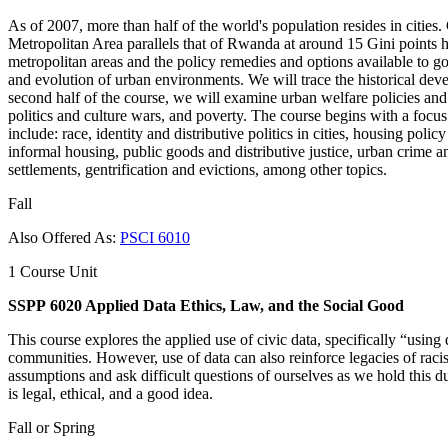
As of 2007, more than half of the world's population resides in citie
Metropolitan Area parallels that of Rwanda at around 15 Gini points h
metropolitan areas and the policy remedies and options available to go
and evolution of urban environments. We will trace the historical deve
second half of the course, we will examine urban welfare policies and p
politics and culture wars, and poverty. The course begins with a focus 
include: race, identity and distributive politics in cities, housing poli
informal housing, public goods and distributive justice, urban crime an
settlements, gentrification and evictions, among other topics.
Fall
Also Offered As:
PSCI 6010
1 Course Unit
SSPP 6020 Applied Data Ethics, Law, and the Social Good
This course explores the applied use of civic data, specifically “using 
communities. However, use of data can also reinforce legacies of racis
assumptions and ask difficult questions of ourselves as we hold this du
is legal, ethical, and a good idea.
Fall or Spring