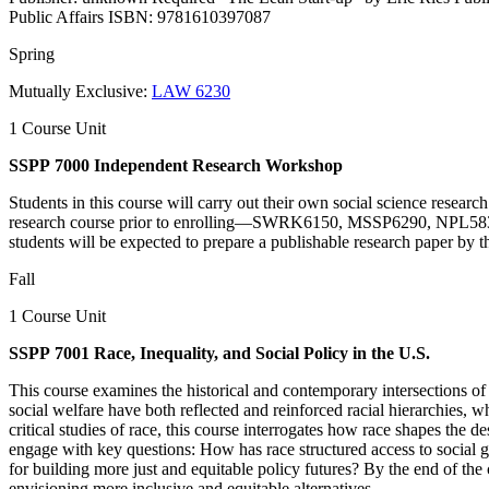
Public Affairs ISBN: 9781610397087
Spring
Mutually Exclusive:
LAW 6230
1 Course Unit
SSPP 7000 Independent Research Workshop
Students in this course will carry out their own social science research
research course prior to enrolling—SWRK6150, MSSP6290, NPL5830, NP
students will be expected to prepare a publishable research paper by t
Fall
1 Course Unit
SSPP 7001 Race, Inequality, and Social Policy in the U.S.
This course examines the historical and contemporary intersections of r
social welfare have both reflected and reinforced racial hierarchies, w
critical studies of race, this course interrogates how race shapes the
engage with key questions: How has race structured access to social go
for building more just and equitable policy futures? By the end of the c
envisioning more inclusive and equitable alternatives.