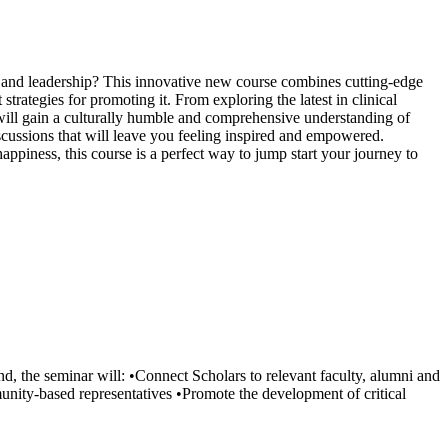
 and leadership? This innovative new course combines cutting-edge
rategies for promoting it. From exploring the latest in clinical
u will gain a culturally humble and comprehensive understanding of
discussions that will leave you feeling inspired and empowered.
ppiness, this course is a perfect way to jump start your journey to
end, the seminar will: •Connect Scholars to relevant faculty, alumni and
unity-based representatives •Promote the development of critical