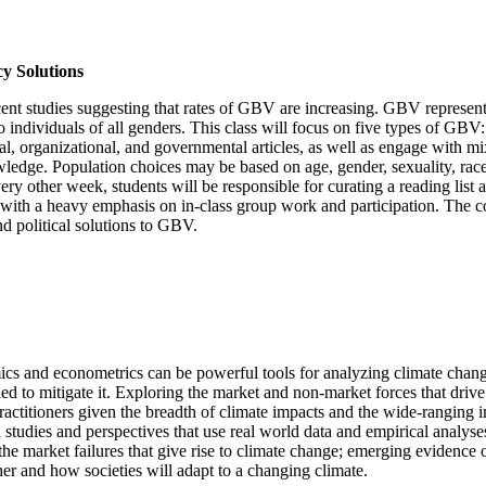
y Solutions
t studies suggesting that rates of GBV are increasing. GBV represents a
 individuals of all genders. This class will focus on five types of GBV: 
l, organizational, and governmental articles, as well as engage with mi
wledge. Population choices may be based on age, gender, sexuality, race
ery other week, students will be responsible for curating a reading list 
, with a heavy emphasis on in-class group work and participation. The c
and political solutions to GBV.
ics and econometrics can be powerful tools for analyzing climate cha
ned to mitigate it. Exploring the market and non-market forces that dri
actitioners given the breadth of climate impacts and the wide-ranging i
udies and perspectives that use real world data and empirical analyses 
the market failures that give rise to climate change; emerging evidence 
er and how societies will adapt to a changing climate.