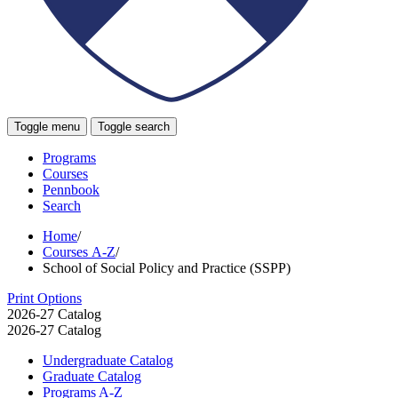
Toggle menu
Toggle search
Programs
Courses
Pennbook
Search
Home
/
Courses A-Z
/
School of Social Policy and Practice (SSPP)
Print Options
2026-27 Catalog
2026-27 Catalog
Undergraduate Catalog
Graduate Catalog
Programs A-​Z