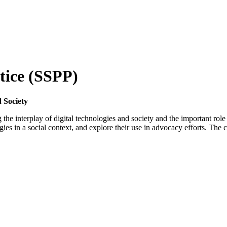
ctice (SSPP)
 Society
g the interplay of digital technologies and society and the important role
es in a social context, and explore their use in advocacy efforts. The c