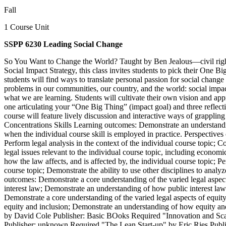
Fall
1 Course Unit
SSPP 6230 Leading Social Change
So You Want to Change the World? Taught by Ben Jealous—civil right
Social Impact Strategy, this class invites students to pick their One Bi
students will find ways to translate personal passion for social change 
problems in our communities, our country, and the world: social impact
what we are learning. Students will cultivate their own vision and app
one articulating your “One Big Thing” (impact goal) and three reflect
course will feature lively discussion and interactive ways of grappling
Concentrations Skills Learning outcomes: Demonstrate an understandin
when the individual course skill is employed in practice. Perspective
Perform legal analysis in the context of the individual course topic; C
legal issues relevant to the individual course topic, including econo
how the law affects, and is affected by, the individual course topic; P
course topic; Demonstrate the ability to use other disciplines to analy
outcomes: Demonstrate a core understanding of the varied legal aspects 
interest law; Demonstrate an understanding of how public interest law
Demonstrate a core understanding of the varied legal aspects of equity 
equity and inclusion; Demonstrate an understanding of how equity and 
by David Cole Publisher: Basic BOoks Required "Innovation and Scali
Publisher: unknown Required "The Lean Start-up" by Eric Ries Publ