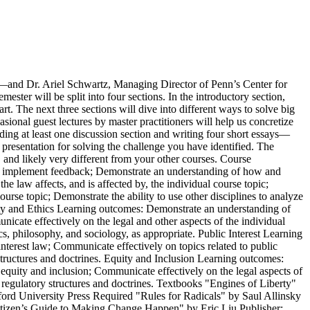
—and Dr. Ariel Schwartz, Managing Director of Penn’s Center for
ester will be split into four sections. In the introductory section,
art. The next three sections will dive into different ways to solve big
sional guest lectures by master practitioners will help us concretize
ding at least one discussion section and writing four short essays—
presentation for solving the challenge you have identified. The
, and likely very different from your other courses. Course
and implement feedback; Demonstrate an understanding of how and
 law affects, and is affected by, the individual course topic;
ourse topic; Demonstrate the ability to use other disciplines to analyze
ility and Ethics Learning outcomes: Demonstrate an understanding of
unicate effectively on the legal and other aspects of the individual
ics, philosophy, and sociology, as appropriate. Public Interest Learning
interest law; Communicate effectively on topics related to public
 structures and doctrines. Equity and Inclusion Learning outcomes:
o equity and inclusion; Communicate effectively on the legal aspects of
 regulatory structures and doctrines. Textbooks "Engines of Liberty"
ord University Press Required "Rules for Radicals" by Saul Allinsky
tizen’s Guide to Making Change Happen" by Eric Liu Publisher: