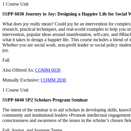
1 Course Unit
SSPP 6030 Journey to Joy: Designing a Happier Life for Social 
What does joy really mean? Could joy be an intervention for complex
research, practical techniques, and real-world examples to help you un
intervention, popular ideas around manifestation, self-care, and #Bla
what it takes to design a happier life. This course includes a blend of
Whether you are social work, non-profit leader or social policy studen
joy.
Fall
Also Offered As:
COMM 6030
Mutually Exclusive:
COMM 2830
1 Course Unit
SSPP 6040 SP2 Scholars Program Seminar
The intent of the seminar is to aid scholars in developing skills, know
community and institutional leaders •Promote intellectual engagement 
consciousness and awareness of the issues in the scholar’s chosen fiel
Fall, Spring, and Summer Terms