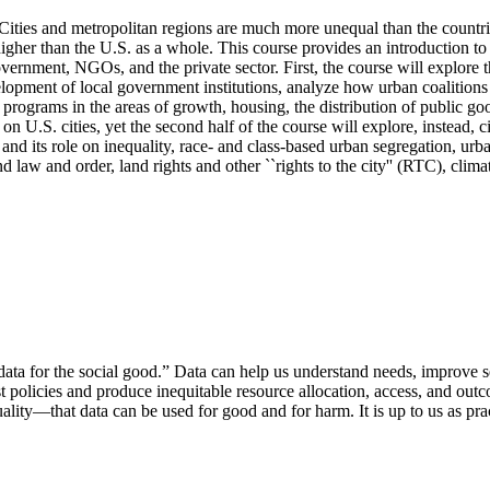
s. Cities and metropolitan regions are much more unequal than the count
igher than the U.S. as a whole. This course provides an introduction to 
vernment, NGOs, and the private sector. First, the course will explore th
lopment of local government institutions, analyze how urban coalitions fo
rograms in the areas of growth, housing, the distribution of public goods
on U.S. cities, yet the second half of the course will explore, instead, 
cy and its role on inequality, race- and class-based urban segregation, ur
d law and order, land rights and other ``rights to the city'' (RTC), clim
data for the social good.” Data can help us understand needs, improve ser
t policies and produce inequitable resource allocation, access, and outc
ality—that data can be used for good and for harm. It is up to us as pract