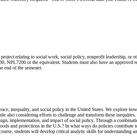
 project relating to social work, social policy, nonprofit leadership, or 
L7200 or the equivalent. Students must also have an approved resear
he end of the semester.
ace, inequality, and social policy in the United States. We explore how 
hile also considering efforts to challenge and transform these inequities
 design, implementation, and impact of social policy. Through a combinati
ods and protections in the U.S.? In what ways do policies contribute to
ourse, students will develop critical analytic skills for understanding an