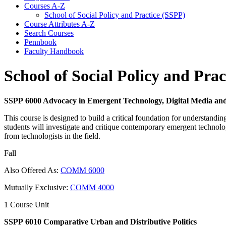
Courses A-​Z
School of Social Policy and Practice (SSPP)
Course Attributes A-​Z
Search Courses
Pennbook
Faculty Handbook
School of Social Policy and Pra
SSPP 6000 Advocacy in Emergent Technology, Digital Media and
This course is designed to build a critical foundation for understandin
students will investigate and critique contemporary emergent technologi
from technologists in the field.
Fall
Also Offered As:
COMM 6000
Mutually Exclusive:
COMM 4000
1 Course Unit
SSPP 6010 Comparative Urban and Distributive Politics