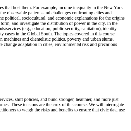
ries that host them. For example, income inequality in the New York
the observable patterns and challenges confronting cities and
e political, sociocultural, and economic explanations for the origins
rm, and investigate the distribution of power in the city. In the
/services (e.g., education, public security, sanitation), identity
city cases in the Global South. The topics covered in this course
ban machines and clientelistic politics, poverty and urban slums,
ate change adaptation in cities, environmental risk and precarious
vices, shift policies, and build stronger, healthier, and more just
omes. These tensions are the crux of this course. We will interrogate
itioners to weigh the risks and benefits to ensure that civic data use