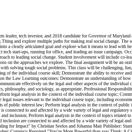
s leader, tech investor, and 2018 candidate for Governor of Maryland
g Thing and explore multiple paths for making real social change. The sem
into a clearly articulated goal and explore what it means to lead with he
 tech start-ups, running for office, and leading an issue campaign. Occa
roach to leading social change. Student involvement will include co-lea
ions on the approaches we explore. The final assignment will be an oral 
 with solving tough social problems. This class will be challenging, fun
g of the individual course skill; Demonstrate the ability to receive 
s on the Law Learning outcomes: Demonstrate an understanding of how the
ommunicate effectively on the legal and other aspects of the individual c
mics, philosophy, and sociology, as appropriate. Professional Responsib
erform legal analysis in the context of the individual course topic; Comm
ze legal issues relevant to the individual course topic, including econom
of public interest law; Perform legal analysis in the context of public 
 is connected to and affected by a wide variety of legal and regulatory
and inclusion; Perform legal analysis in the context of topics related t
inclusion are connected to and affected by a wide variety of legal and
ng for Impact" by Christian Seelos and Johanna Mair Publisher: Stanf
isher: Currency Required "You’re More Powerful than you Think: A Ci