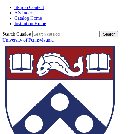
Skip to Content
AZ Index
Catalog Home
Institution Home
Search Catalog
University of Pennsylvania