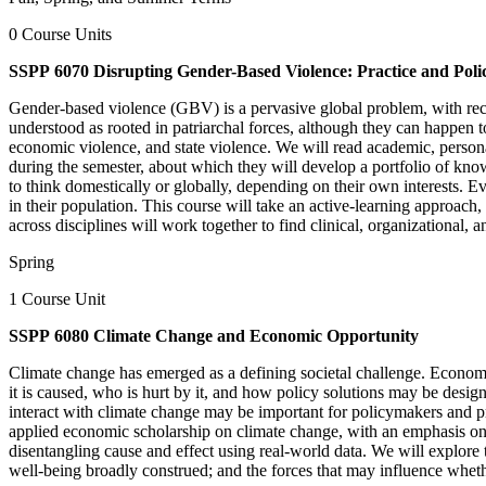
0 Course Units
SSPP 6070 Disrupting Gender-Based Violence: Practice and Polic
Gender-based violence (GBV) is a pervasive global problem, with recen
understood as rooted in patriarchal forces, although they can happen to
economic violence, and state violence. We will read academic, persona
during the semester, about which they will develop a portfolio of kno
to think domestically or globally, depending on their own interests. Ev
in their population. This course will take an active-learning approach
across disciplines will work together to find clinical, organizational, 
Spring
1 Course Unit
SSPP 6080 Climate Change and Economic Opportunity
Climate change has emerged as a defining societal challenge. Econom
it is caused, who is hurt by it, and how policy solutions may be desig
interact with climate change may be important for policymakers and pr
applied economic scholarship on climate change, with an emphasis on st
disentangling cause and effect using real-world data. We will explore 
well-being broadly construed; and the forces that may influence wheth