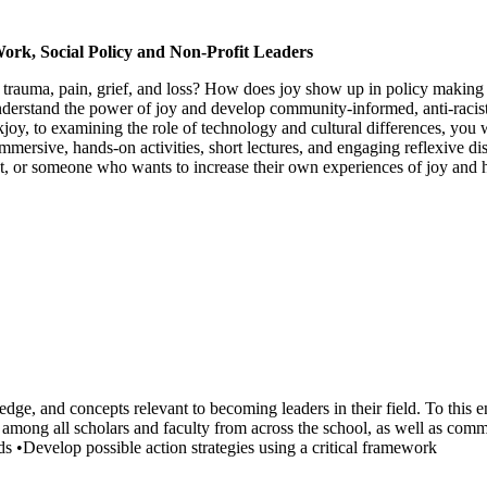
Work, Social Policy and Non-Profit Leaders
 trauma, pain, grief, and loss? How does joy show up in policy making
derstand the power of joy and develop community-informed, anti-racist st
ckjoy, to examining the role of technology and cultural differences, yo
 immersive, hands-on activities, short lectures, and engaging reflexive 
t, or someone who wants to increase their own experiences of joy and ha
ledge, and concepts relevant to becoming leaders in their field. To this 
among all scholars and faculty from across the school, as well as comm
ds •Develop possible action strategies using a critical framework