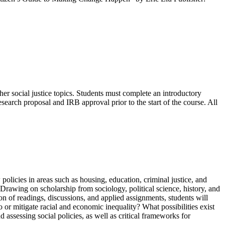
other social justice topics. Students must complete an introductory
ch proposal and IRB approval prior to the start of the course. All
policies in areas such as housing, education, criminal justice, and
. Drawing on scholarship from sociology, political science, history, and
on of readings, discussions, and applied assignments, students will
 or mitigate racial and economic inequality? What possibilities exist
d assessing social policies, as well as critical frameworks for