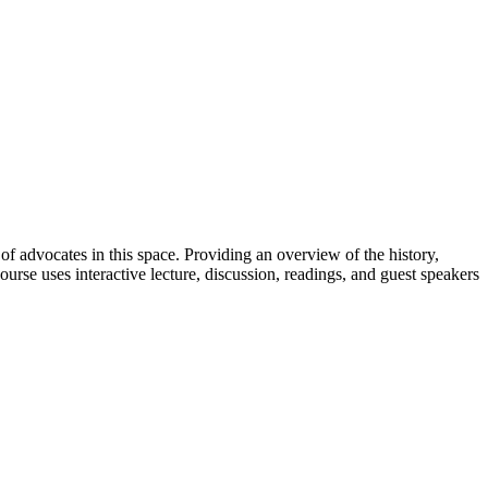
 of advocates in this space. Providing an overview of the history,
ourse uses interactive lecture, discussion, readings, and guest speakers