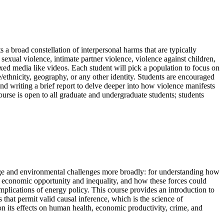
 broad constellation of interpersonal harms that are typically
sexual violence, intimate partner violence, violence against children,
xed media like videos. Each student will pick a population to focus on
/ethnicity, geography, or any other identity. Students are encouraged
and writing a brief report to delve deeper into how violence manifests
ourse is open to all graduate and undergraduate students; students
nge and environmental challenges more broadly: for understanding how
ve economic opportunity and inequality, and how these forces could
mplications of energy policy. This course provides an introduction to
that permit valid causal inference, which is the science of
on its effects on human health, economic productivity, crime, and