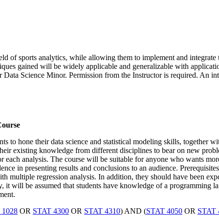
d of sports analytics, while allowing them to implement and integrate t
niques gained will be widely applicable and generalizable with applicatio
r Data Science Minor. Permission from the Instructor is required. An in
Course
s to hone their data science and statistical modeling skills, together w
ng their existing knowledge from different disciplines to bear on new prob
 for each analysis. The course will be suitable for anyone who wants mor
ce in presenting results and conclusions to an audience. Prerequisites
th multiple regression analysis. In addition, they should have been exp
y, it will be assumed that students have knowledge of a programming 
ment.
 1028
OR
STAT 4300
OR
STAT 4310
) AND (
STAT 4050
OR
STAT 