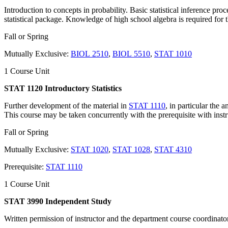
Introduction to concepts in probability. Basic statistical inference pr
statistical package. Knowledge of high school algebra is required for t
Fall or Spring
Mutually Exclusive:
BIOL 2510
,
BIOL 5510
,
STAT 1010
1 Course Unit
STAT 1120 Introductory Statistics
Further development of the material in
STAT 1110
, in particular the 
This course may be taken concurrently with the prerequisite with inst
Fall or Spring
Mutually Exclusive:
STAT 1020
,
STAT 1028
,
STAT 4310
Prerequisite:
STAT 1110
1 Course Unit
STAT 3990 Independent Study
Written permission of instructor and the department course coordinator 