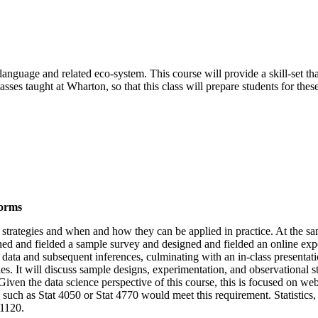
language and related eco-system. This course will provide a skill-set th
asses taught at Wharton, so that this class will prepare students for these
forms
on strategies and when and how they can be applied in practice. At the sa
gned and fielded a sample survey and designed and fielded an online exp
data and subsequent inferences, culminating with an in-class presentation
ies. It will discuss sample designs, experimentation, and observational 
s. Given the data science perspective of this course, this is focused on 
such as Stat 4050 or Stat 4770 would meet this requirement. Statistics, 
 1120.