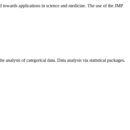
cted towards applications in science and medicine. The use of the JMP
he analysis of categorical data. Data analysis via statistical packages.