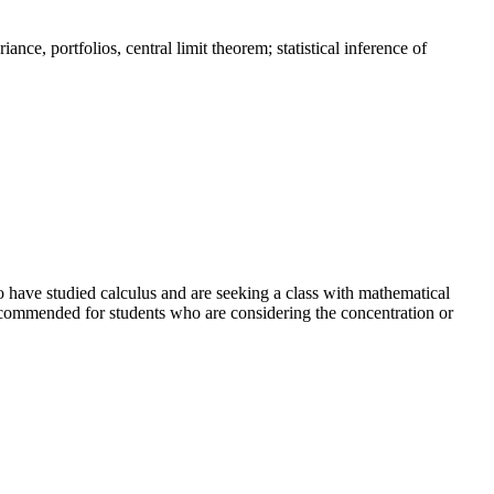
ance, portfolios, central limit theorem; statistical inference of
ho have studied calculus and are seeking a class with mathematical
recommended for students who are considering the concentration or