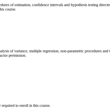
ocedures of estimation, confidence intervals and hypothesis testing dire
his course.
analysis of variance, multiple regression, non-parametric procedures and t
ructor permission.
required to enroll in this course.