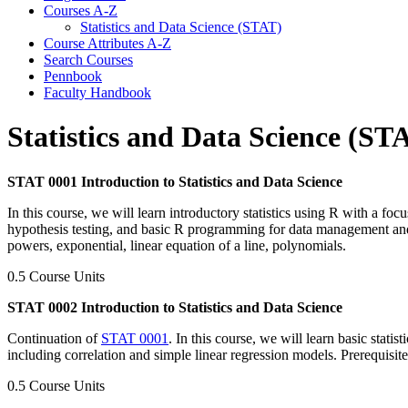
Courses A-​Z
Statistics and Data Science (STAT)
Course Attributes A-​Z
Search Courses
Pennbook
Faculty Handbook
Statistics and Data Science (ST
STAT 0001 Introduction to Statistics and Data Science
In this course, we will learn introductory statistics using R with a foc
hypothesis testing, and basic R programming for data management and an
powers, exponential, linear equation of a line, polynomials.
0.5 Course Units
STAT 0002 Introduction to Statistics and Data Science
Continuation of
STAT 0001
. In this course, we will learn basic statis
including correlation and simple linear regression models. Prerequisit
0.5 Course Units