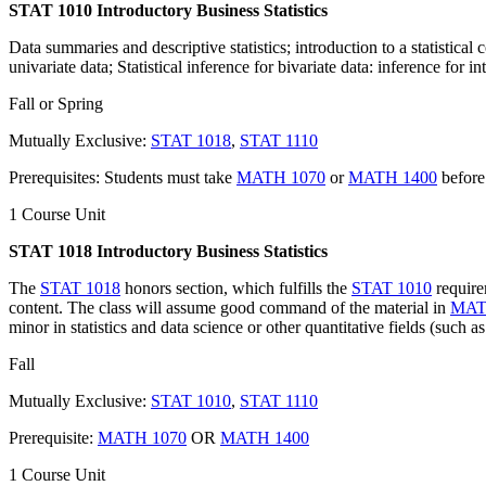
STAT 1010 Introductory Business Statistics
Data summaries and descriptive statistics; introduction to a statistical 
univariate data; Statistical inference for bivariate data: inference for i
Fall or Spring
Mutually Exclusive:
STAT 1018
,
STAT 1110
Prerequisites: Students must take
MATH 1070
or
MATH 1400
before
1 Course Unit
STAT 1018 Introductory Business Statistics
The
STAT 1018
honors section, which fulfills the
STAT 1010
requirem
content. The class will assume good command of the material in
MAT
minor in statistics and data science or other quantitative fields (such as
Fall
Mutually Exclusive:
STAT 1010
,
STAT 1110
Prerequisite:
MATH 1070
OR
MATH 1400
1 Course Unit