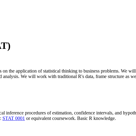
AT)
us on the application of statistical thinking to business problems. We wil
alysis. We will work with traditional R's data, frame structure as well
tical inference procedures of estimation, confidence intervals, and hypothe
e:
STAT 0001
or equivalent coursework. Basic R knowledge.