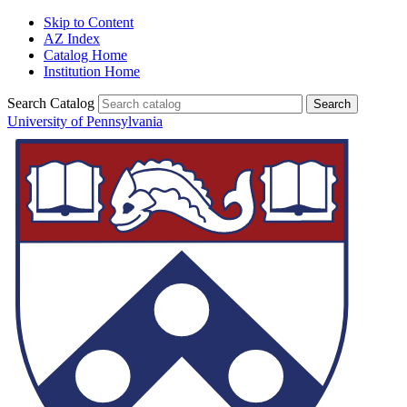
Skip to Content
AZ Index
Catalog Home
Institution Home
Search Catalog
University of Pennsylvania