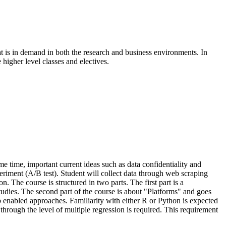
at is in demand in both the research and business environments. In
 higher level classes and electives.
me time, important current ideas such as data confidentiality and
eriment (A/B test). Student will collect data through web scraping
. The course is structured in two parts. The first part is a
studies. The second part of the course is about "Platforms" and goes
web enabled approaches. Familiarity with either R or Python is expected
through the level of multiple regression is required. This requirement