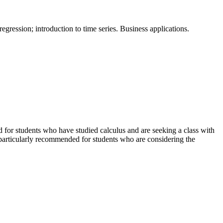
regression; introduction to time series. Business applications.
ed for students who have studied calculus and are seeking a class with
particularly recommended for students who are considering the