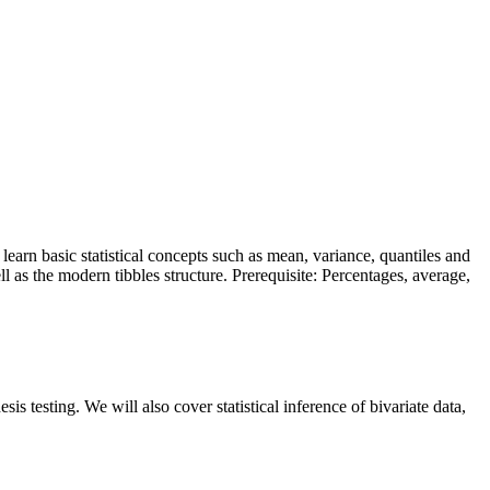
l learn basic statistical concepts such as mean, variance, quantiles and
 as the modern tibbles structure. Prerequisite: Percentages, average,
sis testing. We will also cover statistical inference of bivariate data,