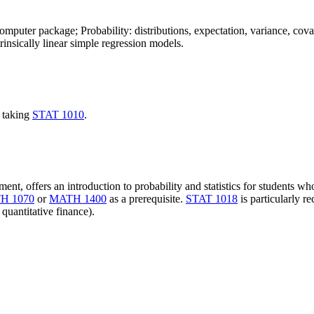
computer package; Probability: distributions, expectation, variance, covari
ntrinsically linear simple regression models.
 taking
STAT 1010
.
ent, offers an introduction to probability and statistics for students w
H 1070
or
MATH 1400
as a prerequisite.
STAT 1018
is particularly 
 quantitative finance).