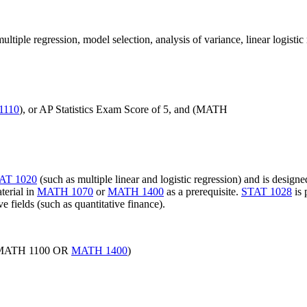
ultiple regression, model selection, analysis of variance, linear logistic 
1110
), or AP Statistics Exam Score of 5, and (MATH
AT 1020
(such as multiple linear and logistic regression) and is design
terial in
MATH 1070
or
MATH 1400
as a prerequisite.
STAT 1028
is 
ve fields (such as quantitative finance).
ATH 1100 OR
MATH 1400
)