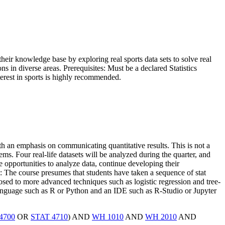
heir knowledge base by exploring real sports data sets to solve real
ns in diverse areas. Prerequisites: Must be a declared Statistics
terest in sports is highly recommended.
ith an emphasis on communicating quantitative results. This is not a
lems. Four real-life datasets will be analyzed during the quarter, and
e opportunities to analyze data, continue developing their
: The course presumes that students have taken a sequence of stat
osed to more advanced techniques such as logistic regression and tree-
language such as R or Python and an IDE such as R-Studio or Jupyter
4700
OR
STAT 4710
) AND
WH 1010
AND
WH 2010
AND