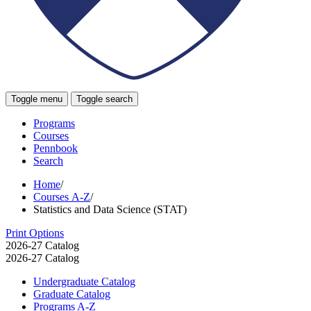
Toggle menu
Toggle search
Programs
Courses
Pennbook
Search
Home
/
Courses A-Z
/
Statistics and Data Science (STAT)
Print Options
2026-27 Catalog
2026-27 Catalog
Undergraduate Catalog
Graduate Catalog
Programs A-​Z