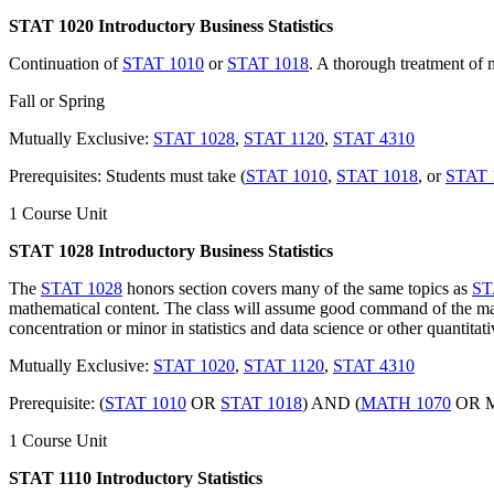
STAT 1020 Introductory Business Statistics
Continuation of
STAT 1010
or
STAT 1018
. A thorough treatment of m
Fall or Spring
Mutually Exclusive:
STAT 1028
,
STAT 1120
,
STAT 4310
Prerequisites: Students must take (
STAT 1010
,
STAT 1018
, or
STAT 
1 Course Unit
STAT 1028 Introductory Business Statistics
The
STAT 1028
honors section covers many of the same topics as
ST
mathematical content. The class will assume good command of the ma
concentration or minor in statistics and data science or other quantitati
Mutually Exclusive:
STAT 1020
,
STAT 1120
,
STAT 4310
Prerequisite: (
STAT 1010
OR
STAT 1018
) AND (
MATH 1070
OR M
1 Course Unit
STAT 1110 Introductory Statistics