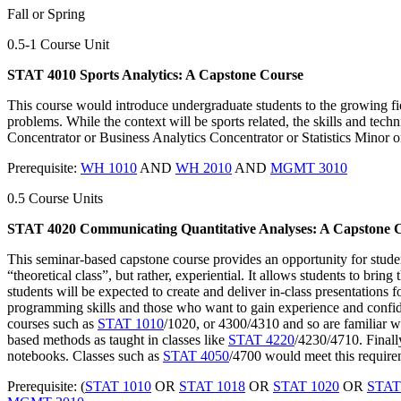
Fall or Spring
0.5-1 Course Unit
STAT 4010 Sports Analytics: A Capstone Course
This course would introduce undergraduate students to the growing fiel
problems. While the context will be sports related, the skills and tech
Concentrator or Business Analytics Concentrator or Statistics Minor o
Prerequisite:
WH 1010
AND
WH 2010
AND
MGMT 3010
0.5 Course Units
STAT 4020 Communicating Quantitative Analyses: A Capstone 
This seminar-based capstone course provides an opportunity for student
“theoretical class”, but rather, experiential. It allows students to bri
students will be expected to create and deliver in-class presentations
programming skills and those who want to gain experience and confiden
courses such as
STAT 1010
/1020, or 4300/4310 and so are familiar wi
based methods as taught in classes like
STAT 4220
/4230/4710. Finall
notebooks. Classes such as
STAT 4050
/4700 would meet this require
Prerequisite: (
STAT 1010
OR
STAT 1018
OR
STAT 1020
OR
STAT