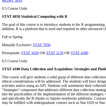
MGMT 3010
0.5 Course Units
STAT 4050 Statistical Computing with R
The goal of this course is to introduce students to the R programming 
addition, R is a platform that is used and required in other advanced cl
Fall or Spring
Mutually Exclusive:
STAT 7050
Prerequisite:
STAT 1020
OR
STAT 1120
OR
STAT 4300
0.5 Course Units
STAT 4100 Data Collection and Acquisition: Strategies and Plat
This course will give students a solid grasp of different data collecti
ethical considerations will be addressed. The students will have desi
activities and/or using an API. Students will summarize their collected 
"Strategies" component that addresses different data collection strateg
into the practicalities of the implementation of the different strategie
and specifically the R-Studio or Jupyter notebooks platforms. Courses 
may be fulfilled with undergraduate courses such as Stat 1020 or Stat