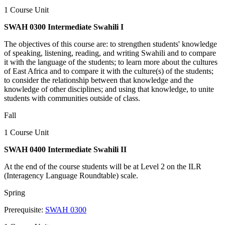
1 Course Unit
SWAH 0300 Intermediate Swahili I
The objectives of this course are: to strengthen students' knowledge
of speaking, listening, reading, and writing Swahili and to compare
it with the language of the students; to learn more about the cultures
of East Africa and to compare it with the culture(s) of the students;
to consider the relationship between that knowledge and the
knowledge of other disciplines; and using that knowledge, to unite
students with communities outside of class.
Fall
1 Course Unit
SWAH 0400 Intermediate Swahili II
At the end of the course students will be at Level 2 on the ILR
(Interagency Language Roundtable) scale.
Spring
Prerequisite:
SWAH 0300