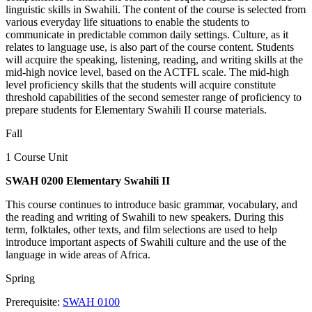
linguistic skills in Swahili. The content of the course is selected from
various everyday life situations to enable the students to
communicate in predictable common daily settings. Culture, as it
relates to language use, is also part of the course content. Students
will acquire the speaking, listening, reading, and writing skills at the
mid-high novice level, based on the ACTFL scale. The mid-high
level proficiency skills that the students will acquire constitute
threshold capabilities of the second semester range of proficiency to
prepare students for Elementary Swahili II course materials.
Fall
1 Course Unit
SWAH 0200 Elementary Swahili II
This course continues to introduce basic grammar, vocabulary, and
the reading and writing of Swahili to new speakers. During this
term, folktales, other texts, and film selections are used to help
introduce important aspects of Swahili culture and the use of the
language in wide areas of Africa.
Spring
Prerequisite:
SWAH 0100