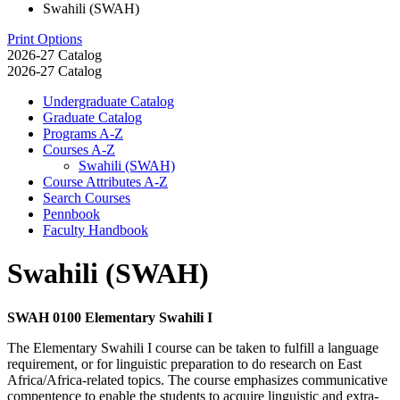
Swahili (SWAH)
Print Options
2026-27 Catalog
2026-27 Catalog
Undergraduate Catalog
Graduate Catalog
Programs A-​Z
Courses A-​Z
Swahili (SWAH)
Course Attributes A-​Z
Search Courses
Pennbook
Faculty Handbook
Swahili (SWAH)
SWAH 0100 Elementary Swahili I
The Elementary Swahili I course can be taken to fulfill a language
requirement, or for linguistic preparation to do research on East
Africa/Africa-related topics. The course emphasizes communicative
compentence to enable the students to acquire linguistic and extra-