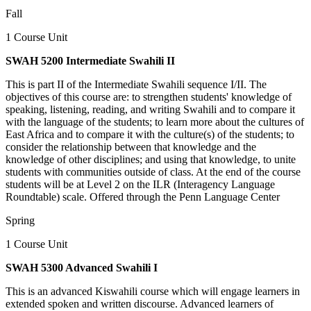
Fall
1 Course Unit
SWAH 5200 Intermediate Swahili II
This is part II of the Intermediate Swahili sequence I/II. The
objectives of this course are: to strengthen students' knowledge of
speaking, listening, reading, and writing Swahili and to compare it
with the language of the students; to learn more about the cultures of
East Africa and to compare it with the culture(s) of the students; to
consider the relationship between that knowledge and the
knowledge of other disciplines; and using that knowledge, to unite
students with communities outside of class. At the end of the course
students will be at Level 2 on the ILR (Interagency Language
Roundtable) scale. Offered through the Penn Language Center
Spring
1 Course Unit
SWAH 5300 Advanced Swahili I
This is an advanced Kiswahili course which will engage learners in
extended spoken and written discourse. Advanced learners of