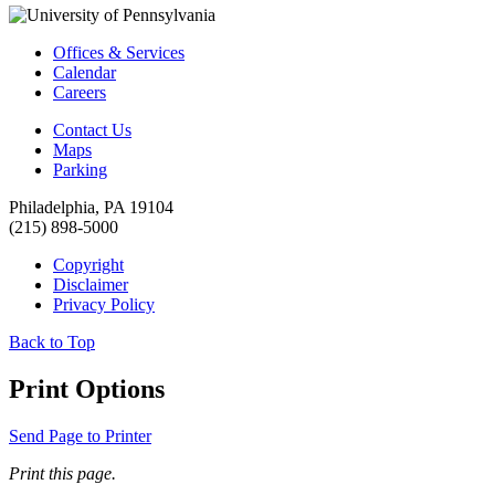
Offices & Services
Calendar
Careers
Contact Us
Maps
Parking
Philadelphia, PA 19104
(215) 898-5000
Copyright
Disclaimer
Privacy Policy
Back to Top
Print Options
Send Page to Printer
Print this page.