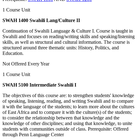
1 Course Unit
SWAH 1400 Swahili Lang/Culture II
Continuation of Swahili Language & Culture I. Course is taught in
Swahili and focuses on reading/writing skills and speaking/listening
skills, as well as structural and cultural information. The course is
structured around three thematic units: History, Politics, and
Education.
Not Offered Every Year
1 Course Unit
SWAH 5100 Intermediate Swahili I
The objectives of this course are: to strengthen students' knowledge
of speaking, listening, reading, and writing Swahili and to compare
it with the language of the students; to learn more about the cultures
of East Africa and to compare it with the culture(s) of the students;
to consider the relationship between that knowledge and the
knowledge of other disciplines; and using that knowledge, to unite
students with communities outside of class. Prerequisite: Offered
through Penn Language Center