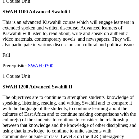
1 Course Unit
SWAH 1100 Advanced Swahili I
This is an advanced Kiswahili course which will engage learners in
extended spoken and written discourse. Advanced learners of
Kiswahili will listen to, read about, write and speak on authentic
video materials, contemporary novels, and newspapers. They will
also participate in various discussions on cultural and political issues.
Fall
Prerequisite:
SWAH 0300
1 Course Unit
SWAH 1200 Advanced Swahili II
The objectives are to continue to strengthen students' knowledge of
speaking, listening, reading, and writing Swahili and to compare it
with the language of the students; to continue learning about the
cultures of East Africa and to continue making comparisons with the
culture(s) of the students; to continue to consider the relationship
between that knowledge and the knowledge of other disciplines; and
using that knowledge, to continue to unite students with
communities outside of class. Level 3 on the ILR (Interagency