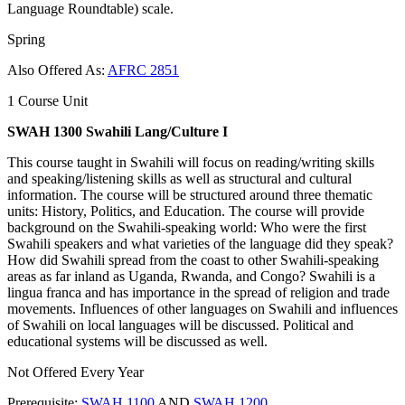
Language Roundtable) scale.
Spring
Also Offered As:
AFRC 2851
1 Course Unit
SWAH 1300 Swahili Lang/Culture I
This course taught in Swahili will focus on reading/writing skills
and speaking/listening skills as well as structural and cultural
information. The course will be structured around three thematic
units: History, Politics, and Education. The course will provide
background on the Swahili-speaking world: Who were the first
Swahili speakers and what varieties of the language did they speak?
How did Swahili spread from the coast to other Swahili-speaking
areas as far inland as Uganda, Rwanda, and Congo? Swahili is a
lingua franca and has importance in the spread of religion and trade
movements. Influences of other languages on Swahili and influences
of Swahili on local languages will be discussed. Political and
educational systems will be discussed as well.
Not Offered Every Year
Prerequisite:
SWAH 1100
AND
SWAH 1200