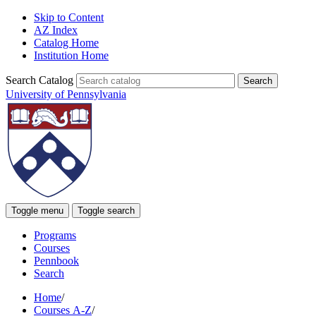
Skip to Content
AZ Index
Catalog Home
Institution Home
Search Catalog
University of Pennsylvania
Toggle menu
Toggle search
Programs
Courses
Pennbook
Search
Home
/
Courses A-Z
/