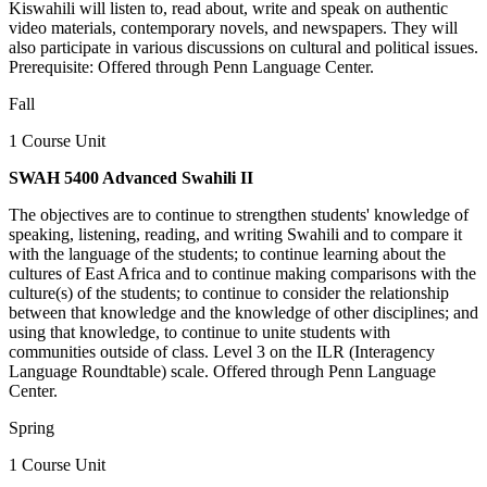
Kiswahili will listen to, read about, write and speak on authentic
video materials, contemporary novels, and newspapers. They will
also participate in various discussions on cultural and political issues.
Prerequisite: Offered through Penn Language Center.
Fall
1 Course Unit
SWAH 5400 Advanced Swahili II
The objectives are to continue to strengthen students' knowledge of
speaking, listening, reading, and writing Swahili and to compare it
with the language of the students; to continue learning about the
cultures of East Africa and to continue making comparisons with the
culture(s) of the students; to continue to consider the relationship
between that knowledge and the knowledge of other disciplines; and
using that knowledge, to continue to unite students with
communities outside of class. Level 3 on the ILR (Interagency
Language Roundtable) scale. Offered through Penn Language
Center.
Spring
1 Course Unit