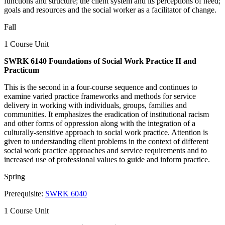
functions and structure; the client system and its perceptions of need;
goals and resources and the social worker as a facilitator of change.
Fall
1 Course Unit
SWRK 6140 Foundations of Social Work Practice II and
Practicum
This is the second in a four-course sequence and continues to
examine varied practice frameworks and methods for service
delivery in working with individuals, groups, families and
communities. It emphasizes the eradication of institutional racism
and other forms of oppression along with the integration of a
culturally-sensitive approach to social work practice. Attention is
given to understanding client problems in the context of different
social work practice approaches and service requirements and to
increased use of professional values to guide and inform practice.
Spring
Prerequisite:
SWRK 6040
1 Course Unit