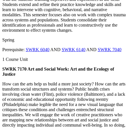
Students extend and refine their practice knowledge and skills and
learn to intervene with cognitive, behavioral, and narrative
modalities. This semester focuses also on work with complex trauma
across systems and populations. Students consolidate their
identification as professionals and learn to constructively use the
environment to effect systems changes.
Spring
Prerequisite:
SWRK 6040
AND
SWRK 6140
AND
SWRK 7040
1 Course Unit
SWRK 7170 Art and Social Work: Art and the Ecology of
Justice
How can the arts help us build a more just society? How can the arts
transform social structures and systems? Public health crises
involving clean water (Flint), police violence (Baltimore), and a lack
of economic and educational opportunity following reentry
(Philadelphia) make legible the need for a new visual language that
critiques these conditions and challenges entrenched structural
inequalities. We will engage the work of creative practitioners who
are mapping new relationships between art and social justice and
directly impacting individual and communal well-being. In so doing,