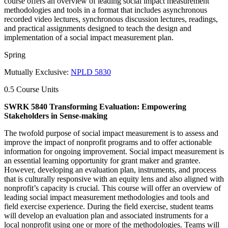
course offers an overview of leading social impact measurement
methodologies and tools in a format that includes asynchronous
recorded video lectures, synchronous discussion lectures, readings,
and practical assignments designed to teach the design and
implementation of a social impact measurement plan.
Spring
Mutually Exclusive:
NPLD 5830
0.5 Course Units
SWRK 5840 Transforming Evaluation: Empowering
Stakeholders in Sense-making
The twofold purpose of social impact measurement is to assess and
improve the impact of nonprofit programs and to offer actionable
information for ongoing improvement. Social impact measurement is
an essential learning opportunity for grant maker and grantee.
However, developing an evaluation plan, instruments, and process
that is culturally responsive with an equity lens and also aligned with
nonprofit’s capacity is crucial. This course will offer an overview of
leading social impact measurement methodologies and tools and
field exercise experience. During the field exercise, student teams
will develop an evaluation plan and associated instruments for a
local nonprofit using one or more of the methodologies. Teams will