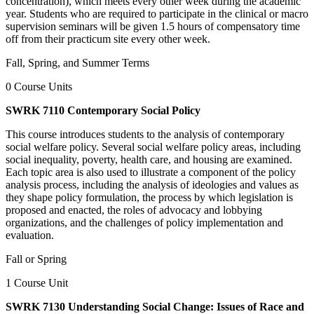
concentration), which meets every other week during the academic
year. Students who are required to participate in the clinical or macro
supervision seminars will be given 1.5 hours of compensatory time
off from their practicum site every other week.
Fall, Spring, and Summer Terms
0 Course Units
SWRK 7110 Contemporary Social Policy
This course introduces students to the analysis of contemporary
social welfare policy. Several social welfare policy areas, including
social inequality, poverty, health care, and housing are examined.
Each topic area is also used to illustrate a component of the policy
analysis process, including the analysis of ideologies and values as
they shape policy formulation, the process by which legislation is
proposed and enacted, the roles of advocacy and lobbying
organizations, and the challenges of policy implementation and
evaluation.
Fall or Spring
1 Course Unit
SWRK 7130 Understanding Social Change: Issues of Race and