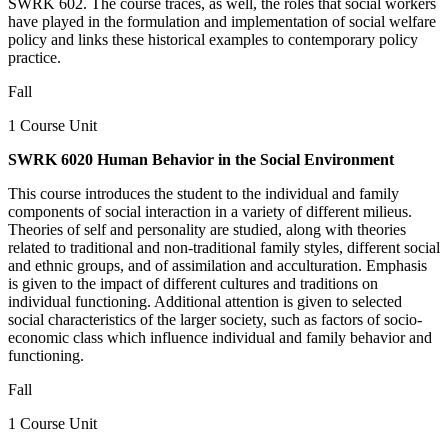
SWRK 602. The course traces, as well, the roles that social workers
have played in the formulation and implementation of social welfare
policy and links these historical examples to contemporary policy
practice.
Fall
1 Course Unit
SWRK 6020 Human Behavior in the Social Environment
This course introduces the student to the individual and family
components of social interaction in a variety of different milieus.
Theories of self and personality are studied, along with theories
related to traditional and non-traditional family styles, different social
and ethnic groups, and of assimilation and acculturation. Emphasis
is given to the impact of different cultures and traditions on
individual functioning. Additional attention is given to selected
social characteristics of the larger society, such as factors of socio-
economic class which influence individual and family behavior and
functioning.
Fall
1 Course Unit