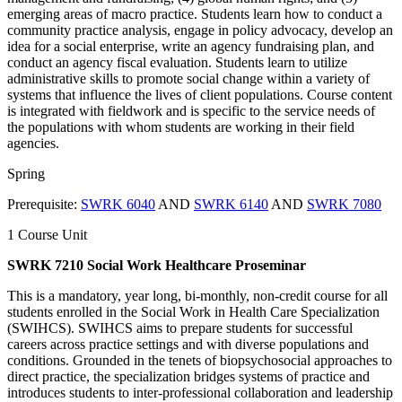
emerging areas of macro practice. Students learn how to conduct a
community practice analysis, engage in policy advocacy, develop an
idea for a social enterprise, write an agency fundraising plan, and
conduct an agency fiscal evaluation. Students learn to utilize
administrative skills to promote social change within a variety of
systems that influence the lives of client populations. Course content
is integrated with fieldwork and is specific to the service needs of
the populations with whom students are working in their field
agencies.
Spring
Prerequisite:
SWRK 6040
AND
SWRK 6140
AND
SWRK 7080
1 Course Unit
SWRK 7210 Social Work Healthcare Proseminar
This is a mandatory, year long, bi-monthly, non-credit course for all
students enrolled in the Social Work in Health Care Specialization
(SWIHCS). SWIHCS aims to prepare students for successful
careers across practice settings and with diverse populations and
conditions. Grounded in the tenets of biopsychosocial approaches to
direct practice, the specialization bridges systems of practice and
introduces students to inter-professional collaboration and leadership