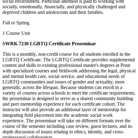
social environment. Particular attention is paid to working with
socially, emotionally, financially, and physically challenged and
deprived children and adolescents and their families.
Fall or Spring
1 Course Unit
SWRK 7230 LGBTQ Certificate Proseminar
This is a monthly, non-credit course for all students enrolled in the
LGBTQ Certificate. The LGBTQ Certificate provides supplemental
content and skills to existing professional master's degrees at Penn
with specialized courses and fieldwork addressing the legal, physical
and mental health care, social service, and educational needs of
LGBTQ communities and issues of gender and sexuality, more
generally, across the lifespan. Because students can enroll in a
variety of courses across schools to meet the certificate requirements,
the proseminar is designed to serve as a shared community building
and peer mentorship experience for each certificate cohort. The
instructor will also provide an additional layer of mentorship for
integrating field placement into the academic social work
experience. The proseminar will take on different formats over the
course of the semester including case review, guest lectures, and in-
depth discussion of issues relating to ethics, identity, and cross-
professional collaboration.