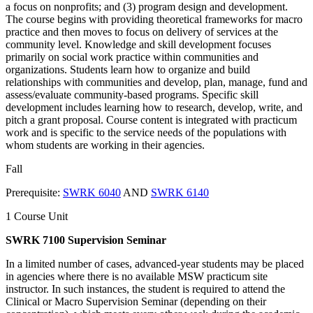
a focus on nonprofits; and (3) program design and development.
The course begins with providing theoretical frameworks for macro
practice and then moves to focus on delivery of services at the
community level. Knowledge and skill development focuses
primarily on social work practice within communities and
organizations. Students learn how to organize and build
relationships with communities and develop, plan, manage, fund and
assess/evaluate community-based programs. Specific skill
development includes learning how to research, develop, write, and
pitch a grant proposal. Course content is integrated with practicum
work and is specific to the service needs of the populations with
whom students are working in their agencies.
Fall
Prerequisite:
SWRK 6040
AND
SWRK 6140
1 Course Unit
SWRK 7100 Supervision Seminar
In a limited number of cases, advanced-year students may be placed
in agencies where there is no available MSW practicum site
instructor. In such instances, the student is required to attend the
Clinical or Macro Supervision Seminar (depending on their