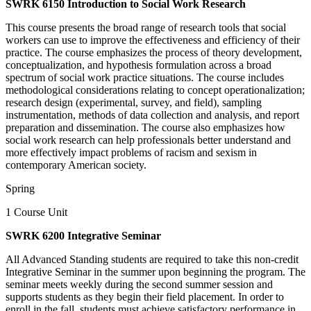
SWRK 6150 Introduction to Social Work Research
This course presents the broad range of research tools that social
workers can use to improve the effectiveness and efficiency of their
practice. The course emphasizes the process of theory development,
conceptualization, and hypothesis formulation across a broad
spectrum of social work practice situations. The course includes
methodological considerations relating to concept operationalization;
research design (experimental, survey, and field), sampling
instrumentation, methods of data collection and analysis, and report
preparation and dissemination. The course also emphasizes how
social work research can help professionals better understand and
more effectively impact problems of racism and sexism in
contemporary American society.
Spring
1 Course Unit
SWRK 6200 Integrative Seminar
All Advanced Standing students are required to take this non-credit
Integrative Seminar in the summer upon beginning the program. The
seminar meets weekly during the second summer session and
supports students as they begin their field placement. In order to
enroll in the fall, students must achieve satisfactory performance in