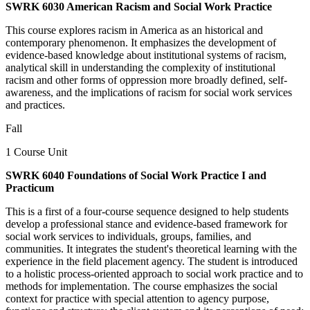
SWRK 6030 American Racism and Social Work Practice
This course explores racism in America as an historical and
contemporary phenomenon. It emphasizes the development of
evidence-based knowledge about institutional systems of racism,
analytical skill in understanding the complexity of institutional
racism and other forms of oppression more broadly defined, self-
awareness, and the implications of racism for social work services
and practices.
Fall
1 Course Unit
SWRK 6040 Foundations of Social Work Practice I and
Practicum
This is a first of a four-course sequence designed to help students
develop a professional stance and evidence-based framework for
social work services to individuals, groups, families, and
communities. It integrates the student's theoretical learning with the
experience in the field placement agency. The student is introduced
to a holistic process-oriented approach to social work practice and to
methods for implementation. The course emphasizes the social
context for practice with special attention to agency purpose,