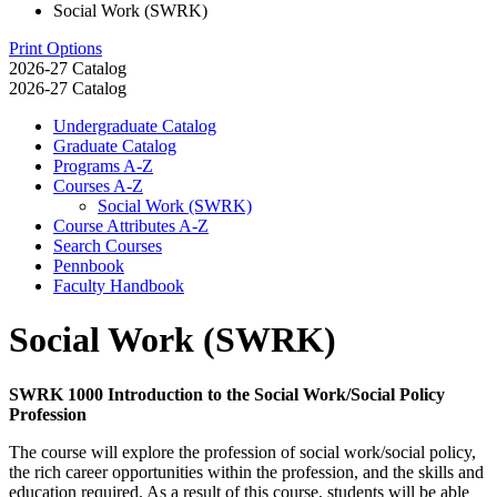
Social Work (SWRK)
Print Options
2026-27 Catalog
2026-27 Catalog
Undergraduate Catalog
Graduate Catalog
Programs A-​Z
Courses A-​Z
Social Work (SWRK)
Course Attributes A-​Z
Search Courses
Pennbook
Faculty Handbook
Social Work (SWRK)
SWRK 1000 Introduction to the Social Work/Social Policy
Profession
The course will explore the profession of social work/social policy,
the rich career opportunities within the profession, and the skills and
education required. As a result of this course, students will be able