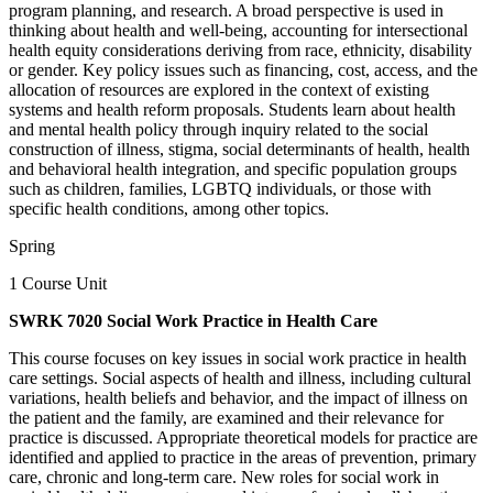
program planning, and research. A broad perspective is used in
thinking about health and well-being, accounting for intersectional
health equity considerations deriving from race, ethnicity, disability
or gender. Key policy issues such as financing, cost, access, and the
allocation of resources are explored in the context of existing
systems and health reform proposals. Students learn about health
and mental health policy through inquiry related to the social
construction of illness, stigma, social determinants of health, health
and behavioral health integration, and specific population groups
such as children, families, LGBTQ individuals, or those with
specific health conditions, among other topics.
Spring
1 Course Unit
SWRK 7020 Social Work Practice in Health Care
This course focuses on key issues in social work practice in health
care settings. Social aspects of health and illness, including cultural
variations, health beliefs and behavior, and the impact of illness on
the patient and the family, are examined and their relevance for
practice is discussed. Appropriate theoretical models for practice are
identified and applied to practice in the areas of prevention, primary
care, chronic and long-term care. New roles for social work in