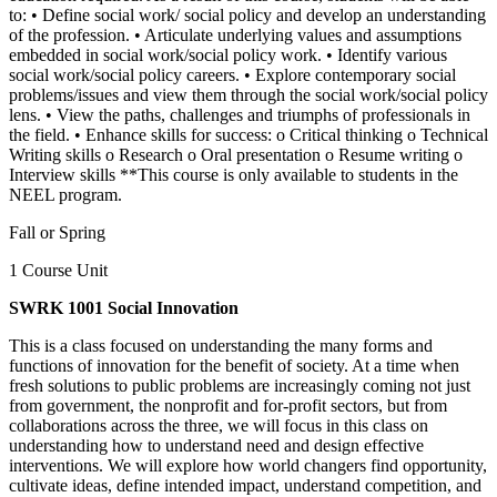
to: • Define social work/ social policy and develop an understanding
of the profession. • Articulate underlying values and assumptions
embedded in social work/social policy work. • Identify various
social work/social policy careers. • Explore contemporary social
problems/issues and view them through the social work/social policy
lens. • View the paths, challenges and triumphs of professionals in
the field. • Enhance skills for success: o Critical thinking o Technical
Writing skills o Research o Oral presentation o Resume writing o
Interview skills **This course is only available to students in the
NEEL program.
Fall or Spring
1 Course Unit
SWRK 1001 Social Innovation
This is a class focused on understanding the many forms and
functions of innovation for the benefit of society. At a time when
fresh solutions to public problems are increasingly coming not just
from government, the nonprofit and for-profit sectors, but from
collaborations across the three, we will focus in this class on
understanding how to understand need and design effective
interventions. We will explore how world changers find opportunity,
cultivate ideas, define intended impact, understand competition, and