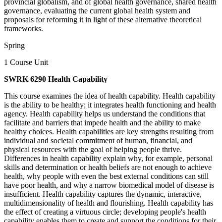
provincial globalism, and of global health governance, shared health
governance, evaluating the current global health system and
proposals for reforming it in light of these alternative theoretical
frameworks.
Spring
1 Course Unit
SWRK 6290 Health Capability
This course examines the idea of health capability. Health capability
is the ability to be healthy; it integrates health functioning and health
agency. Health capability helps us understand the conditions that
facilitate and barriers that impede health and the ability to make
healthy choices. Health capabilities are key strengths resulting from
individual and societal commitment of human, financial, and
physical resources with the goal of helping people thrive.
Differences in health capability explain why, for example, personal
skills and determination or health beliefs are not enough to achieve
health, why people with even the best external conditions can still
have poor health, and why a narrow biomedical model of disease is
insufficient. Health capability captures the dynamic, interactive,
multidimensionality of health and flourishing. Health capability has
the effect of creating a virtuous circle; developing people's health
capability enables them to create and support the conditions for their