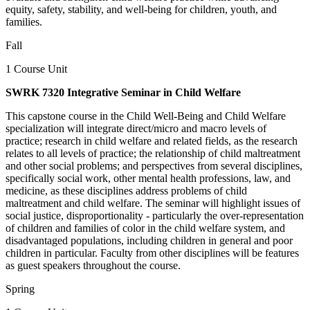
equity, safety, stability, and well-being for children, youth, and
families.
Fall
1 Course Unit
SWRK 7320 Integrative Seminar in Child Welfare
This capstone course in the Child Well-Being and Child Welfare
specialization will integrate direct/micro and macro levels of
practice; research in child welfare and related fields, as the research
relates to all levels of practice; the relationship of child maltreatment
and other social problems; and perspectives from several disciplines,
specifically social work, other mental health professions, law, and
medicine, as these disciplines address problems of child
maltreatment and child welfare. The seminar will highlight issues of
social justice, disproportionality - particularly the over-representation
of children and families of color in the child welfare system, and
disadvantaged populations, including children in general and poor
children in particular. Faculty from other disciplines will be features
as guest speakers throughout the course.
Spring