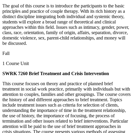
The goal of this course is to introduce the participants to the basic
principles and practice of couple therapy. With its rich history as a
distinct discipline integrating both individual and systemic theory,
students will explore a broad range of theoretical and clinical
approaches within this field. Issues such as intimacy, gender, power,
class, race, orientation, family of origin, affairs, separation, divorce,
domestic violence, sex, parent-child relationships, and money will
be discussed.
Fall
1 Course Unit
SWRK 7260 Brief Treatment and Crisis Intervention
This course focuses on theory and practice of planned brief
treatment in social work practice, primarily with individuals but with
attention to couples, families and other groupings. The course covers
the history of and different approaches to brief treatment. Topics
include treatment issues such as criteria for selection of clients,
understanding the importance of time in the treatment relationship,
the use of history, the importance of focusing, the process of
termination and other issues related to brief interventions. Particular
attention will be paid to the use of brief treatment approaches in
crisis situations. The course presents various methods of assessing