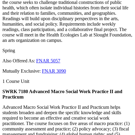
the course seeks to challenge traditional constructions of public
health, which often isolate individual histories from their social life
and their relation to families, communities, and geographies.
Readings will build upon disciplinary perspectives in the arts,
humanities, and social policy. Requirements include weekly
readings, class participation, and a collaborative final project. The
course will meet in the Health Ecologies Lab at Slought Foundation,
an arts organization on campus.
Spring
Also Offered As:
FNAR 5057
Mutually Exclusive:
FNAR 3090
1 Course Unit
SWRK 7180 Advanced Macro Social Work Practice II and
Practicum
Advanced Macro Social Work Practice II and Practicum helps
students broaden and deepen the specific knowledge and skills
required to become an effective and creative social work
practitioner. The course focuses on five areas of macro practice: (1)
community assessment and practice; (2) policy advocacy; (3) fiscal
management and fundraising; (4) global human rights; and (5)