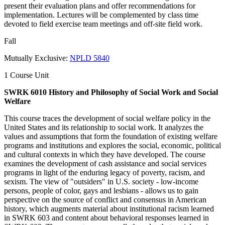
present their evaluation plans and offer recommendations for
implementation. Lectures will be complemented by class time
devoted to field exercise team meetings and off-site field work.
Fall
Mutually Exclusive:
NPLD 5840
1 Course Unit
SWRK 6010 History and Philosophy of Social Work and Social
Welfare
This course traces the development of social welfare policy in the
United States and its relationship to social work. It analyzes the
values and assumptions that form the foundation of existing welfare
programs and institutions and explores the social, economic, political
and cultural contexts in which they have developed. The course
examines the development of cash assistance and social services
programs in light of the enduring legacy of poverty, racism, and
sexism. The view of "outsiders" in U.S. society - low-income
persons, people of color, gays and lesbians - allows us to gain
perspective on the source of conflict and consensus in American
history, which augments material about institutional racism learned
in SWRK 603 and content about behavioral responses learned in