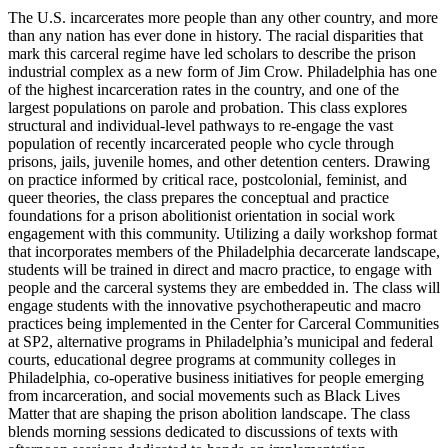
The U.S. incarcerates more people than any other country, and more
than any nation has ever done in history. The racial disparities that
mark this carceral regime have led scholars to describe the prison
industrial complex as a new form of Jim Crow. Philadelphia has one
of the highest incarceration rates in the country, and one of the
largest populations on parole and probation. This class explores
structural and individual-level pathways to re-engage the vast
population of recently incarcerated people who cycle through
prisons, jails, juvenile homes, and other detention centers. Drawing
on practice informed by critical race, postcolonial, feminist, and
queer theories, the class prepares the conceptual and practice
foundations for a prison abolitionist orientation in social work
engagement with this community. Utilizing a daily workshop format
that incorporates members of the Philadelphia decarcerate landscape,
students will be trained in direct and macro practice, to engage with
people and the carceral systems they are embedded in. The class will
engage students with the innovative psychotherapeutic and macro
practices being implemented in the Center for Carceral Communities
at SP2, alternative programs in Philadelphia’s municipal and federal
courts, educational degree programs at community colleges in
Philadelphia, co-operative business initiatives for people emerging
from incarceration, and social movements such as Black Lives
Matter that are shaping the prison abolition landscape. The class
blends morning sessions dedicated to discussions of texts with