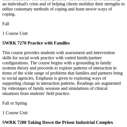
an individual's crisis and of helping clients mobilize their strengths to
utilize customary methods of coping and learn newer ways of
coping.
Fall
1 Course Unit
SWRK 7270 Practice with Families
This course provides students with assessment and intervention
skills for social work practice with varied family/partner
configurations. The course begins with a grounding in family
systems theory and proceeds to explore patterns of interaction in
terms of the wide range of problems that families and partners bring
to social agencies. Emphasis is given to exploring ways of
supporting change in interaction patterns. Readings are augmented
by videotapes of family sessions and simulations of clinical
situations from students' field practice.
Fall or Spring
1 Course Unit
SWRK 7280 Taking Down the Prison Industrial Complex