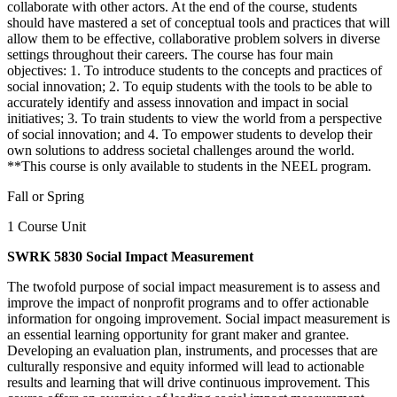
collaborate with other actors. At the end of the course, students
should have mastered a set of conceptual tools and practices that will
allow them to be effective, collaborative problem solvers in diverse
settings throughout their careers. The course has four main
objectives: 1. To introduce students to the concepts and practices of
social innovation; 2. To equip students with the tools to be able to
accurately identify and assess innovation and impact in social
initiatives; 3. To train students to view the world from a perspective
of social innovation; and 4. To empower students to develop their
own solutions to address societal challenges around the world.
**This course is only available to students in the NEEL program.
Fall or Spring
1 Course Unit
SWRK 5830 Social Impact Measurement
The twofold purpose of social impact measurement is to assess and
improve the impact of nonprofit programs and to offer actionable
information for ongoing improvement. Social impact measurement is
an essential learning opportunity for grant maker and grantee.
Developing an evaluation plan, instruments, and processes that are
culturally responsive and equity informed will lead to actionable
results and learning that will drive continuous improvement. This