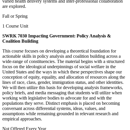
varied health delivery systems and inter-professional collaboration
are explored.
Fall or Spring
1 Course Unit
SWRK 7030 Impacting Government: Policy Analysis &
Coalition Building
This course focuses on developing a theoretical foundation for
actionable skills in policy analysis and coalition building across a
wide-range of constituencies. The material begins with a structured
focus on the ideological underpinnings of social welfare in the
United States and the ways in which these perspectives shape our
conception of equity, equality, and allocation of resources along the
lines of race, class, gender, immigration status, and other identities.
We will then utilize this basis for developing analysis frameworks,
policy briefs, and media messaging that students will utilize when
working with legislative bodies to advocate for and with the
populations they serve. Distinct emphasis is placed on becoming
conversant across differential systems, ideas, values, and
assumptions while remaining grounded in relevant research and
empirical approaches.
Not Offered Every Year