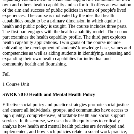
own and other's health capability and so forth. It offers an evaluation
of the aim and success of public policies in terms of people's lived
experiences. The course is motivated by the idea that health
capabilities ought to be a primary dimension in which equity in
health and public policy is sought. The course includes three parts.
The first part engages with the health capability model. The second
part examines the health capability profile. The third part explores
health capability applications. Twin goals of the course include
cultivating the development of students' knowledge base, values and
competencies as well as aiding students in identifying, assessing and
expanding their own health capabilities for individual and
community health and flourishing.
Fall
1 Course Unit
SWRK 7010 Health and Mental Health Policy
Effective social policy and practice strategies promote social justice
and ensure all individuals, groups, and communities have access to
high quality, comprehensive, affordable health and social support
services. In this course, we use a health equity lens to critically
analyze how health and mental health policies are developed and
implemented, and how such policies relate to social work practice,