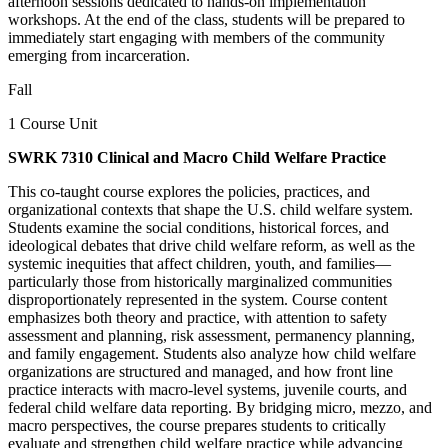
afternoon sessions dedicated to hands-on implementation
workshops. At the end of the class, students will be prepared to
immediately start engaging with members of the community
emerging from incarceration.
Fall
1 Course Unit
SWRK 7310 Clinical and Macro Child Welfare Practice
This co-taught course explores the policies, practices, and
organizational contexts that shape the U.S. child welfare system.
Students examine the social conditions, historical forces, and
ideological debates that drive child welfare reform, as well as the
systemic inequities that affect children, youth, and families—
particularly those from historically marginalized communities
disproportionately represented in the system. Course content
emphasizes both theory and practice, with attention to safety
assessment and planning, risk assessment, permanency planning,
and family engagement. Students also analyze how child welfare
organizations are structured and managed, and how front line
practice interacts with macro-level systems, juvenile courts, and
federal child welfare data reporting. By bridging micro, mezzo, and
macro perspectives, the course prepares students to critically
evaluate and strengthen child welfare practice while advancing