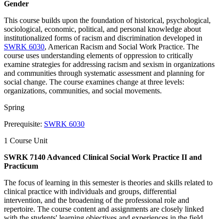
Gender
This course builds upon the foundation of historical, psychological,
sociological, economic, political, and personal knowledge about
institutionalized forms of racism and discrimination developed in
SWRK 6030
, American Racism and Social Work Practice. The
course uses understanding elements of oppression to critically
examine strategies for addressing racism and sexism in organizations
and communities through systematic assessment and planning for
social change. The course examines change at three levels:
organizations, communities, and social movements.
Spring
Prerequisite:
SWRK 6030
1 Course Unit
SWRK 7140 Advanced Clinical Social Work Practice II and
Practicum
The focus of learning in this semester is theories and skills related to
clinical practice with individuals and groups, differential
intervention, and the broadening of the professional role and
repertoire. The course content and assignments are closely linked
with the students' learning objectives and experiences in the field.