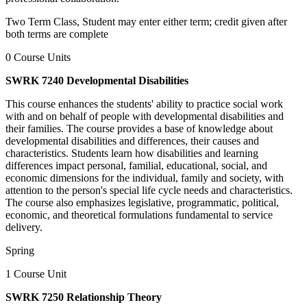
Two Term Class, Student may enter either term; credit given after
both terms are complete
0 Course Units
SWRK 7240 Developmental Disabilities
This course enhances the students' ability to practice social work
with and on behalf of people with developmental disabilities and
their families. The course provides a base of knowledge about
developmental disabilities and differences, their causes and
characteristics. Students learn how disabilities and learning
differences impact personal, familial, educational, social, and
economic dimensions for the individual, family and society, with
attention to the person's special life cycle needs and characteristics.
The course also emphasizes legislative, programmatic, political,
economic, and theoretical formulations fundamental to service
delivery.
Spring
1 Course Unit
SWRK 7250 Relationship Theory