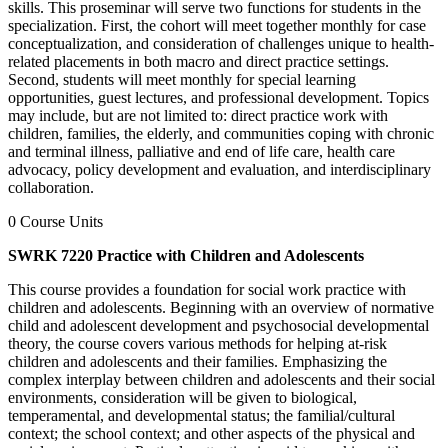
skills. This proseminar will serve two functions for students in the
specialization. First, the cohort will meet together monthly for case
conceptualization, and consideration of challenges unique to health-
related placements in both macro and direct practice settings.
Second, students will meet monthly for special learning
opportunities, guest lectures, and professional development. Topics
may include, but are not limited to: direct practice work with
children, families, the elderly, and communities coping with chronic
and terminal illness, palliative and end of life care, health care
advocacy, policy development and evaluation, and interdisciplinary
collaboration.
0 Course Units
SWRK 7220 Practice with Children and Adolescents
This course provides a foundation for social work practice with
children and adolescents. Beginning with an overview of normative
child and adolescent development and psychosocial developmental
theory, the course covers various methods for helping at-risk
children and adolescents and their families. Emphasizing the
complex interplay between children and adolescents and their social
environments, consideration will be given to biological,
temperamental, and developmental status; the familial/cultural
context; the school context; and other aspects of the physical and