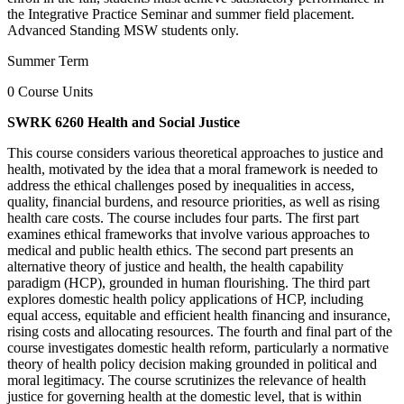
the Integrative Practice Seminar and summer field placement.
Advanced Standing MSW students only.
Summer Term
0 Course Units
SWRK 6260 Health and Social Justice
This course considers various theoretical approaches to justice and
health, motivated by the idea that a moral framework is needed to
address the ethical challenges posed by inequalities in access,
quality, financial burdens, and resource priorities, as well as rising
health care costs. The course includes four parts. The first part
examines ethical frameworks that involve various approaches to
medical and public health ethics. The second part presents an
alternative theory of justice and health, the health capability
paradigm (HCP), grounded in human flourishing. The third part
explores domestic health policy applications of HCP, including
equal access, equitable and efficient health financing and insurance,
rising costs and allocating resources. The fourth and final part of the
course investigates domestic health reform, particularly a normative
theory of health policy decision making grounded in political and
moral legitimacy. The course scrutinizes the relevance of health
justice for governing health at the domestic level, that is within