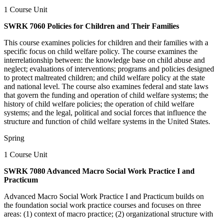
1 Course Unit
SWRK 7060 Policies for Children and Their Families
This course examines policies for children and their families with a
specific focus on child welfare policy. The course examines the
interrelationship between: the knowledge base on child abuse and
neglect; evaluations of interventions; programs and policies designed
to protect maltreated children; and child welfare policy at the state
and national level. The course also examines federal and state laws
that govern the funding and operation of child welfare systems; the
history of child welfare policies; the operation of child welfare
systems; and the legal, political and social forces that influence the
structure and function of child welfare systems in the United States.
Spring
1 Course Unit
SWRK 7080 Advanced Macro Social Work Practice I and
Practicum
Advanced Macro Social Work Practice I and Practicum builds on
the foundation social work practice courses and focuses on three
areas: (1) context of macro practice; (2) organizational structure with