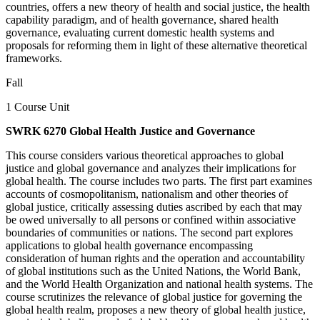
countries, offers a new theory of health and social justice, the health
capability paradigm, and of health governance, shared health
governance, evaluating current domestic health systems and
proposals for reforming them in light of these alternative theoretical
frameworks.
Fall
1 Course Unit
SWRK 6270 Global Health Justice and Governance
This course considers various theoretical approaches to global
justice and global governance and analyzes their implications for
global health. The course includes two parts. The first part examines
accounts of cosmopolitanism, nationalism and other theories of
global justice, critically assessing duties ascribed by each that may
be owed universally to all persons or confined within associative
boundaries of communities or nations. The second part explores
applications to global health governance encompassing
consideration of human rights and the operation and accountability
of global institutions such as the United Nations, the World Bank,
and the World Health Organization and national health systems. The
course scrutinizes the relevance of global justice for governing the
global health realm, proposes a new theory of global health justice,