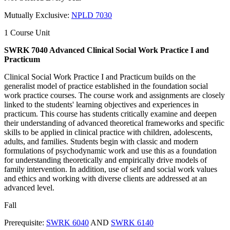
Mutually Exclusive:
NPLD 7030
1 Course Unit
SWRK 7040 Advanced Clinical Social Work Practice I and
Practicum
Clinical Social Work Practice I and Practicum builds on the
generalist model of practice established in the foundation social
work practice courses. The course work and assignments are closely
linked to the students' learning objectives and experiences in
practicum. This course has students critically examine and deepen
their understanding of advanced theoretical frameworks and specific
skills to be applied in clinical practice with children, adolescents,
adults, and families. Students begin with classic and modern
formulations of psychodynamic work and use this as a foundation
for understanding theoretically and empirically drive models of
family intervention. In addition, use of self and social work values
and ethics and working with diverse clients are addressed at an
advanced level.
Fall
Prerequisite:
SWRK 6040
AND
SWRK 6140