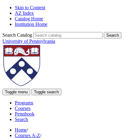
Skip to Content
AZ Index
Catalog Home
Institution Home
Search Catalog
University of Pennsylvania
Toggle menu
Toggle search
Programs
Courses
Pennbook
Search
Home
/
Courses A-Z
/