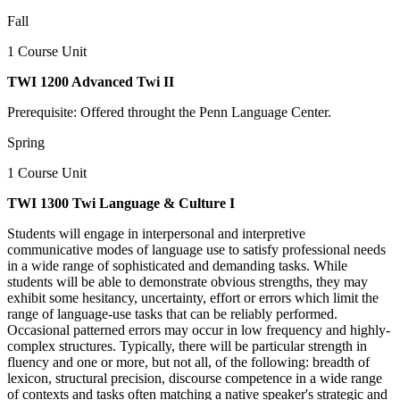
Fall
1 Course Unit
TWI 1200 Advanced Twi II
Prerequisite: Offered throught the Penn Language Center.
Spring
1 Course Unit
TWI 1300 Twi Language & Culture I
Students will engage in interpersonal and interpretive
communicative modes of language use to satisfy professional needs
in a wide range of sophisticated and demanding tasks. While
students will be able to demonstrate obvious strengths, they may
exhibit some hesitancy, uncertainty, effort or errors which limit the
range of language-use tasks that can be reliably performed.
Occasional patterned errors may occur in low frequency and highly-
complex structures. Typically, there will be particular strength in
fluency and one or more, but not all, of the following: breadth of
lexicon, structural precision, discourse competence in a wide range
of contexts and tasks often matching a native speaker's strategic and