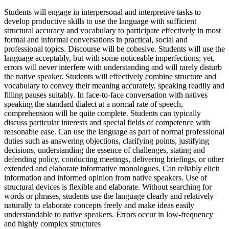
Students will engage in interpersonal and interpretive tasks to
develop productive skills to use the language with sufficient
structural accuracy and vocabulary to participate effectively in most
formal and informal conversations in practical, social and
professional topics. Discourse will be cohesive. Students will use the
language acceptably, but with some noticeable imperfections; yet,
errors will never interfere with understanding and will rarely disturb
the native speaker. Students will effectively combine structure and
vocabulary to convey their meaning accurately, speaking readily and
filling pauses suitably. In face-to-face conversation with natives
speaking the standard dialect at a normal rate of speech,
comprehension will be quite complete. Students can typically
discuss particular interests and special fields of competence with
reasonable ease. Can use the language as part of normal professional
duties such as answering objections, clarifying points, justifying
decisions, understanding the essence of challenges, stating and
defending policy, conducting meetings, delivering briefings, or other
extended and elaborate informative monologues. Can reliably elicit
information and informed opinion from native speakers. Use of
structural devices is flexible and elaborate. Without searching for
words or phrases, students use the language clearly and relatively
naturally to elaborate concepts freely and make ideas easily
understandable to native speakers. Errors occur in low-frequency
and highly complex structures