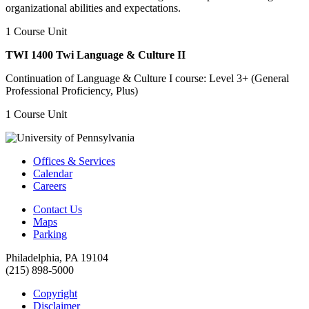
organizational abilities and expectations.
1 Course Unit
TWI 1400 Twi Language & Culture II
Continuation of Language & Culture I course: Level 3+ (General
Professional Proficiency, Plus)
1 Course Unit
Offices & Services
Calendar
Careers
Contact Us
Maps
Parking
Philadelphia, PA 19104
(215) 898-5000
Copyright
Disclaimer