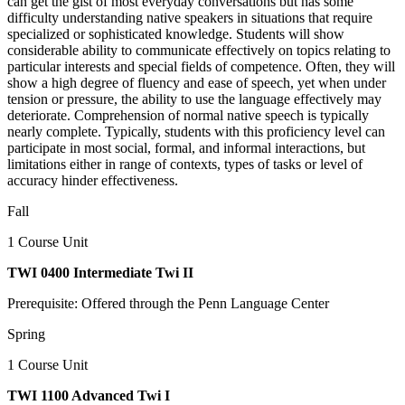
can get the gist of most everyday conversations but has some
difficulty understanding native speakers in situations that require
specialized or sophisticated knowledge. Students will show
considerable ability to communicate effectively on topics relating to
particular interests and special fields of competence. Often, they will
show a high degree of fluency and ease of speech, yet when under
tension or pressure, the ability to use the language effectively may
deteriorate. Comprehension of normal native speech is typically
nearly complete. Typically, students with this proficiency level can
participate in most social, formal, and informal interactions, but
limitations either in range of contexts, types of tasks or level of
accuracy hinder effectiveness.
Fall
1 Course Unit
TWI 0400 Intermediate Twi II
Prerequisite: Offered through the Penn Language Center
Spring
1 Course Unit
TWI 1100 Advanced Twi I