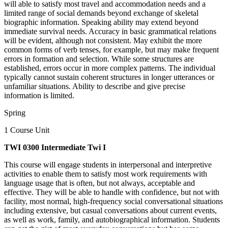
will able to satisfy most travel and accommodation needs and a
limited range of social demands beyond exchange of skeletal
biographic information. Speaking ability may extend beyond
immediate survival needs. Accuracy in basic grammatical relations
will be evident, although not consistent. May exhibit the more
common forms of verb tenses, for example, but may make frequent
errors in formation and selection. While some structures are
established, errors occur in more complex patterns. The individual
typically cannot sustain coherent structures in longer utterances or
unfamiliar situations. Ability to describe and give precise
information is limited.
Spring
1 Course Unit
TWI 0300 Intermediate Twi I
This course will engage students in interpersonal and interpretive
activities to enable them to satisfy most work requirements with
language usage that is often, but not always, acceptable and
effective. They will be able to handle with confidence, but not with
facility, most normal, high-frequency social conversational situations
including extensive, but casual conversations about current events,
as well as work, family, and autobiographical information. Students