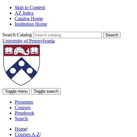
Skip to Content
AZ Index
Catalog Home
Institution Home
Search Catalog
University of Pennsylvania
Toggle menu
Toggle search
Programs
Courses
Pennbook
Search
Home
/
Courses A-Z
/