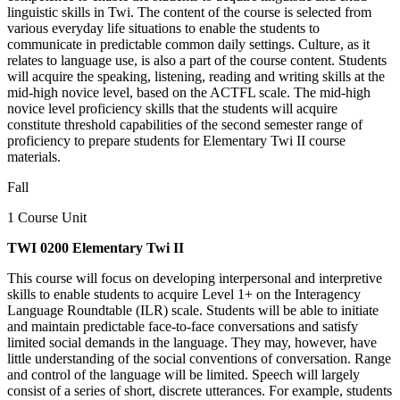
linguistic skills in Twi. The content of the course is selected from
various everyday life situations to enable the students to
communicate in predictable common daily settings. Culture, as it
relates to language use, is also a part of the course content. Students
will acquire the speaking, listening, reading and writing skills at the
mid-high novice level, based on the ACTFL scale. The mid-high
novice level proficiency skills that the students will acquire
constitute threshold capabilities of the second semester range of
proficiency to prepare students for Elementary Twi II course
materials.
Fall
1 Course Unit
TWI 0200 Elementary Twi II
This course will focus on developing interpersonal and interpretive
skills to enable students to acquire Level 1+ on the Interagency
Language Roundtable (ILR) scale. Students will be able to initiate
and maintain predictable face-to-face conversations and satisfy
limited social demands in the language. They may, however, have
little understanding of the social conventions of conversation. Range
and control of the language will be limited. Speech will largely
consist of a series of short, discrete utterances. For example, students