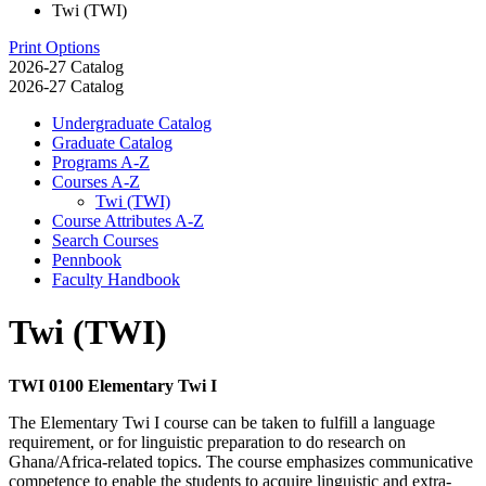
Twi (TWI)
Print Options
2026-27 Catalog
2026-27 Catalog
Undergraduate Catalog
Graduate Catalog
Programs A-​Z
Courses A-​Z
Twi (TWI)
Course Attributes A-​Z
Search Courses
Pennbook
Faculty Handbook
Twi (TWI)
TWI 0100 Elementary Twi I
The Elementary Twi I course can be taken to fulfill a language
requirement, or for linguistic preparation to do research on
Ghana/Africa-related topics. The course emphasizes communicative
competence to enable the students to acquire linguistic and extra-