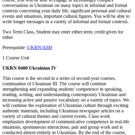
conversations in Ukrainian on many topics in informal and formal
contexts concerning your daily life, significant personal and cultural
events and situations, important cultural figures. You will be able to
write longer messages in a variety of informal and formal contexts.
Two Term Class, Student may enter either term; credit given for
either
Prerequisite:
UKRN 0200
1 Course Unit
UKRN 0400 Ukrainian IV
This course is the second in a series of second-year courses,
continuation of Ukrainian III. The course will continue
strengthening and expanding students' competence in speaking,
reading, writing, and understanding contemporary Ukrainian and
increasing active and passive vocabulary on a variety of topics. We
will continue the exploration of Ukrainian culture through exciting
authentic materials, including Ukrainian newspaper articles on a
variety of cultural themes and current events. Class work
emphasizes development of communicative competence in real-life
situations, spontaneous interactions, pair and group work and is
conducted almost entirely in Ukrainian. By the end of the course,