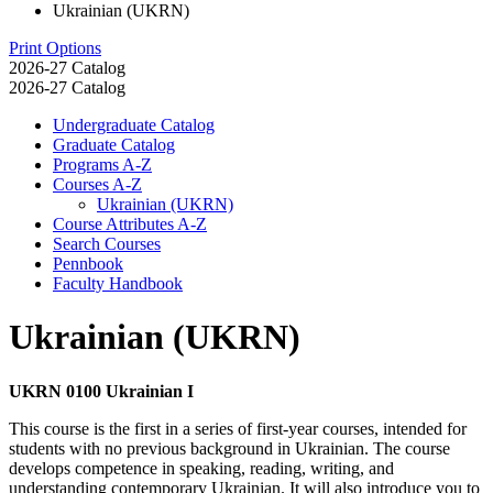
Ukrainian (UKRN)
Print Options
2026-27 Catalog
2026-27 Catalog
Undergraduate Catalog
Graduate Catalog
Programs A-​Z
Courses A-​Z
Ukrainian (UKRN)
Course Attributes A-​Z
Search Courses
Pennbook
Faculty Handbook
Ukrainian (UKRN)
UKRN 0100 Ukrainian I
This course is the first in a series of first-year courses, intended for
students with no previous background in Ukrainian. The course
develops competence in speaking, reading, writing, and
understanding contemporary Ukrainian. It will also introduce you to