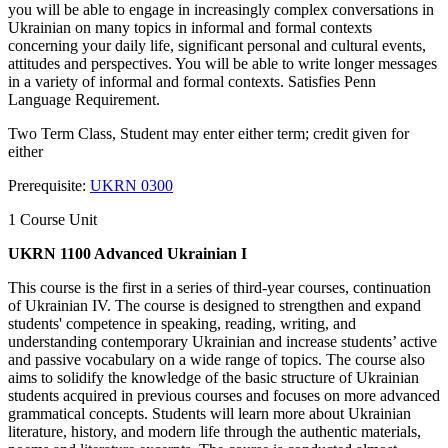
you will be able to engage in increasingly complex conversations in
Ukrainian on many topics in informal and formal contexts
concerning your daily life, significant personal and cultural events,
attitudes and perspectives. You will be able to write longer messages
in a variety of informal and formal contexts. Satisfies Penn
Language Requirement.
Two Term Class, Student may enter either term; credit given for
either
Prerequisite:
UKRN 0300
1 Course Unit
UKRN 1100 Advanced Ukrainian I
This course is the first in a series of third-year courses, continuation
of Ukrainian IV. The course is designed to strengthen and expand
students' competence in speaking, reading, writing, and
understanding contemporary Ukrainian and increase students’ active
and passive vocabulary on a wide range of topics. The course also
aims to solidify the knowledge of the basic structure of Ukrainian
students acquired in previous courses and focuses on more advanced
grammatical concepts. Students will learn more about Ukrainian
literature, history, and modern life through the authentic materials,