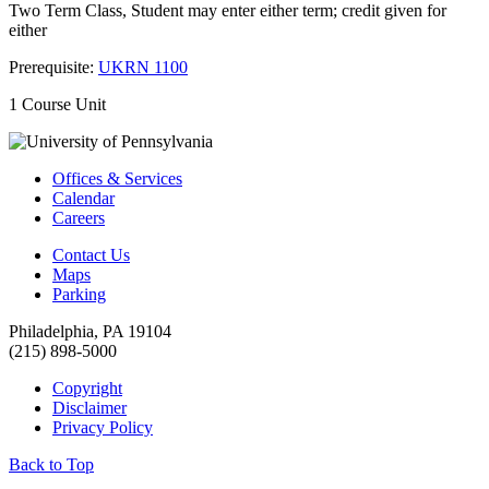
Two Term Class, Student may enter either term; credit given for
either
Prerequisite:
UKRN 1100
1 Course Unit
Offices & Services
Calendar
Careers
Contact Us
Maps
Parking
Philadelphia, PA 19104
(215) 898-5000
Copyright
Disclaimer
Privacy Policy
Back to Top