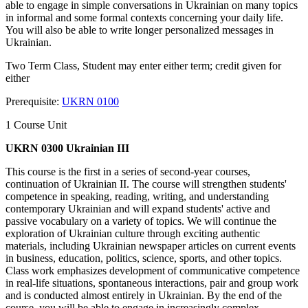
able to engage in simple conversations in Ukrainian on many topics
in informal and some formal contexts concerning your daily life.
You will also be able to write longer personalized messages in
Ukrainian.
Two Term Class, Student may enter either term; credit given for
either
Prerequisite:
UKRN 0100
1 Course Unit
UKRN 0300 Ukrainian III
This course is the first in a series of second-year courses,
continuation of Ukrainian II. The course will strengthen students'
competence in speaking, reading, writing, and understanding
contemporary Ukrainian and will expand students' active and
passive vocabulary on a variety of topics. We will continue the
exploration of Ukrainian culture through exciting authentic
materials, including Ukrainian newspaper articles on current events
in business, education, politics, science, sports, and other topics.
Class work emphasizes development of communicative competence
in real-life situations, spontaneous interactions, pair and group work
and is conducted almost entirely in Ukrainian. By the end of the
course, you will be able to engage in increasingly complex