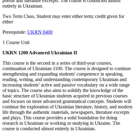
poems and literature excerpts. The course is conducted almost
entirely in Ukrainian.
Two Term Class, Student may enter either term; credit given for
either
Prerequisite:
UKRN 0400
1 Course Unit
UKRN 1200 Advanced Ukrainian II
This course is the second in a series of third-year courses,
continuation of Ukrainian 1100. The course is designed to continue
strengthening and expanding students' competence in speaking,
reading, writing, and understanding contemporary Ukrainian and
increasing students’ active and passive vocabulary on a wide range
of topics. The course also aims to solidify the knowledge of the
basic structure of Ukrainian students acquired in previous courses
and focuses on more advanced grammatical concepts. Students will
continue the exploration of Ukrainian literature, history, and modern
life through the authentic materials, newspapers, literature excerpts
and plays. This course provides a solid foundation for doing
research in Ukrainian or working or studying in Ukraine. The
course is conducted almost entirely in Ukrainian.