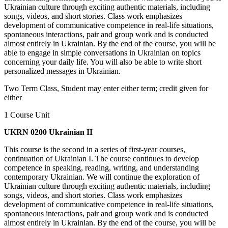
Ukrainian culture through exciting authentic materials, including
songs, videos, and short stories. Class work emphasizes
development of communicative competence in real-life situations,
spontaneous interactions, pair and group work and is conducted
almost entirely in Ukrainian. By the end of the course, you will be
able to engage in simple conversations in Ukrainian on topics
concerning your daily life. You will also be able to write short
personalized messages in Ukrainian.
Two Term Class, Student may enter either term; credit given for
either
1 Course Unit
UKRN 0200 Ukrainian II
This course is the second in a series of first-year courses,
continuation of Ukrainian I. The course continues to develop
competence in speaking, reading, writing, and understanding
contemporary Ukrainian. We will continue the exploration of
Ukrainian culture through exciting authentic materials, including
songs, videos, and short stories. Class work emphasizes
development of communicative competence in real-life situations,
spontaneous interactions, pair and group work and is conducted
almost entirely in Ukrainian. By the end of the course, you will be