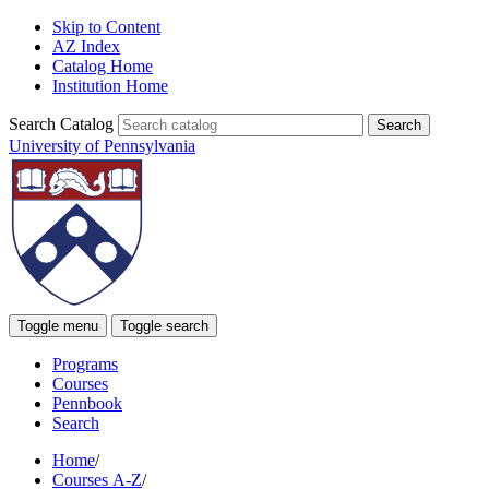
Skip to Content
AZ Index
Catalog Home
Institution Home
Search Catalog
University of Pennsylvania
Toggle menu
Toggle search
Programs
Courses
Pennbook
Search
Home
/
Courses A-Z
/